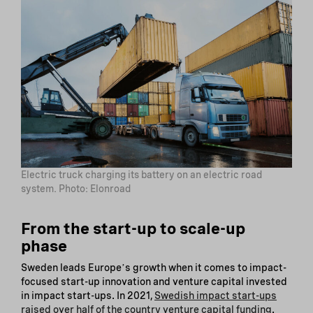
Electric truck charging its battery on an electric road
system. Photo: Elonroad
From the start-up to scale-up
phase
Sweden leads Europeʼs growth when it comes to impact-
focused start-up innovation and venture capital invested
in impact start-ups. In 2021,
Swedish impact start-ups
raised over half of the country venture capital funding
.