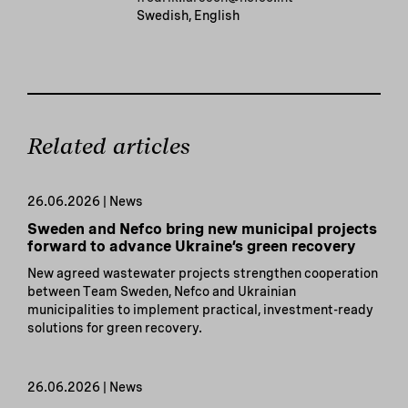
Swedish, English
Related articles
26.06.2026 | News
Sweden and Nefco bring new municipal projects
forward to advance Ukraine’s green recovery
New agreed wastewater projects strengthen cooperation
between Team Sweden, Nefco and Ukrainian
municipalities to implement practical, investment-ready
solutions for green recovery.
26.06.2026 | News