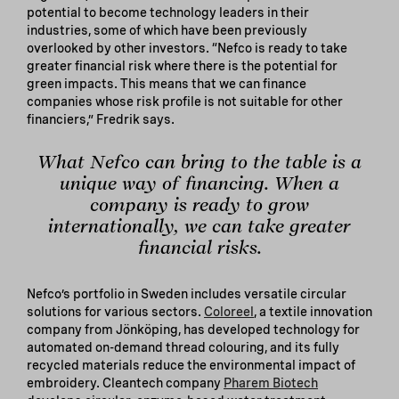
potential to become technology leaders in their
industries, some of which have been previously
overlooked by other investors. “Nefco is ready to take
greater financial risk where there is the potential for
green impacts. This means that we can finance
companies whose risk profile is not suitable for other
financiers,” Fredrik says.
What Nefco can bring to the table is a
unique way of financing. When a
company is ready to grow
internationally, we can take greater
financial risks.
Nefco’s portfolio in Sweden includes versatile circular
solutions for various sectors.
Coloreel
, a textile innovation
company from Jönköping, has developed technology for
automated on-demand thread colouring, and its fully
recycled materials reduce the environmental impact of
embroidery. Cleantech company
Pharem Biotech