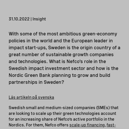
31.10.2022 | Insight
With some of the most ambitious green-economy
policies in the world and the European leader in
impact start-ups, Sweden is the origin country of a
great number of sustainable growth companies
and technologies. What is Nefco’s role in the
Swedish impact investment sector and how is the
Nordic Green Bank planning to grow and build
partnerships in Sweden?
Läs artikeln på svenska
Swedish small and medium-sized companies (SMEs) that
are looking to scale up their green technologies account
for an increasing share of Nefco’s active portfolio in the
Nordics. For them, Nefco offers
scale-up financing
,
fast-