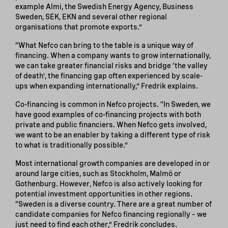
example Almi, the Swedish Energy Agency, Business
Sweden, SEK, EKN and several other regional
organisations that promote exports.”
“What Nefco can bring to the table is a unique way of
financing. When a company wants to grow internationally,
we can take greater financial risks and bridge ‘the valley
of death’, the financing gap often experienced by scale-
ups when expanding internationally,” Fredrik explains.
Co-financing is common in Nefco projects. “In Sweden, we
have good examples of co-financing projects with both
private and public financiers. When Nefco gets involved,
we want to be an enabler by taking a different type of risk
to what is traditionally possible.”
Most international growth companies are developed in or
around large cities, such as Stockholm, Malmö or
Gothenburg. However, Nefco is also actively looking for
potential investment opportunities in other regions.
“Sweden is a diverse country. There are a great number of
candidate companies for Nefco financing regionally – we
just need to find each other,” Fredrik concludes.