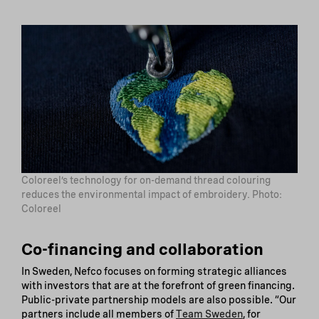
Coloreel’s technology for on-demand thread colouring
reduces the environmental impact of embroidery. Photo:
Coloreel
Co-financing and collaboration
In Sweden, Nefco focuses on forming strategic alliances
with investors that are at the forefront of green financing.
Public-private partnership models are also possible. “Our
partners include all members of
Team Sweden
, for