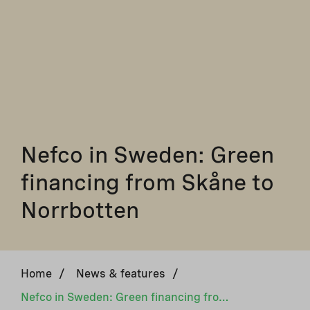
Nefco in Sweden: Green
financing from Skåne to
Norrbotten
Home
/
News & features
/
Nefco in Sweden: Green financing from Skåne to Norrbotten