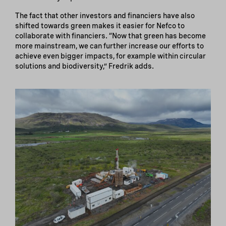
The fact that other investors and financiers have also
shifted towards green makes it easier for Nefco to
collaborate with financiers. “Now that green has become
more mainstream, we can further increase our efforts to
achieve even bigger impacts, for example within circular
solutions and biodiversity,” Fredrik adds.