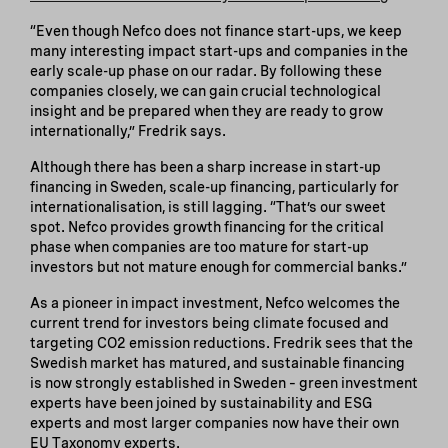
“Even though Nefco does not finance start-ups, we keep
many interesting impact start-ups and companies in the
early scale-up phase on our radar. By following these
companies closely, we can gain crucial technological
insight and be prepared when they are ready to grow
internationally,” Fredrik says.
Although there has been a sharp increase in start-up
financing in Sweden, scale-up financing, particularly for
internationalisation, is still lagging. “That’s our sweet
spot. Nefco provides growth financing for the critical
phase when companies are too mature for start-up
investors but not mature enough for commercial banks.”
As a pioneer in impact investment, Nefco welcomes the
current trend for investors being climate focused and
targeting CO2 emission reductions. Fredrik sees that the
Swedish market has matured, and sustainable financing
is now strongly established in Sweden – green investment
experts have been joined by sustainability and ESG
experts and most larger companies now have their own
EU Taxonomy experts.