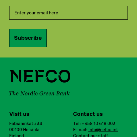
Subscribe
Visit us
Contact us
Fabianinkatu 34
Tel: +358 10 618 003
00100 Helsinki
E-mail:
info@nefco.int
Finland
Contact our staff