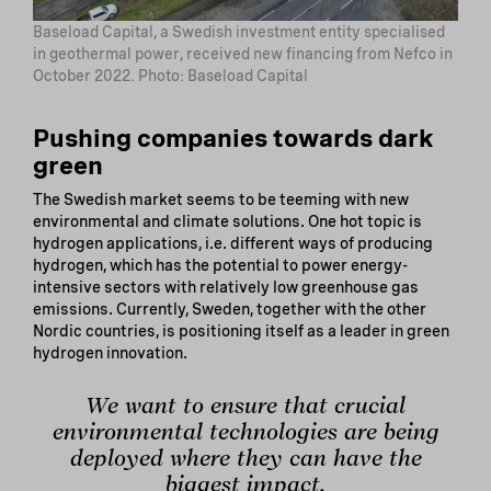
Baseload Capital, a Swedish investment entity specialised
in geothermal power, received new financing from Nefco in
October 2022. Photo: Baseload Capital
Pushing companies towards dark
green
The Swedish market seems to be teeming with new
environmental and climate solutions. One hot topic is
hydrogen applications, i.e. different ways of producing
hydrogen, which has the potential to power energy-
intensive sectors with relatively low greenhouse gas
emissions. Currently, Sweden, together with the other
Nordic countries, is positioning itself as a leader in green
hydrogen innovation.
We want to ensure that crucial
environmental technologies are being
deployed where they can have the
biggest impact.