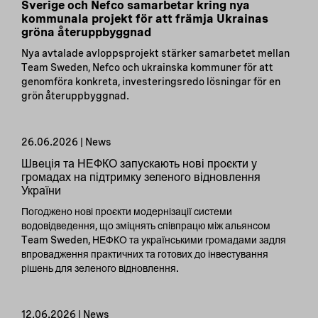
Sverige och Nefco samarbetar kring nya
kommunala projekt för att främja Ukrainas
gröna återuppbyggnad
Nya avtalade avloppsprojekt stärker samarbetet mellan
Team Sweden, Nefco och ukrainska kommuner för att
genomföra konkreta, investeringsredo lösningar för en
grön återuppbyggnad.
26.06.2026 | News
Швеція та НЕФКО запускають нові проєкти у
громадах на підтримку зеленого відновлення
України
Погоджено нові проєкти модернізації системи
водовідведення, що зміцнять співпрацю між альянсом
Team Sweden, НЕФКО та українськими громадами задля
впровадження практичних та готових до інвестування
рішень для зеленого відновлення.
12.06.2026 | News