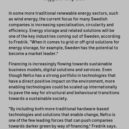
In some more traditional renewable energy sectors, such
as wind energy, the current focus for many Swedish
companies is increasing specialisation, circularity and
efficiency. Energy storage and related solutions will be
one of the key industries coming out of Sweden, according
to Fredrik. “When it comes to grid or off-grid solutions for
energy storage, for example, Sweden has the potential to
become a market leader.”
Financing is increasingly flowing towards sustainable
business models, digital solutions and services. Even
though Nefco has a strong portfolio in technologies that
have a direct positive impact on the environment, more
enabling technologies could be scaled up internationally
to pave the way for structural and behavioural transitions
towards a sustainable society.
“By including both more traditional hardware-based
technologies and solutions that enable change, Nefco is
one of the few leading forces that can push companies
towards darker green by way of financing,” Fredrik says.