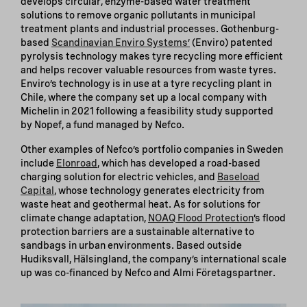
develops circular, enzyme-based water treatment
solutions to remove organic pollutants in municipal
treatment plants and industrial processes. Gothenburg-
based
Scandinavian Enviro Systems’
(Enviro) patented
pyrolysis technology makes tyre recycling more efficient
and helps recover valuable resources from waste tyres.
Enviro’s technology is in use at a tyre recycling plant in
Chile, where the company set up a local company with
Michelin in 2021 following a feasibility study supported
by Nopef, a fund managed by Nefco.
Other examples of Nefco’s portfolio companies in Sweden
include
Elonroad
, which has developed a road-based
charging solution for electric vehicles, and
Baseload
Capital
, whose technology generates electricity from
waste heat and geothermal heat. As for solutions for
climate change adaptation,
NOAQ Flood Protection
’s flood
protection barriers are a sustainable alternative to
sandbags in urban environments. Based outside
Hudiksvall, Hälsingland, the company’s international scale
up was co-financed by Nefco and Almi Företagspartner.