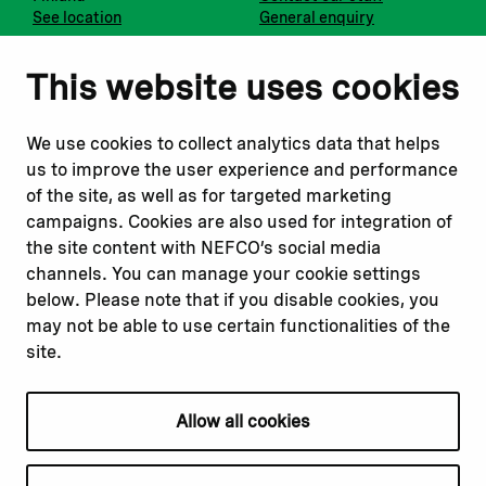
See location
General enquiry
Notify us
Follow us
This website uses cookies
Report corruption or
Linkedin
misconduct
Facebook
We use cookies to collect analytics data that helps
Report a concern
Instagram
us to improve the user experience and performance
Submit a complaint
Youtube
of the site, as well as for targeted marketing
campaigns. Cookies are also used for integration of
the site content with NEFCO’s social media
Read about
Related websites
channels. You can manage your cookie settings
Our financing
Nopef
below. Please note that if you disable cookies, you
Our projects
BGFA
may not be able to use certain functionalities of the
Our impact
MCFA
site.
Our workplace
Allow all cookies
Privacy policy
Terms & conditions