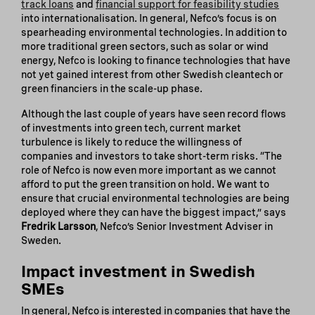
track loans
and
financial support for feasibility studies
into internationalisation. In general, Nefco’s focus is on
spearheading environmental technologies. In addition to
more traditional green sectors, such as solar or wind
energy, Nefco is looking to finance technologies that have
not yet gained interest from other Swedish cleantech or
green financiers in the scale-up phase.
Although the last couple of years have seen record flows
of investments into green tech, current market
turbulence is likely to reduce the willingness of
companies and investors to take short-term risks. “The
role of Nefco is now even more important as we cannot
afford to put the green transition on hold. We want to
ensure that crucial environmental technologies are being
deployed where they can have the biggest impact,” says
Fredrik Larsson
, Nefco’s Senior Investment Adviser in
Sweden.
Impact investment in Swedish
SMEs
In general, Nefco is interested in companies that have the