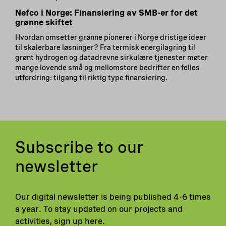
Nefco i Norge: Finansiering av SMB-er for det
grønne skiftet
Hvordan omsetter grønne pionerer i Norge dristige ideer
til skalerbare løsninger? Fra termisk energilagring til
grønt hydrogen og datadrevne sirkulære tjenester møter
mange lovende små og mellomstore bedrifter en felles
utfordring: tilgang til riktig type finansiering.
Subscribe to our
newsletter
Our digital newsletter is being published 4-6 times
a year. To stay updated on our projects and
activities, sign up here.