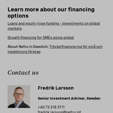
Learn more about our financing
options
Loans and equity-type funding – Investments on global
markets
Growth financing for SMEs going global
About Nefco in Swedish:
Tillväxtfinansiering för små och
medelstora företag
Contact us
Fredrik Larsson
Senior Investment Adviser, Sweden
+46 72 218 3711
fredrik.larsson@nefco.int