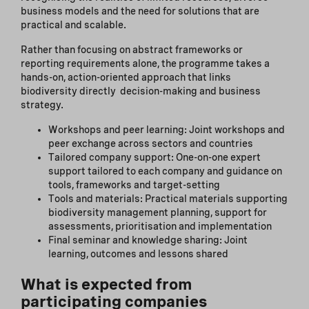
business models and the need for solutions that are
practical and scalable.
Rather than focusing on abstract frameworks or
reporting requirements alone, the programme takes a
hands-on, action-oriented approach that links
biodiversity directly decision-making and business
strategy.
Workshops and peer learning: Joint workshops and
peer exchange across sectors and countries
Tailored company support: One-on-one expert
support tailored to each company and guidance on
tools, frameworks and target-setting
Tools and materials: Practical materials supporting
biodiversity management planning, support for
assessments, prioritisation and implementation
Final seminar and knowledge sharing: Joint
learning, outcomes and lessons shared
What is expected from
participating companies