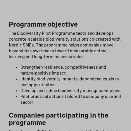
Programme objective
The Biodiversity Pilot Programme tests and develops
concrete, scalable biodiversity solutions co‑created with
Nordic SMEs. The programme helps companies move
beyond risk awareness toward measurable action,
learning and long‑term business value.
Strengthen resilience, competitiveness and
nature‑positive impact
Identify biodiversity impacts, dependencies, risks
and opportunities
Develop and refine biodiversity management plans
Pilot practical actions tailored to company size and
sector
Companies participating in the
programme