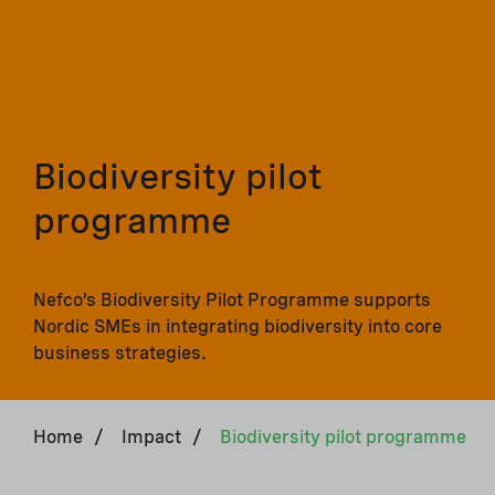
Biodiversity pilot
programme
Nefco’s Biodiversity Pilot Programme supports
Nordic SMEs in integrating biodiversity into core
business strategies.
Home
/
Impact
/
Biodiversity pilot programme