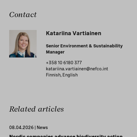
Contact
Katariina Vartiainen
Senior Environment & Sustainability
Manager
+358 10 6180 377
katariina.vartiainen@nefco.int
Finnish, English
Related articles
08.04.2026 | News
Nordic companies advance biodiversity action