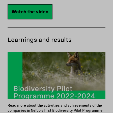
Watch the video
Learnings and results
Read more about the activities and achievements of the
companies in Nefco's first Biodiversity Pilot Programme.