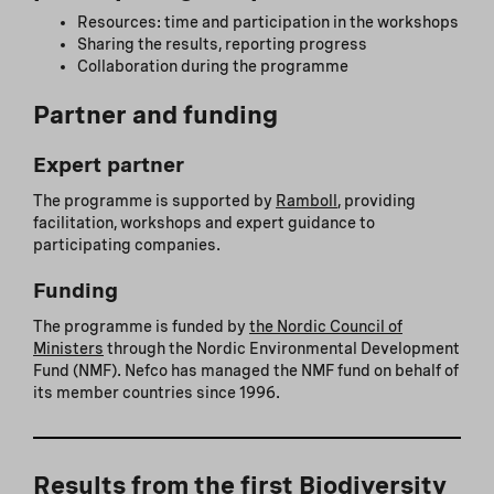
Resources: time and participation in the workshops
Sharing the results, reporting progress
Collaboration during the programme
Partner and funding
Expert partner
The programme is supported by
Ramboll
, providing
facilitation, workshops and expert guidance to
participating companies.
Funding
The programme is funded by
the Nordic Council of
Ministers
through the Nordic Environmental Development
Fund (NMF). Nefco has managed the NMF fund on behalf of
its member countries since 1996.
Results from the first Biodiversity