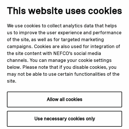
Notify us
Follow us
This website uses cookies
Report corruption or
Linkedin
misconduct
Facebook
We use cookies to collect analytics data that helps
Report a concern
Instagram
us to improve the user experience and performance
Submit a complaint
Youtube
of the site, as well as for targeted marketing
campaigns. Cookies are also used for integration of
the site content with NEFCO’s social media
Read about
Related websites
channels. You can manage your cookie settings
Our financing
Nopef
below. Please note that if you disable cookies, you
Our projects
BGFA
may not be able to use certain functionalities of the
Our impact
MCFA
site.
Our workplace
Allow all cookies
Privacy policy
Terms & conditions
Use necessary cookies only
Cookie declaration
Cookie settings