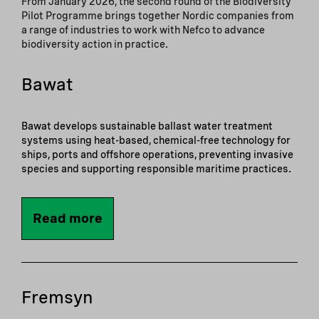
From January 2026, the second round of the Biodiversity
Pilot Programme brings together Nordic companies from
a range of industries to work with Nefco to advance
biodiversity action in practice.
Bawat
Bawat develops sustainable ballast water treatment
systems using heat-based, chemical-free technology for
ships, ports and offshore operations, preventing invasive
species and supporting responsible maritime practices.
Read more
Fremsyn