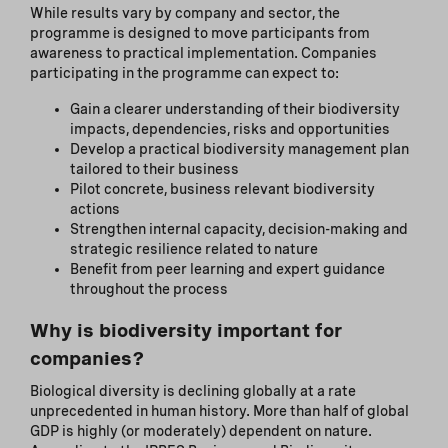
While results vary by company and sector, the
programme is designed to move participants from
awareness to practical implementation. Companies
participating in the programme can expect to:
Gain a clearer understanding of their biodiversity
impacts, dependencies, risks and opportunities
Develop a practical biodiversity management plan
tailored to their business
Pilot concrete, business relevant biodiversity
actions
Strengthen internal capacity, decision-making and
strategic resilience related to nature
Benefit from peer learning and expert guidance
throughout the process
Why is biodiversity important for
companies?
Biological diversity is declining globally at a rate
unprecedented in human history. More than half of global
GDP is highly (or moderately) dependent on nature.