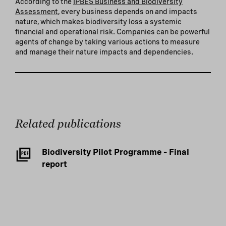
According to the
IPBES Business and Biodiversity
Assessment
, every business depends on and impacts
nature, which makes biodiversity loss a systemic
financial and operational risk. Companies can be powerful
agents of change by taking various actions to measure
and manage their nature impacts and dependencies.
Related publications
Biodiversity Pilot Programme – Final
report