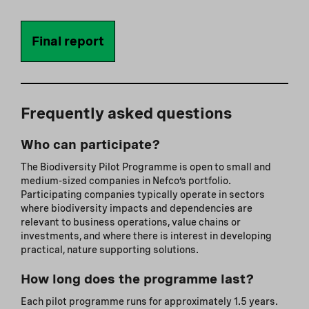
Final report
Frequently asked questions
Who can participate?
The Biodiversity Pilot Programme is open to small and
medium-sized companies in Nefco’s portfolio.
Participating companies typically operate in sectors
where biodiversity impacts and dependencies are
relevant to business operations, value chains or
investments, and where there is interest in developing
practical, nature supporting solutions.
How long does the programme last?
Each pilot programme runs for approximately 1.5 years.