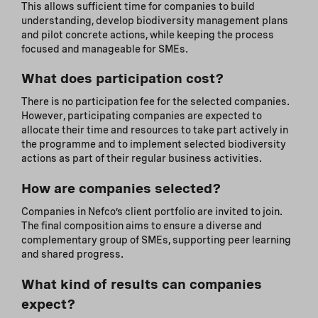
This allows sufficient time for companies to build
understanding, develop biodiversity management plans
and pilot concrete actions, while keeping the process
focused and manageable for SMEs.
What does participation cost?
There is no participation fee for the selected companies.
However, participating companies are expected to
allocate their time and resources to take part actively in
the programme and to implement selected biodiversity
actions as part of their regular business activities.
How are companies selected?
Companies in Nefco’s client portfolio are invited to join.
The final composition aims to ensure a diverse and
complementary group of SMEs, supporting peer learning
and shared progress.
What kind of results can companies
expect?