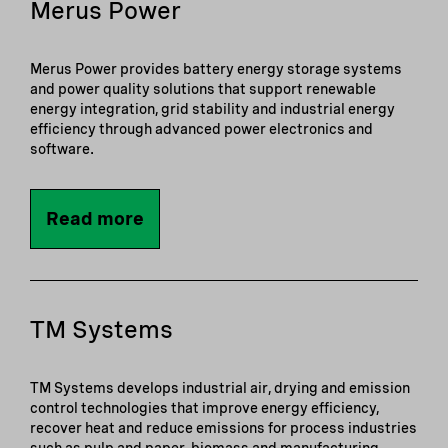
Merus Power
Merus Power provides battery energy storage systems
and power quality solutions that support renewable
energy integration, grid stability and industrial energy
efficiency through advanced power electronics and
software.
Read more
TM Systems
TM Systems develops industrial air, drying and emission
control technologies that improve energy efficiency,
recover heat and reduce emissions for process industries