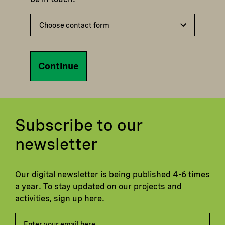
Continue
Subscribe to our
newsletter
Our digital newsletter is being published 4-6 times
a year. To stay updated on our projects and
activities, sign up here.