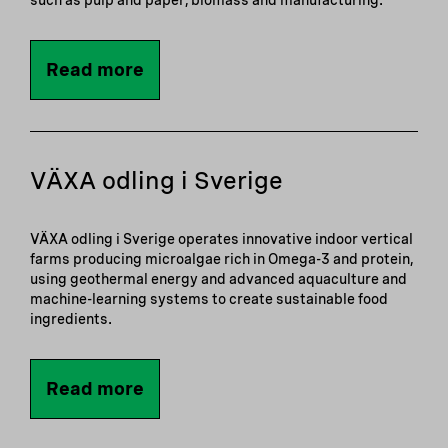
such as pulp and paper, biomass and manufacturing.
Read more
VÄXA odling i Sverige
VÄXA odling i Sverige operates innovative indoor vertical
farms producing microalgae rich in Omega-3 and protein,
using geothermal energy and advanced aquaculture and
machine-learning systems to create sustainable food
ingredients.
Read more