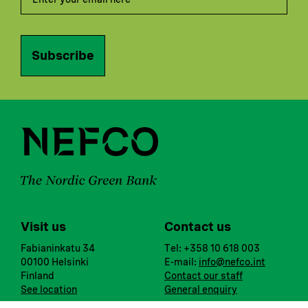
Subscribe
Visit us
Contact us
Fabianinkatu 34
Tel: +358 10 618 003
00100 Helsinki
E-mail:
info@nefco.int
Finland
Contact our staff
See location
General enquiry