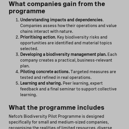
What companies gain from the
programme
Understanding impacts and dependencies
.
Companies assess how their operations and value
chains interact with nature.
Prioritising action
. Key biodiversity risks and
opportunities are identified and material topics
selected.
Developing a biodiversity management plan.
Each
company creates a practical, business-relevant
plan.
Piloting concrete actions.
Targeted measures are
tested and refined in real operations.
Learning and sharing.
Peer learning, expert
feedback and a final seminar to support collective
learning.
What the programme includes
Nefco’s Biodiversity Pilot Programme is designed
specifically for small and medium-sized companies,
recognising the realities of limited resources, diverse