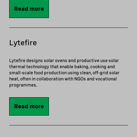
Read more
Lytefire
Lytefire designs solar ovens and productive use solar
thermal technology that enable baking, cooking and
small-scale food production using clean, off-grid solar
heat, often in collaboration with NGOs and vocational
programmes.
Read more