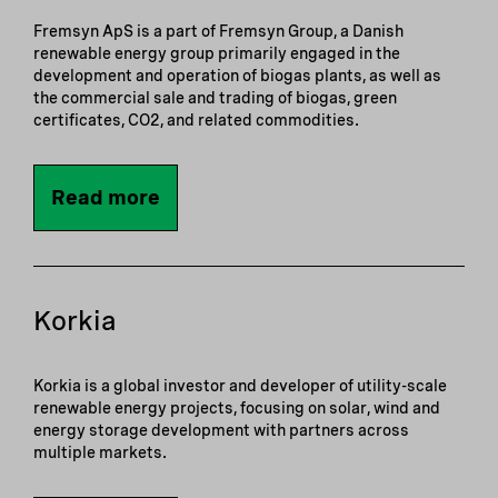
Fremsyn ApS is a part of Fremsyn Group, a Danish
renewable energy group primarily engaged in the
development and operation of biogas plants, as well as
the commercial sale and trading of biogas, green
certificates, CO2, and related commodities.
Read more
Korkia
Korkia is a global investor and developer of utility-scale
renewable energy projects, focusing on solar, wind and
energy storage development with partners across
multiple markets.