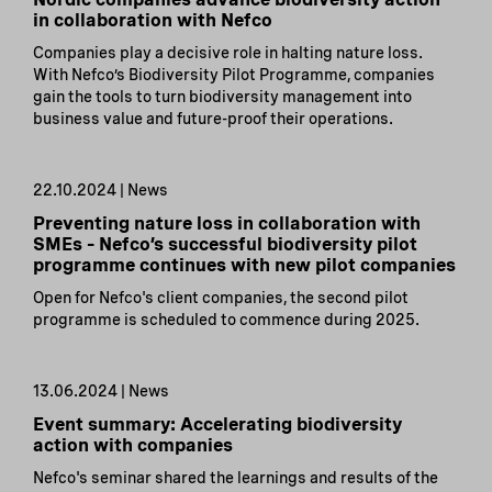
in collaboration with Nefco
Companies play a decisive role in halting nature loss.
With Nefco’s Biodiversity Pilot Programme, companies
gain the tools to turn biodiversity management into
business value and future-proof their operations.
22.10.2024 | News
Preventing nature loss in collaboration with
SMEs – Nefco’s successful biodiversity pilot
programme continues with new pilot companies
Open for Nefco's client companies, the second pilot
programme is scheduled to commence during 2025.
13.06.2024 | News
Event summary: Accelerating biodiversity
action with companies
Nefco's seminar shared the learnings and results of the