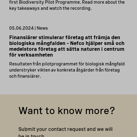
first Biodiversity Pilot Programme. Read more about the
key takeaways and watch the recording.
05.06.2024 | News
Finansiärer stimulerar företag att främja den
biologiska mångfalden – Nefco hjälper små och
medelstora företag att sätta naturen i centrum
för verksamheten
Resultaten från pilotprogrammet för biologisk mångfald
understryker vikten av konkreta åtgärder från företag
och finansiärer.
Want to know more?
Submit your contact request and we will
be in touch.