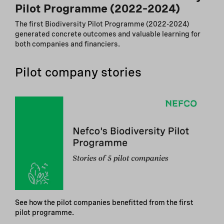
Pilot Programme (2022–2024)
The first Biodiversity Pilot Programme (2022-2024)
generated concrete outcomes and valuable learning for
both companies and financiers.
Pilot company stories
See how the pilot companies benefitted from the first
pilot programme.