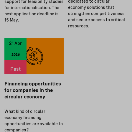
dedicated to circular
support for feasibility studies
economy solutions that
for internationalisation. The
strengthen competitiveness
next application deadline is
and secure access to critical
15 May.
resources.
21 Apr
2026
Past
Financing opportunities
for companies in the
circular economy
What kind of circular
economy financing
opportunities are available to
companies?