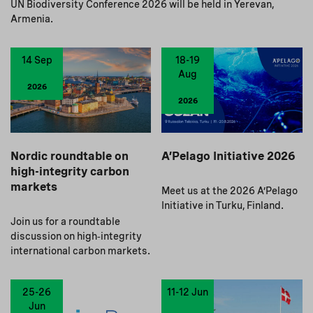
UN Biodiversity Conference 2026 will be held in Yerevan,
Armenia.
14 Sep
18-19
Aug
2026
2026
Nordic roundtable on
A’Pelago Initiative 2026
high-integrity carbon
markets
Meet us at the 2026 A’Pelago
Initiative in Turku, Finland.
Join us for a roundtable
discussion on high‑integrity
international carbon markets.
25-26
11-12 Jun
Jun