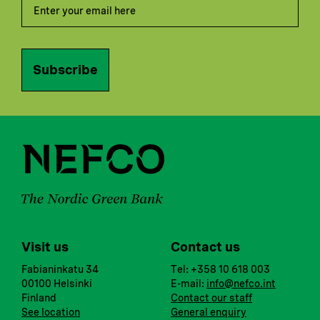
Subscribe
Visit us
Contact us
Fabianinkatu 34
Tel: +358 10 618 003
00100 Helsinki
E-mail:
info@nefco.int
Finland
Contact our staff
See location
General enquiry