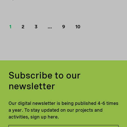
1
2
3
…
9
10
Subscribe to our
newsletter
Our digital newsletter is being published 4-6 times
a year. To stay updated on our projects and
activities, sign up here.