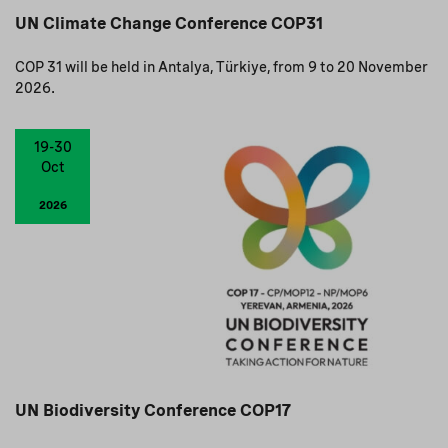
UN Climate Change Conference COP31
COP 31 will be held in Antalya, Türkiye, from 9 to 20 November
2026.
19-30
Oct
2026
UN Biodiversity Conference COP17