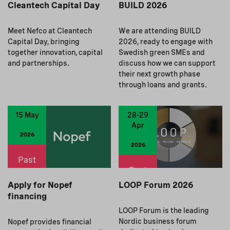
Cleantech Capital Day
BUILD 2026
Meet Nefco at Cleantech
We are attending BUILD
Capital Day, bringing
2026, ready to engage with
together innovation, capital
Swedish green SMEs and
and partnerships.
discuss how we can support
their next growth phase
through loans and grants.
15 May
28-29
Apr
2026
2026
Past
Past
Apply for Nopef
LOOP Forum 2026
financing
LOOP Forum is the leading
Nordic business forum
Nopef provides financial