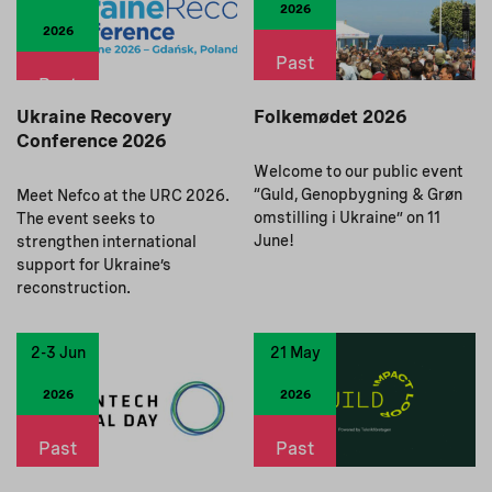
2026
2026
Past
Past
Ukraine Recovery
Folkemødet 2026
Conference 2026
Welcome to our public event
“Guld, Genopbygning & Grøn
Meet Nefco at the URC 2026.
omstilling i Ukraine” on 11
The event seeks to
June!
strengthen international
support for Ukraine’s
reconstruction.
2-3 Jun
21 May
2026
2026
Past
Past