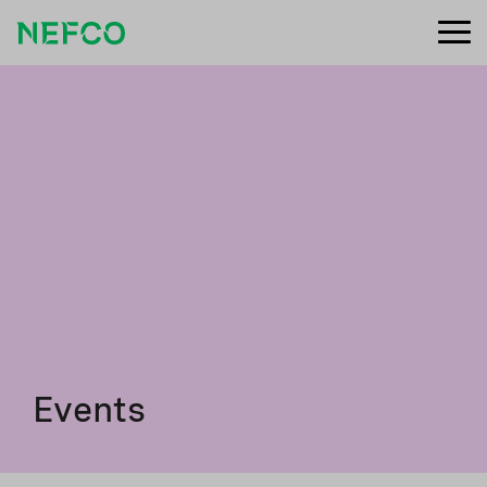
Events