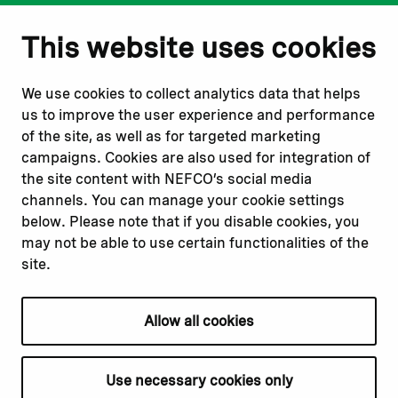
Notify us
Follow us
This website uses cookies
Report corruption or
Linkedin
misconduct
Facebook
We use cookies to collect analytics data that helps
Report a concern
Instagram
us to improve the user experience and performance
Submit a complaint
Youtube
of the site, as well as for targeted marketing
campaigns. Cookies are also used for integration of
the site content with NEFCO’s social media
Read about
Related websites
channels. You can manage your cookie settings
Our financing
Nopef
below. Please note that if you disable cookies, you
Our projects
BGFA
may not be able to use certain functionalities of the
Our impact
MCFA
site.
Our workplace
Allow all cookies
Privacy policy
Terms & conditions
Use necessary cookies only
Cookie declaration