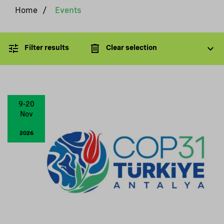
Home
/
Events
Filter results
Clear selection
9-20
Nov
2026