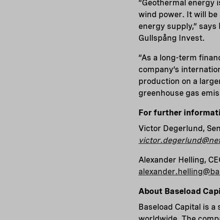
“Geothermal energy i
wind power. It will be
energy supply,” says
Gullspång Invest.
“As a long-term finan
company’s internatio
production on a large
greenhouse gas emiss
For further informat
Victor Degerlund, Sen
victor.degerlund@nef
Alexander Helling, CE
alexander.helling@b
About Baseload Capi
Baseload Capital is a
worldwide. The compan