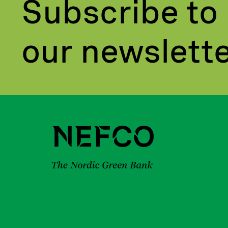
Subscribe to
our newslett