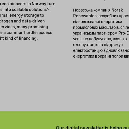
reen pioneers in Norway turn
s into scalable solutions?
Норвезька компанія Norsk
rmal energy storage to
Renewables, розробник проєк
drogen and data-driven
відновлюваної енергетики
 services, many promising
промислових масштабів, спіл
e a common hurdle: access
українським партнером Pro-
ght kind of financing.
успішно побудувала, ввела в
експлуатацію та підтримує
електростанцію відновлювано
енергетики в Україні попри ві
Our digital newsletter is being p