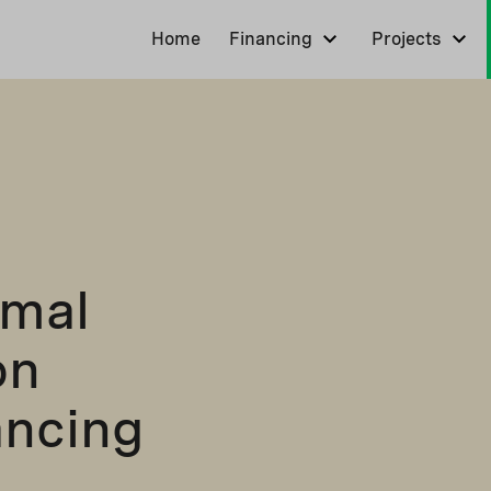
Home
Financing
Projects
rmal
on
ancing