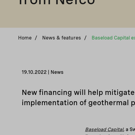
Home
/
News & features
/
19.10.2022 | News
New financing will help mitiga
implementation of geothermal p
Baseload Capital
,
a Sw