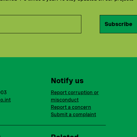
Subscribe
Notify us
003
Report corruption or
o.int
misconduct
Report a concern
Submit a complaint