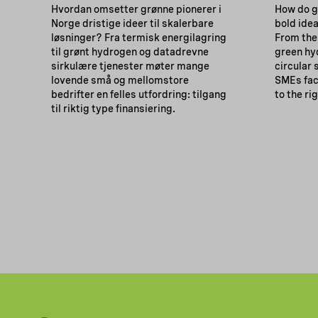
Hvordan omsetter grønne pionerer i
How do g
Norge dristige ideer til skalerbare
bold idea
løsninger? Fra termisk energilagring
From the
til grønt hydrogen og datadrevne
green hy
sirkulære tjenester møter mange
circular
lovende små og mellomstore
SMEs fac
bedrifter en felles utfordring: tilgang
to the ri
til riktig type finansiering.