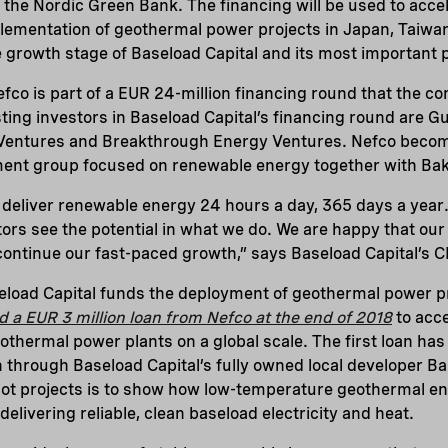
 the Nordic Green Bank. The financing will be used to acce
ementation of geothermal power projects in Japan, Taiwan
he growth stage of Baseload Capital and its most important 
fco is part of a EUR 24-million financing round that the c
ing investors in Baseload Capital’s financing round are Gu
entures and Breakthrough Energy Ventures. Nefco become
tment group focused on renewable energy together with Ba
 deliver renewable energy 24 hours a day, 365 days a year. 
rs see the potential in what we do. We are happy that our
continue our fast-paced growth,” says Baseload Capital’s 
eload Capital funds the deployment of geothermal power p
d a EUR 3 million loan from Nefco at the end of 2018
to acce
thermal power plants on a global scale. The first loan has
an through Baseload Capital’s fully owned local developer 
lot projects is to show how low-temperature geothermal en
elivering reliable, clean baseload electricity and heat.