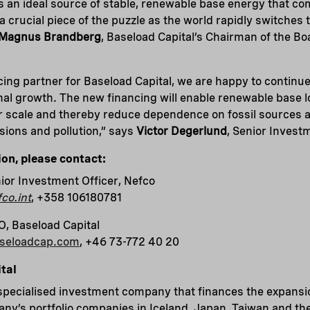
s an ideal source of stable, renewable base energy that c
 a crucial piece of the puzzle as the world rapidly switches 
Magnus Brandberg
, Baseload Capital’s Chairman of the Bo
cing partner for Baseload Capital, we are happy to continu
nal growth. The new financing will enable renewable base 
r scale and thereby reduce dependence on fossil sources 
ions and pollution,” says
Victor Degerlund
, Senior Invest
ion, please contact:
ior Investment Officer, Nefco
co.int
, +358 106180781
O, Baseload Capital
aseloadcap.com
, +46 73-772 40 20
tal
 specialised investment company that finances the expans
y’s portfolio companies in Iceland, Japan, Taiwan and the