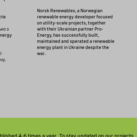
Norsk Renewables, a Norwegian
тів
renewable energy developer focused
on utility-scale projects, together
ьно з
with their Ukrainian partner Pro-
Energy
Energy, has successfully built,
maintained and operated a renewable
energy plant in Ukraine despite the
ї
war.
йну.
ublished 4-6 times a year. To stay updated on our projects