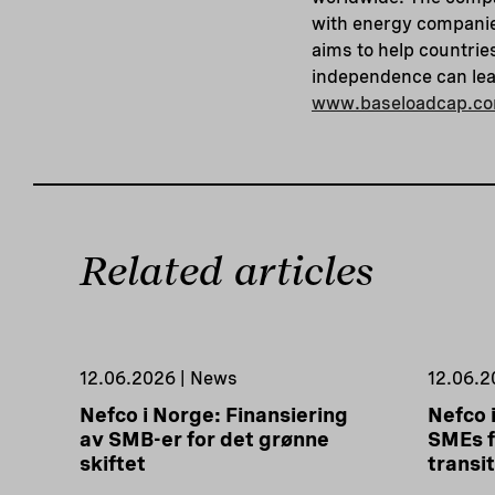
with energy companie
aims to help countrie
independence can lead
www.baseloadcap.c
Related articles
12.06.2026 | News
12.06.2
Nefco i Norge: Finansiering
Nefco 
av SMB-er for det grønne
SMEs f
skiftet
transi