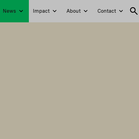
News
Impact
About
Contact