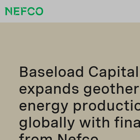
Baseload Capital
expands geothe
energy producti
globally with fin
from Nefco