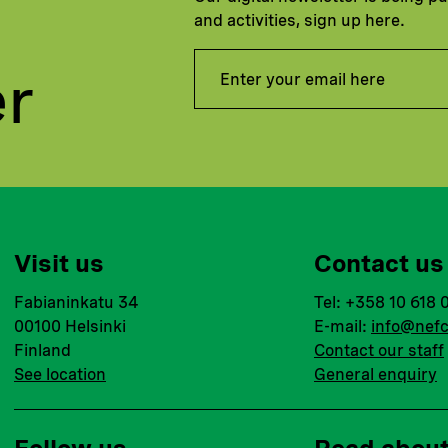
and activities, sign up here.
er
Visit us
Contact us
Fabianinkatu 34
Tel: +358 10 618 
00100 Helsinki
E-mail:
info@nefc
Finland
Contact our staff
See location
General enquiry