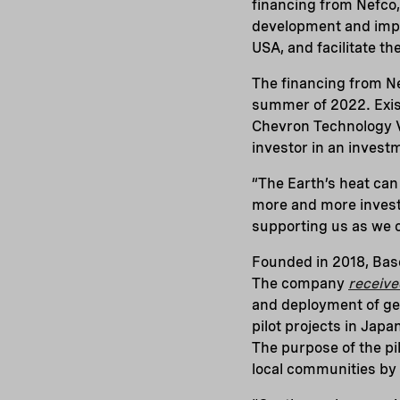
financing from Nefco,
development and impl
USA, and facilitate t
The financing from Ne
summer of 2022. Exist
Chevron Technology V
investor in an inves
“The Earth’s heat can
more and more investo
supporting us as we 
Founded in 2018, Bas
The company
receive
and deployment of geo
pilot projects in Jap
The purpose of the pi
local communities by d