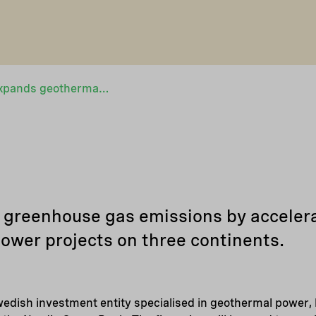
Baseload Capital expands geothermal energy production globally with financing from Nefco
te greenhouse gas emissions by accele
ower projects on three continents.
edish investment entity specialised in geothermal power,