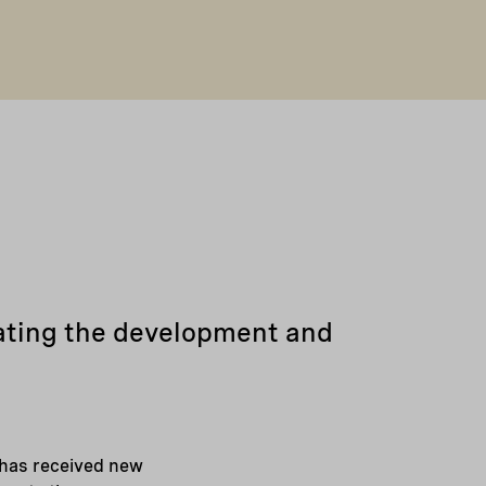
rating the development and
 has received new