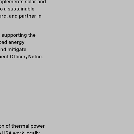
omplements solar and
to a sustainable
ard, and partner in
e supporting the
load energy
and mitigate
ment Officer
,
Nefco.
ion of thermal power
 USA work locally