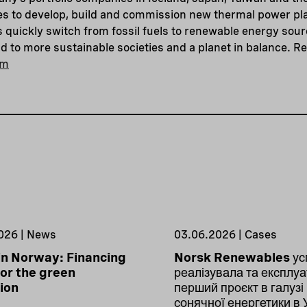
s to develop, build and commission new thermal power pla
s quickly switch from fossil fuels to renewable energy sou
 to more sustainable societies and a planet in balance. R
om
026 | News
03.06.2026 | Cases
in Norway: Financing
Norsk Renewables ус
or the green
реалізувала та експлуа
tion
перший проєкт в галузі
сонячної енергетики в 