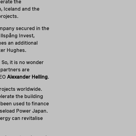
lerate the
, Iceland and the
projects.
ompany secured in the
llspång Invest,
s an additional
ker Hughes.
So, it is no wonder
 partners are
CEO
Alexander Helling
.
rojects worldwide.
lerate the building
 been used to finance
Baseload Power Japan.
ergy can revitalise