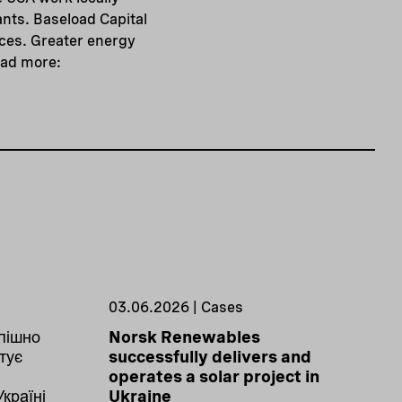
nts. Baseload Capital
rces. Greater energy
ead more:
03.06.2026 | Cases
пішно
Norsk Renewables
тує
successfully delivers and
operates a solar project in
Україні
Ukraine