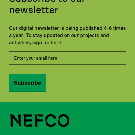
newsletter
Our digital newsletter is being published 4-6 times
a year. To stay updated on our projects and
activities, sign up here.
Subscribe