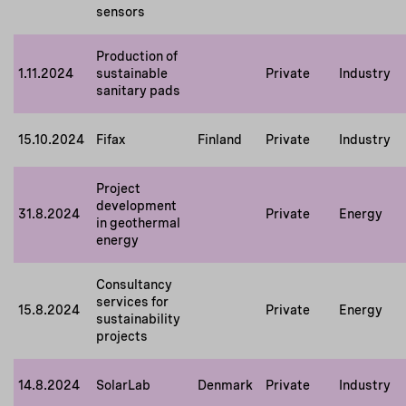
sensors
Production of
1.11.2024
sustainable
Private
Industry
sanitary pads
15.10.2024
Fifax
Finland
Private
Industry
Project
development
31.8.2024
Private
Energy
in geothermal
energy
Consultancy
services for
15.8.2024
Private
Energy
sustainability
projects
14.8.2024
SolarLab
Denmark
Private
Industry