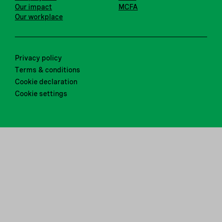
Our impact
MCFA
Our workplace
Privacy policy
Terms & conditions
Cookie declaration
Cookie settings