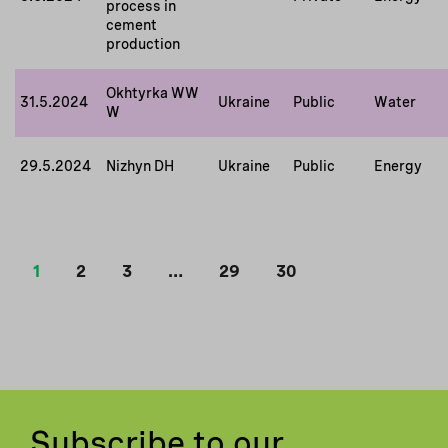
process in
cement
production
Okhtyrka WW
31.5.2024
Ukraine
Public
Water
W
29.5.2024
Nizhyn DH
Ukraine
Public
Energy
1
2
3
…
29
30
Subscribe to our