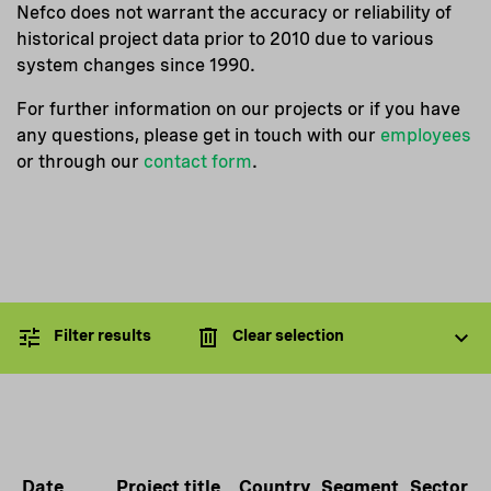
Nefco does not warrant the accuracy or reliability of
historical project data prior to 2010 due to various
system changes since 1990.
For further information on our projects or if you have
any questions, please get in touch with our
employees
or through our
contact form
.
Filter results
Clear selection
Date
Project title
Country
Segment
Sector