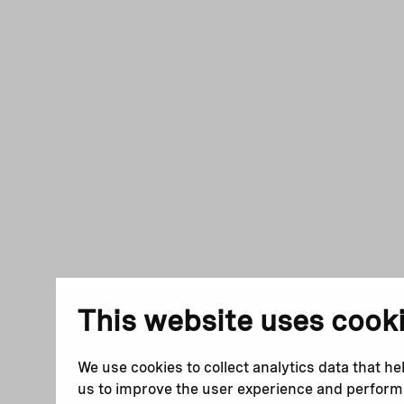
This website uses cook
We use cookies to collect analytics data that he
us to improve the user experience and perfor