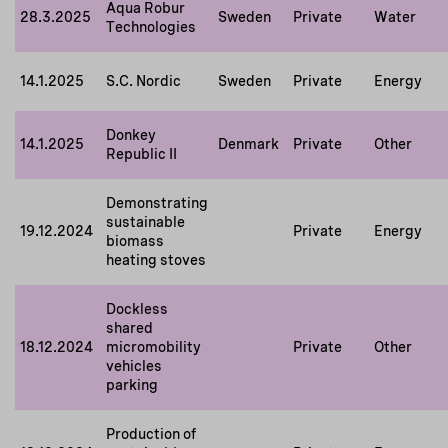
Aqua Robur
28.3.2025
Sweden
Private
Water
Technologies
14.1.2025
S.C. Nordic
Sweden
Private
Energy
Donkey
14.1.2025
Denmark
Private
Other
Republic II
Demonstrating
sustainable
19.12.2024
Private
Energy
biomass
heating stoves
Dockless
shared
18.12.2024
micromobility
Private
Other
vehicles
parking
Production of