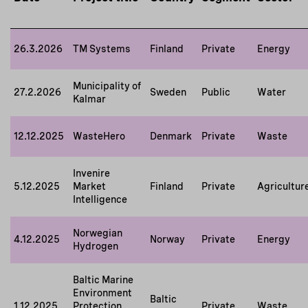
26.3.2026
TM Systems
Finland
Private
Energy
Municipality of
27.2.2026
Sweden
Public
Water
Kalmar
12.12.2025
WasteHero
Denmark
Private
Waste
Invenire
5.12.2025
Market
Finland
Private
Agricultur
Intelligence
Norwegian
4.12.2025
Norway
Private
Energy
Hydrogen
Baltic Marine
Environment
Baltic
1.12.2025
Protection
Private
Waste