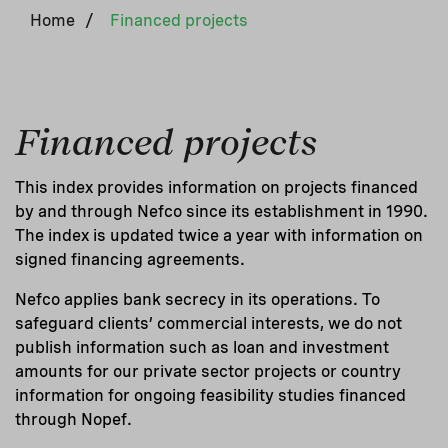
Home
/
Financed projects
Financed projects
This index provides information on projects financed
by and through Nefco since its establishment in 1990.
The index is updated twice a year with information on
signed financing agreements.
Nefco applies bank secrecy in its operations. To
safeguard clients’ commercial interests, we do not
publish information such as loan and investment
amounts for our private sector projects or country
information for ongoing feasibility studies financed
through Nopef.