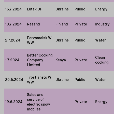
16.7.2024
Lutsk DH
Ukraine
Public
Energy
10.7.2024
Resand
Finland
Private
Industry
Pervomaisk W
2.7.2024
Ukraine
Public
Water
WW
Better Cooking
Clean
1.7.2024
Company
Kenya
Private
cooking
Limited
Trostianets W
20.6.2024
Ukraine
Public
Water
WW
Sales and
service of
19.6.2024
Private
Energy
electric snow
mobiles