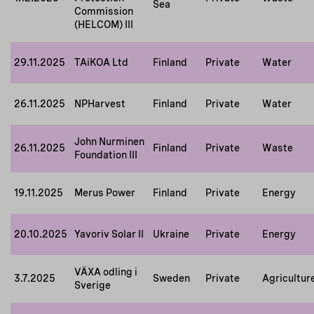
Sea
Commission
(HELCOM) III
29.11.2025
TAiKOA Ltd
Finland
Private
Water
26.11.2025
NPHarvest
Finland
Private
Water
John Nurminen
26.11.2025
Finland
Private
Waste
Foundation III
19.11.2025
Merus Power
Finland
Private
Energy
20.10.2025
Yavoriv Solar II
Ukraine
Private
Energy
VÄXA odling i
3.7.2025
Sweden
Private
Agricultur
Sverige