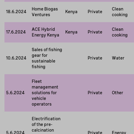
Home Biogas
Clean
18.6.2024
Kenya
Private
Ventures
cooking
ACE Hybrid
Clean
17.6.2024
Kenya
Private
Energy Kenya
cooking
Sales of fishing
gear for
10.6.2024
Private
Water
sustainable
fishing
Fleet
management
5.6.2024
solutions for
Private
Other
vehicle
operators
Electrification
of the pre-
calcination
5.6.2024
Private
Energy