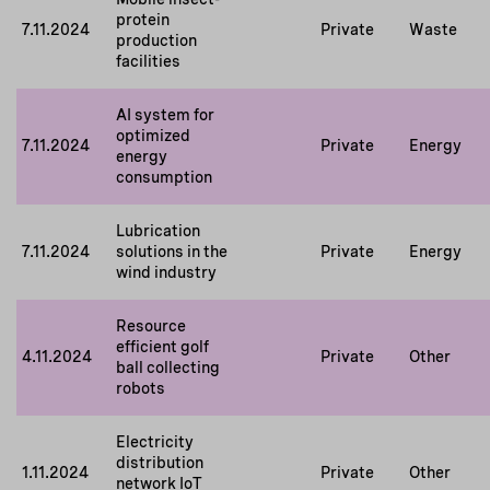
protein
7.11.2024
Private
Waste
production
facilities
AI system for
optimized
7.11.2024
Private
Energy
energy
consumption
Lubrication
7.11.2024
solutions in the
Private
Energy
wind industry
Resource
efficient golf
4.11.2024
Private
Other
ball collecting
robots
Electricity
distribution
1.11.2024
Private
Other
network IoT