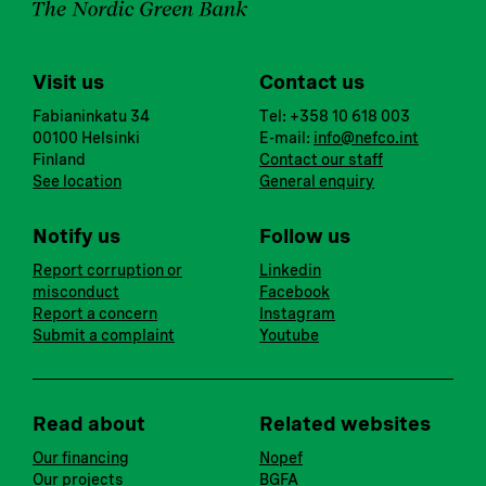
Visit us
Contact us
Fabianinkatu 34
Tel: +358 10 618 003
00100 Helsinki
E-mail:
info@nefco.int
Finland
Contact our staff
See location
General enquiry
Notify us
Follow us
Report corruption or
Linkedin
misconduct
Facebook
Report a concern
Instagram
Submit a complaint
Youtube
Read about
Related websites
Our financing
Nopef
Our projects
BGFA