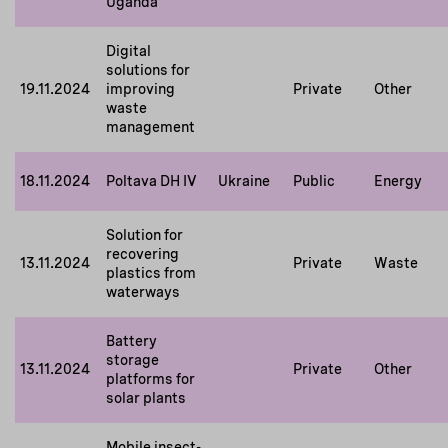
Uganda
Digital
solutions for
19.11.2024
improving
Private
Other
waste
management
18.11.2024
Poltava DH IV
Ukraine
Public
Energy
Solution for
recovering
13.11.2024
Private
Waste
plastics from
waterways
Battery
storage
13.11.2024
Private
Other
platforms for
solar plants
Mobile insect-