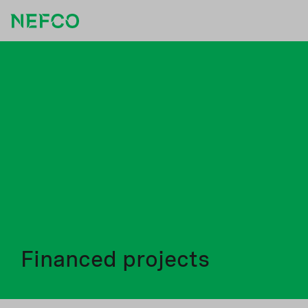
Financed projects