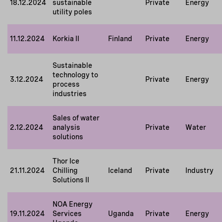
18.12.2024
sustainable
Private
Energy
utility poles
11.12.2024
Korkia II
Finland
Private
Energy
Sustainable
technology to
3.12.2024
Private
Energy
process
industries
Sales of water
2.12.2024
analysis
Private
Water
solutions
Thor Ice
21.11.2024
Chilling
Iceland
Private
Industry
Solutions II
NOA Energy
19.11.2024
Services
Uganda
Private
Energy