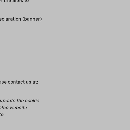
 the Sites to
eclaration (banner)
ease contact us at:
 update the cookie
efco website
te.