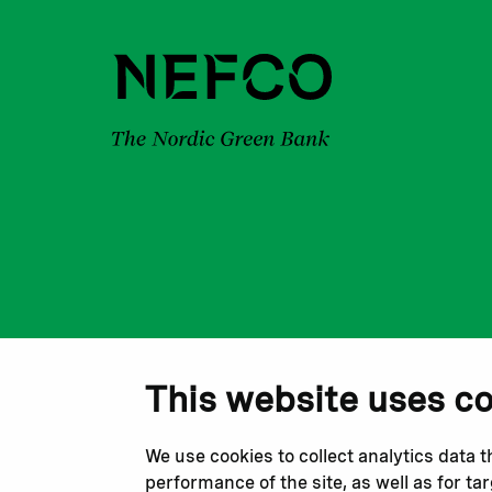
This website uses c
We use cookies to collect analytics data 
performance of the site, as well as for t