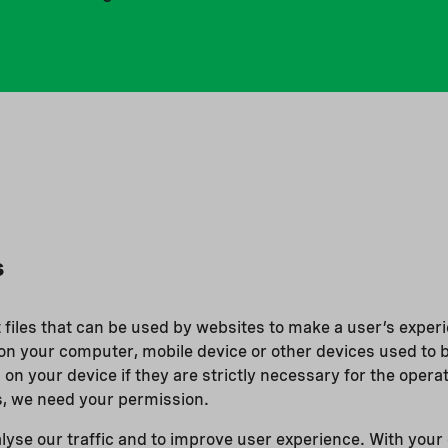
s
t files that can be used by websites to make a user’s experi
on your computer, mobile device or other devices used to 
 on your device if they are strictly necessary for the operati
s, we need your permission.
lyse our traffic and to improve user experience. With your