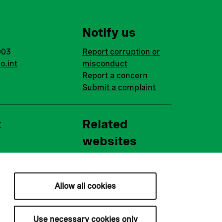
Notify us
003
Report corruption or
o.int
misconduct
Report a concern
Submit a complaint
t
Related
websites
Nopef
BGFA
MCFA
Allow all cookies
Use necessary cookies only