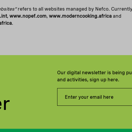
bsites”
refers to all websites managed by Nefco. Currentl
int
,
www.nopef.com
,
www.moderncooking.africa
and
frica
.
Our digital newsletter is being p
and activities, sign up here.
er