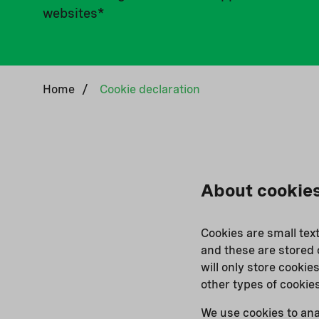
websites*
Home
/
Cookie declaration
About cookie
Cookies are small tex
and these are stored 
will only store cookies
other types of cookie
We use cookies to ana