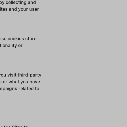
 by collecting and
ites and your user
ese cookies store
ionality or
ou visit third-party
s or what you have
mpaigns related to