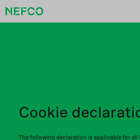
Cookie declarati
The following declaration is applicable for a