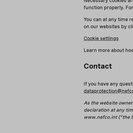
Necessary cookies are
function properly. Fo
You can at any time r
on our websites by cl
Cookie settings
Learn more about how
Contact
If you have any quest
dataprotection@nefco
As the website owner,
declaration at any t
www.nefco.int (“the S