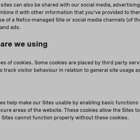
 sites can also be shared with our social media, advertising
ine it with other information that you’ve provided to them
se of a Nefco-managed Site or social media channels (of the
 and ads.
are we using
pes of cookies. Some cookies are placed by third party serv
o track visitor behaviour in relation to general site usage as
s help make our Sites usable by enabling basic functions 
cure areas of the website. These cookies allow the Sites t
 Sites cannot function properly without these cookies.