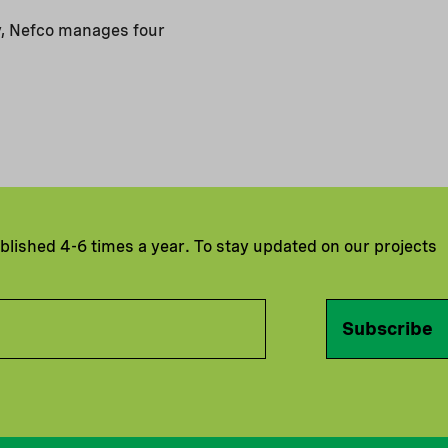
y, Nefco manages four
ublished 4-6 times a year. To stay updated on our projects
Subscribe