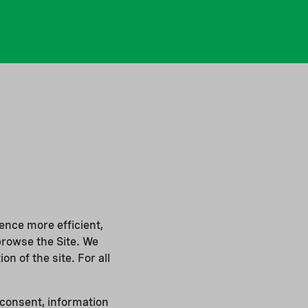
ence more efficient,
browse the Site. We
on of the site. For all
 consent, information