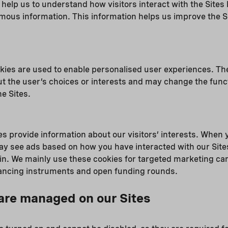
s help us to understand how visitors interact with the Sites
mous information. This information helps us improve the S
kies are used to enable personalised user experiences. Th
t the user’s choices or interests and may change the funct
e Sites.
s provide information about our visitors’ interests. When y
ay see ads based on how you have interacted with our Site
in. We mainly use these cookies for targeted marketing ca
inancing instruments and open funding rounds.
are managed on our Sites