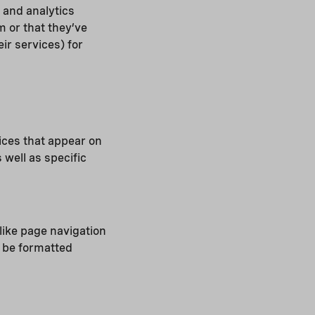
 and analytics
 or that they’ve
ir services) for
ices that appear on
 well as specific
like page navigation
o be formatted