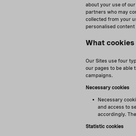
about your use of our
partners who may comb
collected from your u
personalised content
What cookies 
Our Sites use four ty
our pages to be able t
campaigns.
Necessary cookies
Necessary cookie
and access to se
accordingly. The
Statistic cookies