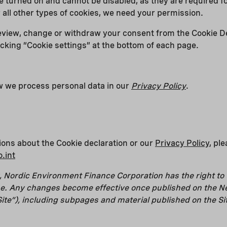
 turned on and cannot be disabled, as they are required for
r all other types of cookies, we need your permission.
eview, change or withdraw your consent from the Cookie D
icking “Cookie settings” at the bottom of each page.
 we process personal data in our
Privacy Policy
.
ions about the Cookie declaration or our
Privacy Policy
, pl
.int
 Nordic Environment Finance Corporation has the right to
ime. Any changes become effective once published on the N
ite”), including subpages and material published on the Si