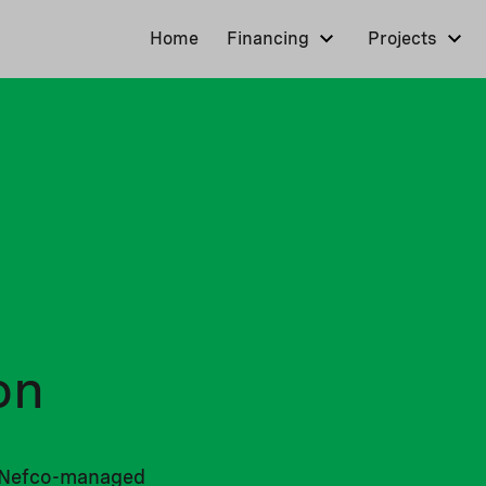
Home
Financing
Projects
on
ll Nefco-managed