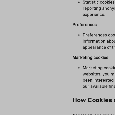
Statistic cookie
reporting anony
experience.
Preferences
Preferences coo
information abou
appearance of th
Marketing cookies
Marketing cookie
websites, you m
been interested 
our available f
How Cookies 