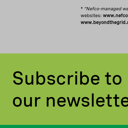
*
“Nefco-managed we
websites:
www.nefco.
www.beyondthegrid.a
Subscribe to
our newslett