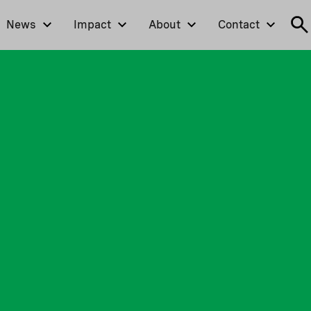
News
Impact
About
Contact