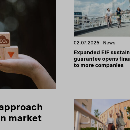
02.07.2026 | News
Expanded EIF sustain
guarantee opens fina
to more companies
 approach
on market