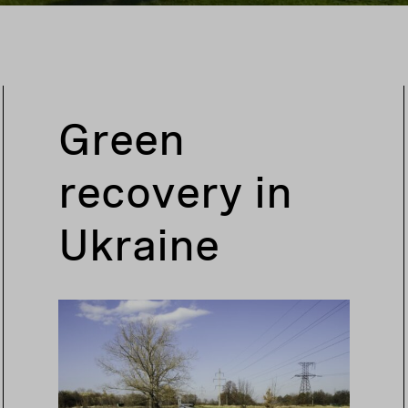
Green
recovery in
Ukraine