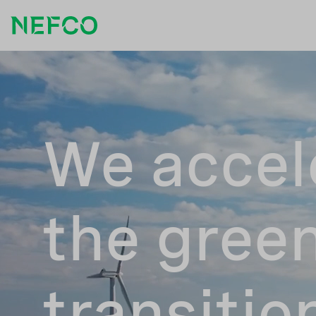
We accel
the gree
transitio