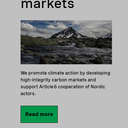
markets
We promote climate action by developing
high-integrity carbon markets and
support Article 6 cooperation of Nordic
actors.
Read more