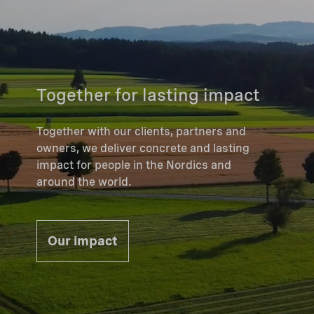
Together for lasting impact
Together with our clients, partners and
owners, we deliver concrete and lasting
impact for people in the Nordics and
around the world.
Our impact