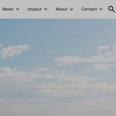
News
Impact
About
Contact