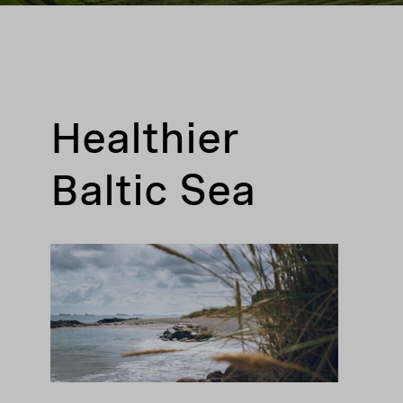
Healthier
Baltic Sea