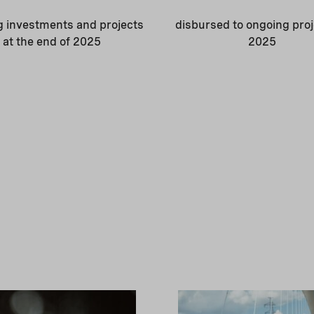
g investments and projects
disbursed to ongoing proj
at the end of 2025
2025