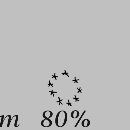
9m
80%