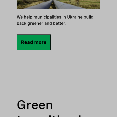
We help municipalities in Ukraine build
back greener and better.
Read more
Green