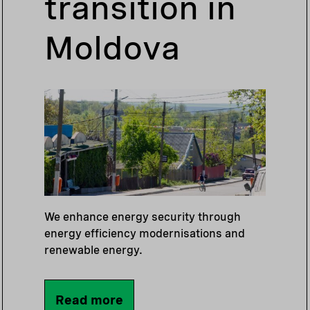
transition in
Moldova
We enhance energy security through
energy efficiency modernisations and
renewable energy.
Read more