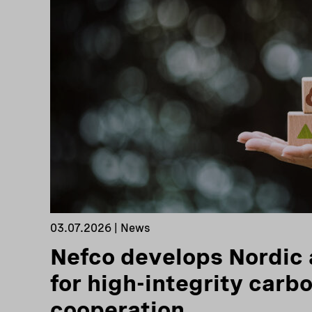
03.07.2026 | News
Nefco develops Nordic
for high-integrity carb
cooperation