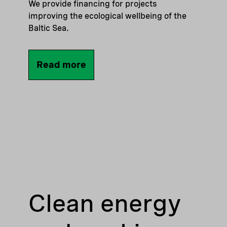
We provide financing for projects
improving the ecological wellbeing of the
Baltic Sea.
Read more
Clean energy