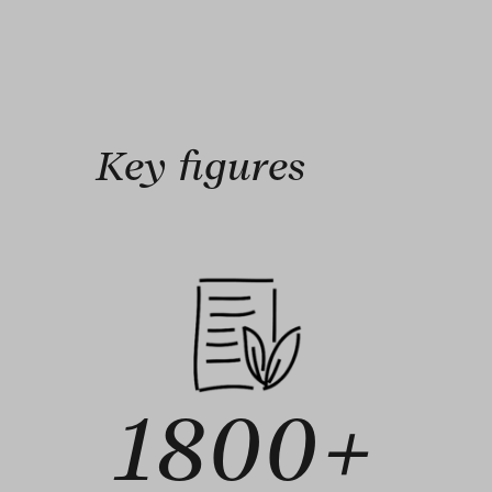
Key figures
1800+