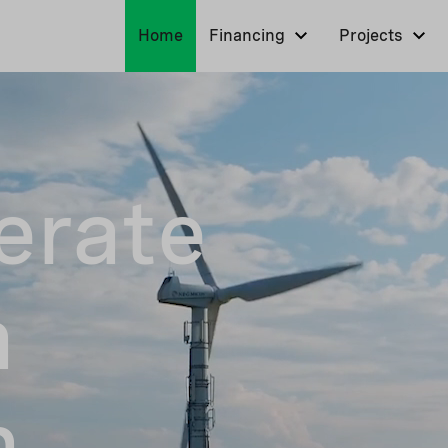
Home
Financing
Projects
erate
n
n