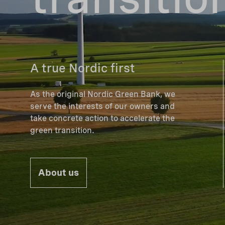
A true Nordic first
As the original Nordic Green Bank, we
serve the interests of our owners and
take concrete action to accelerate the
green transition.
About us