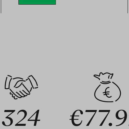
324
€77.