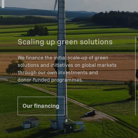
Scaling up green solutions
We finance the initial scale‑up of green
solutions and initiatives on global markets
through our own investments and
donor‑funded programmes.
Our financing