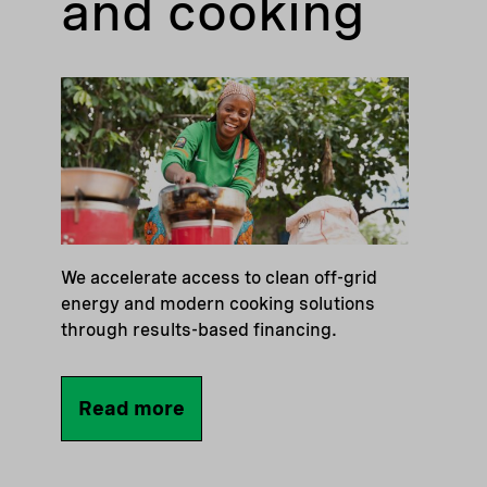
and cooking
We accelerate access to clean off-grid
energy and modern cooking solutions
through results-based financing.
Read more