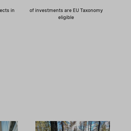
ects in
of investments are EU Taxonomy
eligible