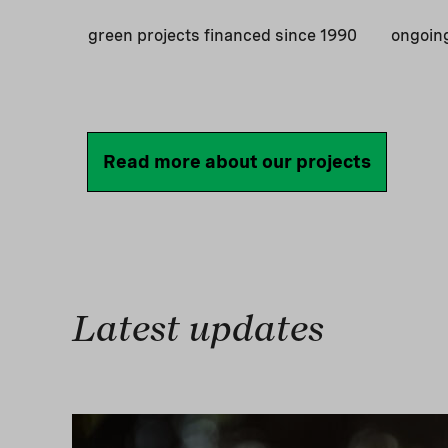
green projects financed since 1990
ongoin
Read more about our projects
Latest updates