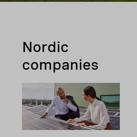
Nordic
companies