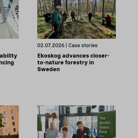
02.07.2026 | Case stories
ability
Ekoskog advances closer-
ncing
to-nature forestry in
Sweden