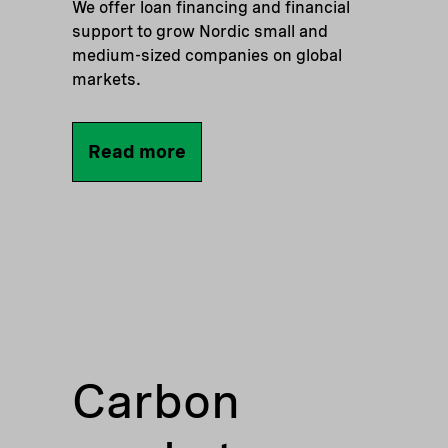
We offer loan financing and financial
support to grow Nordic small and
medium-sized companies on global
markets.
Read more
Carbon