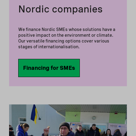
Nordic companies
We finance Nordic SMEs whose solutions have a
positive impact on the environment or climate.
Our versatile financing options cover various
stages of internationalisation.
Financing for SMEs