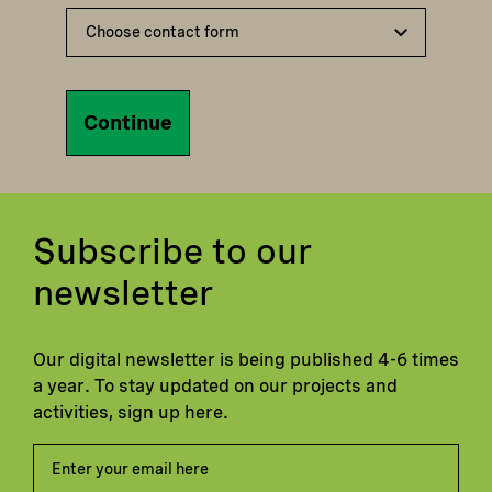
Continue
Subscribe to our
newsletter
Our digital newsletter is being published 4-6 times
a year. To stay updated on our projects and
activities, sign up here.