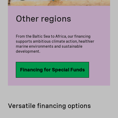
Other regions
From the Baltic Sea to Africa, our financing
supports ambitious climate action, healthier
marine environments and sustainable
development.
Financing for Special Funds
Versatile financing options