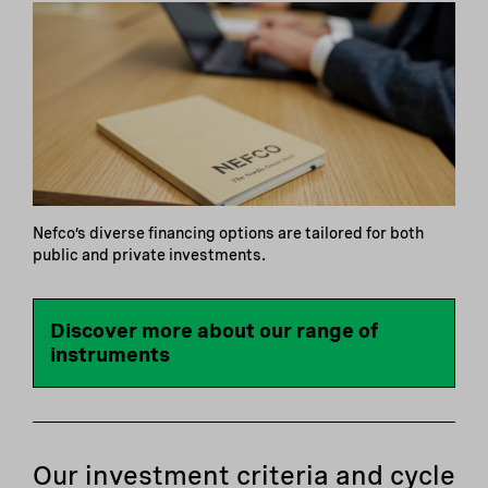
Nefco’s diverse financing options are tailored for both
public and private investments.
Discover more about our range of
instruments
Our investment criteria and cycle