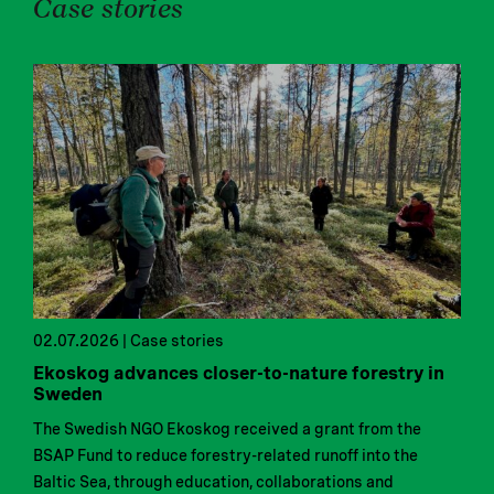
Case stories
02.07.2026 | Case stories
Ekoskog advances closer-to-nature forestry in
Sweden
The Swedish NGO Ekoskog received a grant from the
BSAP Fund to reduce forestry-related runoff into the
Baltic Sea, through education, collaborations and