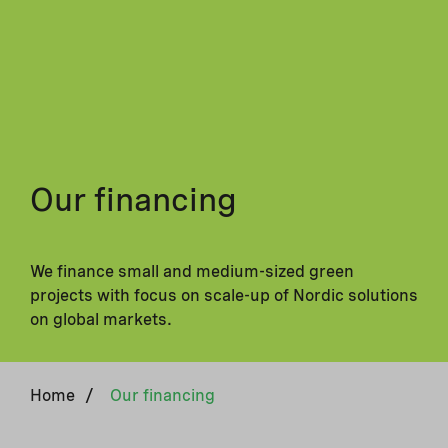
Our financing
We finance small and medium-sized green
projects with focus on scale-up of Nordic solutions
on global markets.
Home
/
Our financing