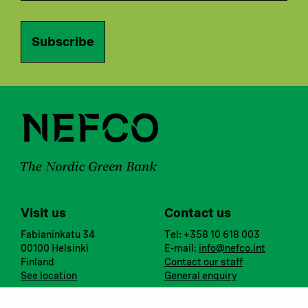
Subscribe
Visit us
Contact us
Fabianinkatu 34
Tel: +358 10 618 003
00100 Helsinki
E-mail:
info@nefco.int
Finland
Contact our staff
See location
General enquiry