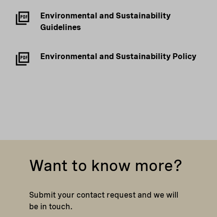
Environmental and Sustainability
Guidelines
Environmental and Sustainability Policy
Want to know more?
Submit your contact request and we will
be in touch.