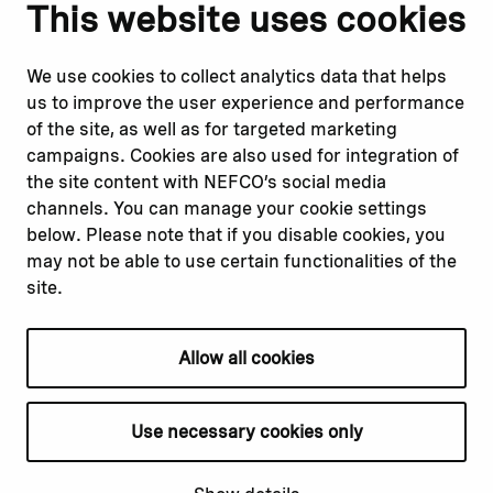
Notify us
Follow us
This website uses cookies
Report corruption or
Linkedin
misconduct
Facebook
We use cookies to collect analytics data that helps
Report a concern
Instagram
us to improve the user experience and performance
Submit a complaint
Youtube
of the site, as well as for targeted marketing
campaigns. Cookies are also used for integration of
the site content with NEFCO’s social media
Read about
Related websites
channels. You can manage your cookie settings
Our financing
Nopef
below. Please note that if you disable cookies, you
Our projects
BGFA
may not be able to use certain functionalities of the
Our impact
MCFA
site.
Our workplace
Allow all cookies
Privacy policy
Terms & conditions
Use necessary cookies only
Cookie declaration
Cookie settings