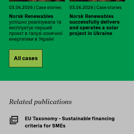
03.06.2026 | Case stories
03.06.2026 | Case stories
Norsk Renewables
Norsk Renewables
успішно реалізувала та
successfully delivers
експлуатує перший
and operates a solar
проєкт в галузі сонячної
project in Ukraine
енергетики в Україні
All cases
Related publications
EU Taxonomy – Sustainable financing
criteria for SMEs