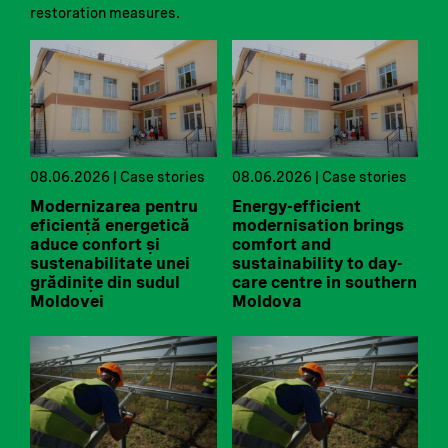
restoration measures.
08.06.2026 | Case stories
08.06.2026 | Case stories
Modernizarea pentru
Energy-efficient
eficiență energetică
modernisation brings
aduce confort și
comfort and
sustenabilitate unei
sustainability to day-
grădinițe din sudul
care centre in southern
Moldovei
Moldova