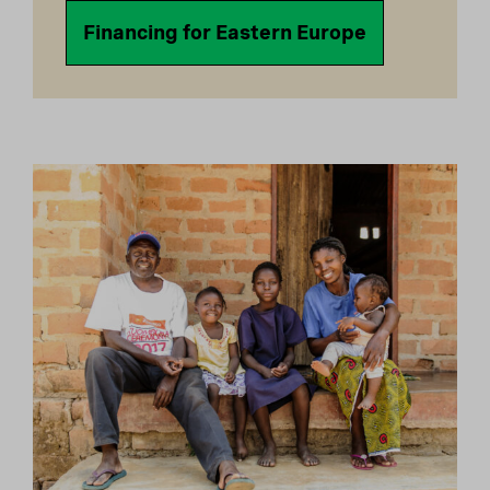
Financing for Eastern Europe