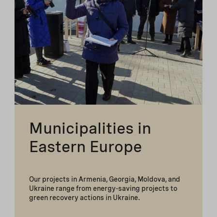
Municipalities in
Eastern Europe
Our projects in Armenia, Georgia, Moldova, and
Ukraine range from energy-saving projects to
green recovery actions in Ukraine.