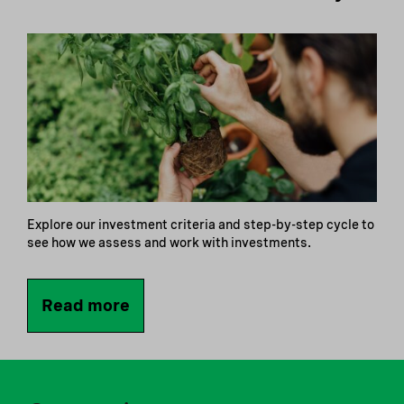
Explore our investment criteria and step-by-step cycle to
see how we assess and work with investments.
Read more