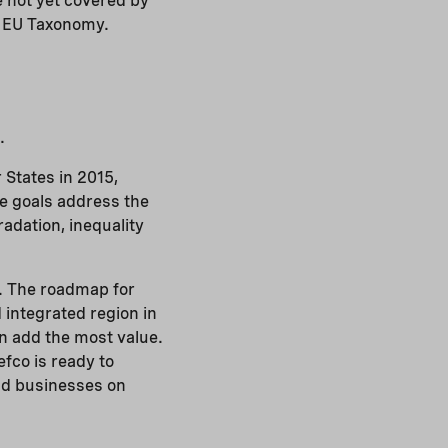
e not yet covered by
he EU Taxonomy.
.
 States in 2015,
he goals address the
adation, inequality
. The roadmap for
 integrated region in
an add the most value.
fco is ready to
and businesses on