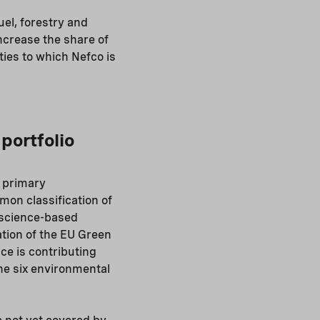
uel, forestry and
increase the share of
ties to which Nefco is
portfolio
 primary
mon classification of
g science-based
tion of the EU Green
ce is contributing
the six environmental