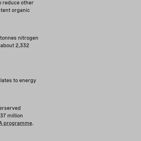
o reduce other
tent organic
tonnes nitrogen
 about 2,332
elates to energy
derserved
37 million
A programme
.