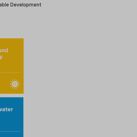
inable Development
.