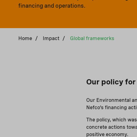
financing and operations.
Home
/
Impact
/
Global frameworks
Our policy fo
Our Environmental and
Nefco’s financing acti
The policy, which was
concrete actions towa
positive economy.