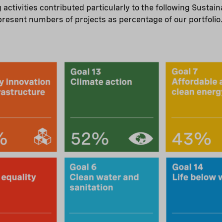
g activities contributed particularly to the following Susta
present numbers of projects as percentage of our portfolio