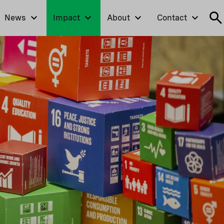
News
Impact
About
Contact