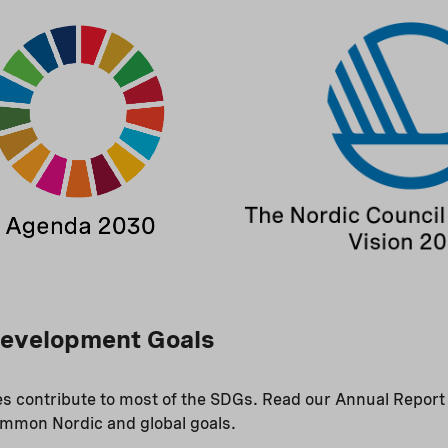
Development Goals
ies contribute to most of the SDGs. Read our Annual Report
ommon Nordic and global goals.