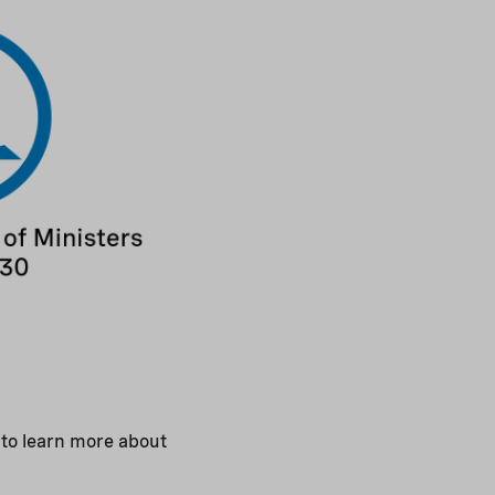
 to learn more about