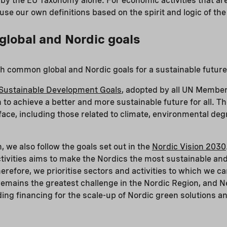
d by the EU Taxonomy alone. For economic activities that ar
se our own definitions based on the spirit and logic of t
 global and Nordic goals
ith common global and Nordic goals for a sustainable future
Sustainable Development Goals
, adopted by all UN Member
n to achieve a better and more sustainable future for all. T
face, including those related to climate, environmental degr
n, we also follow the goals set out in the
Nordic Vision 2030
tivities aims to make the Nordics the most sustainable and
erefore, we prioritise sectors and activities to which we c
remains the greatest challenge in the Nordic Region, and Ne
iding financing for the scale-up of Nordic green solutions 