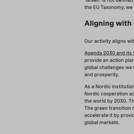
‘Green’ is not define
the EU Taxonomy, we u
Aligning with
Our activity aligns w
Agenda 2030 and its 
provide an action pla
global challenges we 
and prosperity.
As a Nordic institutio
Nordic cooperation ac
the world by 2030. Th
The green transition 
accelerate it by prov
global markets.