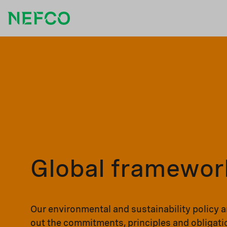
Global framewor
Our environmental and sustainability policy 
out the commitments, principles and obligati