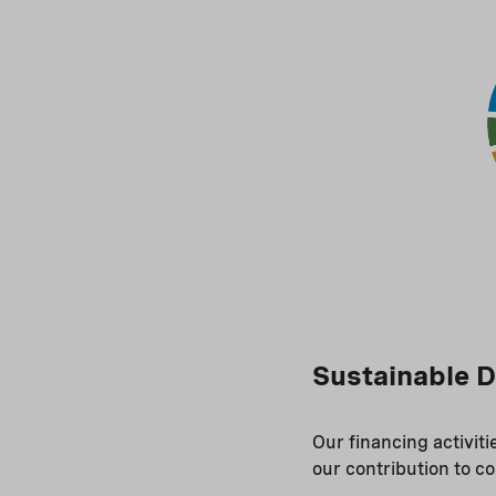
Sustainable 
Our financing activit
our contribution to c