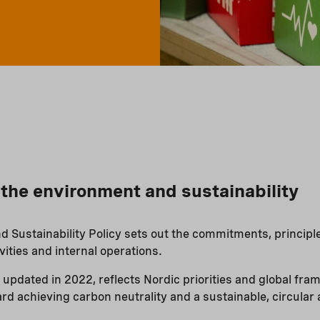
r the environment and sustainability
 Sustainability Policy sets out the commitments, principle
vities and internal operations.
 updated in 2022, reflects Nordic priorities and global fr
rd achieving carbon neutrality and a sustainable, circular 