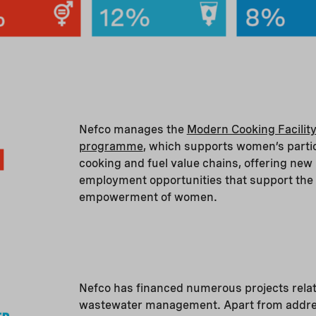
Nefco manages the
Modern Cooking Facility
programme
, which supports women’s partic
cooking and fuel value chains, offering new
employment opportunities that support the
empowerment of women.
Nefco has financed numerous projects relat
wastewater management. Apart from addre