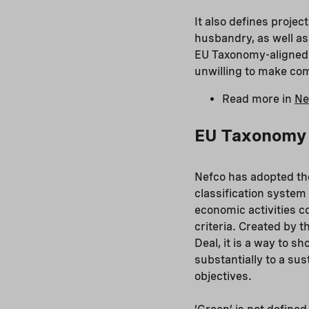
It also defines projec
husbandry, as well as 
EU Taxonomy-aligned pr
unwilling to make c
Read more in
Ne
EU Taxonomy a
Nefco has adopted th
classification system
economic activities c
criteria. Created by 
Deal, it is a way to 
substantially to a su
objectives.