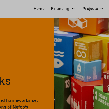
Home
Financing
Projects
ks
and frameworks set
ons of Nefco’s