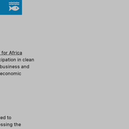
 for Africa
ipation in clean
 business and
 economic
ed to
ssing the