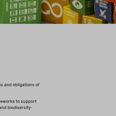
s and obligations of
ameworks to support
and biodiversity-