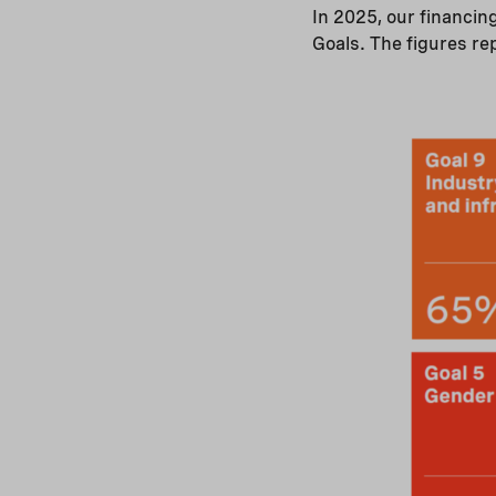
In 2025, our financin
Goals. The figures re