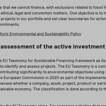
ts that we cannot finance, with exclusions related to fossil f
ethical, legal and convention matters. One objective is to 
ojects in our portfolio and set clear boundaries for activi
ommitments.
fco’s Environmental and Sustainability Policy
ssessment of the active investment 
e EU Taxonomy for Sustainable Financing framework as its
 to identify and assess projects. The EU Taxonomy is a com
ontributing significantly to environmental objectives usin
the European Commission in 2020 as part of the implementa
showcase whether a company, asset, project, product or servi
stainable economy. The classification is done according to 