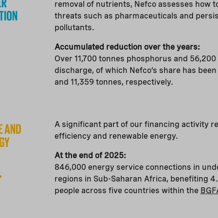
removal of nutrients, Nefco assesses how t
threats such as pharmaceuticals and persis
pollutants.
Accumulated reduction over the years:
Over 11,700 tonnes phosphorus and 56,200 
discharge, of which Nefco’s share has been
and 11,359 tonnes, respectively.
A significant part of our financing activity r
efficiency and renewable energy.
At the end of 2025:
846,000 energy service connections in un
regions in Sub-Saharan Africa, benefiting 4.
people across five countries within the
BGF