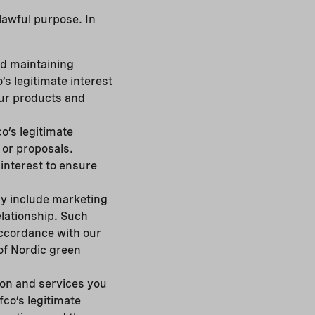
 lawful purpose. In
nd maintaining
’s legitimate interest
our products and
o’s legitimate
s or proposals.
interest to ensure
ay include marketing
lationship. Such
accordance with our
 of Nordic green
ion and services you
co’s legitimate