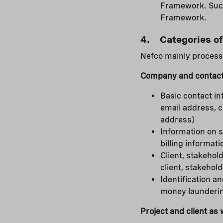
Framework. Such 
Framework.
4. Categories of
Nefco mainly processe
Company and contact
Basic contact in
email address, 
address)
Information on s
billing informati
Client, stakeho
client, stakehold
Identification an
money launderin
Project and client as