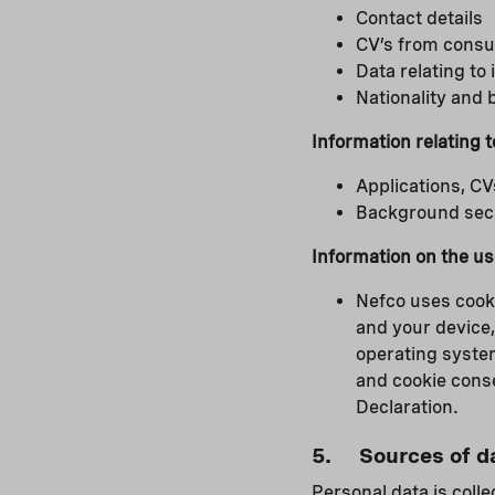
Contact details
CV’s from consu
Data relating to
Nationality and 
Information relating 
Applications, CV
Background secur
Information on the us
Nefco uses cooki
and your device,
operating system
and cookie conse
Declaration.
5. Sources of d
Personal data is colle