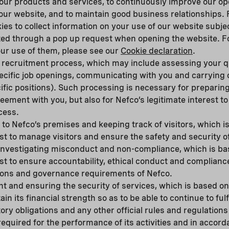
r our products and services, to continuously improve our o
ur website, and to maintain good business relationships. 
ies to collect information on your use of our website subjec
ted through a pop up request when opening the website. Fo
ur use of them, please see our
Cookie declaration
.
 recruitment process, which may include assessing your qu
specific job openings, communicating with you and carryin
ific positions). Such processing is necessary for preparing
ment with you, but also for Nefco’s legitimate interest to
cess.
to Nefco’s premises and keeping track of visitors, which i
est to manage visitors and ensure the safety and security o
investigating misconduct and non-compliance, which is ba
est to ensure accountability, ethical conduct and complianc
tions and governance requirements of Nefco.
and ensuring the security of services, which is based on 
ain its financial strength so as to be able to continue to fulf
tory obligations and any other official rules and regulations
equired for the performance of its activities and in accord