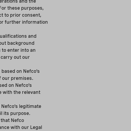
perations and the
For these purposes,
t to prior consent,
r further information
alifications and
g out background
 to enter into an
 carry out our
s based on Nefco’s
f our premises.
sed on Nefco’s
e with the relevant
Nefco’s legitimate
il its purpose.
 that Nefco
ance with our Legal