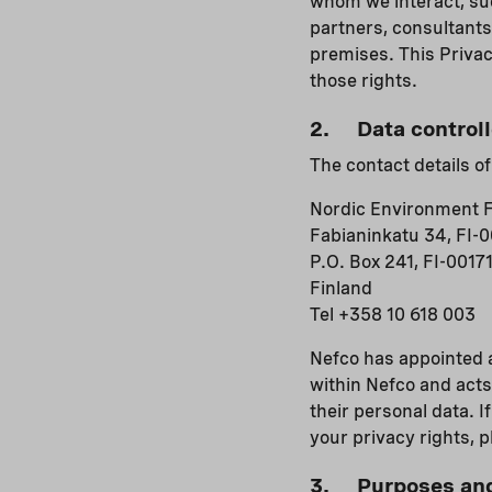
whom we interact, suc
partners, consultants
premises. This Privac
those rights.
2. Data controll
The contact details of
Nordic Environment F
Fabianinkatu 34, FI-0
P.O. Box 241, FI-00171
Finland
Tel +358 10 618 003
Nefco has appointed a
within Nefco and acts
their personal data. I
your privacy rights, 
3. Purposes and 