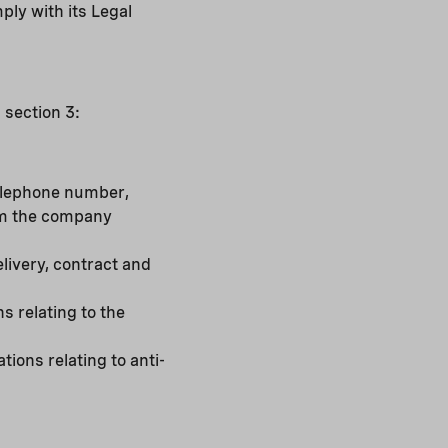
ply with its Legal
 section 3:
 telephone number,
rom the company
elivery, contract and
 relating to the
tions relating to anti-