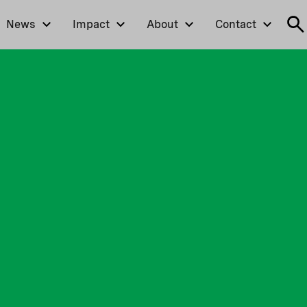
News
Impact
About
Contact