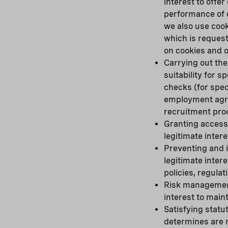
interest to offe
performance of o
we also use cook
which is reques
on cookies and o
Carrying out the
suitability for 
checks (for spec
employment agree
recruitment pro
Granting access 
legitimate inter
Preventing and 
legitimate inter
policies, regula
Risk management 
interest to maint
Satisfying statu
determines are r