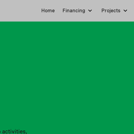
Home
Financing
Projects
 activities,