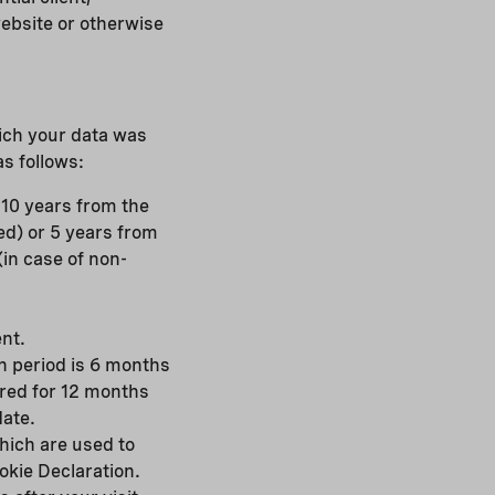
website or otherwise
hich your data was
s follows:
r 10 years from the
ed) or 5 years from
(in case of non-
nt.
on period is 6 months
ored for 12 months
date.
hich are used to
okie Declaration.