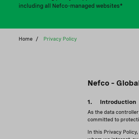
including all Nefco-managed websites*
Home
/
Privacy Policy
Nefco – Globa
1. Introduction
As the data controlle
committed to protecti
In this Privacy Polic