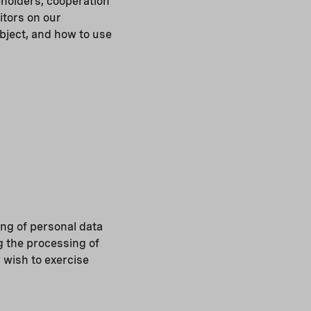
eholders, cooperation
itors on our
bject, and how to use
ng of personal data
g the processing of
r wish to exercise