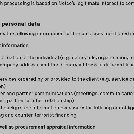
processing is based on Nefco’s legitimate interest to com
 personal data
s the following information for the purposes mentioned in
 information
formation of the individual (e.g. name, title, organisation,
company address, and the primary address, if different f
ervices ordered by or provided to the client (e.g. service d
on)
lder and partner communications (meetings, communications
er, partner or other relationship)
d background information necessary for fulfilling our obliga
g and counter-terrorist financing
 well as procurement appraisal information