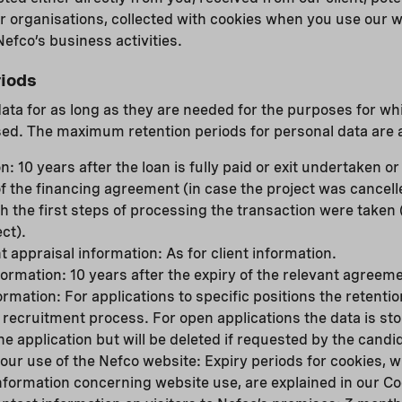
r organisations, collected with cookies when you use our 
efco’s business activities.
iods
data for as long as they are needed for the purposes for w
ed. The maximum retention periods for personal data are a
n: 10 years after the loan is fully paid or exit undertaken o
of the financing agreement (in case the project was cancell
h the first steps of processing the transaction were taken 
ct).
t appraisal information: As for client information.
rmation: 10 years after the expiry of the relevant agreeme
rmation: For applications to specific positions the retenti
 recruitment process. For open applications the data is st
he application but will be deleted if requested by the candi
our use of the Nefco website: Expiry periods for cookies, w
information concerning website use, are explained in our Co