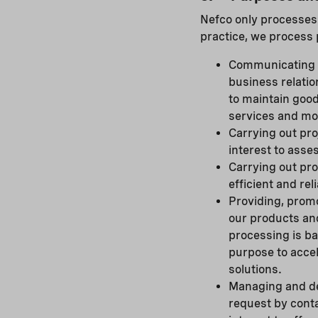
Nefco only processes p
practice, we process 
Communicating w
business relatio
to maintain goo
services and mo
Carrying out pro
interest to asses
Carrying out pro
efficient and re
Providing, prom
our products and
processing is ba
purpose to accel
solutions.
Managing and de
request by conta