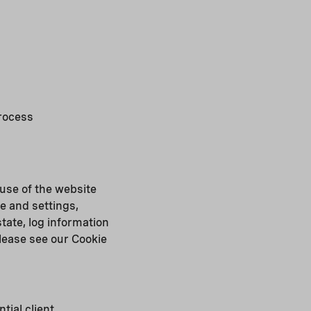
process
 use of the website
e and settings,
tate, log information
please see our Cookie
tial client,