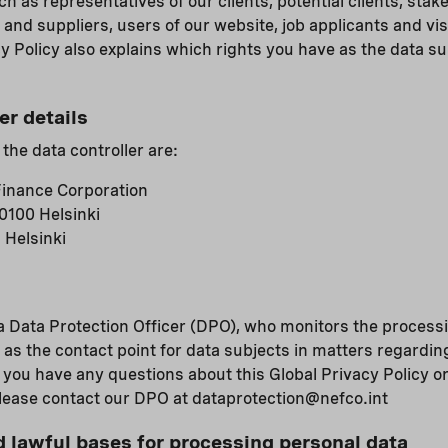
h as representatives of our clients, potential clients, stak
 and suppliers, users of our website, job applicants and vis
y Policy also explains which rights you have as the data su
er details
 the data controller are:
inance Corporation
0100 Helsinki
 Helsinki
 Data Protection Officer (DPO), who monitors the processi
 as the contact point for data subjects in matters regardin
f you have any questions about this Global Privacy Policy o
please contact our DPO at dataprotection@nefco.int
lawful bases for processing personal data