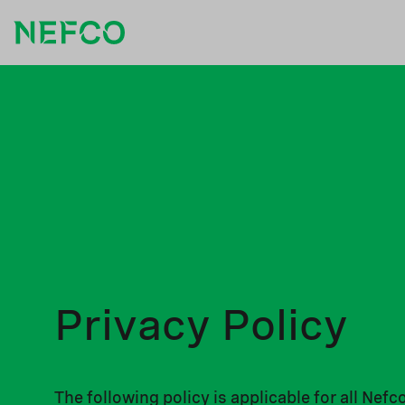
Privacy Policy
The following policy is applicable for all Nefco