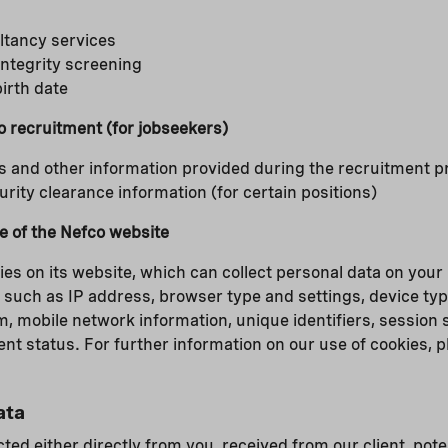
ltancy services
 integrity screening
birth date
to recruitment (for jobseekers)
s and other information provided during the recruitment 
ity clearance information (for certain positions)
e of the Nefco website
es on its website, which can collect personal data on your
 such as IP address, browser type and settings, device typ
, mobile network information, unique identifiers, session s
nt status. For further information on our use of cookies, 
ata
cted either directly from you, received from our client, poten