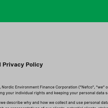
l Privacy Policy
r, Nordic Environment Finance Corporation (“Nefco”, “we” or 
ng your individual rights and keeping your personal data s
y, we describe why and how we collect and use personal data