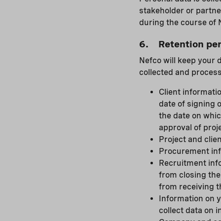
stakeholder or partne
during the course of N
6. Retention per
Nefco will keep your 
collected and process
Client informatio
date of signing 
the date on whic
approval of proje
Project and clien
Procurement info
Recruitment info
from closing the
from receiving t
Information on y
collect data on 