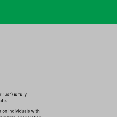
“us”) is fully
afe.
 on individuals with