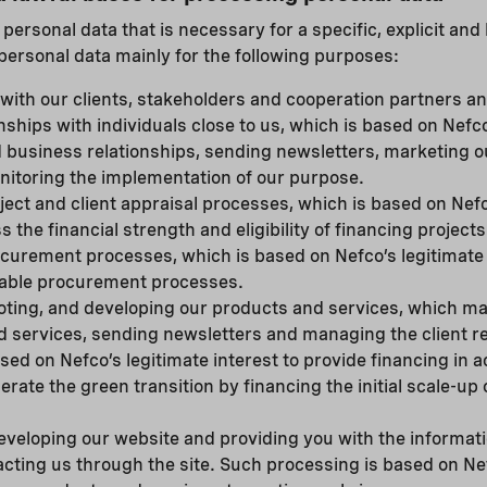
ersonal data that is necessary for a specific, explicit and
personal data mainly for the following purposes:
ith our clients, stakeholders and cooperation partners a
nships with individuals close to us, which is based on Nefco
d business relationships, sending newsletters, marketing 
nitoring the implementation of our purpose.
ject and client appraisal processes, which is based on Nefc
s the financial strength and eligibility of financing project
curement processes, which is based on Nefco’s legitimate 
liable procurement processes.
oting, and developing our products and services, which m
 services, sending newsletters and managing the client re
sed on Nefco’s legitimate interest to provide financing in 
erate the green transition by financing the initial scale-up
veloping our website and providing you with the informat
cting us through the site. Such processing is based on Nef