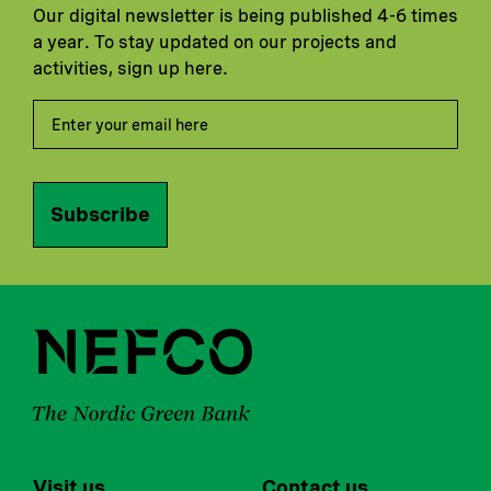
Our digital newsletter is being published 4-6 times
a year. To stay updated on our projects and
activities, sign up here.
Subscribe
Visit us
Contact us