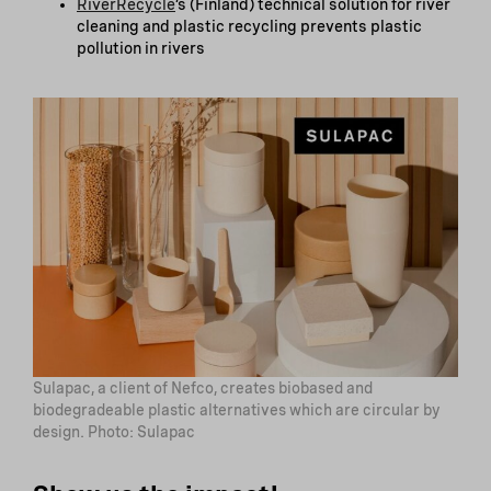
RiverRecycle
‘s (Finland) technical solution for river
cleaning and plastic recycling prevents plastic
pollution in rivers
Sulapac, a client of Nefco, creates biobased and
biodegradeable plastic alternatives which are circular by
design. Photo: Sulapac