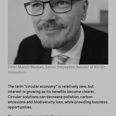
Peter Munch-Madsen, Senior Innovation Adviser at Nordic
Innovation
The term “circular economy” is relatively new, but
interest is growing as its benefits become clearer.
Circular solutions can decrease pollution, carbon
emissions and biodiversity loss, while providing business
opportunities.