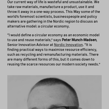
Our current way of life is wasteful and unsustainable. We
take raw materials, manufacture a product, use it and
throw it away in a one-way process. This May some of the
world’s foremost scientists, businesspeople and policy
makers are gathering in the Nordic region to discuss an
alternative model: a circular economy.
“I would define a circular economy as an economic model
to use and reuse materials,” says
Peter Munch-Madsen
,
Senior Innovation Advisor at
Nordic Innovation
. “It is
finding practical ways to maximise resource efficiency,
such as recycling and remanufacturing materials. There
are many different forms of this, but it comes down to
reusing the scarce resources our modern society needs.”