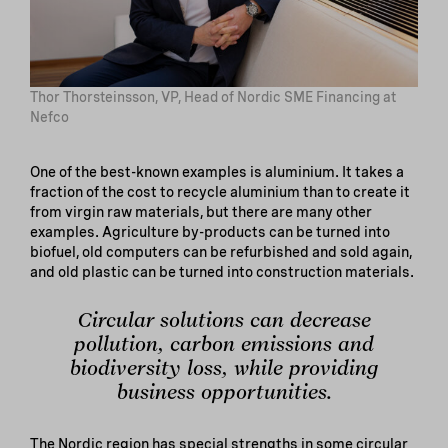
Thor Thorsteinsson, VP, Head of Nordic SME Financing at
Nefco
One of the best-known examples is aluminium. It takes a
fraction of the cost to recycle aluminium than to create it
from virgin raw materials, but there are many other
examples. Agriculture by-products can be turned into
biofuel, old computers can be refurbished and sold again,
and old plastic can be turned into construction materials.
Circular solutions can decrease
pollution, carbon emissions and
biodiversity loss, while providing
business opportunities.
The Nordic region has special strengths in some circular