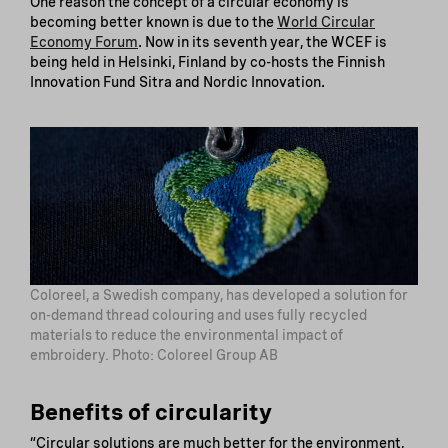
One reason the concept of a circular economy is
becoming better known is due to the
World Circular
Economy Forum
. Now in its seventh year, the WCEF is
being held in Helsinki, Finland by co-hosts the Finnish
Innovation Fund Sitra and Nordic Innovation.
Coloreel, a Swedish company, has developed a solution for
on-demand thread colouring and uses fully recycled
materials to reduce the environmental impact of
embroidery. Photo: Coloreel Group AB
Benefits of circularity
“Circular solutions are much better for the environment,