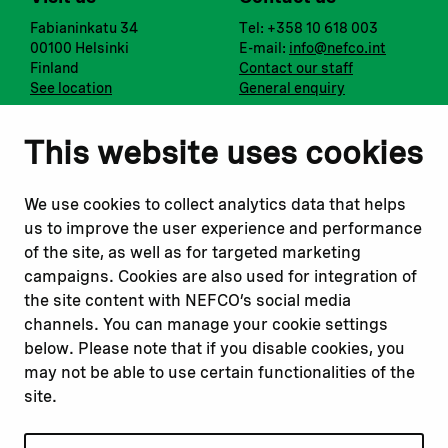
Fabianinkatu 34
Tel: +358 10 618 003
00100 Helsinki
E-mail:
info@nefco.int
Finland
Contact our staff
See location
General enquiry
Notify us
Follow us
This website uses cookies
Report corruption or
Linkedin
misconduct
Facebook
We use cookies to collect analytics data that helps
Report a concern
Instagram
us to improve the user experience and performance
Submit a complaint
Youtube
of the site, as well as for targeted marketing
campaigns. Cookies are also used for integration of
the site content with NEFCO’s social media
Read about
Related websites
channels. You can manage your cookie settings
Our financing
Nopef
below. Please note that if you disable cookies, you
Our projects
BGFA
may not be able to use certain functionalities of the
Our impact
MCFA
site.
Our workplace