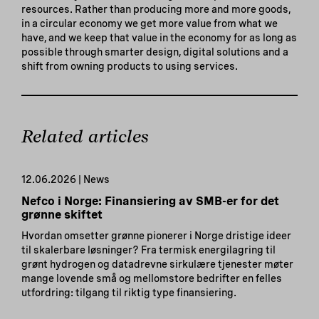
resources. Rather than producing more and more goods,
in a circular economy we get more value from what we
have, and we keep that value in the economy for as long as
possible through smarter design, digital solutions and a
shift from owning products to using services.
Related articles
12.06.2026 | News
Nefco i Norge: Finansiering av SMB-er for det
grønne skiftet
Hvordan omsetter grønne pionerer i Norge dristige ideer
til skalerbare løsninger? Fra termisk energilagring til
grønt hydrogen og datadrevne sirkulære tjenester møter
mange lovende små og mellomstore bedrifter en felles
utfordring: tilgang til riktig type finansiering.