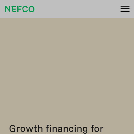
Growth financing for