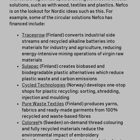
solutions, such as with wood, textiles and plastics. Nefco
is on the lookout for Nordic ideas such as this. For
example, some of the circular solutions Nefco has
financed include:
Tracegrow
(Finland) converts industrial side
streams and recycled alkaline batteries into
materials for industry and agriculture, reducing
energy-intensive mining operations of virgin raw
materials
Sulapac
(Finland) creates biobased and
biodegradable plastic alternatives which reduce
plastic waste and carbon emissions
Cycled Technologies
(Norway) develops one-stop
shops for plastic recycling: sorting, shredding,
injection and moulding
Pure Waste Textiles
(Finland) produces yarns,
fabrics and ready-made garments from 100%
recycled and waste-based fibres
Coloreel
’s (Sweden) on-demand thread colouring
and fully recycled materials reduce the
environmental impact of embroidery