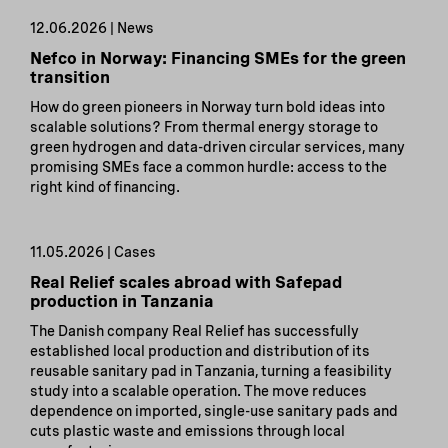
12.06.2026 | News
Nefco in Norway: Financing SMEs for the green
transition
How do green pioneers in Norway turn bold ideas into
scalable solutions? From thermal energy storage to
green hydrogen and data-driven circular services, many
promising SMEs face a common hurdle: access to the
right kind of financing.
11.05.2026 | Cases
Real Relief scales abroad with Safepad
production in Tanzania
The Danish company Real Relief has successfully
established local production and distribution of its
reusable sanitary pad in Tanzania, turning a feasibility
study into a scalable operation. The move reduces
dependence on imported, single-use sanitary pads and
cuts plastic waste and emissions through local