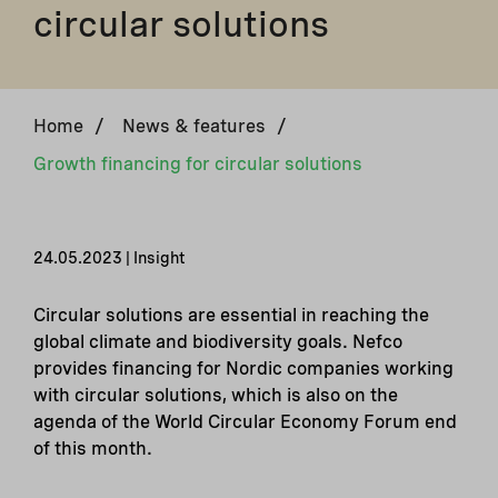
circular solutions
Home
/
News & features
/
Growth financing for circular solutions
24.05.2023 | Insight
Circular solutions are essential in reaching the
global climate and biodiversity goals. Nefco
provides financing for Nordic companies working
with circular solutions, which is also on the
agenda of the World Circular Economy Forum end
of this month.