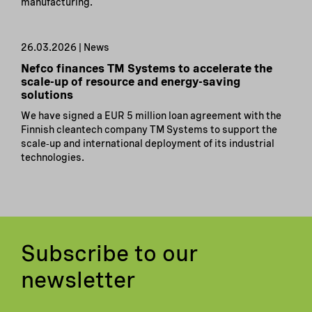
manufacturing.
26.03.2026 | News
Nefco finances TM Systems to accelerate the
scale-up of resource and energy-saving
solutions
We have signed a EUR 5 million loan agreement with the
Finnish cleantech company TM Systems to support the
scale‑up and international deployment of its industrial
technologies.
Subscribe to our
newsletter