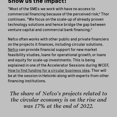
Show us the impact!
“Most of the SMEs we work with have no access to
commercial financing because of the perceived risk,” Thor
continues. “We focus on the scale-up of already proven
technology solutions and hence bridge the gap between
venture capital and commercial bank financing.”
Nefco often works with other public and private financiers
on the projects it finances, including circular solutions.
Nefco
can provide financial support for new market
feasibility studies, loans for operational growth, or loans
and equity for scale-up investments. This is being
explained in one of the Accelerator Sessions during WCEF,
How to find funding for a circular business idea
. Thor will
be at the session in Helsinki along with experts from other
financing institutions.
The share of Nefco’s projects related to
the circular economy is on the rise and
was 17% at the end of 2022.