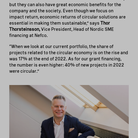
but they can also have great economic benefits for the
company and the society. Even though we focus on
impact return, economic returns of circular solutions are
essential in making them sustainable,” says
Thor
Thorsteinsson,
Vice President, Head of Nordic SME
financing at Nefco.
“When we look at our current portfolio, the share of
projects related to the circular economy is on the rise and
was 17% at the end of 2022. As for our grant financing,
the number is even higher: 40% of new projects in 2022
were circular.”