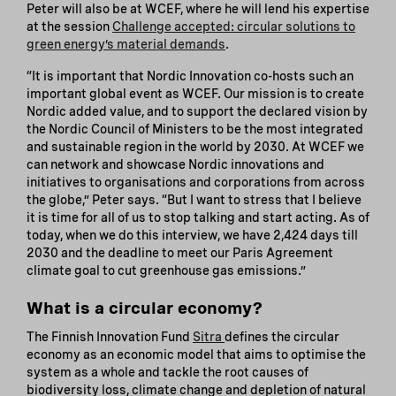
Peter will also be at WCEF, where he will lend his expertise
at the session
Challenge accepted: circular solutions to
green energy’s material demands
.
“It is important that Nordic Innovation co-hosts such an
important global event as WCEF. Our mission is to create
Nordic added value, and to support the declared vision by
the Nordic Council of Ministers to be the most integrated
and sustainable region in the world by 2030. At WCEF we
can network and showcase Nordic innovations and
initiatives to organisations and corporations from across
the globe,” Peter says. “But I want to stress that I believe
it is time for all of us to stop talking and start acting. As of
today, when we do this interview, we have 2,424 days till
2030 and the deadline to meet our Paris Agreement
climate goal to cut greenhouse gas emissions.”
What is a circular economy?
The Finnish Innovation Fund
Sitra
defines the circular
economy as an economic model that aims to optimise the
system as a whole and tackle the root causes of
biodiversity loss, climate change and depletion of natural