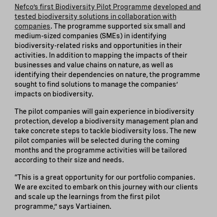
Nefco’s first Biodiversity Pilot Programme
developed and
tested biodiversity solutions in collaboration with
companies
. The programme supported six small and
medium-sized companies (SMEs) in identifying
biodiversity-related risks and opportunities in their
activities. In addition to mapping the impacts of their
businesses and value chains on nature, as well as
identifying their dependencies on nature, the programme
sought to find solutions to manage the companies’
impacts on biodiversity.
The pilot companies will gain experience in biodiversity
protection, develop a biodiversity management plan and
take concrete steps to tackle biodiversity loss. The new
pilot companies will be selected during the coming
months and the programme activities will be tailored
according to their size and needs.
“This is a great opportunity for our portfolio companies.
We are excited to embark on this journey with our clients
and scale up the learnings from the first pilot
programme,” says Vartiainen.