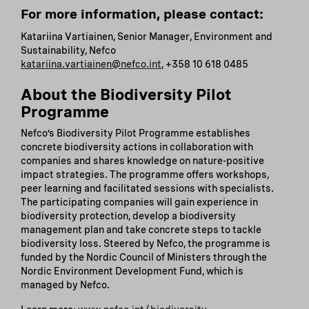
For more information, please contact:
Katariina Vartiainen, Senior Manager, Environment and
Sustainability, Nefco
katariina.vartiainen@nefco.int
, +358 10 618 0485
About the Biodiversity Pilot
Programme
Nefco’s Biodiversity Pilot Programme establishes
concrete biodiversity actions in collaboration with
companies and shares knowledge on nature-positive
impact strategies. The programme offers workshops,
peer learning and facilitated sessions with specialists.
The participating companies will gain experience in
biodiversity protection, develop a biodiversity
management plan and take concrete steps to tackle
biodiversity loss. Steered by Nefco, the programme is
funded by the Nordic Council of Ministers through the
Nordic Environment Development Fund, which is
managed by Nefco.