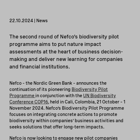
22.10.2024 | News
The second round of Nefco’s biodiversity pilot
programme aims to put nature impact
assessments at the heart of business decision-
making and deliver new learning for companies
and financial institutions.
Nefco – the Nordic Green Bank – announces the
continuation of its pioneering
Biodiversity Pilot
Programme
in conjunction with the
UN Biodiversity
Conference COP16
, held in Cali, Colombia, 21 October – 1
November 2024. Nefco’s Biodiversity Pilot Programme
focuses on integrating concrete actions to promote
biodiversity within companies’ business activities and
seeks solutions that offer long-term impacts.
Nefco is now looking to engage new pilot companies