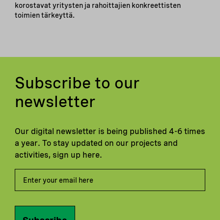
korostavat yritysten ja rahoittajien konkreettisten
toimien tärkeyttä.
Subscribe to our
newsletter
Our digital newsletter is being published 4-6 times
a year. To stay updated on our projects and
activities, sign up here.