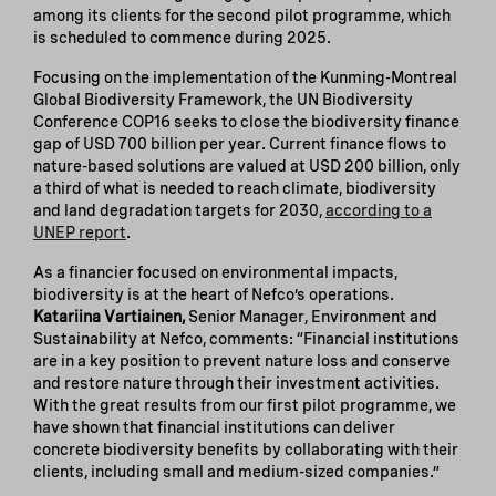
among its clients for the second pilot programme, which
is scheduled to commence during 2025.
Focusing on the implementation of the Kunming-Montreal
Global Biodiversity Framework, the UN Biodiversity
Conference COP16 seeks to close the biodiversity finance
gap of USD 700 billion per year. Current finance flows to
nature-based solutions are valued at USD 200 billion, only
a third of what is needed to reach climate, biodiversity
and land degradation targets for 2030,
according to a
UNEP report
.
As a financier focused on environmental impacts,
biodiversity is at the heart of Nefco’s operations.
Katariina Vartiainen,
Senior Manager, Environment and
Sustainability at Nefco, comments: “Financial institutions
are in a key position to prevent nature loss and conserve
and restore nature through their investment activities.
With the great results from our first pilot programme, we
have shown that financial institutions can deliver
concrete biodiversity benefits by collaborating with their
clients, including small and medium-sized companies.”