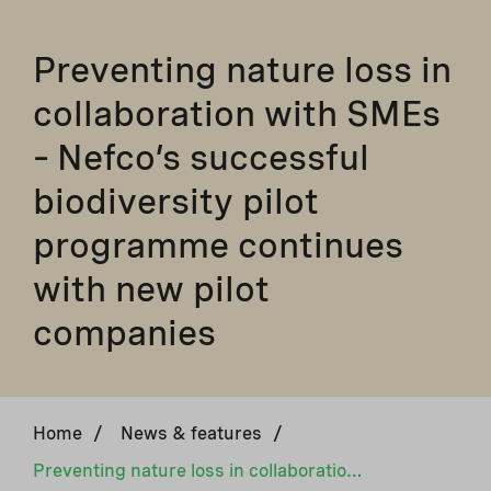
Preventing nature loss in
collaboration with SMEs
– Nefco’s successful
biodiversity pilot
programme continues
with new pilot
companies
Home
/
News & features
/
Preventing nature loss in collaboration with SMEs – Nefco’s successful biodiversity pilot programme continues with new pilot companies