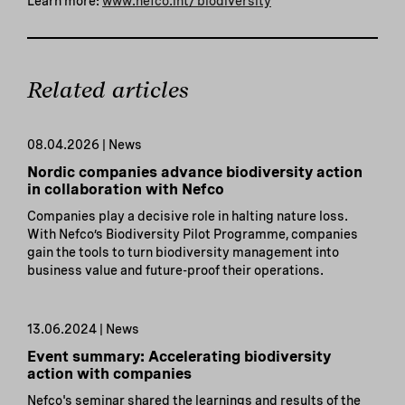
Learn more:
www.nefco.int/biodiversity
Related articles
08.04.2026 | News
Nordic companies advance biodiversity action
in collaboration with Nefco
Companies play a decisive role in halting nature loss.
With Nefco’s Biodiversity Pilot Programme, companies
gain the tools to turn biodiversity management into
business value and future-proof their operations.
13.06.2024 | News
Event summary: Accelerating biodiversity
action with companies
Nefco's seminar shared the learnings and results of the