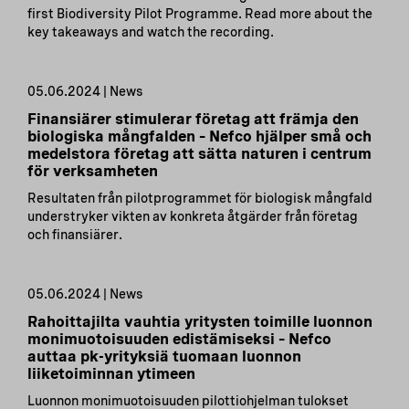
first Biodiversity Pilot Programme. Read more about the
key takeaways and watch the recording.
05.06.2024 | News
Finansiärer stimulerar företag att främja den
biologiska mångfalden – Nefco hjälper små och
medelstora företag att sätta naturen i centrum
för verksamheten
Resultaten från pilotprogrammet för biologisk mångfald
understryker vikten av konkreta åtgärder från företag
och finansiärer.
05.06.2024 | News
Rahoittajilta vauhtia yritysten toimille luonnon
monimuotoisuuden edistämiseksi – Nefco
auttaa pk-yrityksiä tuomaan luonnon
liiketoiminnan ytimeen
Luonnon monimuotoisuuden pilottiohjelman tulokset