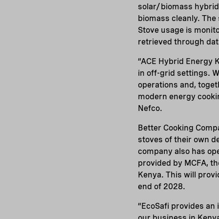
solar/biomass hybrid 
biomass cleanly. The 
Stove usage is monito
retrieved through dat
“ACE Hybrid Energy K
in off-grid settings.
operations and, toget
modern energy cookin
Nefco.
Better Cooking Compa
stoves of their own d
company also has ope
provided by MCFA, th
Kenya. This will prov
end of 2028.
“EcoSafi provides an 
our business in Keny