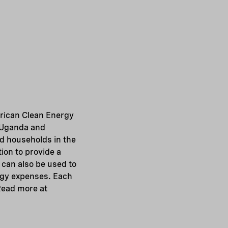
rican Clean Energy
, Uganda and
id households in the
ion to provide a
 can also be used to
rgy expenses. Each
Read more at