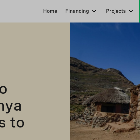
Home
Financing
Projects
o
nya
s to