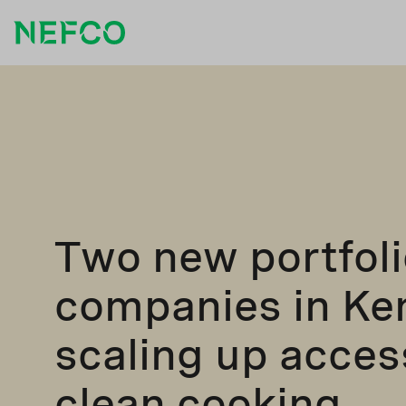
Two new portfoli
companies in Ke
scaling up acces
clean cooking