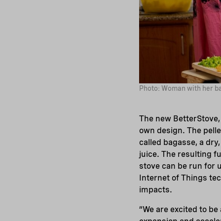
Photo: Woman with her ba
The new BetterStove, 
own design. The pell
called bagasse, a dry,
juice. The resulting f
stove can be run for u
Internet of Things te
impacts.
“We are excited to be