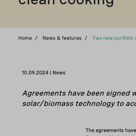
Home
/
News & features
/
10.09.2024 | News
Agreements have been signed wi
solar/biomass technology to acc
The agreements have 