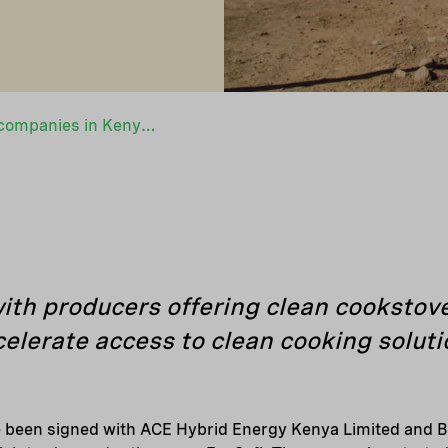
Two new portfolio companies in Kenya scaling up access to clean cooking
th producers offering clean cookstove
elerate access to clean cooking solut
been signed with ACE Hybrid Energy Kenya Limited and B