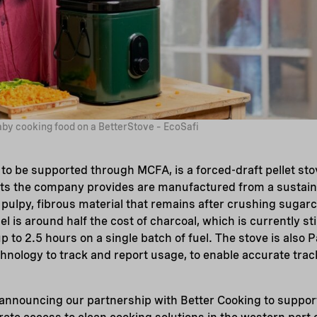
by cooking food on a BetterStove – EcoSafi
to be supported through MCFA, is a forced-draft pellet st
ets the company provides are manufactured from a sustain
 pulpy, fibrous material that remains after crushing sugarc
uel is around half the cost of charcoal, which is currently st
p to 2.5 hours on a single batch of fuel. The stove is also
chnology to track and report usage, to enable accurate trac
 announcing our partnership with Better Cooking to suppor