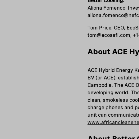
Better Cooking:
Aliona Fomenco, Inv
aliona.fomenco@nefco
Tom Price, CEO, EcoS
tom@ecosafi.com, +1
About ACE Hy
ACE Hybrid Energy Ke
BV (or ACE), establis
Cambodia. The ACE One
developing world. The
clean, smokeless cook
charge phones and po
unit can communicate 
www.africancleanen
About Better