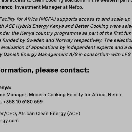
ate access to clean cooking solutions in the western part o
menco
, Investment Manager at Nefco.
acility for Africa (MCFA)
supports access to and scale-up o
oth ACE Hybrid Energy Kenya and Better Cooking were selec
under the Kenya country programme as part of the first fu
e funded by Sweden and Norway respectively. The selectio
 evaluation of applications by independent experts and a de
by Danish Energy Management A/S in consortium with LFS 
formation, please contact:
enya:
e Manager, Modern Cooking Facility for Africa, Nefco
t, +358 10 6180 659
r/CEO, African Clean Energy (ACE)
ergy.com