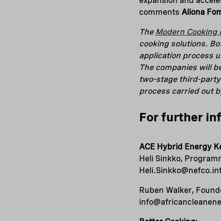
expansion and acceler
comments
Aliona Fo
The
Modern Cooking F
cooking solutions. B
application process 
The companies will b
two-stage third-party
process carried out 
For further in
ACE Hybrid Energy K
Heli Sinkko, Programm
Heli.Sinkko@nefco.in
Ruben Walker, Founde
info@africancleanen