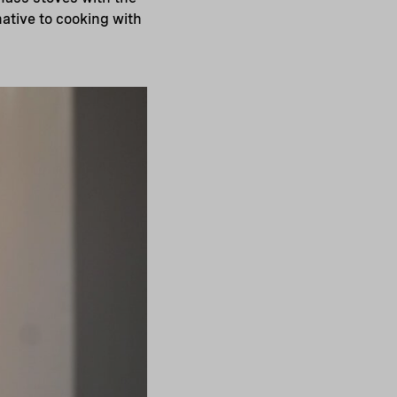
ative to cooking with