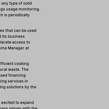
 any type of solid
ings usage monitoring.
 is periodically
es that can be used
d its business
elerate access to
mme Manager at
efficient cooking
tural waste. The
ased financing
ing services in
ing solutions by the
y excited to expand
mass stoves with the