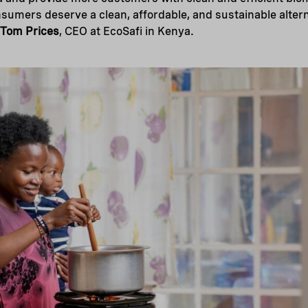
umers deserve a clean, affordable, and sustainable altern
Tom Prices
, CEO at EcoSafi in Kenya.