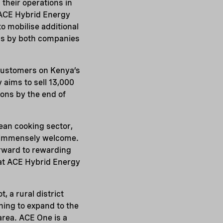
their operations in
o ACE Hybrid Energy
to mobilise additional
ions by both companies
 customers on Kenya’s
aims to sell 13,000
ions by the end of
ean cooking sector,
s immensely welcome.
orward to rewarding
at ACE Hybrid Energy
, a rural district
ning to expand to the
area. ACE One is a