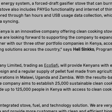
energy system, a forced-draft gasifier stove that can burn
stove also includes PAYGo functionality and internet of th
red through fan hours and USB usage data collection, which
a syncing.
enya is an innovative company offering clean cooking stov
 We are looking forward to supporting the company to expan
her with our three other portfolio companies in Kenya, acc
g solutions across the country,” says
Heli Sinkko
, Progra
ny Limited, trading as
EcoSafi
, will provide Kenyans with 
esign and a regular supply of pellet fuel made from agricul
rations in Malawi, Uganda and Zambia. With the results-b
e company aims to establish 25,000 sustainable clean cook
ide up to 125,000 people in Kenya with access to clean cook
integrated stove, fuel, and technology solution. We are ver
a and provide more customers with clean and efficient bio