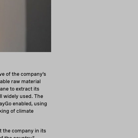
ove of the company’s
able raw material
ane to extract its
ill widely used. The
 PayGo enabled, using
king of climate
t the company in its