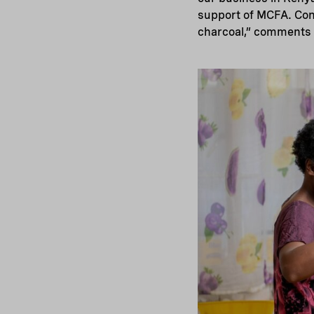
support of MCFA. Cons
charcoal,” comments