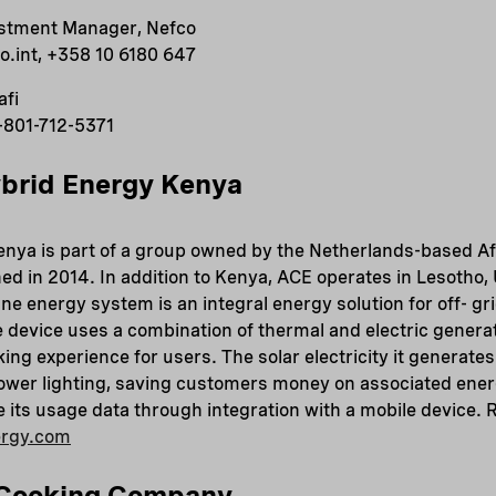
estment Manager, Nefco
.int, +358 10 6180 647
afi
-801-712-5371
brid Energy Kenya
nya is part of a group owned by the Netherlands-based Af
hed in 2014. In addition to Kenya, ACE operates in Lesotho
 energy system is an integral energy solution for off- gr
 device uses a combination of thermal and electric generat
ing experience for users. The solar electricity it generates
wer lighting, saving customers money on associated ene
its usage data through integration with a mobile device. 
ergy.com
 Cooking Company