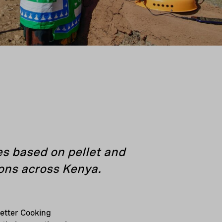
s based on pellet and
ions across Kenya.
etter Cooking