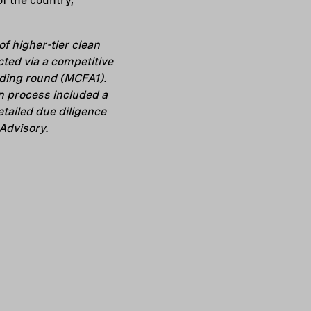
f the country,”
f higher-tier clean
ted via a competitive
nding round (MCFA1).
n process included a
tailed due diligence
Advisory.