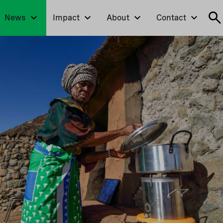
News
Impact
About
Contact