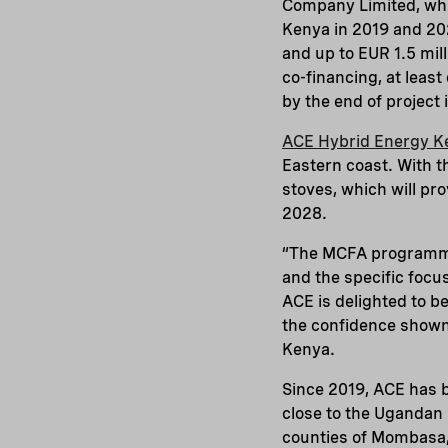
Company Limited, whi
Kenya in 2019 and 202
and up to EUR 1.5 mill
co-financing, at least
by the end of project
ACE Hybrid Energy K
Eastern coast. With t
stoves, which will pr
2028.
“The MCFA programme 
and the specific foc
ACE is delighted to b
the confidence shown 
Kenya.
Since 2019, ACE has be
close to the Ugandan 
counties of Mombasa, 