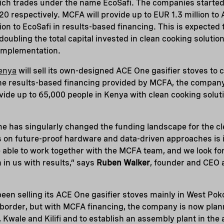
ch trades under the name EcoSafi. The companies started 
0 respectively. MCFA will provide up to EUR 1.3 million t
ion to EcoSafi in results-based financing. This is expected 
 doubling the total capital invested in clean cooking solut
 implementation.
enya
will sell its own-designed ACE One gasifier stoves to
he results-based financing provided by MCFA, the company 
ovide up to 65,000 people in Kenya with clean cooking solut
has singularly changed the funding landscape for the cl
us on future-proof hardware and data-driven approaches i
e able to work together with the MCFA team, and we look f
in us with results,” says
Ruben Walker
, founder and CEO 
en selling its ACE One gasifier stoves mainly in West Pokot
border, but with MCFA financing, the company is now plan
Kwale and Kilifi and to establish an assembly plant in the 