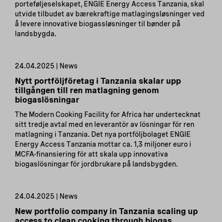
porteføljeselskapet, ENGIE Energy Access Tanzania, skal
utvide tilbudet av bærekraftige matlagingsløsninger ved
å levere innovative biogassløsninger til bønder på
landsbygda.
24.04.2025 | News
Nytt portföljföretag i Tanzania skalar upp
tillgången till ren matlagning genom
biogaslösningar
The Modern Cooking Facility for Africa har undertecknat
sitt tredje avtal med en leverantör av lösningar för ren
matlagning i Tanzania. Det nya portföljbolaget ENGIE
Energy Access Tanzania mottar ca. 1,3 miljoner euro i
MCFA-finansiering för att skala upp innovativa
biogaslösningar för jordbrukare på landsbygden.
24.04.2025 | News
New portfolio company in Tanzania scaling up
access to clean cooking through biogas