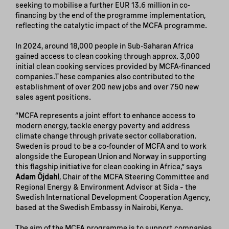
seeking to mobilise a further EUR 13.6 million in co-
financing by the end of the programme implementation,
reflecting the catalytic impact of the MCFA programme.
In 2024, around 18,000 people in Sub-Saharan Africa
gained access to clean cooking through approx. 3,000
initial clean cooking services provided by MCFA-financed
companies.These companies also contributed to the
establishment of over 200 new jobs and over 750 new
sales agent positions.
“MCFA represents a joint effort to enhance access to
modern energy, tackle energy poverty and address
climate change through private sector collaboration.
Sweden is proud to be a co-founder of MCFA and to work
alongside the European Union and Norway in supporting
this flagship initiative for clean cooking in Africa,” says
Adam Öjdahl
, Chair of the MCFA Steering Committee and
Regional Energy & Environment Advisor at Sida – the
Swedish International Development Cooperation Agency,
based at the Swedish Embassy in Nairobi, Kenya.
The aim of the MCFA programme is to support companies