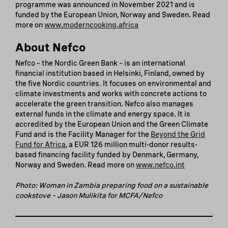
programme was announced in November 2021 and is
funded by the European Union, Norway and Sweden. Read
more on
www.moderncooking.africa
About Nefco
Nefco – the Nordic Green Bank – is an international
financial institution based in Helsinki, Finland, owned by
the five Nordic countries. It focuses on environmental and
climate investments and works with concrete actions to
accelerate the green transition. Nefco also manages
external funds in the climate and energy space. It is
accredited by the European Union and the Green Climate
Fund and is the Facility Manager for the
Beyond the Grid
Fund for Africa
, a EUR 126 million multi-donor results-
based financing facility funded by Denmark, Germany,
Norway and Sweden. Read more on
www.nefco.int
Photo: Woman in Zambia preparing food on a sustainable
cookstove – Jason Mulikita for MCFA/Nefco