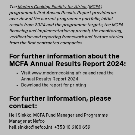
The
Modern Cooking Facility for Africa (MCFA)
programme’s first Annual Results Report provides an
overview of the current programme portfolio, initial
results from 2024 and the programme targets, the MCFA
financing and implementation approach, the monitoring,
verification and reporting framework and feature stories
from the first contracted companies.
For further information about the
MCFA Annual Results Report 2024:
Visit
www.moderncooking.africa
and
read the
Annual Results Report 2024
Download the report for printing
For further information, please
contact:
Heli Sinkko, MCFA Fund Manager and Programme
Manager at Nefco
heli.sinkko@nefco.int, +358 10 6180 659