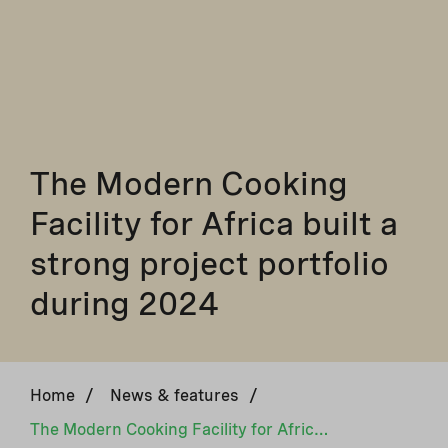
The Modern Cooking
Facility for Africa built a
strong project portfolio
during 2024
Home
/
News & features
/
The Modern Cooking Facility for Africa built a strong project portfolio during 2024