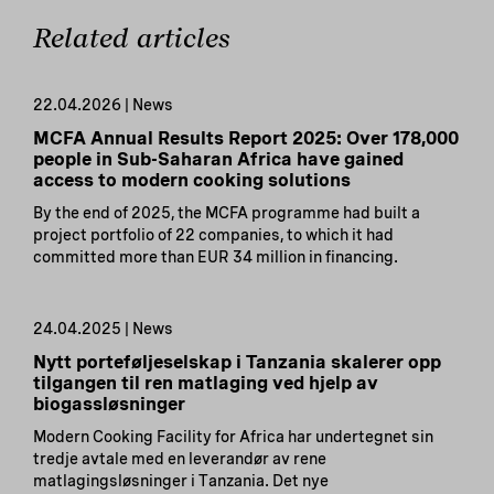
Related articles
22.04.2026 | News
MCFA Annual Results Report 2025: Over 178,000
people in Sub-Saharan Africa have gained
access to modern cooking solutions
By the end of 2025, the MCFA programme had built a
project portfolio of 22 companies, to which it had
committed more than EUR 34 million in financing.
24.04.2025 | News
Nytt porteføljeselskap i Tanzania skalerer opp
tilgangen til ren matlaging ved hjelp av
biogassløsninger
Modern Cooking Facility for Africa har undertegnet sin
tredje avtale med en leverandør av rene
matlagingsløsninger i Tanzania. Det nye