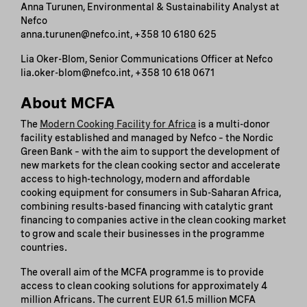
Anna Turunen, Environmental & Sustainability Analyst at
Nefco
anna.turunen@nefco.int, +358 10 6180 625
Lia Oker-Blom, Senior Communications Officer at Nefco
lia.oker-blom@nefco.int, +358 10 618 0671
About MCFA
The
Modern Cooking Facility for Africa
is a multi-donor
facility established and managed by Nefco – the Nordic
Green Bank – with the aim to support the development of
new markets for the clean cooking sector and accelerate
access to high-technology, modern and affordable
cooking equipment for consumers in Sub-Saharan Africa,
combining results-based financing with catalytic grant
financing to companies active in the clean cooking market
to grow and scale their businesses in the programme
countries.
The overall aim of the MCFA programme is to provide
access to clean cooking solutions for approximately 4
million Africans. The current EUR 61.5 million MCFA