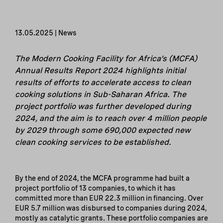
13.05.2025 | News
The Modern Cooking Facility for Africa’s (MCFA)
Annual Results Report 2024 highlights initial
results of efforts to accelerate access to clean
cooking solutions in Sub-Saharan Africa. The
project portfolio was further developed during
2024, and the aim is to reach over 4 million people
by 2029 through some 690,000 expected new
clean cooking services to be established.
By the end of 2024, the MCFA programme had built a
project portfolio of 13 companies, to which it has
committed more than EUR 22.3 million in financing. Over
EUR 5.7 million was disbursed to companies during 2024,
mostly as catalytic grants. These portfolio companies are