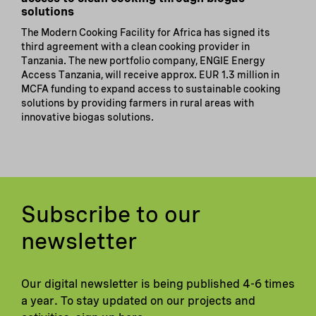
solutions
The Modern Cooking Facility for Africa has signed its
third agreement with a clean cooking provider in
Tanzania. The new portfolio company, ENGIE Energy
Access Tanzania, will receive approx. EUR 1.3 million in
MCFA funding to expand access to sustainable cooking
solutions by providing farmers in rural areas with
innovative biogas solutions.
Subscribe to our
newsletter
Our digital newsletter is being published 4-6 times
a year. To stay updated on our projects and