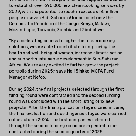
to establish over 690,000 new clean cooking services by
2029, with the potential to reach in excess of 4 million
people in seven Sub-Saharan African countries: the
Democratic Republic of the Congo, Kenya, Malawi,
Mozambique, Tanzania, Zambia and Zimbabwe.
“By accelerating access to higher-tier clean cooking
solutions, we are able to contribute to improving the
health and well-being of women, increase climate action
and support sustainable development in Sub-Saharan
Africa. We are very excited to further grow the project
portfolio during 2025,” says
Heli Sinkko
, MCFA Fund
Manager at Nefco.
During 2024, the final projects selected through the first
funding round were contracted and the second funding
round was concluded with the shortlisting of 12 new
projects. After the final application stage closed in June,
the final evaluation and due diligence stages were carried
out in autumn 2024. The first companies selected
through the second funding round are expected to be
contracted during the second quarter of 2025.