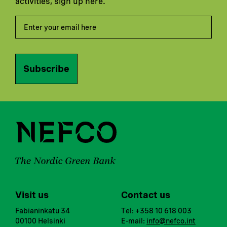
activities, sign up here.
Subscribe
Visit us
Contact us
Fabianinkatu 34
Tel: +358 10 618 003
00100 Helsinki
E-mail:
info@nefco.int