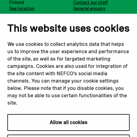
Finland
Contact our staff
See location
General enquiry
Notify us
Follow us
This website uses cookies
Report corruption or
Linkedin
misconduct
Facebook
We use cookies to collect analytics data that helps
Report a concern
Instagram
us to improve the user experience and performance
Submit a complaint
Youtube
of the site, as well as for targeted marketing
campaigns. Cookies are also used for integration of
the site content with NEFCO’s social media
Read about
Related websites
channels. You can manage your cookie settings
Our financing
Nopef
below. Please note that if you disable cookies, you
Our projects
BGFA
may not be able to use certain functionalities of the
Our impact
MCFA
site.
Our workplace
Allow all cookies
Privacy policy