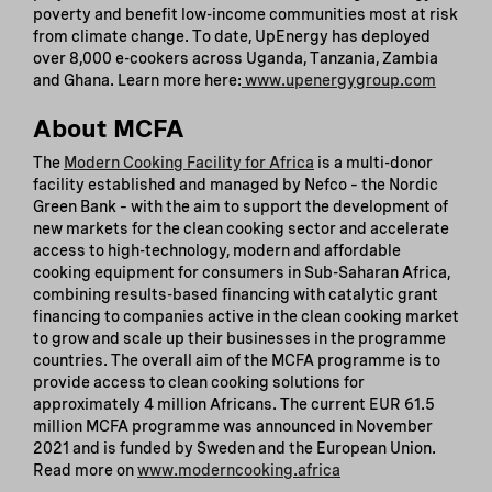
poverty and benefit low-income communities most at risk
from climate change. To date, UpEnergy has deployed
over 8,000 e-cookers across Uganda, Tanzania, Zambia
and Ghana. Learn more here:
www.upenergygroup.com
About MCFA
The
Modern Cooking Facility for Africa
is a multi-donor
facility established and managed by Nefco – the Nordic
Green Bank – with the aim to support the development of
new markets for the clean cooking sector and accelerate
access to high-technology, modern and affordable
cooking equipment for consumers in Sub-Saharan Africa,
combining results-based financing with catalytic grant
financing to companies active in the clean cooking market
to grow and scale up their businesses in the programme
countries. The overall aim of the MCFA programme is to
provide access to clean cooking solutions for
approximately 4 million Africans. The current EUR 61.5
million MCFA programme was announced in November
2021 and is funded by Sweden and the European Union.
Read more on
www.moderncooking.africa