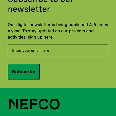
newsletter
Our digital newsletter is being published 4-6 times
a year. To stay updated on our projects and
activities, sign up here.
Subscribe