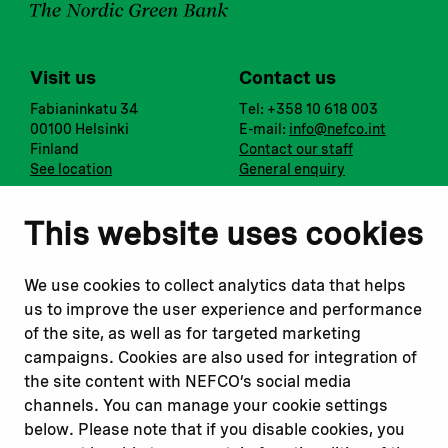
Visit us
Contact us
Fabianinkatu 34
Tel: +358 10 618 003
00100 Helsinki
E-mail:
info@nefco.int
Finland
Contact our staff
See location
General enquiry
Notify us
Follow us
This website uses cookies
Report corruption or
Linkedin
misconduct
Facebook
We use cookies to collect analytics data that helps
Report a concern
Instagram
us to improve the user experience and performance
Submit a complaint
Youtube
of the site, as well as for targeted marketing
campaigns. Cookies are also used for integration of
the site content with NEFCO’s social media
Read about
Related websites
channels. You can manage your cookie settings
Our financing
Nopef
below. Please note that if you disable cookies, you
Our projects
BGFA