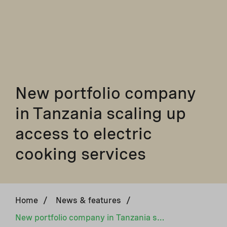
New portfolio company
in Tanzania scaling up
access to electric
cooking services
Home
/
News & features
/
New portfolio company in Tanzania scaling up access to electric cooking services