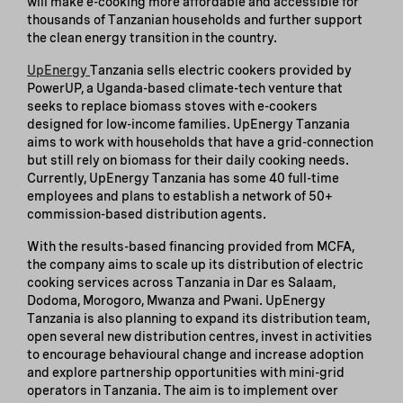
will make e-cooking more affordable and accessible for
thousands of Tanzanian households and further support
the clean energy transition in the country.
UpEnergy
Tanzania sells electric cookers provided by
PowerUP, a Uganda-based climate-tech venture that
seeks to replace biomass stoves with e-cookers
designed for low-income families. UpEnergy Tanzania
aims to work with households that have a grid-connection
but still rely on biomass for their daily cooking needs.
Currently, UpEnergy Tanzania has some 40 full-time
employees and plans to establish a network of 50+
commission-based distribution agents.
With the results-based financing provided from MCFA,
the company aims to scale up its distribution of electric
cooking services across Tanzania in Dar es Salaam,
Dodoma, Morogoro, Mwanza and Pwani. UpEnergy
Tanzania is also planning to expand its distribution team,
open several new distribution centres, invest in activities
to encourage behavioural change and increase adoption
and explore partnership opportunities with mini-grid
operators in Tanzania. The aim is to implement over