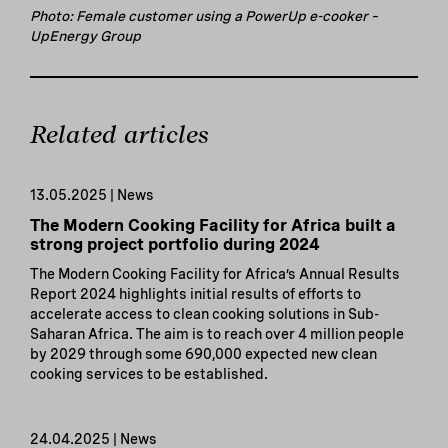
Photo: Female customer using a PowerUp e-cooker –
UpEnergy Group
Related articles
13.05.2025 | News
The Modern Cooking Facility for Africa built a
strong project portfolio during 2024
The Modern Cooking Facility for Africa’s Annual Results
Report 2024 highlights initial results of efforts to
accelerate access to clean cooking solutions in Sub-
Saharan Africa. The aim is to reach over 4 million people
by 2029 through some 690,000 expected new clean
cooking services to be established.
24.04.2025 | News