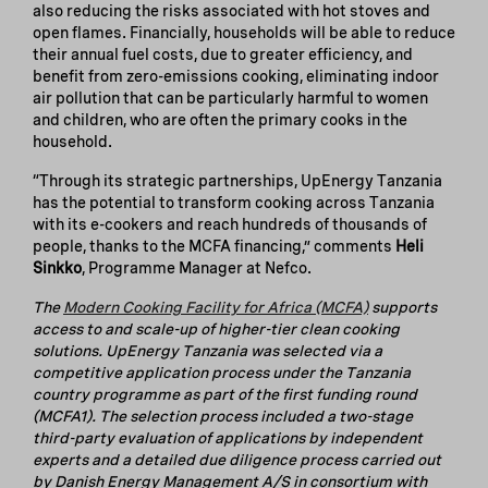
also reducing the risks associated with hot stoves and
open flames. Financially, households will be able to reduce
their annual fuel costs, due to greater efficiency, and
benefit from zero-emissions cooking, eliminating indoor
air pollution that can be particularly harmful to women
and children, who are often the primary cooks in the
household.
“Through its strategic partnerships, UpEnergy Tanzania
has the potential to transform cooking across Tanzania
with its e-cookers and reach hundreds of thousands of
people, thanks to the MCFA financing,” comments
Heli
Sinkko
, Programme Manager at Nefco.
The
Modern Cooking Facility for Africa (MCFA)
supports
access to and scale-up of higher-tier clean cooking
solutions. UpEnergy Tanzania
was selected via a
competitive application process under the Tanzania
country programme as part of the first funding round
(MCFA1). The selection process included a two-stage
third-party evaluation of applications by independent
experts and a detailed due diligence process carried out
by Danish Energy Management A/S in consortium with