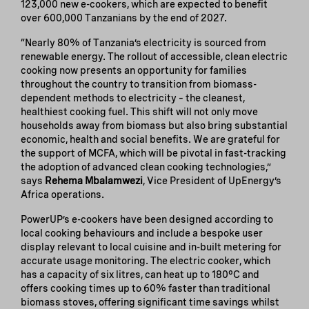
123,000 new e-cookers, which are expected to benefit
over 600,000 Tanzanians by the end of 2027.
“Nearly 80% of Tanzania’s electricity is sourced from
renewable energy. The rollout of accessible, clean electric
cooking now presents an opportunity for families
throughout the country to transition from biomass-
dependent methods to electricity – the cleanest,
healthiest cooking fuel. This shift will not only move
households away from biomass but also bring substantial
economic, health and social benefits. We are grateful for
the support of MCFA, which will be pivotal in fast-tracking
the adoption of advanced clean cooking technologies,”
says
Rehema Mbalamwezi
, Vice President of UpEnergy’s
Africa operations.
PowerUP’s e-cookers have been designed according to
local cooking behaviours and include a bespoke user
display relevant to local cuisine and in-built metering for
accurate usage monitoring. The electric cooker, which
has a capacity of six litres, can heat up to 180°C and
offers cooking times up to 60% faster than traditional
biomass stoves, offering significant time savings whilst