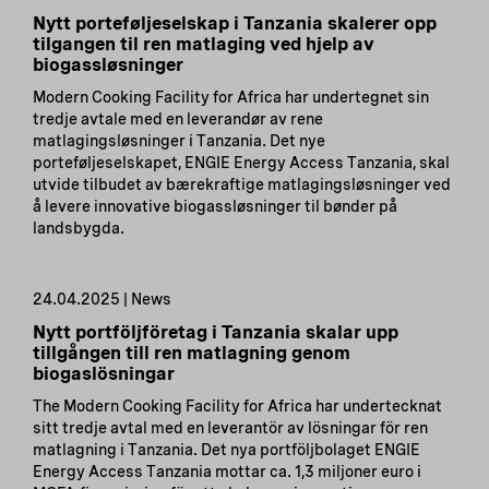
Nytt porteføljeselskap i Tanzania skalerer opp
tilgangen til ren matlaging ved hjelp av
biogassløsninger
Modern Cooking Facility for Africa har undertegnet sin
tredje avtale med en leverandør av rene
matlagingsløsninger i Tanzania. Det nye
porteføljeselskapet, ENGIE Energy Access Tanzania, skal
utvide tilbudet av bærekraftige matlagingsløsninger ved
å levere innovative biogassløsninger til bønder på
landsbygda.
24.04.2025 | News
Nytt portföljföretag i Tanzania skalar upp
tillgången till ren matlagning genom
biogaslösningar
The Modern Cooking Facility for Africa har undertecknat
sitt tredje avtal med en leverantör av lösningar för ren
matlagning i Tanzania. Det nya portföljbolaget ENGIE
Energy Access Tanzania mottar ca. 1,3 miljoner euro i