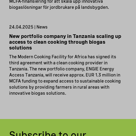
MCFA-finansiering för att skala upp innovativa
biogaslösningar för jordbrukare på landsbygden.
24.04.2025 | News
New portfolio company in Tanzania scaling up
access to clean cooking through biogas
solutions
The Modern Cooking Facility for Africa has signed its
third agreement with a clean cooking provider in
Tanzania. The new portfolio company, ENGIE Energy
Access Tanzania, will receive approx. EUR 1.3 million in
MCFA funding to expand access to sustainable cooking
solutions by providing farmers in rural areas with
innovative biogas solutions.
Subscribe to our