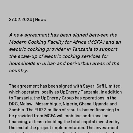
27.02.2024 | News
A new agreement has been signed between the
Modern Cooking Facility for Africa (MCFA) and an
electric cooking provider in Tanzania to support
the scale-up of electric cooking services for
households in urban and peri-urban areas of the
country.
The agreement has been signed with Sayari Safi Limited,
which operates locally as UpEnergy Tanzania. In addition
to Tanzania, the UpEnergy Group has operations in the
DRC, Malawi, Mozambique, Nigeria, Ghana, Uganda and
Zambia. The EUR 2 million of results-based financing to
be provided from MCFA will mobilise additional co-
financing, at least doubling the total capital invested by
the end of the project implementation. This investment