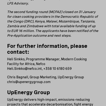
LFS Advisory.
The second funding round (MCFA2) closed on 31 January
for clean cooking providers in the Democratic Republic of
the Congo (DRC), Kenya, Malawi, Mozambique, Tanzania,
Zambia and Zimbabwe with total available funding of up
to EUR 16 million. The applicants have been notified of the
Pre-Application outcome and next steps.
For further information, please
contact:
Heli Sinkko, Programme Manager, Modern Cooking
Facility for Africa, Nefco
Heli.Sinkko@nefco.int, +358 10 6180 659
Chris Bagnall, Group Marketing, UpEnergy Group
chris@upenergygroup.com
UpEnergy Group
UpEnergy delivers high-impact, emissions-reducing
projects that accelerate decarbonisation, fight energy