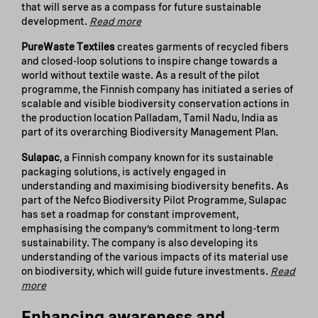
that will serve as a compass for future sustainable
development.
Read more
PureWaste Textiles
creates garments of recycled fibers
and closed-loop solutions to inspire change towards a
world without textile waste. As a result of the pilot
programme, the Finnish company has initiated a series of
scalable and visible biodiversity conservation actions in
the production location Palladam, Tamil Nadu, India as
part of its overarching Biodiversity Management Plan.
Sulapac
, a Finnish company known for its sustainable
packaging solutions, is actively engaged in
understanding and maximising biodiversity benefits. As
part of the Nefco Biodiversity Pilot Programme, Sulapac
has set a roadmap for constant improvement,
emphasising the company’s commitment to long-term
sustainability. The company is also developing its
understanding of the various impacts of its material use
on biodiversity, which will guide future investments.
Read
more
Enhancing awareness and