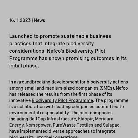
16.11.2023 | News
Launched to promote sustainable business
practices that integrate biodiversity
considerations, Nefco’s Biodiversity Pilot
Programme has shown promising outcomes in its
initial phase.
In a groundbreaking development for biodiversity actions
among small and medium-sized companies (SMEs), Nefco
has released the results from the first phase of its
innovative
Biodiversity Pilot Programme
. The programme
is a collaboration with leading companies committed to
environmental responsibility. The pilot companies,
including
BaltCap Infrastructure
,
Klappir
,
Meriaura
Energy
,
Norsepower
,
PureWaste Textiles
and
Su
l
apac
,
have implemented diverse approaches to integrate
biodiversity into their operations.