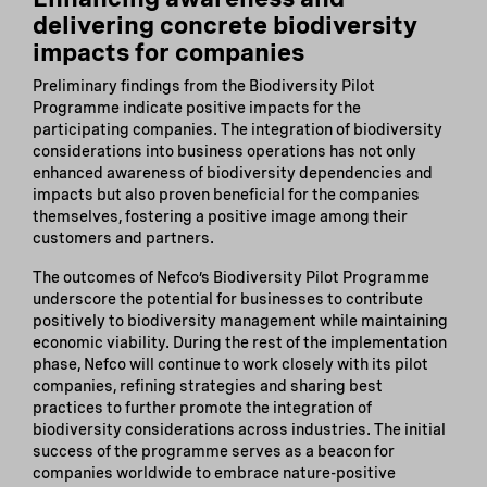
delivering concrete biodiversity
impacts for companies
Preliminary findings from the Biodiversity Pilot
Programme indicate positive impacts for the
participating companies. The integration of biodiversity
considerations into business operations has not only
enhanced awareness of biodiversity dependencies and
impacts but also proven beneficial for the companies
themselves, fostering a positive image among their
customers and partners.
The outcomes of Nefco’s Biodiversity Pilot Programme
underscore the potential for businesses to contribute
positively to biodiversity management while maintaining
economic viability. During the rest of the implementation
phase, Nefco will continue to work closely with its pilot
companies, refining strategies and sharing best
practices to further promote the integration of
biodiversity considerations across industries. The initial
success of the programme serves as a beacon for
companies worldwide to embrace nature-positive