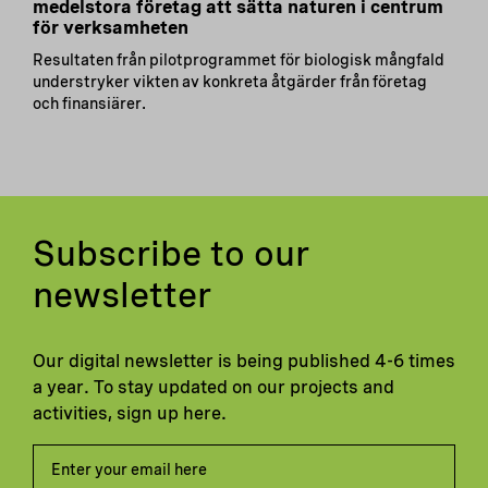
medelstora företag att sätta naturen i centrum
för verksamheten
Resultaten från pilotprogrammet för biologisk mångfald
understryker vikten av konkreta åtgärder från företag
och finansiärer.
Subscribe to our
newsletter
Our digital newsletter is being published 4-6 times
a year. To stay updated on our projects and
activities, sign up here.