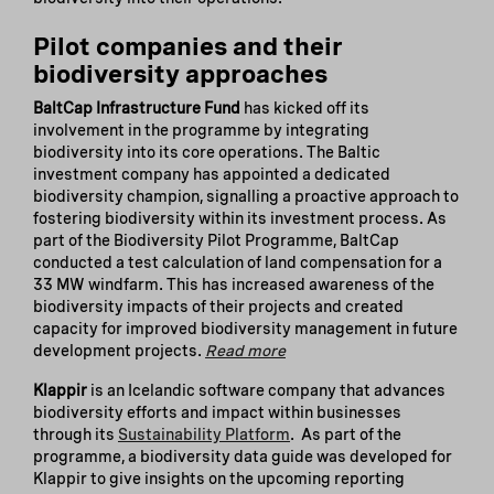
Pilot companies and their
biodiversity approaches
BaltCap Infrastructure Fund
has kicked off its
involvement in the programme by integrating
biodiversity into its core operations. The Baltic
investment company has appointed a dedicated
biodiversity champion, signalling a proactive approach to
fostering biodiversity within its investment process. As
part of the Biodiversity Pilot Programme, BaltCap
conducted a test calculation of land compensation for a
33 MW windfarm. This has increased awareness of the
biodiversity impacts of their projects and created
capacity for improved biodiversity management in future
development projects.
Read more
Klappir
is an Icelandic software company that advances
biodiversity efforts and impact within businesses
through its
Sustainability Platform
. As part of the
programme, a biodiversity data guide was developed for
Klappir to give insights on the upcoming reporting