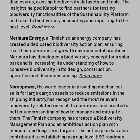
disclosures, existing biodiversity datasets and tools. The
insights helped Klappir to find partners for testing
biodiversity functionalities of the Sustainability Platform
and take its biodiversity accounting and reporting to the
next level.
Read more
Meriaura Energy
, a Finnish solar energy company, has
created a dedicated biodiversity action plan, ensuring
that their operations align with environmental practices.
Meriaura has developed a biodiversity concept for a solar
park and is increasing its understanding of how to
conserve biodiversity in its design, construction,
operation and decommissioning.
Read more
Norsepower,
the world leader in providing mechanical
sails for large cargo vessels to reduce emissions in the
shipping industry,has recognised the most relevant
biodiversity-related risks of its operations and created a
better understanding of how to manage and mitigate
them. The Finnish company has created a Biodiversity
Management Plan and an ambitious action plan with
medium- and long-term targets. The action plan has also
contributed to establishing a group level ESG roadmap