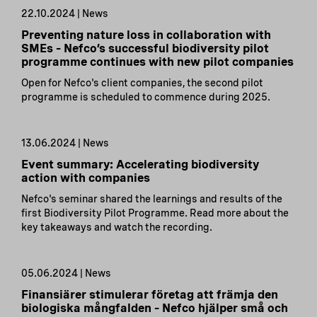
22.10.2024 | News
Preventing nature loss in collaboration with
SMEs – Nefco’s successful biodiversity pilot
programme continues with new pilot companies
Open for Nefco's client companies, the second pilot
programme is scheduled to commence during 2025.
13.06.2024 | News
Event summary: Accelerating biodiversity
action with companies
Nefco's seminar shared the learnings and results of the
first Biodiversity Pilot Programme. Read more about the
key takeaways and watch the recording.
05.06.2024 | News
Finansiärer stimulerar företag att främja den
biologiska mångfalden – Nefco hjälper små och