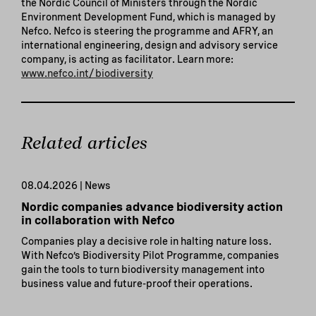
the Nordic Council of Ministers through the Nordic
Environment Development Fund, which is managed by
Nefco. Nefco is steering the programme and AFRY, an
international engineering, design and advisory service
company, is acting as facilitator. Learn more:
www.nefco.int/biodiversity
Related articles
08.04.2026 | News
Nordic companies advance biodiversity action
in collaboration with Nefco
Companies play a decisive role in halting nature loss.
With Nefco’s Biodiversity Pilot Programme, companies
gain the tools to turn biodiversity management into
business value and future-proof their operations.