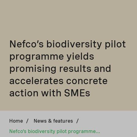
Nefco’s biodiversity pilot
programme yields
promising results and
accelerates concrete
action with SMEs
Home
/
News & features
/
Nefco’s biodiversity pilot programme yields promising results and accelerates concrete action with SMEs