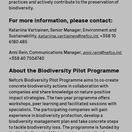
practices and actively contribute to the preservation of
biodiversity.
For more information, please contact:
Katariina Vartiainen, Senior Manager, Environment and
Sustainability,
katariina.vartiainen@nefco.int
, +358 10
6180 485
Anni Rein, Communications Manager,
anni.rein@nefco.int
,
+358 40 7504740
About the Biodiversity Pilot Programme
Nefco’s Biodiversity Pilot Programme aims to co-create
concrete biodiversity actions in collaboration with
companies and share knowledge on nature-positive
impact strategies. The two-year programme offers
workshops, peer learning and facilitated sessions with
specialists. The participating companies will gain
experience in biodiversity protection, develop a
biodiversity management plan and take concrete steps
to tackle biodiversity loss. The programme is funded by