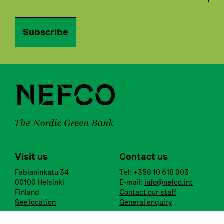
Subscribe
Visit us
Contact us
Fabianinkatu 34
Tel: +358 10 618 003
00100 Helsinki
E-mail:
info@nefco.int
Finland
Contact our staff
See location
General enquiry