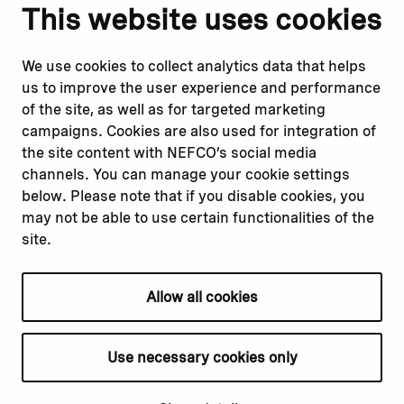
Notify us
Follow us
This website uses cookies
Report corruption or
Linkedin
misconduct
Facebook
We use cookies to collect analytics data that helps
Report a concern
Instagram
us to improve the user experience and performance
Submit a complaint
Youtube
of the site, as well as for targeted marketing
campaigns. Cookies are also used for integration of
the site content with NEFCO’s social media
Read about
Related websites
channels. You can manage your cookie settings
Our financing
Nopef
below. Please note that if you disable cookies, you
Our projects
BGFA
may not be able to use certain functionalities of the
Our impact
MCFA
site.
Our workplace
Allow all cookies
Privacy policy
Terms & conditions
Use necessary cookies only
Cookie declaration
Cookie settings