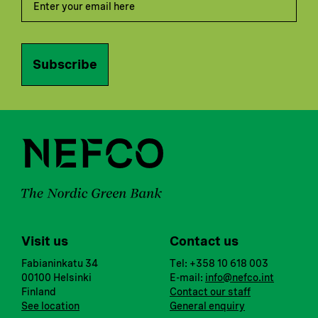
Subscribe
Visit us
Contact us
Fabianinkatu 34
Tel: +358 10 618 003
00100 Helsinki
E-mail:
info@nefco.int
Finland
Contact our staff
See location
General enquiry