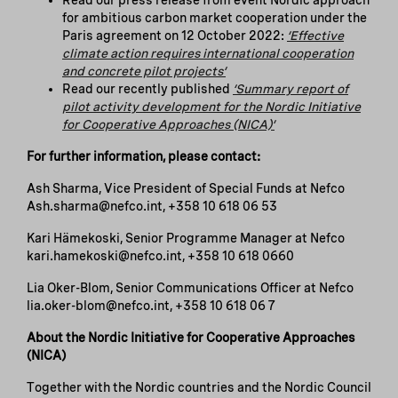
Read our press release from event Nordic approach
for ambitious carbon market cooperation under the
Paris agreement on 12 October 2022:
‘Effective
climate action requires international cooperation
and concrete pilot projects’
Read our recently published
‘Summary report of
pilot activity development for the Nordic Initiative
for Cooperative Approaches (NICA)’
For further information, please contact:
Ash Sharma, Vice President of Special Funds at Nefco
Ash.sharma@nefco.int, +358 10 618 06 53
Kari Hämekoski, Senior Programme Manager at Nefco
kari.hamekoski@nefco.int, +358 10 618 0660
Lia Oker-Blom, Senior Communications Officer at Nefco
lia.oker-blom@nefco.int, +358 10 618 06 7
About the Nordic Initiative for Cooperative Approaches
(NICA)
Together with the Nordic countries and the Nordic Council