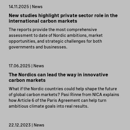
14.11.2025 | News
New studies highlight private sector role in the
international carbon markets
The reports provide the most comprehensive
assessment to date of Nordic ambitions, market
opportunities, and strategic challenges for both
governments and businesses.
17.06.2025 | News
The Nordics can lead the way in innovative
carbon markets
What if the Nordic countries could help shape the future
of global carbon markets? Pasi Rinne from NICA explains
how Article 6 of the Paris Agreement can help turn
ambitious climate goals into real results.
22.12.2023 | News