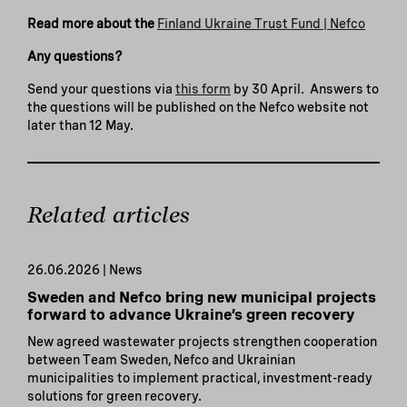
Read more about the
Finland Ukraine Trust Fund | Nefco
Any questions?
Send your questions via
this form
by 30 April. Answers to
the questions will be published on the Nefco website not
later than 12 May.
Related articles
26.06.2026 | News
Sweden and Nefco bring new municipal projects
forward to advance Ukraine’s green recovery
New agreed wastewater projects strengthen cooperation
between Team Sweden, Nefco and Ukrainian
municipalities to implement practical, investment-ready
solutions for green recovery.