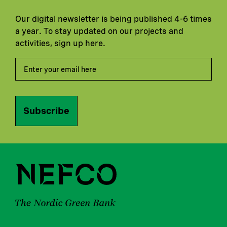
Our digital newsletter is being published 4-6 times
a year. To stay updated on our projects and
activities, sign up here.
Subscribe