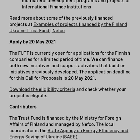
multilateral development programs and projects of
International Finance Institutions
Read more about some of the previously financed
projects at
Examples of projects financed by the Finland
Ukraine Trust Fund | Nefco
Apply by 20 May 2021
The FUTF is currently open for applications for the Finnish
companies for a limited period of time. We can finance
both new initiatives and support activities that build on
initiatives previously developed. The application deadline
for this Call for Proposals is 20 May 2021.
Download the eligibility criteria
and check whether your
project is eligible.
Contributors
The Trust Fund is financed by the Ministry for Foreign
Affairs of Finland and managed by Nefco. The local
coordinator is the
State Agency on Energy Efficiency and
Energy Saving of Ukraine (SAEE)
.