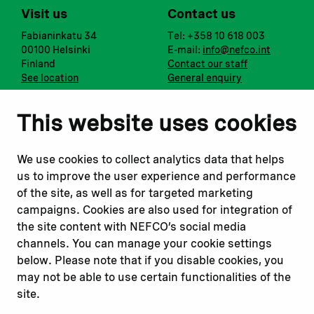
Visit us
Contact us
Fabianinkatu 34
Tel: +358 10 618 003
00100 Helsinki
E-mail:
info@nefco.int
Finland
Contact our staff
See location
General enquiry
Notify us
Follow us
This website uses cookies
Report corruption or
Linkedin
misconduct
Facebook
We use cookies to collect analytics data that helps
Report a concern
Instagram
us to improve the user experience and performance
Submit a complaint
Youtube
of the site, as well as for targeted marketing
campaigns. Cookies are also used for integration of
the site content with NEFCO’s social media
Read about
Related websites
channels. You can manage your cookie settings
Our financing
Nopef
below. Please note that if you disable cookies, you
Our projects
BGFA
may not be able to use certain functionalities of the
Our impact
MCFA
site.
Our workplace