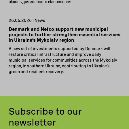
рішень для зеленого відновлення.
26.06.2026 | News
Denmark and Nefco support new municipal
projects to further strengthen essential services
in Ukraine’s Mykolaiv region
A new set of investments supported by Denmark will
restore critical infrastructure and improve daily
municipal services for communities across the Mykolaiv
region, in southern Ukraine, contributing to Ukraine’s
green and resilient recovery.
Subscribe to our
newsletter