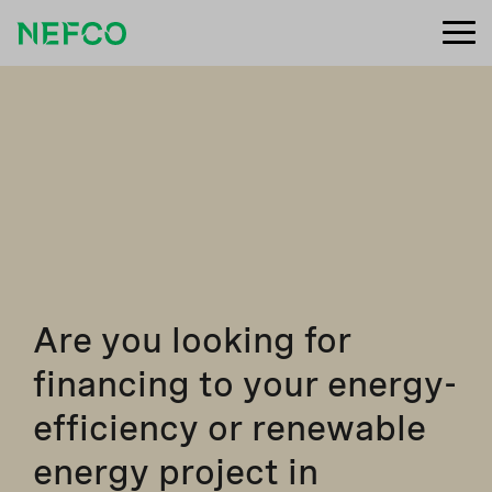
Are you looking for
financing to your energy-
efficiency or renewable
energy project in