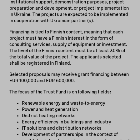
institutional support, demonstration purposes, project
preparation and development, or project implementation
in Ukraine. The projects are expected to be implemented
in cooperation with Ukrainian partner(s).
Financing is tied to Finnish content, meaning that each
project must have a Finnish interest in the form of
consulting services, supply of equipment or investment.
The level of the Finnish content must be at least 30% of
the total value of the project. The applicants selected
shall be registered in Finland.
Selected proposals may receive grant financing between
EUR 100,000 and EUR 600,000.
The focus of the Trust Fund is on following fields
:
Renewable energy and waste-to-energy
Power and heat generation
District heating networks
Energy efficiency in buildings and industry
IT solutions and distribution networks
Development of partnerships in the context of