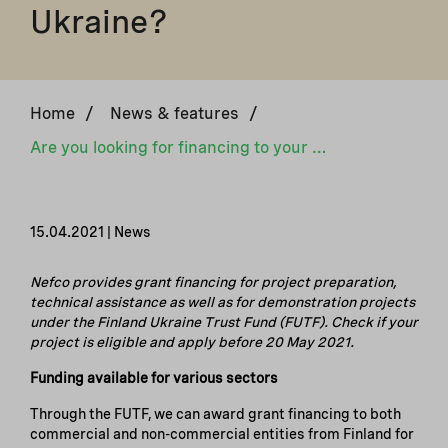
Ukraine?
Home
/
News & features
/
Are you looking for financing to your energy-efficiency or renewable energy project in Ukraine?
15.04.2021 | News
N
efco
provides grant financing for project preparation,
technical assistance as well as for demonstration projects
under the Finland Ukraine Trust Fund (FUTF). Check if your
project is eligible and apply before 20 May 2021.
Funding available for various sectors
Through the FUTF, we can award grant financing to both
commercial and non-commercial entities from Finland for