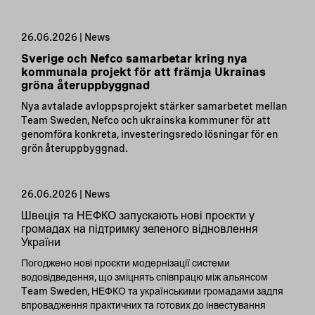
26.06.2026 | News
Sverige och Nefco samarbetar kring nya
kommunala projekt för att främja Ukrainas
gröna återuppbyggnad
Nya avtalade avloppsprojekt stärker samarbetet mellan
Team Sweden, Nefco och ukrainska kommuner för att
genomföra konkreta, investeringsredo lösningar för en
grön återuppbyggnad.
26.06.2026 | News
Швеція та НЕФКО запускають нові проєкти у
громадах на підтримку зеленого відновлення
України
Погоджено нові проєкти модернізації системи
водовідведення, що зміцнять співпрацю між альянсом
Team Sweden, НЕФКО та українськими громадами задля
впровадження практичних та готових до інвестування