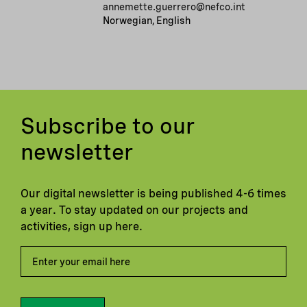
annemette.guerrero@nefco.int
Norwegian, English
Subscribe to our
newsletter
Our digital newsletter is being published 4-6 times
a year. To stay updated on our projects and
activities, sign up here.