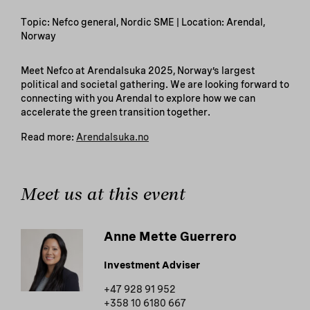
Topic: Nefco general, Nordic SME | Location: Arendal,
Norway
Meet Nefco at Arendalsuka 2025, Norway’s largest
political and societal gathering. We are looking forward to
connecting with you Arendal to explore how we can
accelerate the green transition together.
Read more:
Arendalsuka.no
Meet us at this event
Anne Mette Guerrero
Investment Adviser
+47 928 91 952
+358 10 6180 667