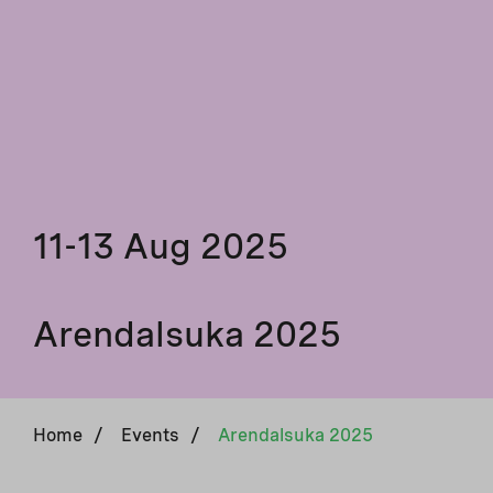
11-13 Aug 2025
Arendalsuka 2025
Home
/
Events
/
Arendalsuka 2025