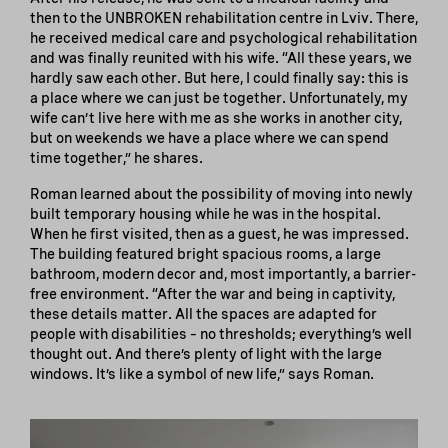
then to the UNBROKEN rehabilitation centre in Lviv. There,
he received medical care and psychological rehabilitation
and was finally reunited with his wife. “All these years, we
hardly saw each other. But here, I could finally say: this is
a place where we can just be together. Unfortunately, my
wife can’t live here with me as she works in another city,
but on weekends we have a place where we can spend
time together,” he shares.
Roman learned about the possibility of moving into newly
built temporary housing while he was in the hospital.
When he first visited, then as a guest, he was impressed.
The building featured bright spacious rooms, a large
bathroom, modern decor and, most importantly, a barrier-
free environment. “After the war and being in captivity,
these details matter. All the spaces are adapted for
people with disabilities – no thresholds; everything’s well
thought out. And there’s plenty of light with the large
windows. It’s like a symbol of new life,” says Roman.