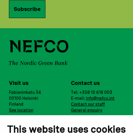
Subscribe
Visit us
Contact us
Fabianinkatu 34
Tel: +358 10 618 003
00100 Helsinki
E-mail:
info@nefco.int
Finland
Contact our staff
See location
General enquiry
Notify us
Follow us
This website uses cookies