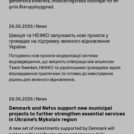
genomföra konkreta, investeringsredo lösningar för en
grön återuppbyggnad.
26.06.2026 | News
Швеція та НЕФКО запускають нові проєкти у
громадах на підтримку зеленого відновлення
України
Погоджено нові проєкти модернізації системи
водовідведення, що зміцнять співпрацю між альянсом
Team Sweden, НЕФКО та українськими громадами задля
впровадження практичних та готових до інвестування
рішень для зеленого відновлення.
26.06.2026 | News
Denmark and Nefco support new municipal
projects to further strengthen essential services
in Ukraine’s Mykolaiv region
A new set of investments supported by Denmark will