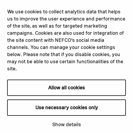
Report corruption or
Linkedin
misconduct
Facebook
We use cookies to collect analytics data that helps
Report a concern
Instagram
us to improve the user experience and performance
Submit a complaint
Youtube
of the site, as well as for targeted marketing
campaigns. Cookies are also used for integration of
the site content with NEFCO’s social media
Read about
Related websites
channels. You can manage your cookie settings
Our financing
Nopef
below. Please note that if you disable cookies, you
Our projects
BGFA
may not be able to use certain functionalities of the
Our impact
MCFA
site.
Our workplace
Allow all cookies
Privacy policy
Terms & conditions
Use necessary cookies only
Cookie declaration
Cookie settings
Show details