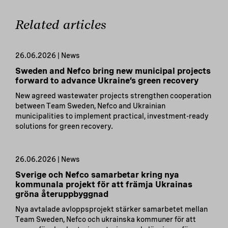
Related articles
26.06.2026 | News
Sweden and Nefco bring new municipal projects
forward to advance Ukraine’s green recovery
New agreed wastewater projects strengthen cooperation
between Team Sweden, Nefco and Ukrainian
municipalities to implement practical, investment-ready
solutions for green recovery.
26.06.2026 | News
Sverige och Nefco samarbetar kring nya
kommunala projekt för att främja Ukrainas
gröna återuppbyggnad
Nya avtalade avloppsprojekt stärker samarbetet mellan
Team Sweden, Nefco och ukrainska kommuner för att