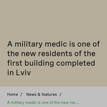
A military medic is one of
the new residents of the
first building completed
in Lviv
Home
/
News & features
/
A military medic is one of the new residents of the first building completed in Lviv