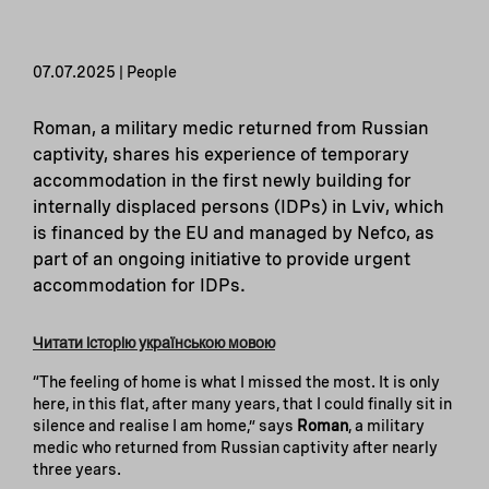
07.07.2025 | People
Roman, a military medic returned from Russian
captivity, shares his experience of temporary
accommodation in the first newly building for
internally displaced persons (IDPs) in Lviv, which
is financed by the EU and managed by Nefco, as
part of an ongoing initiative to provide urgent
accommodation for IDPs.
Читати історію українською мовою
“The feeling of home is what I missed the most. It is only
here, in this flat, after many years, that I could finally sit in
silence and realise I am home,” says
Roman
, a military
medic who returned from Russian captivity after nearly
three years.