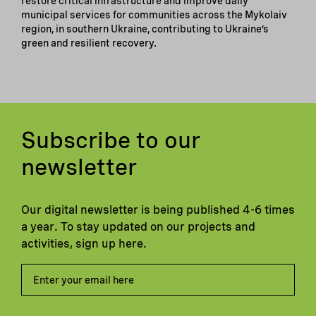
restore critical infrastructure and improve daily
municipal services for communities across the Mykolaiv
region, in southern Ukraine, contributing to Ukraine’s
green and resilient recovery.
Subscribe to our
newsletter
Our digital newsletter is being published 4-6 times
a year. To stay updated on our projects and
activities, sign up here.