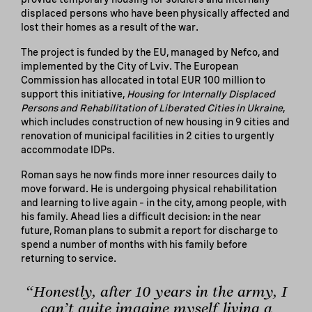
displaced persons who have been physically affected and
lost their homes as a result of the war.
The project is funded by the EU, managed by Nefco, and
implemented by the City of Lviv. The European
Commission has allocated in total EUR 100 million to
support this initiative,
Housing for Internally Displaced
Persons and Rehabilitation of Liberated Cities in Ukraine
,
which includes construction of new housing in 9 cities and
renovation of municipal facilities in 2 cities to urgently
accommodate IDPs.
Roman says he now finds more inner resources daily to
move forward. He is undergoing physical rehabilitation
and learning to live again – in the city, among people, with
his family. Ahead lies a difficult decision: in the near
future, Roman plans to submit a report for discharge to
spend a number of months with his family before
returning to service.
“Honestly, after 10 years in the army, I
can’t quite imagine myself living a