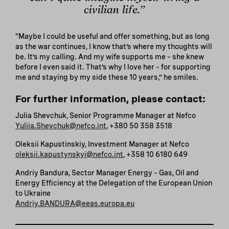
civilian life.”
“Maybe I could be useful and offer something, but as long
as the war continues, I know that’s where my thoughts will
be. It’s my calling. And my wife supports me – she knew
before I even said it. That’s why I love her – for supporting
me and staying by my side these 10 years,” he smiles.
For further information, please contact:
Julia Shevchuk, Senior Programme Manager at Nefco
Yuliia.Shevchuk@nefco.int
, +380 50 358 3518
Oleksii Kapustinskiy, Investment Manager at Nefco
oleksii.kapustynskyi@nefco.int
, +358 10 6180 649
Andriy Bandura, Sector Manager Energy – Gas, Oil and
Energy Efficiency at the Delegation of the European Union
to Ukraine
Andriy.BANDURA@eeas.europa.eu