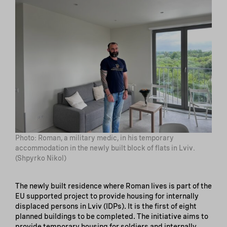
Photo: Roman, a military medic, in his temporary
accommodation in the newly built block of flats in Lviv.
(Shpyrko Nikol)
The newly built residence where Roman lives is part of the
EU supported project to provide housing for internally
displaced persons in Lviv (IDPs). It is the first of eight
planned buildings to be completed. The initiative aims to
provide temporary housing for soldiers and internally