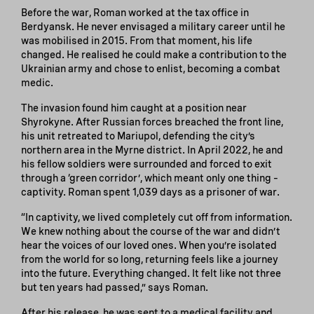
Before the war, Roman worked at the tax office in
Berdyansk. He never envisaged a military career until he
was mobilised in 2015. From that moment, his life
changed. He realised he could make a contribution to the
Ukrainian army and chose to enlist, becoming a combat
medic.
The invasion found him caught at a position near
Shyrokyne. After Russian forces breached the front line,
his unit retreated to Mariupol, defending the city’s
northern area in the Myrne district. In April 2022, he and
his fellow soldiers were surrounded and forced to exit
through a ‘green corridor’, which meant only one thing –
captivity. Roman spent 1,039 days as a prisoner of war.
“In captivity, we lived completely cut off from information.
We knew nothing about the course of the war and didn’t
hear the voices of our loved ones. When you’re isolated
from the world for so long, returning feels like a journey
into the future. Everything changed. It felt like not three
but ten years had passed,” says Roman.
After his release, he was sent to a medical facility and