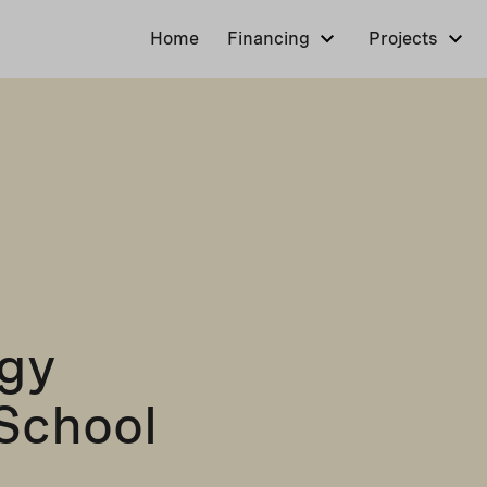
Home
Financing
Projects
rgy
School