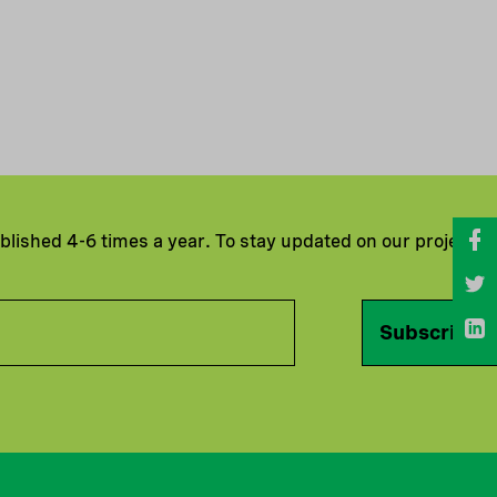
ublished 4-6 times a year. To stay updated on our projects
Subscribe