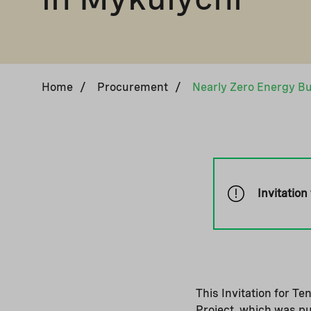
Home
/
Procurement
/
Invitation
This Invitation for T
Project, which was p