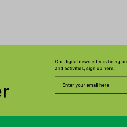
Our digital newsletter is being p
and activities, sign up here.
er