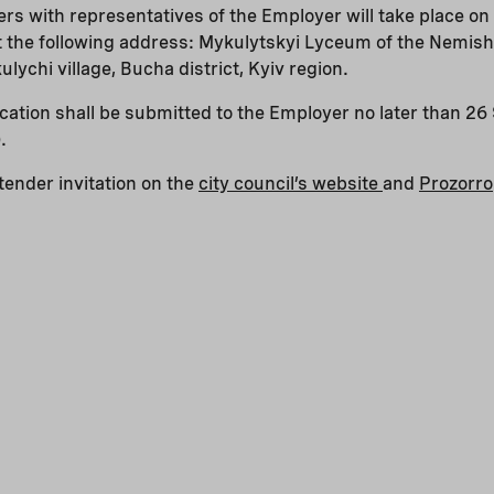
erers with representatives of the Employer will take place 
at the following address: Mykulytskyi Lyceum of the Nemish
lychi village, Bucha district, Kyiv region.
ification shall be submitted to the Employer no later than 
.
ender invitation on the
city council’s website
and
Prozorro