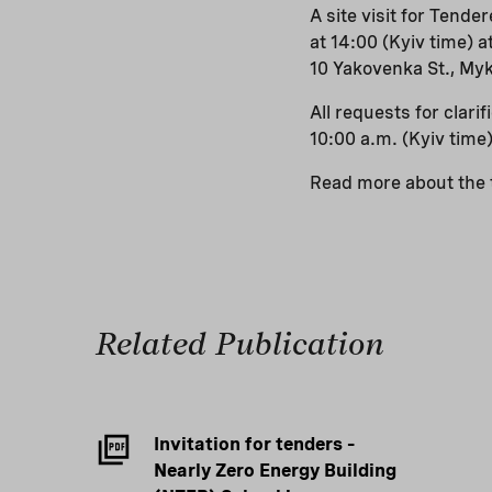
A site visit for Tend
at 14:00 (Kyiv time) 
10 Yakovenka St., Myku
All requests for clar
10:00 a.m. (Kyiv time)
Read more about the t
Related Publication
Invitation for tenders –
Nearly Zero Energy Building