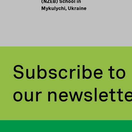
(NZEB) School in
Mykulychi, Ukraine
Subscribe to
our newslett