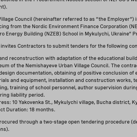
nt).
lage Council (hereinafter referred to as “the Employer”) i
ncing from the Nordic Environment Finance Corporation (N
ero Energy Building (NZEB) School in Mykulychi, Ukraine” Pr
nvites Contractors to submit tenders for the following con
and reconstruction with adaptation of the educational build
eum of the Nemishayeve Urban Village Council. The contrac
esign documentation, obtaining of positive conclusion of 
rials and equipment, installation and construction works, 
ng, training of school personnel, author supervision duri
ing liability period.
ress: 10 Yakovenka St., Mykulychi village, Bucha district, Ky
ct Duration: 18 months.
procured through a two-stage open tendering procedure (de
ons).