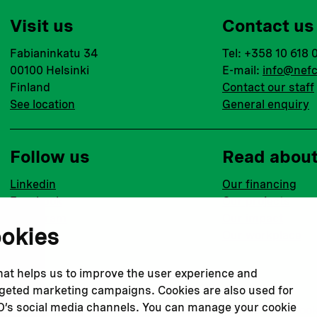
Visit us
Contact us
Fabianinkatu 34
Tel: +358 10 618 
00100 Helsinki
E-mail:
info@nefc
Finland
Contact our staff
See location
General enquiry
Follow us
Read abou
Linkedin
Our financing
Facebook
Our projects
Instagram
Our impact
ookies
Youtube
Our workplace
that helps us to improve the user experience and
argeted marketing campaigns. Cookies are also used for
CO’s social media channels. You can manage your cookie
Privacy policy
Terms & conditions
Cookie declaration
Cook