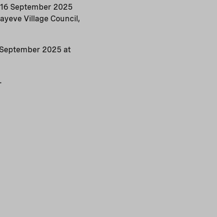
on 16 September 2025
ayeve Village Council,
26 September 2025 at
.