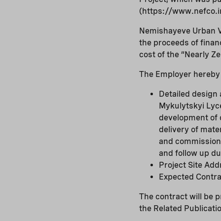
(https://www.nefco.i
Nemishayeve Urban Vil
the proceeds of fina
cost of the “Nearly Z
The Employer hereby i
Detailed design 
Mykulytskyi Lyc
development of d
delivery of mate
and commissioni
and follow up dur
Project Site Add
Expected Contra
The contract will be 
the Related Publicati