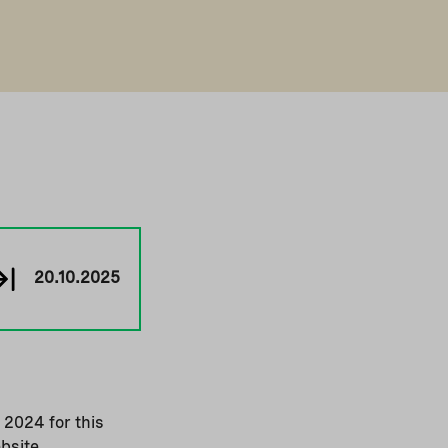
20.10.2025
 2024 for this
bsite