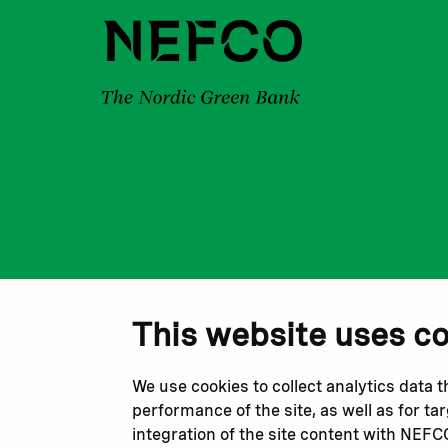
This website uses c
We use cookies to collect analytics data 
performance of the site, as well as for t
integration of the site content with NEF