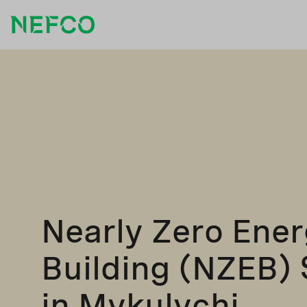
Nearly Zero Ene
Building (NZEB) 
in Mykulychi