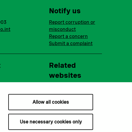
Notify us
003
Report corruption or
o.int
misconduct
Report a concern
Submit a complaint
t
Related
websites
Nopef
BGFA
MCFA
Allow all cookies
Use necessary cookies only
ie settings