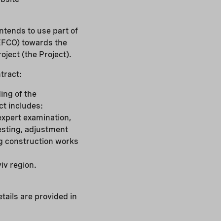
ntends to use part of
EFCO) towards the
oject (the Project).
tract:
ing of the
t includes:
expert examination,
testing, adjustment
ng construction works
iv region.
tails are provided in