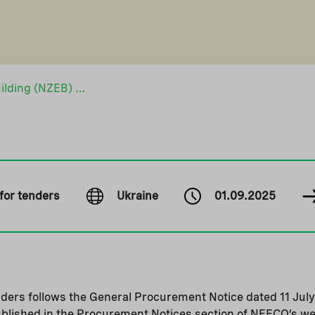
Nearly Zero Energy Building (NZEB) School in Mykulychi
 for tenders
Ukraine
01.09.2025
enders follows the General Procurement Notice dated 11 July
ublished in the Procurement Notices section of NEFCO’s we