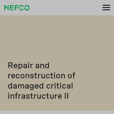
Repair and
reconstruction of
damaged critical
infrastructure II