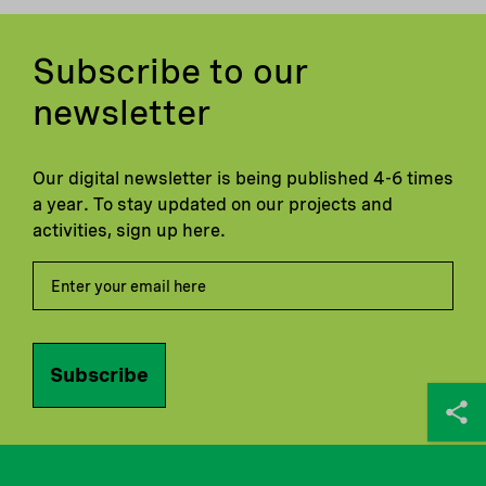
Subscribe to our
newsletter
Our digital newsletter is being published 4-6 times
a year. To stay updated on our projects and
activities, sign up here.
Subscribe