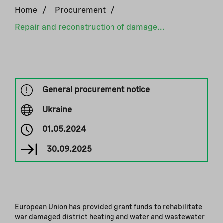
Home
/
Procurement
/
Repair and reconstruction of damaged critical infrastructure II
General procurement notice
Ukraine
01.05.2024
30.09.2025
European Union has provided grant funds to rehabilitate
war damaged district heating and water and wastewater