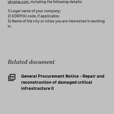
ukraina.com
, including the following details:
1) Legal name of your company;
2) EDRPOU code, if applicable;
3) Name of the city or cities you are interested in working
in.
Related document
General Procurement Notice – Repair and
reconstruction of damaged critical
infrastructure II