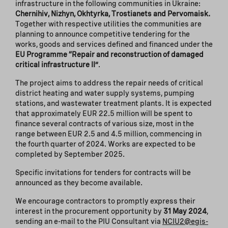
infrastructure in the following communities in Ukraine:
Chernihiv,
Nizhyn, Okhtyrka, Trostianets and Pervomaisk.
Together with respective utilities the communities are
planning to announce competitive tendering for the
works, goods and services defined and financed under the
EU Programme “Repair and reconstruction of damaged
critical infrastructure II”
.
The project aims to address the repair needs of critical
district heating and water supply systems, pumping
stations, and wastewater treatment plants. It is expected
that approximately EUR 22.5 million will be spent to
finance several contracts of various size, most in the
range between EUR 2.5 and 4.5 million, commencing in
the fourth quarter of 2024. Works are expected to be
completed by September 2025.
Specific invitations for tenders for contracts will be
announced as they become available.
We encourage contractors to promptly express their
interest in the procurement opportunity by
31 May 2024
,
sending an e-mail to the PIU Consultant via
NCIU2@egis-