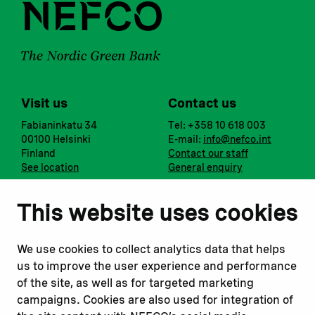
Visit us
Contact us
Fabianinkatu 34
Tel: +358 10 618 003
00100 Helsinki
E-mail:
info@nefco.int
Finland
Contact our staff
See location
General enquiry
Notify us
Follow us
This website uses cookies
Report corruption or
Linkedin
misconduct
Facebook
We use cookies to collect analytics data that helps
Report a concern
Instagram
us to improve the user experience and performance
Submit a complaint
Youtube
of the site, as well as for targeted marketing
campaigns. Cookies are also used for integration of