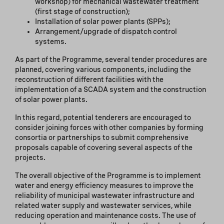
workshop) for mechanical wastewater treatment
(first stage of construction);
Installation of solar power plants (SPPs);
Arrangement/upgrade of dispatch control
systems.
As part of the Programme, several tender procedures are
planned, covering various components, including the
reconstruction of different facilities with the
implementation of a SCADA system and the construction
of solar power plants.
In this regard, potential tenderers are encouraged to
consider joining forces with other companies by forming
consortia or partnerships to submit comprehensive
proposals capable of covering several aspects of the
projects.
The overall objective of the Programme is to implement
water and energy efficiency measures to improve the
reliability of municipal wastewater infrastructure and
related water supply and wastewater services, while
reducing operation and maintenance costs. The use of