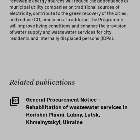
renewable energy sources will reduce the dependence of
municipal utility companies on traditional sources of
electricity, contribute to the green recovery of the cities,
and reduce CO₂ emissions. In addition, the Programme
will improve living conditions and enhance the provision
of water supply and wastewater services for city
residents and internally displaced persons (IDPs).
Related publications
General Procurement Notice –
Rehabilitation of wastewater services in
Horishni Plavni, Lubny, Lutsk,
Khmelnytskyi, Ukraine