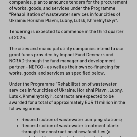
companies, plan to announce tenders for the procurement
of works, goods, and services under the Programme
“Rehabilitation of wastewater services in four cities of
Ukraine: Horishni Plavni, Lubny, Lutsk, Khmelnytskyi”.
Tendering is expected to commence in the third quarter
of 2025.
The cities and municipal utility companies intend to use
grant funds provided by Impact Fund Denmark and
NORAD through the fund manager and development
partner – NEFCO – as well as their own co-financing for
works, goods, and services as specified below.
Under the Programme “Rehabilitation of wastewater
services in four cities of Ukraine: Horishni Plavni, Lubny,
Lutsk, Khmelnytskyi”, contracts are expected to be
awarded for a total of approximately EUR 11 million in the
following areas:
Reconstruction of wastewater pumping stations;
Reconstruction of wastewater treatment plants
through the construction of new facilities (a