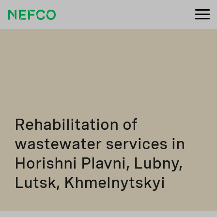
Rehabilitation of
wastewater services in
Horishni Plavni, Lubny,
Lutsk, Khmelnytskyi