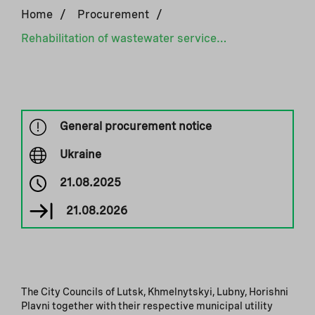
Home
/
Procurement
/
Rehabilitation of wastewater services in Horishni Plavni, Lubny, Lutsk, Khmelnytskyi
General procurement notice
Ukraine
21.08.2025
21.08.2026
The City Councils of Lutsk, Khmelnytskyi, Lubny, Horishni
Plavni together with their respective municipal utility