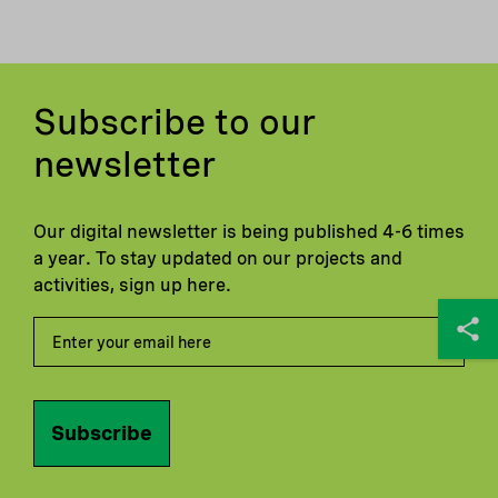
Subscribe to our
newsletter
Our digital newsletter is being published 4-6 times
a year. To stay updated on our projects and
activities, sign up here.
Subscribe