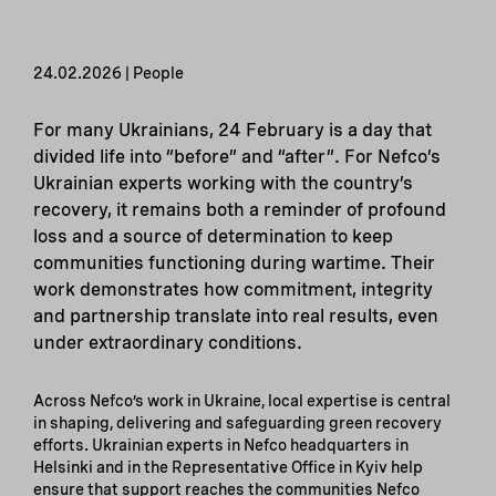
24.02.2026 | People
For many Ukrainians, 24 February is a day that
divided life into “before” and “after”. For Nefco’s
Ukrainian experts working with the country’s
recovery, it remains both a reminder of profound
loss and a source of determination to keep
communities functioning during wartime. Their
work demonstrates how commitment, integrity
and partnership translate into real results, even
under extraordinary conditions.
Across Nefco’s work in Ukraine, local expertise is central
in shaping, delivering and safeguarding green recovery
efforts. Ukrainian experts in Nefco headquarters in
Helsinki and in the Representative Office in Kyiv help
ensure that support reaches the communities Nefco