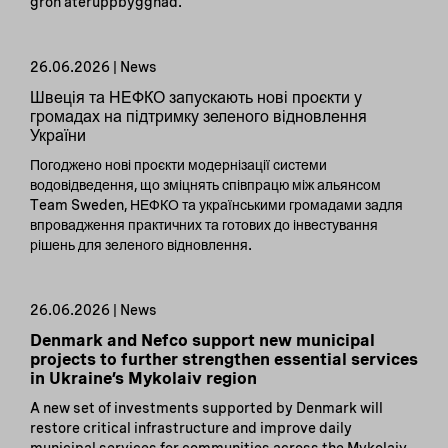
grön återuppbyggnad.
26.06.2026 | News
Швеція та НЕФКО запускають нові проєкти у
громадах на підтримку зеленого відновлення
України
Погоджено нові проєкти модернізації системи
водовідведення, що зміцнять співпрацю між альянсом
Team Sweden, НЕФКО та українськими громадами задля
впровадження практичних та готових до інвестування
рішень для зеленого відновлення.
26.06.2026 | News
Denmark and Nefco support new municipal
projects to further strengthen essential services
in Ukraine’s Mykolaiv region
A new set of investments supported by Denmark will
restore critical infrastructure and improve daily