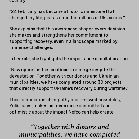
country:
“24 February has become a historic milestone that
changed my life, just as it did for millions of Ukrainians.”
She explains that this awareness shapes every decision
she makes and strengthens her commitment to
supporting recovery, even in a landscape marked by
immense challenges.
In her role, she highlights the importance of collaboration:
“New opportunities continue to emerge despite the
devastation. Together with our donors and Ukrainian
municipalities, we have completed around 30 projects
that directly support Ukraine’s recovery during wartime.”
This combination of empathy and renewed possibility,
Yuliia says, makes her even more committed and
optimistic about the impact Nefco can help create.
“Together with donors and
municipalities, we have completed