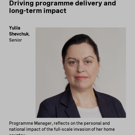
Driving programme delivery and
long-term impact
Yuliia
Shevchuk
,
Senior
Programme Manager, reflects on the personal and
national impact of the full-scale invasion of her home