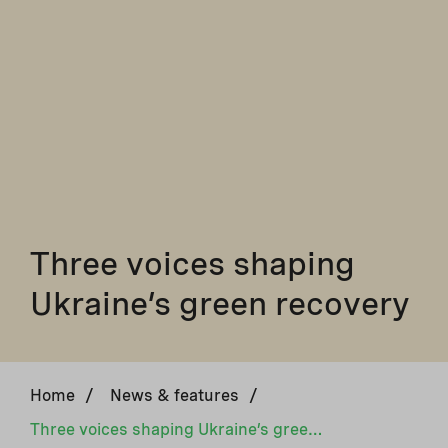
Three voices shaping
Ukraine’s green recovery
Home
/
News & features
/
Three voices shaping Ukraine’s green recovery