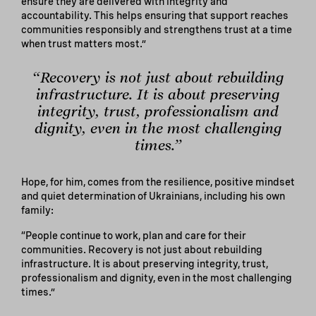
ensure they are delivered with integrity and
accountability. This helps ensuring that support reaches
communities responsibly and strengthens trust at a time
when trust matters most.”
“Recovery is not just about rebuilding
infrastructure. It is about preserving
integrity, trust, professionalism and
dignity, even in the most challenging
times.”
Hope, for him, comes from the resilience, positive mindset
and quiet determination of Ukrainians, including his own
family:
“People continue to work, plan and care for their
communities. Recovery is not just about rebuilding
infrastructure. It is about preserving integrity, trust,
professionalism and dignity, even in the most challenging
times.”