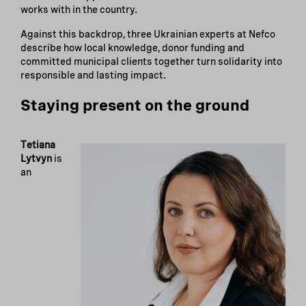
works with in the country.
Against this backdrop, three Ukrainian experts at Nefco
describe how local knowledge, donor funding and
committed municipal clients together turn solidarity into
responsible and lasting impact.
Staying present on the ground
Tetiana
Lytvyn
is
an