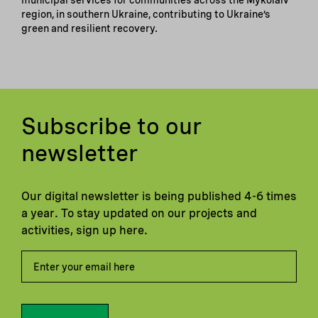
municipal services for communities across the Mykolaiv
region, in southern Ukraine, contributing to Ukraine’s
green and resilient recovery.
Subscribe to our
newsletter
Our digital newsletter is being published 4-6 times
a year. To stay updated on our projects and
activities, sign up here.