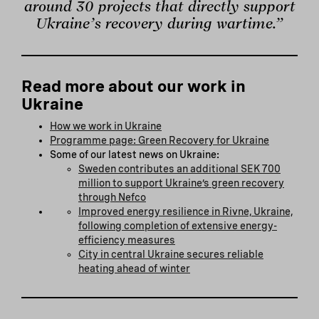
around 30 projects that directly support
Ukraine’s recovery during wartime.”
Read more about our work in
Ukraine
How we work in Ukraine
Programme page: Green Recovery for Ukraine
Some of our latest news on Ukraine:
Sweden contributes an additional SEK 700
million to support Ukraine’s green recovery
through Nefco
Improved energy resilience in Rivne, Ukraine,
following completion of extensive energy-
efficiency measures
City in central Ukraine secures reliable
heating ahead of winter