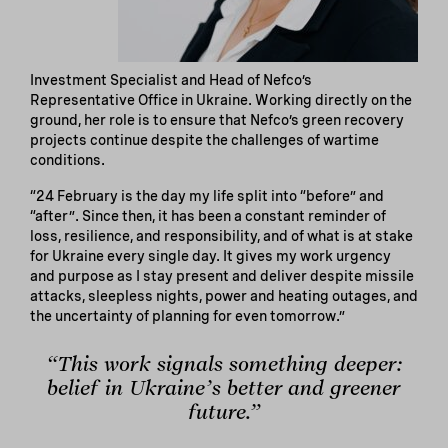
Investment Specialist and Head of Nefco’s
Representative Office in Ukraine. Working directly on the
ground, her role is to ensure that Nefco’s green recovery
projects continue despite the challenges of wartime
conditions.
“24 February is the day my life split into “before” and
“after”. Since then, it has been a constant reminder of
loss, resilience, and responsibility, and of what is at stake
for Ukraine every single day. It gives my work urgency
and purpose as I stay present and deliver despite missile
attacks, sleepless nights, power and heating outages, and
the uncertainty of planning for even tomorrow.”
“This work signals something deeper:
belief in Ukraine’s better and greener
future.”