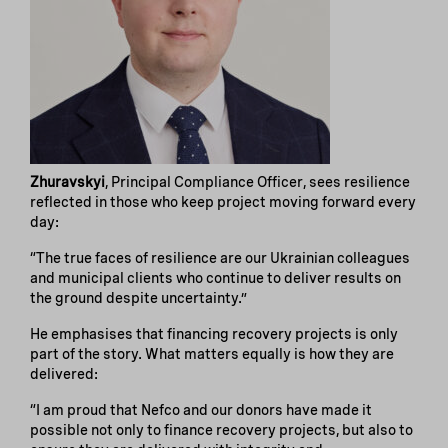
Zhuravskyi
, Principal Compliance Officer, sees resilience
reflected in those who keep project moving forward every
day:
“The true faces of resilience are our Ukrainian colleagues
and municipal clients who continue to deliver results on
the ground despite uncertainty.”
He emphasises that financing recovery projects is only
part of the story. What matters equally is how they are
delivered:
“I am proud that Nefco and our donors have made it
possible not only to finance recovery projects, but also to