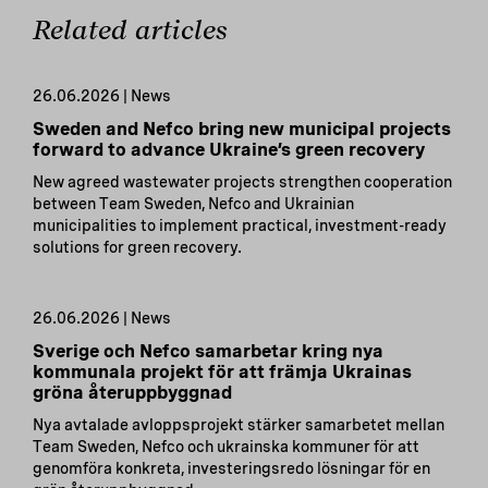
Related articles
26.06.2026 | News
Sweden and Nefco bring new municipal projects
forward to advance Ukraine’s green recovery
New agreed wastewater projects strengthen cooperation
between Team Sweden, Nefco and Ukrainian
municipalities to implement practical, investment-ready
solutions for green recovery.
26.06.2026 | News
Sverige och Nefco samarbetar kring nya
kommunala projekt för att främja Ukrainas
gröna återuppbyggnad
Nya avtalade avloppsprojekt stärker samarbetet mellan
Team Sweden, Nefco och ukrainska kommuner för att
genomföra konkreta, investeringsredo lösningar för en