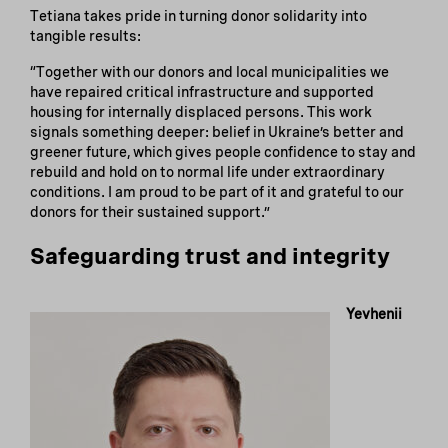
Tetiana takes pride in turning donor solidarity into
tangible results:
“Together with our donors and local municipalities we
have repaired critical infrastructure and supported
housing for internally displaced persons. This work
signals something deeper: belief in Ukraine’s better and
greener future, which gives people confidence to stay and
rebuild and hold on to normal life under extraordinary
conditions. I am proud to be part of it and grateful to our
donors for their sustained support.”
Safeguarding trust and integrity
Yevhenii