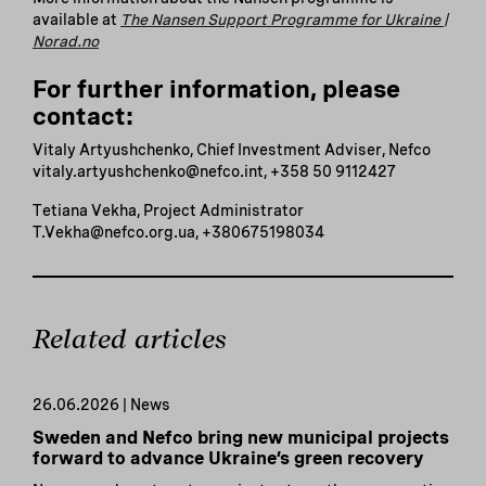
available at
The Nansen Support Programme for Ukraine |
Norad.no
For further information, please
contact:
Vitaly Artyushchenko, Chief Investment Adviser, Nefco
vitaly.artyushchenko@nefco.int, +358 50 9112427
Tetiana Vekha, Project Administrator
T.Vekha@nefco.org.ua, +380675198034
Related articles
26.06.2026 | News
Sweden and Nefco bring new municipal projects
forward to advance Ukraine’s green recovery