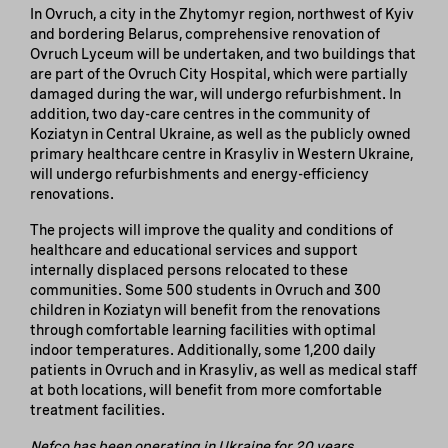
In Ovruch, a city in the Zhytomyr region, northwest of Kyiv
and bordering Belarus, comprehensive renovation of
Ovruch Lyceum will be undertaken, and two buildings that
are part of the Ovruch City Hospital, which were partially
damaged during the war, will undergo refurbishment. In
addition, two day-care centres in the community of
Koziatyn in Central Ukraine, as well as the publicly owned
primary healthcare centre in Krasyliv in Western Ukraine,
will undergo refurbishments and energy-efficiency
renovations.
The projects will improve the quality and conditions of
healthcare and educational services and support
internally displaced persons relocated to these
communities. Some 500 students in Ovruch and 300
children in Koziatyn will benefit from the renovations
through comfortable learning facilities with optimal
indoor temperatures. Additionally, some 1,200 daily
patients in Ovruch and in Krasyliv, as well as medical staff
at both locations, will benefit from more comfortable
treatment facilities.
Nefco has been operating in Ukraine for 20 years.