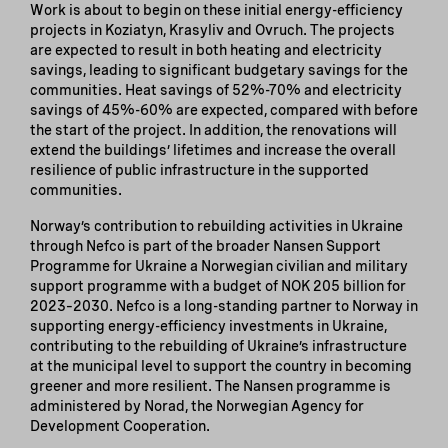
Work is about to begin on these initial energy-efficiency
projects in Koziatyn, Krasyliv and Ovruch. The projects
are expected to result in both heating and electricity
savings, leading to significant budgetary savings for the
communities. Heat savings of 52%-70% and electricity
savings of 45%-60% are expected, compared with before
the start of the project. In addition, the renovations will
extend the buildings’ lifetimes and increase the overall
resilience of public infrastructure in the supported
communities.
Norway’s contribution to rebuilding activities in Ukraine
through Nefco is part of the broader Nansen Support
Programme for Ukraine a Norwegian civilian and military
support programme with a budget of NOK 205 billion for
2023–2030. Nefco is a long-standing partner to Norway in
supporting energy-efficiency investments in Ukraine,
contributing to the rebuilding of Ukraine’s infrastructure
at the municipal level to support the country in becoming
greener and more resilient. The Nansen programme is
administered by Norad, the Norwegian Agency for
Development Cooperation.