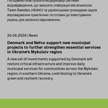
Погоджено нові проєкти модернізації системи
водовідведення, що зміцнять співпрацю між альянсом
Team Sweden, НЕФКО та українськими громадами задля
впровадження практичних та готових до інвестування
рішень для зеленого відновлення.
26.06.2026 | News
Denmark and Nefco support new municipal
projects to further strengthen essential services
in Ukraine’s Mykolaiv region
A new set of investments supported by Denmark will
restore critical infrastructure and improve daily
municipal services for communities across the Mykolaiv
region, in southern Ukraine, contributing to Ukraine’s
green and resilient recovery.