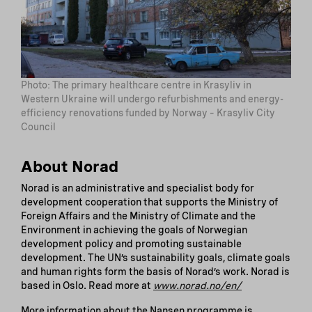
Photo: The primary healthcare centre in Krasyliv in
Western Ukraine will undergo refurbishments and energy-
efficiency renovations funded by Norway – Krasyliv City
Council
About Norad
Norad is an administrative and specialist body for
development cooperation that supports the Ministry of
Foreign Affairs and the Ministry of Climate and the
Environment in achieving the goals of Norwegian
development policy and promoting sustainable
development. The UN’s sustainability goals, climate goals
and human rights form the basis of Norad’s work. Norad is
based in Oslo. Read more at
www.norad.no/en/
More information about the Nansen programme is