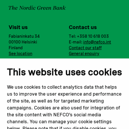
Visit us
Contact us
Fabianinkatu 34
Tel: +358 10 618 003
00100 Helsinki
E-mail:
info@nefco.int
Finland
Contact our staff
See location
General enquiry
Notify us
Follow us
This website uses cookies
Report corruption or
Linkedin
misconduct
Facebook
We use cookies to collect analytics data that helps
Report a concern
Instagram
us to improve the user experience and performance
Submit a complaint
Youtube
of the site, as well as for targeted marketing
campaigns. Cookies are also used for integration of
the site content with NEFCO’s social media
Read about
Related websites
channels. You can manage your cookie settings
Our financing
Nopef
below. Please note that if you disable cookies, you