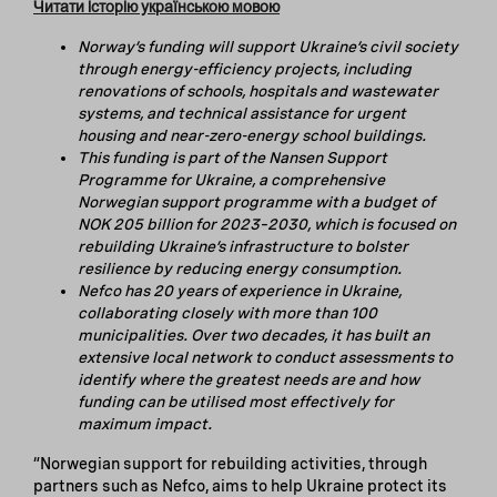
Читати історію українською мовою
Norway’s funding will support Ukraine’s civil society
through energy-efficiency projects, including
renovations of schools, hospitals and wastewater
systems, and technical assistance for urgent
housing and
near-zero-energy school buildings.
This funding is part of the Nansen Support
Programme for Ukraine, a comprehensive
Norwegian support programme with a budget of
NOK 205 billion for 2023–2030, which is focused on
rebuilding Ukraine’s infrastructure to bolster
resilience by reducing energy consumption.
Nefco has 20 years of experience in Ukraine,
collaborating closely with more than 100
municipalities. Over two decades, it has built an
extensive local network to conduct assessments to
identify where the greatest needs are and how
funding can be utilised most effectively for
maximum impact.
“Norwegian support for rebuilding activities, through
partners such as Nefco, aims to help Ukraine protect its