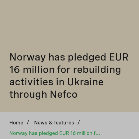
Norway has pledged EUR
16 million for rebuilding
activities in Ukraine
through Nefco
Home
/
News & features
/
Norway has pledged EUR 16 million for rebuilding activities in Ukraine through Nefco