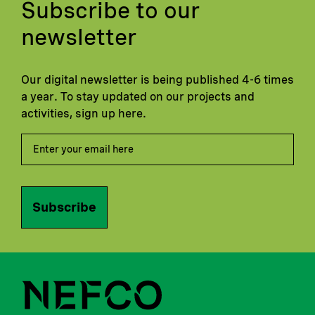
Subscribe to our
newsletter
Our digital newsletter is being published 4-6 times
a year. To stay updated on our projects and
activities, sign up here.
Subscribe