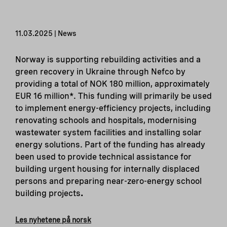
11.03.2025 | News
Norway is supporting rebuilding activities and a
green recovery in Ukraine through Nefco by
providing a total of NOK 180 million, approximately
EUR 16 million*. This funding will primarily be used
to implement energy-efficiency projects, including
renovating schools and hospitals, modernising
wastewater system facilities and installing solar
energy solutions. Part of the funding has already
been used to provide technical assistance for
building urgent housing for internally displaced
persons and preparing near-zero-energy school
building projects
.
Les nyhetene på norsk