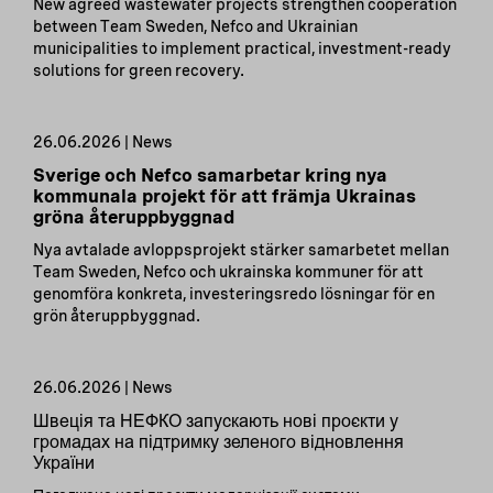
New agreed wastewater projects strengthen cooperation
between Team Sweden, Nefco and Ukrainian
municipalities to implement practical, investment-ready
solutions for green recovery.
26.06.2026 | News
Sverige och Nefco samarbetar kring nya
kommunala projekt för att främja Ukrainas
gröna återuppbyggnad
Nya avtalade avloppsprojekt stärker samarbetet mellan
Team Sweden, Nefco och ukrainska kommuner för att
genomföra konkreta, investeringsredo lösningar för en
grön återuppbyggnad.
26.06.2026 | News
Швеція та НЕФКО запускають нові проєкти у
громадах на підтримку зеленого відновлення
України