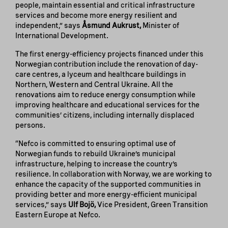
people, maintain essential and critical infrastructure
services and become more energy resilient and
independent,” says
Åsmund Aukrust,
Minister of
International Development.
The first energy-efficiency projects financed under this
Norwegian contribution include the renovation of day-
care centres, a lyceum and healthcare buildings in
Northern, Western and Central Ukraine. All the
renovations aim to reduce energy consumption while
improving healthcare and educational services for the
communities’ citizens, including internally displaced
persons.
“Nefco is committed to ensuring optimal use of
Norwegian funds to rebuild Ukraine’s municipal
infrastructure, helping to increase the country’s
resilience. In collaboration with Norway, we are working to
enhance the capacity of the supported communities in
providing better and more energy-efficient municipal
services,” says
Ulf Bojö,
Vice President, Green Transition
Eastern Europe at Nefco.