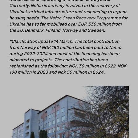
Currently, Nefco is actively involved in the recovery of
Ukraine’s critical infrastructure and responding to urgent
housing needs.
The Nefco Green Recovery Programme for
Ukraine
has so far mobilised over EUR 330 million from
the EU, Denmark, Finland, Norway and Sweden.
*Clarification update 14 March: The total contribution
from Norway of NOK 180 million has been paid to Nefco
during 2022-2024 and most of the financing has been
allocated to projects. The contribution has been
replenished as the following: NOK 30 million in 2022, NOK
100 million in 2023 and Nok 50 million in 2024.