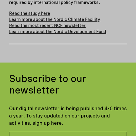
required by international policy frameworks.
Read the study here
Learn more about the Nordic Climate Facility
Read the most recent NCF newsletter
Learn more about the Nordic Development Fund
Subscribe to our
newsletter
Our digital newsletter is being published 4-6 times
a year. To stay updated on our projects and
activities, sign up here.