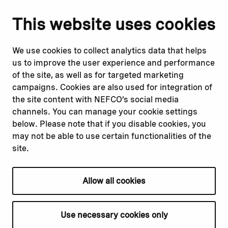
Notify us
Follow us
This website uses cookies
Report corruption or
Linkedin
misconduct
Facebook
We use cookies to collect analytics data that helps
Report a concern
Instagram
us to improve the user experience and performance
Submit a complaint
Youtube
of the site, as well as for targeted marketing
campaigns. Cookies are also used for integration of
the site content with NEFCO’s social media
Read about
Related websites
channels. You can manage your cookie settings
Our financing
Nopef
below. Please note that if you disable cookies, you
Our projects
BGFA
may not be able to use certain functionalities of the
Our impact
MCFA
site.
Our workplace
Allow all cookies
Privacy policy
Terms & conditions
Use necessary cookies only
Cookie declaration