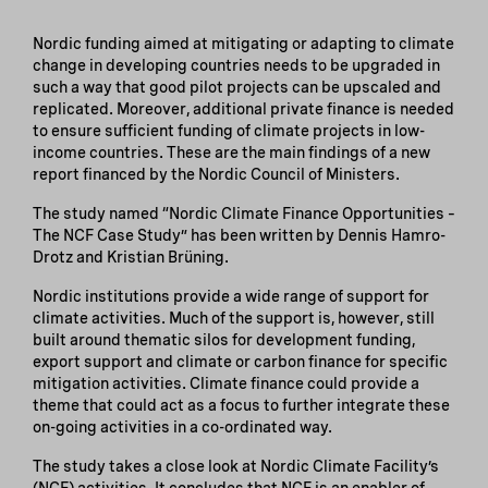
Nordic funding aimed at mitigating or adapting to climate
change in developing countries needs to be upgraded in
such a way that good pilot projects can be upscaled and
replicated. Moreover, additional private finance is needed
to ensure sufficient funding of climate projects in low-
income countries. These are the main findings of a new
report financed by the Nordic Council of Ministers.
The study named “Nordic Climate Finance Opportunities –
The NCF Case Study” has been written by Dennis Hamro-
Drotz and Kristian Brüning.
Nordic institutions provide a wide range of support for
climate activities. Much of the support is, however, still
built around thematic silos for development funding,
export support and climate or carbon finance for specific
mitigation activities. Climate finance could provide a
theme that could act as a focus to further integrate these
on-going activities in a co-ordinated way.
The study takes a close look at Nordic Climate Facility’s
(NCF) activities. It concludes that NCF is an enabler of