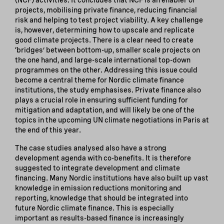
projects, mobilising private finance, reducing financial
risk and helping to test project viability. A key challenge
is, however, determining how to upscale and replicate
good climate projects. There is a clear need to create
‘bridges’ between bottom-up, smaller scale projects on
the one hand, and large-scale international top-down
programmes on the other. Addressing this issue could
become a central theme for Nordic climate finance
institutions, the study emphasises. Private finance also
plays a crucial role in ensuring sufficient funding for
mitigation and adaptation, and will likely be one of the
topics in the upcoming UN climate negotiations in Paris at
the end of this year.
The case studies analysed also have a strong
development agenda with co-benefits. It is therefore
suggested to integrate development and climate
financing. Many Nordic institutions have also built up vast
knowledge in emission reductions monitoring and
reporting, knowledge that should be integrated into
future Nordic climate finance. This is especially
important as results-based finance is increasingly