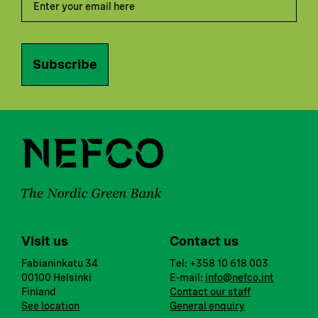
Subscribe
Visit us
Contact us
Fabianinkatu 34
Tel: +358 10 618 003
00100 Helsinki
E-mail:
info@nefco.int
Finland
Contact our staff
See location
General enquiry