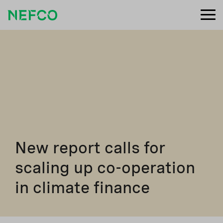
New report calls for
scaling up co-operation
in climate finance