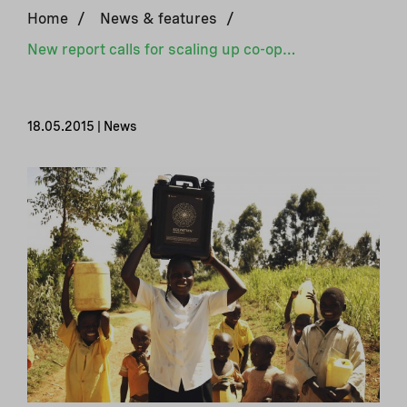
Home
/
News & features
/
New report calls for scaling up co-operation in climate finance
18.05.2015 | News