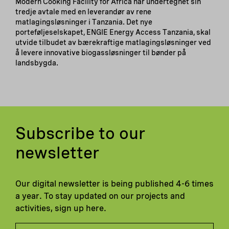
Modern Cooking Facility for Africa har undertegnet sin
tredje avtale med en leverandør av rene
matlagingsløsninger i Tanzania. Det nye
porteføljeselskapet, ENGIE Energy Access Tanzania, skal
utvide tilbudet av bærekraftige matlagingsløsninger ved
å levere innovative biogassløsninger til bønder på
landsbygda.
Subscribe to our
newsletter
Our digital newsletter is being published 4-6 times
a year. To stay updated on our projects and
activities, sign up here.