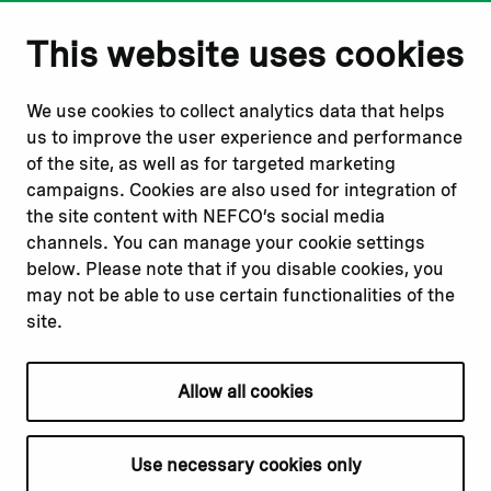
Notify us
Follow us
This website uses cookies
Report corruption or
Linkedin
misconduct
Facebook
We use cookies to collect analytics data that helps
Report a concern
Instagram
us to improve the user experience and performance
Submit a complaint
Youtube
of the site, as well as for targeted marketing
campaigns. Cookies are also used for integration of
the site content with NEFCO’s social media
Read about
Related websites
channels. You can manage your cookie settings
Our financing
Nopef
below. Please note that if you disable cookies, you
Our projects
BGFA
may not be able to use certain functionalities of the
Our impact
MCFA
site.
Our workplace
Allow all cookies
Privacy policy
Terms & conditions
Use necessary cookies only
Cookie declaration