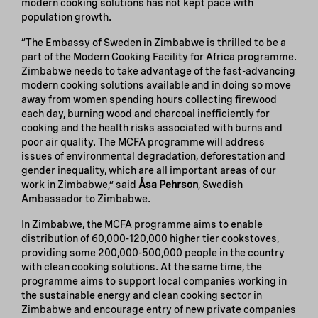
modern cooking solutions has not kept pace with
population growth.
“The Embassy of Sweden in Zimbabwe is thrilled to be a
part of the Modern Cooking Facility for Africa programme.
Zimbabwe needs to take advantage of the fast-advancing
modern cooking solutions available and in doing so move
away from women spending hours collecting firewood
each day, burning wood and charcoal inefficiently for
cooking and the health risks associated with burns and
poor air quality. The MCFA programme will address
issues of environmental degradation, deforestation and
gender inequality, which are all important areas of our
work in Zimbabwe,” said
Åsa Pehrson
, Swedish
Ambassador to Zimbabwe.
In Zimbabwe, the MCFA programme aims to enable
distribution of 60,000-120,000 higher tier cookstoves,
providing some 200,000-500,000 people in the country
with clean cooking solutions. At the same time, the
programme aims to support local companies working in
the sustainable energy and clean cooking sector in
Zimbabwe and encourage entry of new private companies