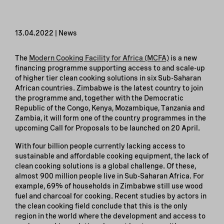
13.04.2022 | News
The
Modern Cooking Facility for Africa (MCFA)
is a new
financing programme supporting access to and scale-up
of higher tier clean cooking solutions in six Sub-Saharan
African countries. Zimbabwe is the latest country to join
the programme and, together with the Democratic
Republic of the Congo, Kenya, Mozambique, Tanzania and
Zambia, it will form one of the country programmes in the
upcoming Call for Proposals to be launched on 20 April.
With four billion people currently lacking access to
sustainable and affordable cooking equipment, the lack of
clean cooking solutions is a global challenge. Of these,
almost 900 million people live in Sub-Saharan Africa. For
example, 69% of households in Zimbabwe still use wood
fuel and charcoal for cooking. Recent studies by actors in
the clean cooking field conclude that this is the only
region in the world where the development and access to