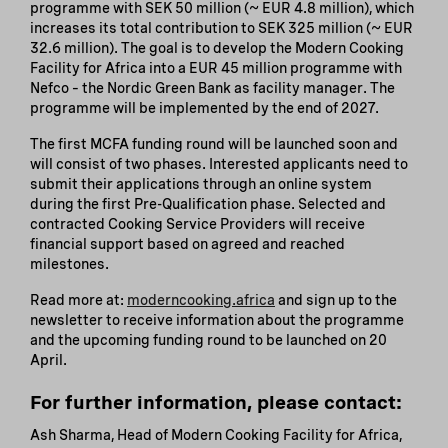
programme with SEK 50 million (~ EUR 4.8 million), which
increases its total contribution to SEK 325 million (~ EUR
32.6 million). The goal is to develop the Modern Cooking
Facility for Africa into a EUR 45 million programme with
Nefco – the Nordic Green Bank as facility manager. The
programme will be implemented by the end of 2027.
The first MCFA funding round will be launched soon and
will consist of two phases. Interested applicants need to
submit their applications through an online system
during the first Pre-Qualification phase. Selected and
contracted Cooking Service Providers will receive
financial support based on agreed and reached
milestones.
Read more at:
moderncooking.africa
and sign up to the
newsletter to receive information about the programme
and the upcoming funding round to be launched on 20
April.
For further information, please contact:
Ash Sharma, Head of Modern Cooking Facility for Africa,