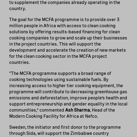
to supplement the companies already operating in the
country.
The goal for the MCFA programme is to provide over 3
million people in Africa with access to clean cooking
solutions by offering results-based financing for clean
cooking companies to grow and scale up their businesses
in the project countries. This will support the
development and accelerate the creation of new markets
for the clean cooking sector in the MCFA project
countries.
“The MCFA programme supports a broad range of
cooking technologies using sustainable fuels. By
increasing access to higher tier cooking equipment, the
programme will contribute to decreasing greenhouse gas
emissions and deforestation, improve people’s health and
support entrepreneurship and gender equality in the local
communities,” commented
Ash Sharma
, Head of the
Modern Cooking Facility for Africa at Nefco.
Sweden, the initiator and first donor to the programme
through Sida, will support the Zimbabwe country