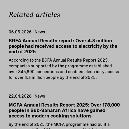
Related articles
06.05.2026 | News
BGFA Annual Results report: Over 4.3 million
people had received access to electricity by the
end of 2025
According to the BGFA Annual Results Report 2025,
companies supported by the programme established
over 845,800 connections and enabled electricity access
for over 4.3 million people by the end of 2025.
22.04.2026 | News
MCFA Annual Results Report 2025: Over 178,000
people in Sub-Saharan Africa have gained
access to modern cooking solutions
By the end of 2025, the MCFA programme had built a