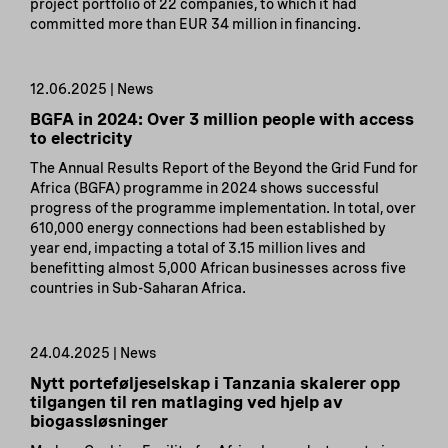
project portfolio of 22 companies, to which it had
committed more than EUR 34 million in financing.
12.06.2025 | News
BGFA in 2024: Over 3 million people with access
to electricity
The Annual Results Report of the Beyond the Grid Fund for
Africa (BGFA) programme in 2024 shows successful
progress of the programme implementation. In total, over
610,000 energy connections had been established by
year end, impacting a total of 3.15 million lives and
benefitting almost 5,000 African businesses across five
countries in Sub-Saharan Africa.
24.04.2025 | News
Nytt porteføljeselskap i Tanzania skalerer opp
tilgangen til ren matlaging ved hjelp av
biogassløsninger