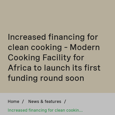
Increased financing for
clean cooking – Modern
Cooking Facility for
Africa to launch its first
funding round soon
Home
/
News & features
/
Increased financing for clean cooking – Modern Cooking Facility for Africa to launch its first funding round soon