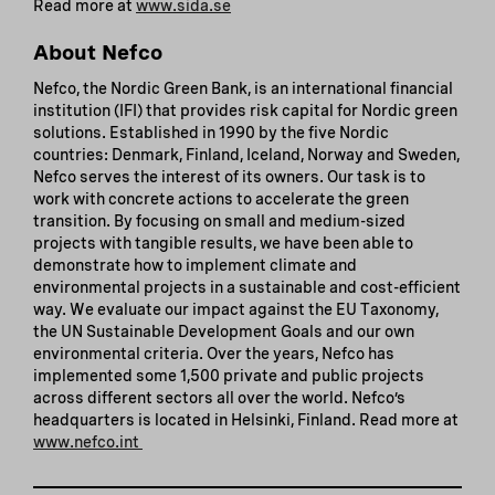
Read more at
www.sida.se
About Nefco
Nefco, the Nordic Green Bank, is an international financial
institution (IFI) that provides risk capital for Nordic green
solutions. Established in 1990 by the five Nordic
countries: Denmark, Finland, Iceland, Norway and Sweden,
Nefco serves the interest of its owners. Our task is to
work with concrete actions to accelerate the green
transition. By focusing on small and medium-sized
projects with tangible results, we have been able to
demonstrate how to implement climate and
environmental projects in a sustainable and cost-efficient
way. We evaluate our impact against the EU Taxonomy,
the UN Sustainable Development Goals and our own
environmental criteria. Over the years, Nefco has
implemented some 1,500 private and public projects
across different sectors all over the world. Nefco’s
headquarters is located in Helsinki, Finland. Read more at
www.nefco.int