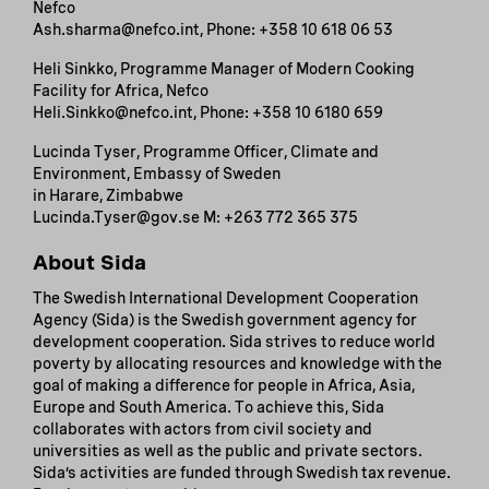
Nefco
Ash.sharma@nefco.int, Phone: +358 10 618 06 53
Heli Sinkko, Programme Manager of Modern Cooking
Facility for Africa, Nefco
Heli.Sinkko@nefco.int, Phone: +358 10 6180 659
Lucinda Tyser, Programme Officer, Climate and
Environment, Embassy of Sweden
in Harare, Zimbabwe
Lucinda.Tyser@gov.se M: +263 772 365 375
About Sida
The Swedish International Development Cooperation
Agency (Sida) is the Swedish government agency for
development cooperation. Sida strives to reduce world
poverty by allocating resources and knowledge with the
goal of making a difference for people in Africa, Asia,
Europe and South America. To achieve this, Sida
collaborates with actors from civil society and
universities as well as the public and private sectors.
Sida’s activities are funded through Swedish tax revenue.