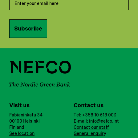
Subscribe
Visit us
Contact us
Fabianinkatu 34
Tel: +358 10 618 003
00100 Helsinki
E-mail:
info@nefco.int
Finland
Contact our staff
See location
General enquiry