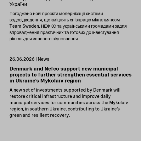
України
Погоджено нові проєкти модернізації системи
водовідведення, що зміцнять співпрацю між альянсом
Team Sweden, НЕФКО та українськими громадами задля
впровадження практичних та готових до інвестування
рішень для зеленого відновлення.
26.06.2026 | News
Denmark and Nefco support new municipal
projects to further strengthen essential services
in Ukraine’s Mykolaiv region
A new set of investments supported by Denmark will
restore critical infrastructure and improve daily
municipal services for communities across the Mykolaiv
region, in southern Ukraine, contributing to Ukraine’s
green and resilient recovery.