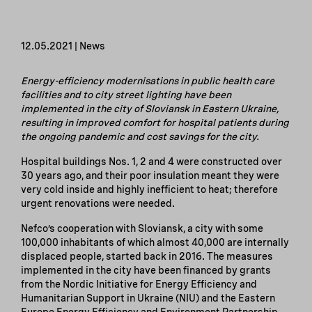
12.05.2021 | News
Energy-efficiency modernisations in public health care
facilities and to city street lighting have been
implemented in the city of Sloviansk in Eastern Ukraine,
resulting in improved comfort for hospital patients during
the ongoing pandemic and cost savings for the city.
Hospital buildings Nos. 1, 2 and 4 were constructed over
30 years ago, and their poor insulation meant they were
very cold inside and highly inefficient to heat; therefore
urgent renovations were needed.
Nefco’s cooperation with Sloviansk, a city with some
100,000 inhabitants of which almost 40,000 are internally
displaced people, started back in 2016. The measures
implemented in the city have been financed by grants
from the Nordic Initiative for Energy Efficiency and
Humanitarian Support in Ukraine (NIU) and the Eastern