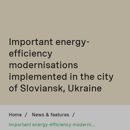
Important energy-
efficiency
modernisations
implemented in the city
of Sloviansk, Ukraine
Home
/
News & features
/
Important energy-efficiency modernisations implemented in the city of Sloviansk, Ukraine