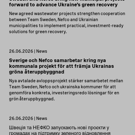
forward to advance Ukraine’s green recovery
New agreed wastewater projects strengthen cooperation
between Team Sweden, Nefco and Ukrainian
municipalities to implement practical, investment-ready
solutions for green recovery.
26.06.2026 | News
Sverige och Nefco samarbetar kring nya
kommunala projekt för att främja Ukrainas
gröna återuppbyggnad
Nya avtalade avloppsprojekt stärker samarbetet mellan
Team Sweden, Nefco och ukrainska kommuner för att
genomföra konkreta, investeringsredo lösningar för en
grön återuppbyggnad.
26.06.2026 | News
Швеція та НЕФКО запускають нові проєкти у
громадах на підтримку зеленого відновлення