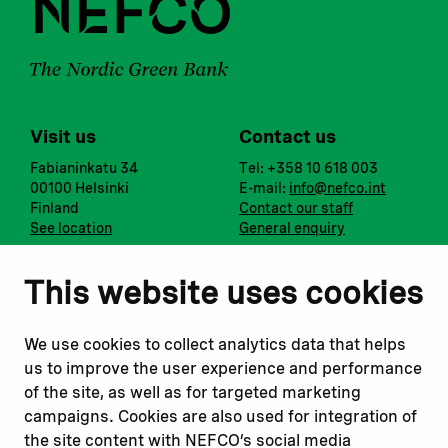
Visit us
Contact us
Fabianinkatu 34
Tel: +358 10 618 003
00100 Helsinki
E-mail:
info@nefco.int
Finland
Contact our staff
See location
General enquiry
Notify us
Follow us
This website uses cookies
Report corruption or
Linkedin
misconduct
Facebook
We use cookies to collect analytics data that helps
Report a concern
Instagram
us to improve the user experience and performance
Submit a complaint
Youtube
of the site, as well as for targeted marketing
campaigns. Cookies are also used for integration of
the site content with NEFCO’s social media