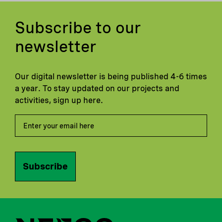
Subscribe to our
newsletter
Our digital newsletter is being published 4-6 times
a year. To stay updated on our projects and
activities, sign up here.
Subscribe