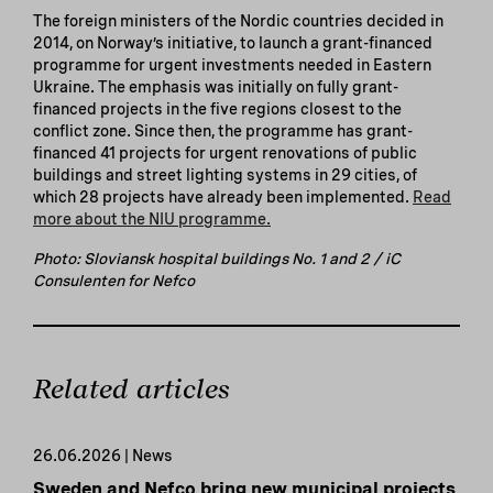
The foreign ministers of the Nordic countries decided in
2014, on Norway’s initiative, to launch a grant-financed
programme for urgent investments needed in Eastern
Ukraine. The emphasis was initially on fully grant-
financed projects in the five regions closest to the
conflict zone. Since then, the programme has grant-
financed 41 projects for urgent renovations of public
buildings and street lighting systems in 29 cities, of
which 28 projects have already been implemented.
Read
more about the NIU programme.
Photo: Sloviansk hospital buildings No. 1 and 2 / iC
Consulenten for Nefco
Related articles
26.06.2026 | News
Sweden and Nefco bring new municipal projects