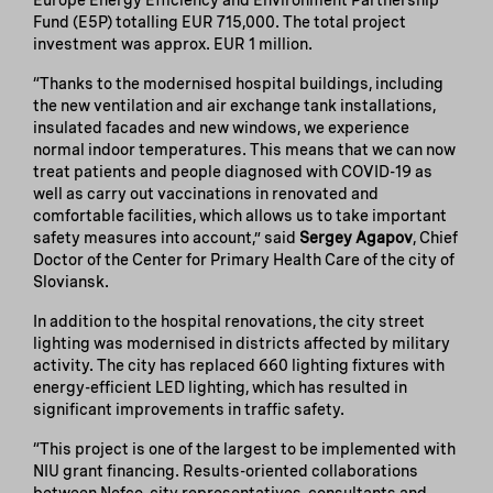
Europe Energy Efficiency and Environment Partnership
Fund (E5P) totalling EUR 715,000. The total project
investment was approx. EUR 1 million.
“Thanks to the modernised hospital buildings, including
the new ventilation and air exchange tank installations,
insulated facades and new windows, we experience
normal indoor temperatures. This means that we can now
treat patients and people diagnosed with COVID-19 as
well as carry out vaccinations in renovated and
comfortable facilities, which allows us to take important
safety measures into account,” said
Sergey Agapov
, Chief
Doctor of the Center for Primary Health Care of the city of
Sloviansk.
In addition to the hospital renovations, the city street
lighting was modernised in districts affected by military
activity. The city has replaced 660 lighting fixtures with
energy-efficient LED lighting, which has resulted in
significant improvements in traffic safety.
“This project is one of the largest to be implemented with
NIU grant financing. Results-oriented collaborations