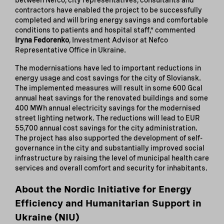
between Nefco, city representatives, consultants and
contractors have enabled the project to be successfully
completed and will bring energy savings and comfortable
conditions to patients and hospital staff,” commented
Iryna Fedorenko
, Investment Advisor at Nefco
Representative Office in Ukraine.
The modernisations have led to important reductions in
energy usage and cost savings for the city of Sloviansk.
The implemented measures will result in some 600 Gcal
annual heat savings for the renovated buildings and some
400 MWh annual electricity savings for the modernised
street lighting network. The reductions will lead to EUR
55,700 annual cost savings for the city administration.
The project has also supported the development of self-
governance in the city and substantially improved social
infrastructure by raising the level of municipal health care
services and overall comfort and security for inhabitants.
About the Nordic Initiative for Energy
Efficiency and Humanitarian Support in
Ukraine (NIU)