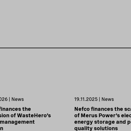
026 | News
19.11.2025 | News
finances the
Nefco finances the sc
ion of WasteHero’s
of Merus Power’s elec
 management
energy storage and 
on
quality solutions