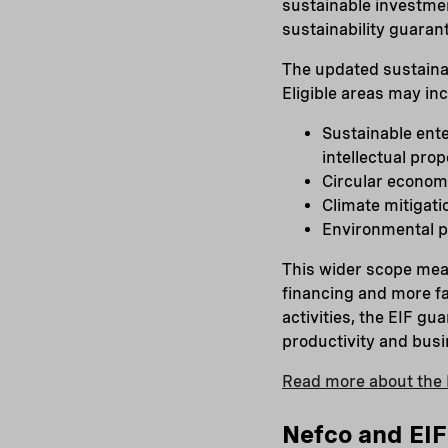
sustainable investmen
sustainability guaran
The updated sustainab
Eligible areas may in
Sustainable ente
intellectual pro
Circular econom
Climate mitigati
Environmental pr
This wider scope mea
financing and more fa
activities, the EIF g
productivity and busin
Read more about the 
Nefco and EIF