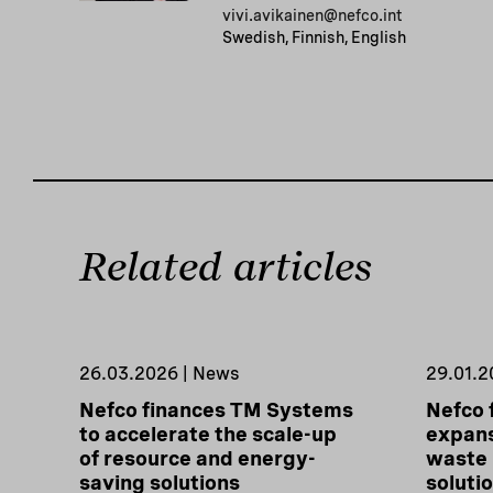
vivi.avikainen@nefco.int
Swedish, Finnish, English
Related articles
26.03.2026 | News
29.01.2
Nefco finances TM Systems
Nefco 
to accelerate the scale-up
expans
of resource and energy-
waste
saving solutions
soluti