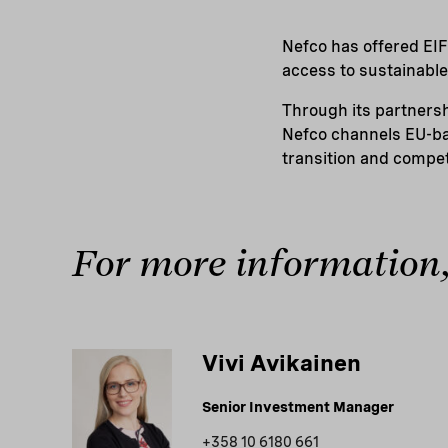
Nefco has offered EIF
access to sustainable 
Through its partners
Nefco channels EU-ba
transition and compet
For more information,
Vivi Avikainen
Senior Investment Manager
+358 10 6180 661