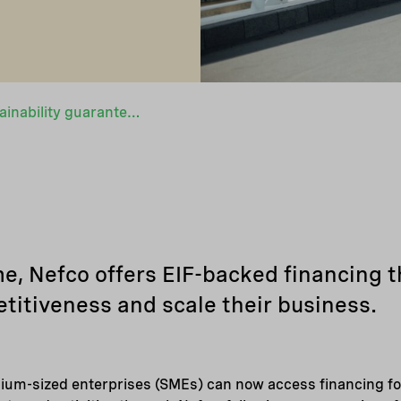
Expanded EIF sustainability guarantee opens financing to more companies
 Nefco offers EIF-backed financing t
titiveness and scale their business.
ium-sized enterprises (SMEs) can now access financing for