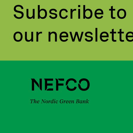
Subscribe to
our newslett