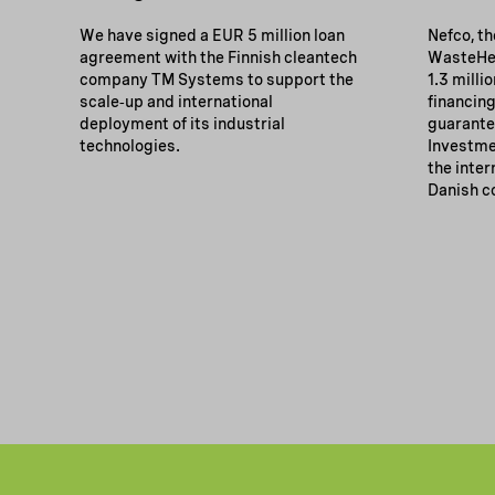
We have signed a EUR 5 million loan
Nefco, t
agreement with the Finnish cleantech
WasteHer
company TM Systems to support the
1.3 milli
scale‑up and international
financing
deployment of its industrial
guarante
technologies.
Investmen
the inter
Danish c