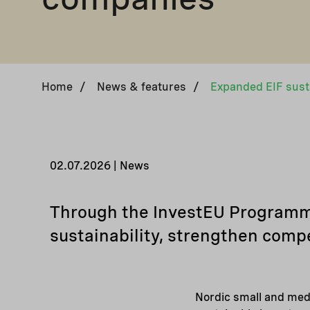
Home
/
News & features
/
02.07.2026 | News
Through the InvestEU Programme,
sustainability, strengthen compe
Nordic small and med