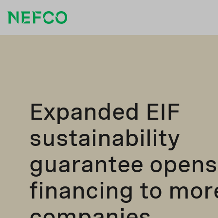
Expanded EIF
sustainability
guarantee opens
financing to mor
companies