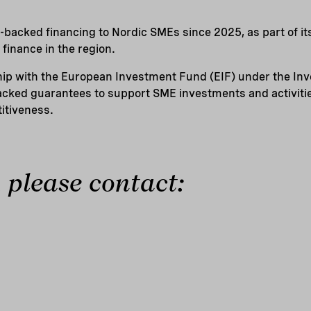
-backed financing to Nordic SMEs since 2025, as part of it
finance in the region.
hip with the European Investment Fund (EIF) under the I
cked guarantees to support SME investments and activitie
itiveness.
 please contact: