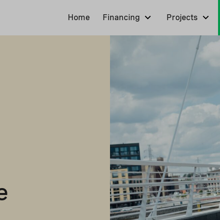
Home
Financing
Projects
e