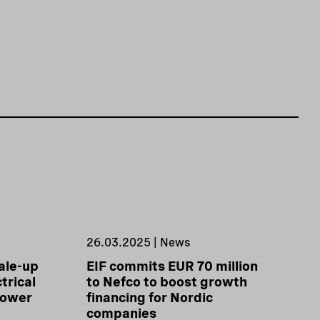
26.03.2025 | News
ale-up
EIF commits EUR 70 million
trical
to Nefco to boost growth
power
financing for Nordic
companies