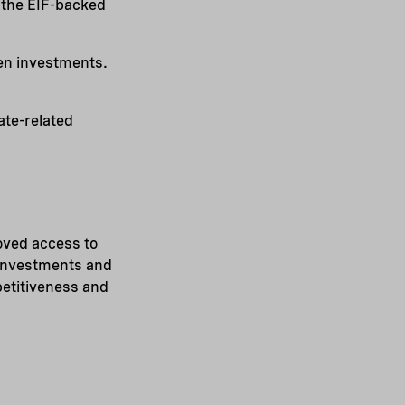
f the EIF-backed
een investments.
ate-related
oved access to
 investments and
petitiveness and