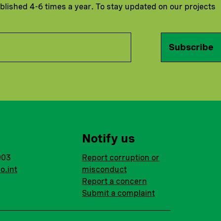
ublished 4-6 times a year. To stay updated on our projects
Subscribe
Notify us
003
Report corruption or
o.int
misconduct
Report a concern
Submit a complaint