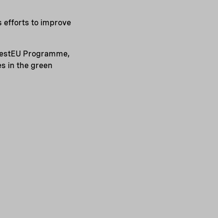
s efforts to improve
nvestEU Programme,
s in the green