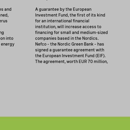
es and
A guarantee by the European
gned,
Investment Fund, the first of its kind
erus
for an international financial
institution, will increase access to
ng
financing for small and medium-sized
ion into
companies based in the Nordics.
g energy
Nefco – the Nordic Green Bank – has
signed a guarantee agreement with
the European Investment Fund (EIF).
The agreement, worth EUR 70 million,