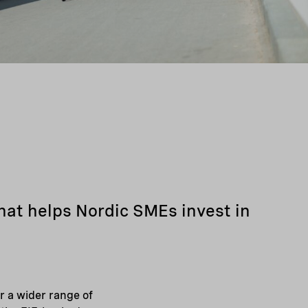
hat helps Nordic SMEs invest in
 a wider range of