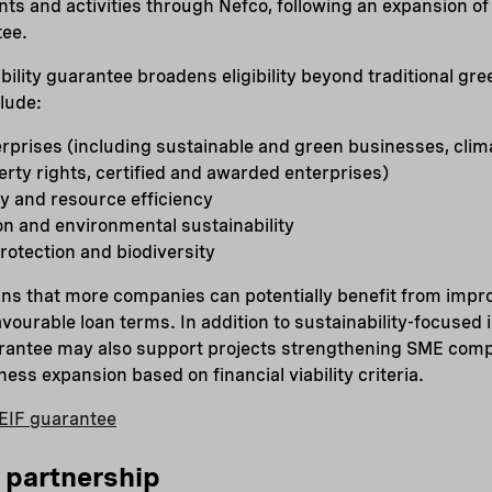
ts and activities through Nefco, following an expansion o
tee.
ility guarantee broadens eligibility beyond traditional gr
clude:
rprises (including sustainable and green businesses, clim
perty rights, certified and awarded enterprises)
y and resource efficiency
on and environmental sustainability
otection and biodiversity
ns that more companies can potentially benefit from impr
vourable loan terms. In addition to sustainability-focused
uarantee may also support projects strengthening SME com
ess expansion based on financial viability criteria.
EIF guarantee
 partnership