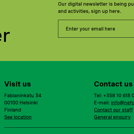
Our digital newsletter is being p
and activities, sign up here.
er
Visit us
Contact us
Fabianinkatu 34
Tel: +358 10 618 
00100 Helsinki
E-mail:
info@nefc
Finland
Contact our staff
See location
General enquiry