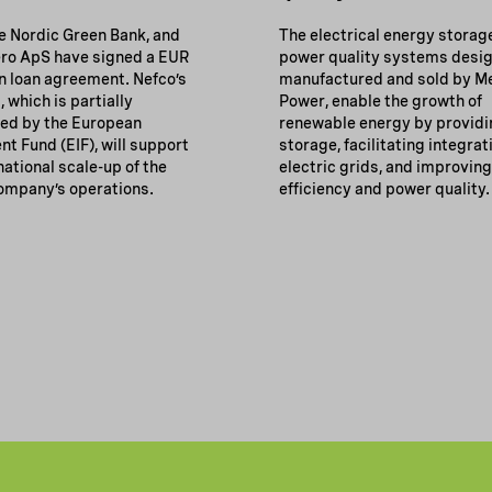
he Nordic Green Bank, and
The electrical energy storag
o ApS have signed a EUR
power quality systems desi
on loan agreement. Nefco’s
manufactured and sold by M
, which is partially
Power, enable the growth of
ed by the European
renewable energy by providi
t Fund (EIF), will support
storage, facilitating integrat
national scale-up of the
electric grids, and improvin
ompany’s operations.
efficiency and power quality.