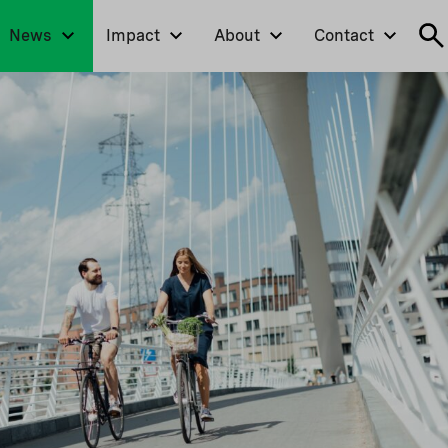
News
Impact
About
Contact