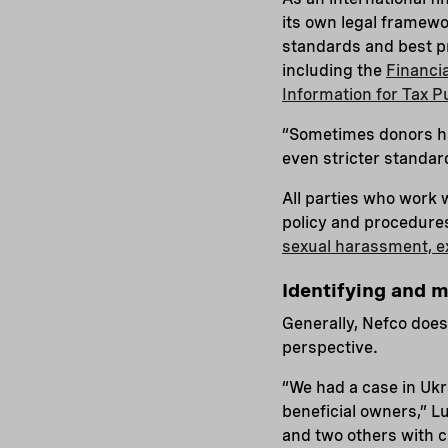
its own legal framewor
standards and best pr
including the
Financi
Information for Tax 
“Sometimes donors ha
even stricter standar
All parties who work w
policy and procedures 
sexual harassment, e
Identifying and m
Generally, Nefco does
perspective.
“We had a case in Ukr
beneficial owners,” L
and two others with c