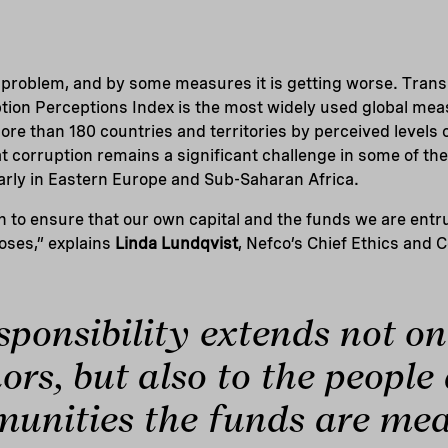
l problem, and by some measures it is getting worse. Tran
ption Perceptions Index is the most widely used global mea
ore than 180 countries and territories by perceived levels 
 corruption remains a significant challenge in some of th
arly in Eastern Europe and Sub-Saharan Africa.
n to ensure that our own capital and the funds we are entr
oses,” explains
Linda Lundqvist
, Nefco’s Chief Ethics and 
sponsibility extends not on
ors, but also to the people
unities the funds are mea