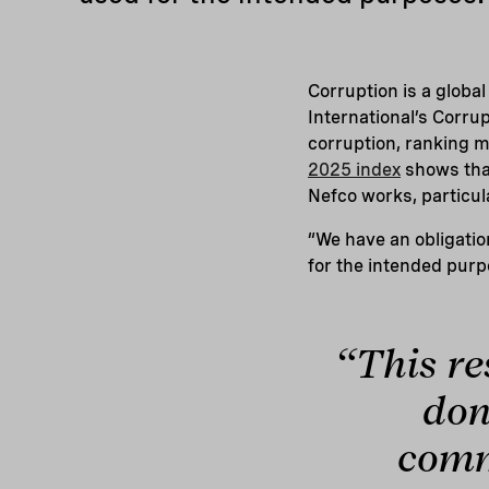
Corruption is a globa
International’s Corru
corruption, ranking m
2025 index
shows that
Nefco works, particul
“We have an obligatio
for the intended purp
“This re
don
comm