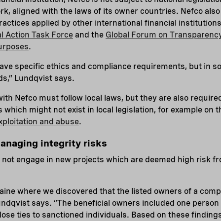
k, aligned with the laws of its owner countries. Nefco also
actices applied by other international financial institutio
al Action Task Force
and the
Global Forum on Transparenc
Purposes
.
ve specific ethics and compliance requirements, but in 
ds,” Lundqvist says.
ith Nefco must follow local laws, but they are also required
which might not exist in local legislation, for example on 
xploitation and abuse
.
anaging integrity risks
 not engage in new projects which are deemed high risk fr
aine where we discovered that the listed owners of a comp
undqvist says. “The beneficial owners included one person o
lose ties to sanctioned individuals. Based on these findings