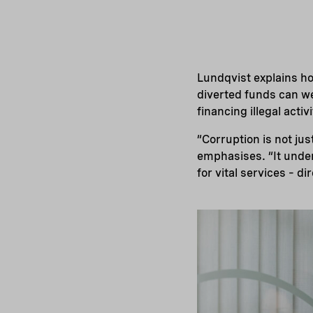
Lundqvist explains ho
diverted funds can we
financing illegal acti
“Corruption is not jus
emphasises. “It under
for vital services – di