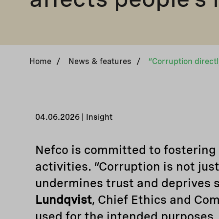
Home
/
News & features
/
04.06.2026 | Insight
Nefco is committed to fostering a
activities. “Corruption is not jus
undermines trust and deprives soc
Lundqvist
, Chief Ethics and Com
used for the intended purposes.