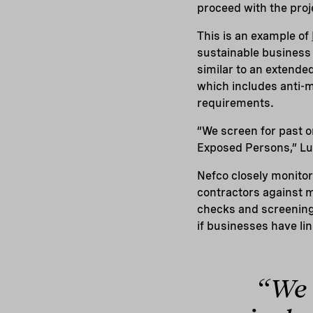
proceed with the proj
This is an example of
sustainable business 
similar to an extend
which includes anti-m
requirements.
“We screen for past o
Exposed Persons,” Lu
Nefco closely monito
contractors against m
checks and screenings
if businesses have lin
“We 