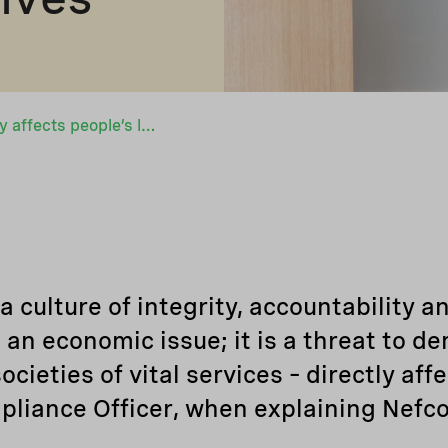
“Corruption directly affects people’s lives”
 culture of integrity, accountability an
t an economic issue; it is a threat to d
ieties of vital services – directly affe
pliance Officer, when explaining Nefco