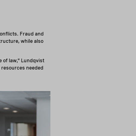
onflicts. Fraud and
ructure, while also
e of law,” Lundqvist
of resources needed