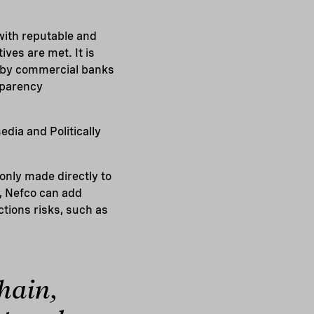
with reputable and
ves are met. It is
d by commercial banks
sparency
dia and Politically
nly made directly to
d, Nefco can add
tions risks, such as
hain,