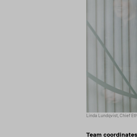
Linda Lundqvist, Chief Et
Team coordinates