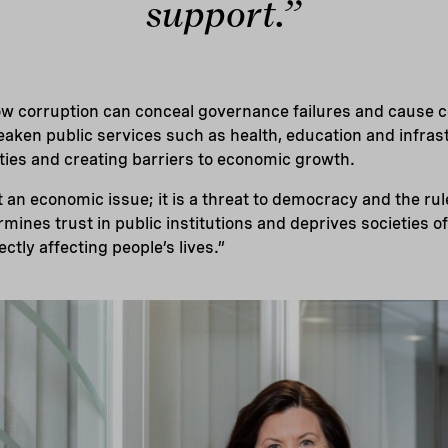
support.”
w corruption can conceal governance failures and cause c
aken public services such as health, education and infrast
vities and creating barriers to economic growth.
t an economic issue; it is a threat to democracy and the rul
mines trust in public institutions and deprives societies 
rectly affecting people’s lives.”