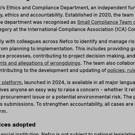
o’s Ethics and Compliance Department, an independent fun
y, ethics and accountability. Established in 2020, the team
he department was recognised as
Small Compliance Team o
tegory at the International Compliance Association (ICA) 
y with colleagues across Nefco to identify and manage risk
rom planning to implementation. This includes providing g
e processes, contributing to project decision-making, and
nts and allegations of wrongdoings
. The team also collabo
ntributing to the development and updating of
policies, ru
 platform
, launched in 2024, is available in all major lang
 gives anyone an easy way to raise a concern – whether it re
a procurement issue or a potential environmental risk. The 
submissions. To strengthen accountability, all cases are i
irm.
tices adopted
nancial institution, Nefco is not subject to national legislat