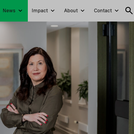
News
Impact
About
Contact