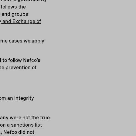
 follows the
ns and groups
y and Exchange of
some cases we apply
 to follow Nefco’s
the prevention of
om an integrity
any were not the true
n a sanctions list
, Nefco did not