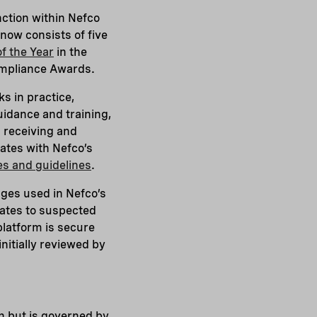
ction within Nefco
 now consists of five
f the Year
in the
Compliance Awards.
s in practice,
uidance and training,
 receiving and
rates with Nefco’s
les and guidelines
.
uages used in Nefco’s
lates to suspected
platform is secure
nitially reviewed by
ion but is governed by