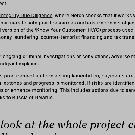
ect.”
Integrity Due Diligence
, where Nefco checks that it works 
partners to safeguard resources and ensure project objecti
ed version of the ‘Know Your Customer’ (KYC) process use
oney laundering, counter-terrorist financing and tax tran
r ongoing criminal investigations or convictions, adverse me
ndqvist explains.
rs procurement and project implementation, payments are o
ilestones and progress is monitored. If risks are identifie
 or enhance monitoring. This includes actions due to sanc
ks to Russia or Belarus.
look at the whole project c