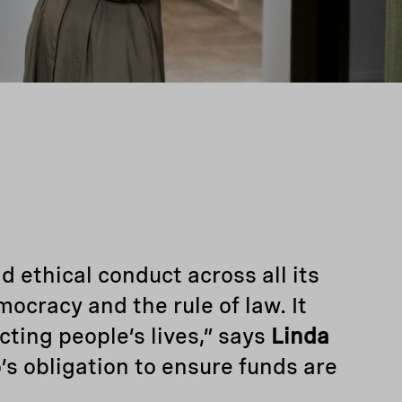
d ethical conduct across all its
emocracy and the rule of law. It
cting people’s lives,” says
Linda
’s obligation to ensure funds are