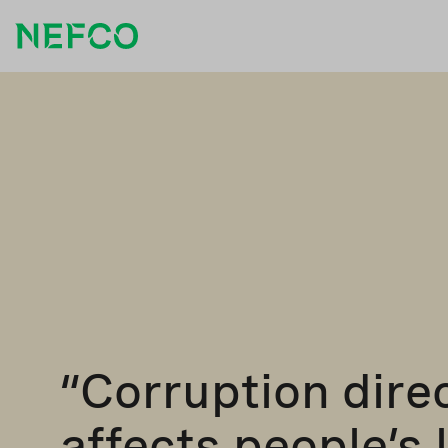
“Corruption dire
affects people’s 