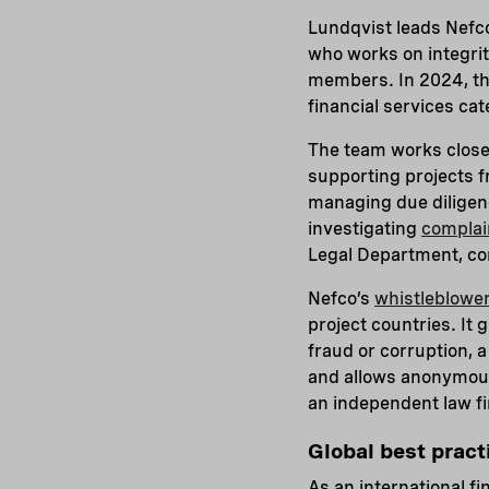
Lundqvist leads Nefc
who works on integrit
members. In 2024, t
financial services ca
The team works closel
supporting projects f
managing due diligenc
investigating
complai
Legal Department, co
Nefco’s
whistleblower
project countries. It
fraud or corruption, 
and allows anonymous 
an independent law f
Global best prac
As an international fi