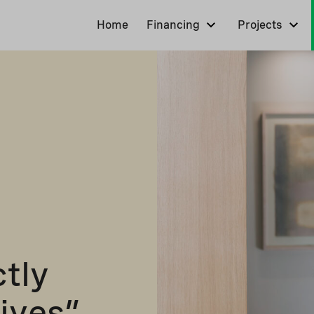
Home
Financing
Projects
ctly
lives”