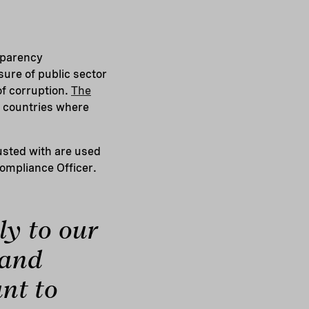
sparency
sure of public sector
of corruption.
The
e countries where
usted with are used
Compliance Officer.
ly to our
 and
nt to