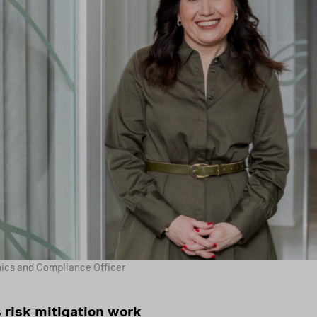
hics and Compliance Officer
 risk mitigation work