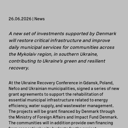
26.06.2026 | News
A new set of investments supported by Denmark
will restore critical infrastructure and improve
daily municipal services for communities across
the Mykolaiv region, in southern Ukraine,
contributing to Ukraine’s green and resilient
recovery.
At the Ukraine Recovery Conference in Gdansk, Poland,
Nefco and Ukrainian municipalities, signed a series of new
grant agreements to support the rehabilitation of
essential municipal infrastructure related to energy
efficiency, water supply, and wastewater management.
The projects will be grant financed by Denmark through
the Ministry of Foreign Affairs and Impact Fund Denmark.
The communities will in addition provide own financing