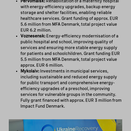
Pervomaisk:
Rehabilitation of a maternity hospital
with energy-efficiency upgrades, backup energy
storage and shelter facilities, enabling reliable
healthcare services. Grant funding of approx. EUR
5.6 million from MFA Denmark, total project value
EUR 6.2 million.
Voznesensk:
Energy-efficiency modernisation of a
public hospital and school, improving quality of
services and ensuring more stable energy supply
for patients and schoolchildren. Grant funding EUR
5.5 million from MFA Denmark, total project value
approx. EUR 6 million.
Mykolaiv:
Investments in municipal services,
including sustainable and reduced energy supply
for public transport and comprehensive energy-
efficiency upgrades of a preschool, improving
services for vulnerable groups in the community.
Fully grant financed with approx. EUR 3 million from
Impact Fund Denmark.