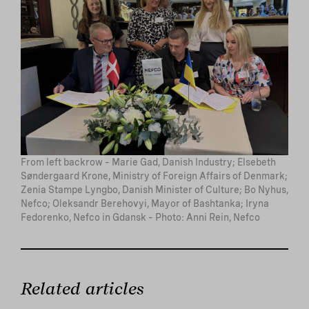
From left backrow – Marie Gad, Danish Industry; Elsebeth
Søndergaard Krone, Ministry of Foreign Affairs of Denmark;
Zenia Stampe Lyngbo, Danish Minister of Culture; Bo Nyhus,
Nefco; Oleksandr Berehovyi, Mayor of Bashtanka; Iryna
Fedorenko, Nefco in Gdansk – Photo: Anni Rein, Nefco
Related articles