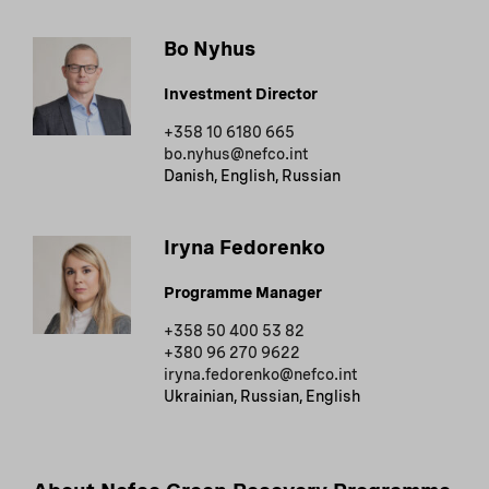
Bo Nyhus
Investment Director
+358 10 6180 665
bo.nyhus@nefco.int
Danish, English, Russian
Iryna Fedorenko
Programme Manager
+358 50 400 53 82
+380 96 270 9622
iryna.fedorenko@nefco.int
Ukrainian, Russian, English