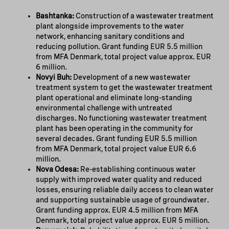
Bashtanka:
Construction of a wastewater treatment
plant alongside improvements to the water
network, enhancing sanitary conditions and
reducing pollution. Grant funding EUR 5.5 million
from MFA Denmark, total project value approx. EUR
6 million.
Novyi Buh:
Development of a new wastewater
treatment system to get the wastewater treatment
plant operational and eliminate long-standing
environmental challenge with untreated
discharges. No functioning wastewater treatment
plant has been operating in the community for
several decades. Grant funding EUR 5.5 million
from MFA Denmark, total project value EUR 6.6
million.
Nova Odesa:
Re-establishing continuous water
supply with improved water quality and reduced
losses, ensuring reliable daily access to clean water
and supporting sustainable usage of groundwater.
Grant funding approx. EUR 4.5 million from MFA
Denmark, total project value approx. EUR 5 million.