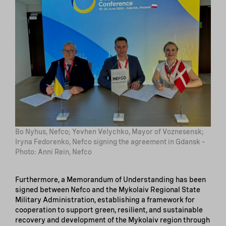
Bo Nyhus, Nefco; Yevhen Velychko, Mayor of Voznesensk;
Iryna Fedorenko, Nefco signing the agreement in Gdansk –
Photo: Anni Rein, Nefco
Furthermore, a Memorandum of Understanding has been
signed between Nefco and the Mykolaiv Regional State
Military Administration, establishing a framework for
cooperation to support green, resilient, and sustainable
recovery and development of the Mykolaiv region through