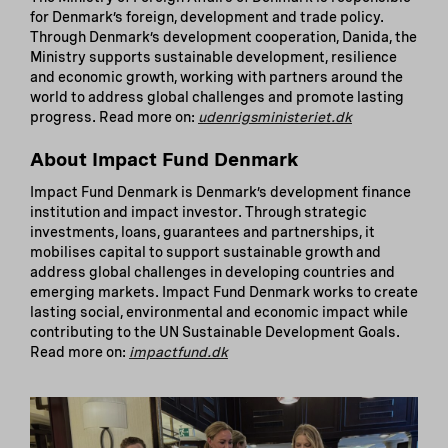
for Denmark’s foreign, development and trade policy.
Through Denmark’s development cooperation, Danida, the
Ministry supports sustainable development, resilience
and economic growth, working with partners around the
world to address global challenges and promote lasting
progress. Read more on:
udenrigsministeriet.dk
About Impact Fund Denmark
Impact Fund Denmark is Denmark’s development finance
institution and impact investor. Through strategic
investments, loans, guarantees and partnerships, it
mobilises capital to support sustainable growth and
address global challenges in developing countries and
emerging markets. Impact Fund Denmark works to create
lasting social, environmental and economic impact while
contributing to the UN Sustainable Development Goals.
Read more on:
impactfund.dk