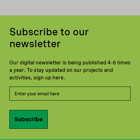
Subscribe to our
newsletter
Our digital newsletter is being published 4-6 times
a year. To stay updated on our projects and
activities, sign up here.
Subscribe