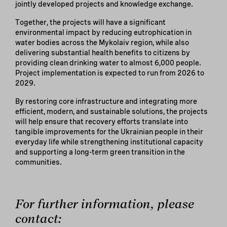
jointly developed projects and knowledge exchange.
Together, the projects will have a significant
environmental impact by reducing eutrophication in
water bodies across the Mykolaiv region, while also
delivering substantial health benefits to citizens by
providing clean drinking water to almost 6,000 people.
Project implementation is expected to run from 2026 to
2029.
By restoring core infrastructure and integrating more
efficient, modern, and sustainable solutions, the projects
will help ensure that recovery efforts translate into
tangible improvements for the Ukrainian people in their
everyday life while strengthening institutional capacity
and supporting a long-term green transition in the
communities.
For further information, please
contact: