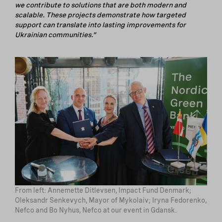
we contribute to solutions that are both modern and
scalable. These projects demonstrate how targeted
support can translate into lasting improvements for
Ukrainian communities.”
From left: Annemette Ditlevsen, Impact Fund Denmark;
Oleksandr Senkevych, Mayor of Mykolaiv; Iryna Fedorenko,
Nefco and Bo Nyhus, Nefco at our event in Gdansk.