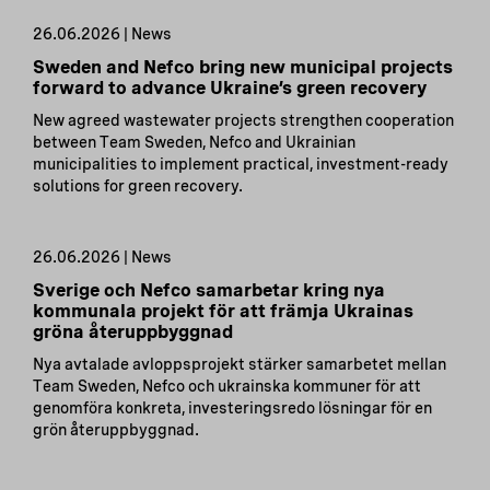
26.06.2026 | News
Sweden and Nefco bring new municipal projects
forward to advance Ukraine’s green recovery
New agreed wastewater projects strengthen cooperation
between Team Sweden, Nefco and Ukrainian
municipalities to implement practical, investment-ready
solutions for green recovery.
26.06.2026 | News
Sverige och Nefco samarbetar kring nya
kommunala projekt för att främja Ukrainas
gröna återuppbyggnad
Nya avtalade avloppsprojekt stärker samarbetet mellan
Team Sweden, Nefco och ukrainska kommuner för att
genomföra konkreta, investeringsredo lösningar för en
grön återuppbyggnad.