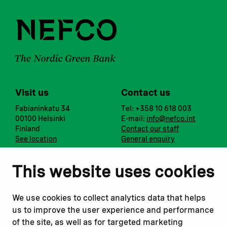
Visit us
Contact us
Fabianinkatu 34
Tel: +358 10 618 003
00100 Helsinki
E-mail:
info@nefco.int
Finland
Contact our staff
See location
General enquiry
Notify us
Follow us
This website uses cookies
Report corruption or
Linkedin
misconduct
Facebook
We use cookies to collect analytics data that helps
Report a concern
Instagram
us to improve the user experience and performance
Submit a complaint
Youtube
of the site, as well as for targeted marketing