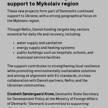
support to Mykolaiv region
These new projects form part of Denmark’s continued
support to Ukraine, with a strong geographical focus on
the Mykolaiv region.
Through Nefco, Danish funding targets key sectors
essential for daily life and recovery, including:
water supply and sanitation
energy supply and heating systems
public buildings such as hospitals, schools, and
municipal service facilities
The support contributes to strengthening local resilience
while promoting environmentally sustainable solutions
and aiming at alignment with EU standards, in close
collaboration with Danish partners, Nefco, and the
Ukrainian communities.
Elsebeth Søndergaard Krone,
Denmark’s State Secretary
for Development Policy at the Ministry of Foreign Affairs
of Denmark
:
“Denmark is committed to supporting