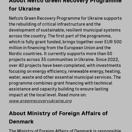
About Nefco Green Recovery Programme
for Ukraine
Nefco’s Green Recovery Programme for Ukraine supports
the rebuilding of critical infrastructure and the
development of sustainable, resilient municipal systems
across the country. The first part of the programme,
which is fully grant funded, brings together over EUR 500
million in financing from the European Union and the
Nordic countries. It currently supports more than 50
projects across 35 communities in Ukraine. Since 2022,
over 40 projects have been completed, with investments
focusing on energy efficiency, renewable energy, heating,
water, waste and other essential municipal services. The
programme combines grant financing with technical
assistance and capacity building to ensure lasting
impact at the local level. Read more on:
www.greenrecoveryukraine.org
About Ministry of Foreign Affairs of
Denmark
The Ministry of Foreign Affairs of Denmark is responsible