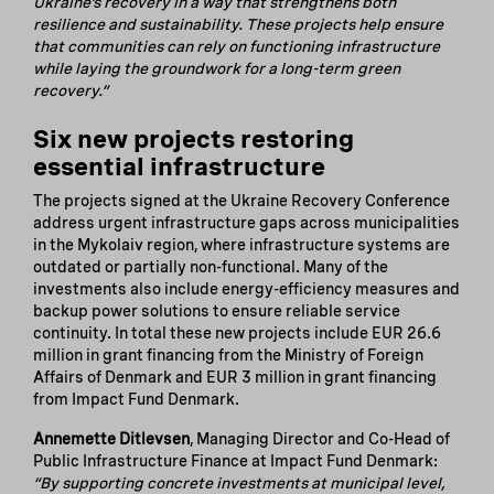
Ukraine’s recovery in a way that strengthens both
resilience and sustainability. These projects help ensure
that communities can rely on functioning infrastructure
while laying the groundwork for a long-term green
recovery.”
Six new projects restoring
essential infrastructure
The projects signed at the Ukraine Recovery Conference
address urgent infrastructure gaps across municipalities
in the Mykolaiv region, where infrastructure systems are
outdated or partially non-functional. Many of the
investments also include energy-efficiency measures and
backup power solutions to ensure reliable service
continuity. In total these new projects include EUR 26.6
million in grant financing from the Ministry of Foreign
Affairs of Denmark and EUR 3 million in grant financing
from Impact Fund Denmark.
Annemette Ditlevsen
, Managing Director and Co-Head of
Public Infrastructure Finance at Impact Fund Denmark:
“By supporting concrete investments at municipal level,