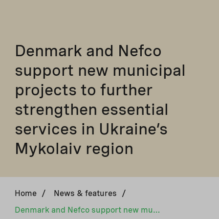
Denmark and Nefco
support new municipal
projects to further
strengthen essential
services in Ukraine’s
Mykolaiv region
Home
/
News & features
/
Denmark and Nefco support new municipal projects to further strengthen essential services in Ukraine’s Mykolaiv region