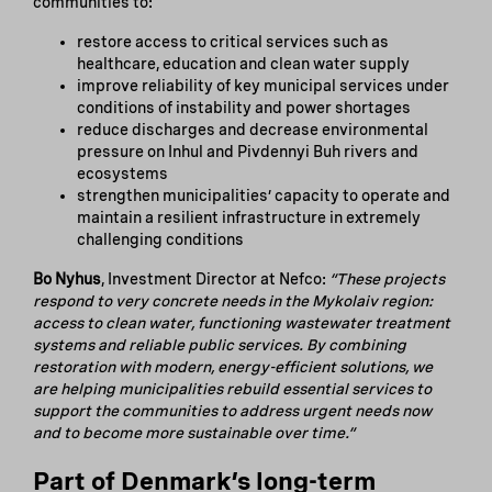
communities to:
restore access to critical services such as
healthcare, education and clean water supply
improve reliability of key municipal services under
conditions of instability and power shortages
reduce discharges and decrease environmental
pressure on Inhul and Pivdennyi Buh rivers and
ecosystems
strengthen municipalities’ capacity to operate and
maintain a resilient infrastructure in extremely
challenging conditions
Bo Nyhus
, Investment Director at Nefco:
“These projects
respond to very concrete needs in the Mykolaiv region:
access to clean water, functioning wastewater treatment
systems and reliable public services. By combining
restoration with modern, energy-efficient solutions, we
are helping municipalities rebuild essential services to
support the communities to address urgent needs now
and to become more sustainable over time.”
Part of Denmark’s long-term