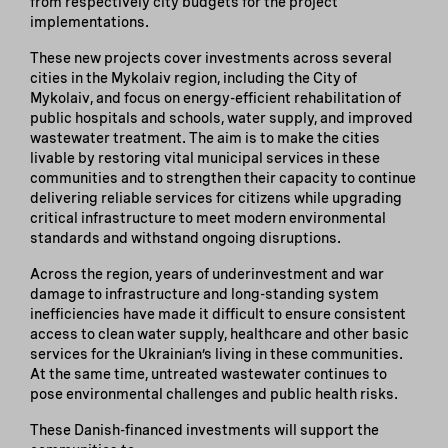
from respectively city budgets for the project
implementations.
These new projects cover investments across several
cities in the Mykolaiv region, including the City of
Mykolaiv, and focus on energy-efficient rehabilitation of
public hospitals and schools, water supply, and improved
wastewater treatment. The aim is to make the cities
livable by restoring vital municipal services in these
communities and to strengthen their capacity to continue
delivering reliable services for citizens while upgrading
critical infrastructure to meet modern environmental
standards and withstand ongoing disruptions.
Across the region, years of underinvestment and war
damage to infrastructure and long-standing system
inefficiencies have made it difficult to ensure consistent
access to clean water supply, healthcare and other basic
services for the Ukrainian’s living in these communities.
At the same time, untreated wastewater continues to
pose environmental challenges and public health risks.
These Danish-financed investments will support the