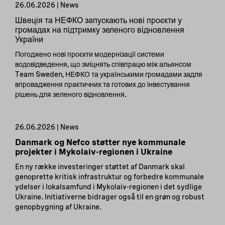
26.06.2026 | News
Швеція та НЕФКО запускають нові проєкти у
громадах на підтримку зеленого відновлення
України
Погоджено нові проєкти модернізації системи
водовідведення, що зміцнять співпрацю між альянсом
Team Sweden, НЕФКО та українськими громадами задля
впровадження практичних та готових до інвестування
рішень для зеленого відновлення.
26.06.2026 | News
Danmark og Nefco støtter nye kommunale
projekter i Mykolaiv-regionen i Ukraine
En ny række investeringer støttet af Danmark skal
genoprette kritisk infrastruktur og forbedre kommunale
ydelser i lokalsamfund i Mykolaiv-regionen i det sydlige
Ukraine. Initiativerne bidrager også til en grøn og robust
genopbygning af Ukraine.