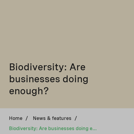
Biodiversity: Are
businesses doing
enough?
Home
/
News & features
/
Biodiversity: Are businesses doing enough?