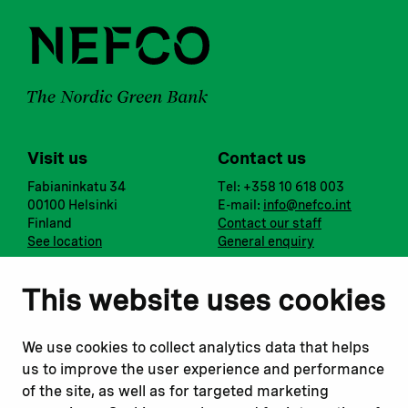
Visit us
Contact us
Fabianinkatu 34
Tel: +358 10 618 003
00100 Helsinki
E-mail:
info@nefco.int
Finland
Contact our staff
See location
General enquiry
Notify us
Follow us
This website uses cookies
Report corruption or
Linkedin
misconduct
Facebook
We use cookies to collect analytics data that helps
Report a concern
Instagram
us to improve the user experience and performance
Submit a complaint
Youtube
of the site, as well as for targeted marketing