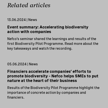
Related articles
13.06.2024 | News
Event summary: Accelerating biodiversity
action with companies
Nefco's seminar shared the learnings and results of the
first Biodiversity Pilot Programme. Read more about the
key takeaways and watch the recording.
05.06.2024 | News
Financiers accelerate companies’ efforts to
promote biodiversity – Nefco helps SMEs to put
nature at the heart of their business
Results of the Biodiversity Pilot Programme highlight the
importance of concrete action by companies and
financiers.