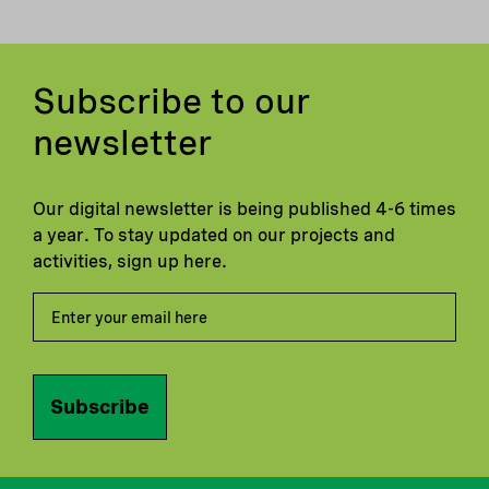
Subscribe to our
newsletter
Our digital newsletter is being published 4-6 times
a year. To stay updated on our projects and
activities, sign up here.
Subscribe