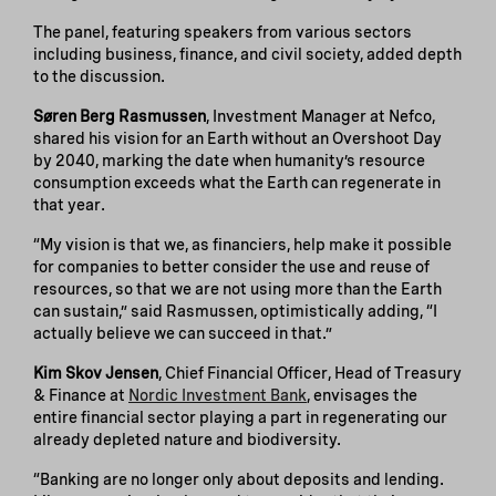
The panel, featuring speakers from various sectors
including business, finance, and civil society, added depth
to the discussion.
Søren Berg Rasmussen
, Investment Manager at Nefco,
shared his vision for an Earth without an Overshoot Day
by 2040, marking the date when humanity’s resource
consumption exceeds what the Earth can regenerate in
that year.
“My vision is that we, as financiers, help make it possible
for companies to better consider the use and reuse of
resources, so that we are not using more than the Earth
can sustain,” said Rasmussen, optimistically adding, “I
actually believe we can succeed in that.”
Kim Skov Jensen
, Chief Financial Officer, Head of Treasury
& Finance at
Nordic Investment Bank
, envisages the
entire financial sector playing a part in regenerating our
already depleted nature and biodiversity.
“Banking are no longer only about deposits and lending.