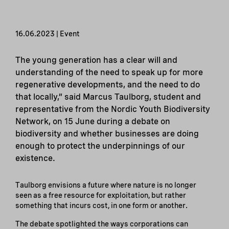
16.06.2023 | Event
The young generation has a clear will and
understanding of the need to speak up for more
regenerative developments, and the need to do
that locally,” said Marcus Taulborg, student and
representative from the Nordic Youth Biodiversity
Network, on 15 June during a debate on
biodiversity and whether businesses are doing
enough to protect the underpinnings of our
existence.
Taulborg envisions a future where nature is no longer
seen as a free resource for exploitation, but rather
something that incurs cost, in one form or another.
The debate spotlighted the ways corporations can