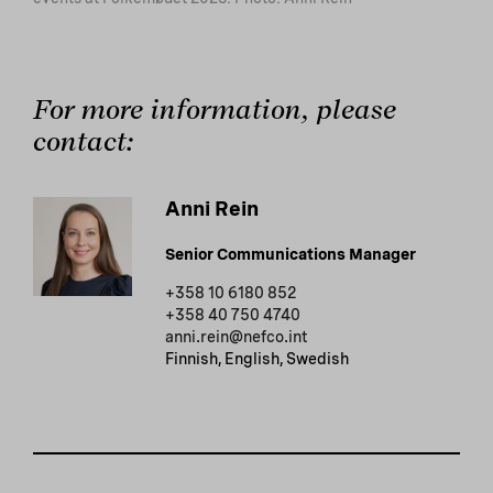
For more information, please
contact:
Anni Rein
Senior Communications Manager
+358 10 6180 852
+358 40 750 4740
anni.rein@nefco.int
Finnish, English, Swedish