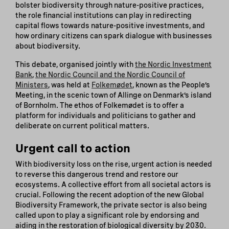
bolster biodiversity through nature-positive practices,
the role financial institutions can play in redirecting
capital flows towards nature-positive investments, and
how ordinary citizens can spark dialogue with businesses
about biodiversity.
This debate, organised jointly with
the Nordic Investment
Bank
,
the Nordic Council and the Nordic Council of
Ministers
, was held at
Folkemødet
, known as the People’s
Meeting, in the scenic town of Allinge on Denmark’s island
of Bornholm. The ethos of Folkemødet is to offer a
platform for individuals and politicians to gather and
deliberate on current political matters.
Urgent call to action
With biodiversity loss on the rise, urgent action is needed
to reverse this dangerous trend and restore our
ecosystems. A collective effort from all societal actors is
crucial. Following the recent adoption of the new Global
Biodiversity Framework, the private sector is also being
called upon to play a significant role by endorsing and
aiding in the restoration of biological diversity by 2030.