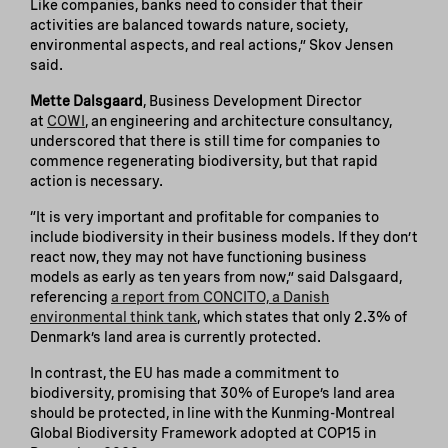
Like companies, banks need to consider that their
activities are balanced towards nature, society,
environmental aspects, and real actions,” Skov Jensen
said.
Mette Dalsgaard
, Business Development Director
at
COWI
, an engineering and architecture consultancy,
underscored that there is still time for companies to
commence regenerating biodiversity, but that rapid
action is necessary.
“It is very important and profitable for companies to
include biodiversity in their business models. If they don’t
react now, they may not have functioning business
models as early as ten years from now,” said Dalsgaard,
referencing
a report from CONCITO, a Danish
environmental think tank
, which states that only 2.3% of
Denmark’s land area is currently protected.
In contrast, the EU has made a commitment to
biodiversity, promising that 30% of Europe’s land area
should be protected, in line with the Kunming-Montreal
Global Biodiversity Framework adopted at COP15 in