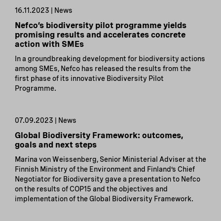
16.11.2023 | News
Nefco’s biodiversity pilot programme yields
promising results and accelerates concrete
action with SMEs
In a groundbreaking development for biodiversity actions
among SMEs, Nefco has released the results from the
first phase of its innovative Biodiversity Pilot
Programme.
07.09.2023 | News
Global Biodiversity Framework: outcomes,
goals and next steps
Marina von Weissenberg, Senior Ministerial Adviser at the
Finnish Ministry of the Environment and Finland’s Chief
Negotiator for Biodiversity gave a presentation to Nefco
on the results of COP15 and the objectives and
implementation of the Global Biodiversity Framework.