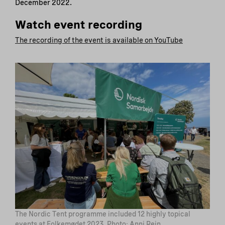
December 2022.
Watch event recording
The recording of the event is available on YouTube
The Nordic Tent programme included 12 highly topical
events at Folkemødet 2023. Photo: Anni Rein