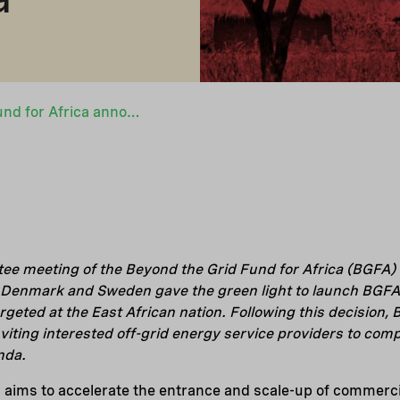
Beyond the Grid Fund for Africa announces up-coming funding round for Uganda
ee meeting of the Beyond the Grid Fund for Africa (BGFA) 
enmark and Sweden gave the green light to launch BGFA’s 
geted at the East African nation. Following this decision, 
inviting interested off-grid energy service providers to com
nda.
ims to accelerate the entrance and scale-up of commercia