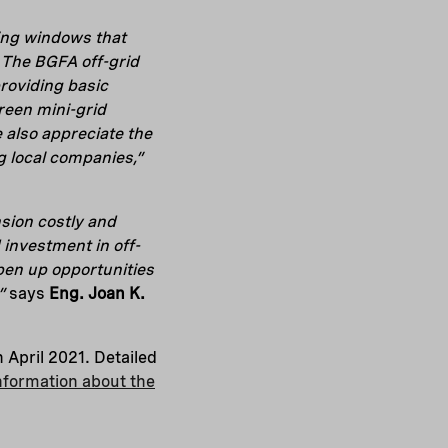
ding windows that
. The BGFA off-grid
roviding basic
green mini-grid
 also appreciate the
 local companies,”
nsion costly and
investment in off-
 open up opportunities
s”
says
Eng. Joan
K.
 April 2021. Detailed
nformation about the