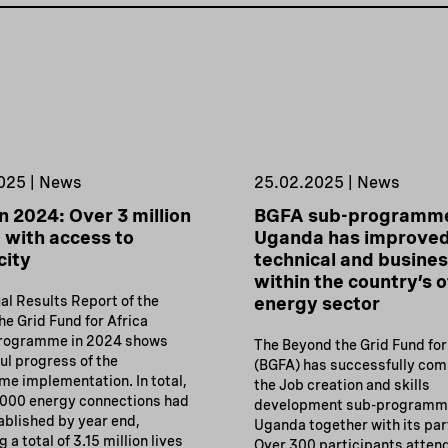
025 | News
25.02.2025 | News
n 2024: Over 3 million
BGFA sub-programme
 with access to
Uganda has improve
city
technical and business
within the country’s o
al Results Report of the
energy sector
e Grid Fund for Africa
programme in 2024 shows
The Beyond the Grid Fund for
ul progress of the
(BGFA) has successfully com
e implementation. In total,
the Job creation and skills
,000 energy connections had
development sub-programme
ablished by year end,
Uganda together with its par
 a total of 3.15 million lives
Over 300 participants atten