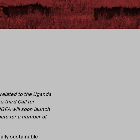
related to the Uganda
third Call for
BGFA will soon launch
pete for a number of
lly sustainable