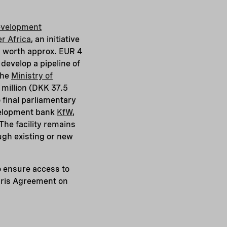
evelopment
r Africa
, an initiative
n worth approx. EUR 4
 develop a pipeline of
the
Ministry of
million (DKK 37.5
o final parliamentary
velopment bank
KfW
,
he facility remains
ough existing or new
o ensure access to
Paris Agreement on