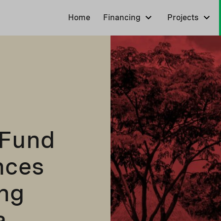
Home
Financing
Projects
 Fund
nces
ng
a