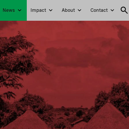
News
Impact
About
Contact