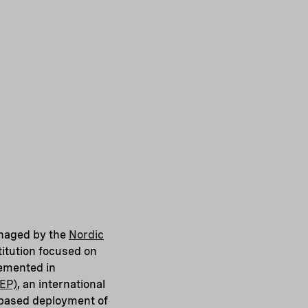
anaged by the
Nordic
stitution focused on
lemented in
EEP)
, an international
t-based deployment of