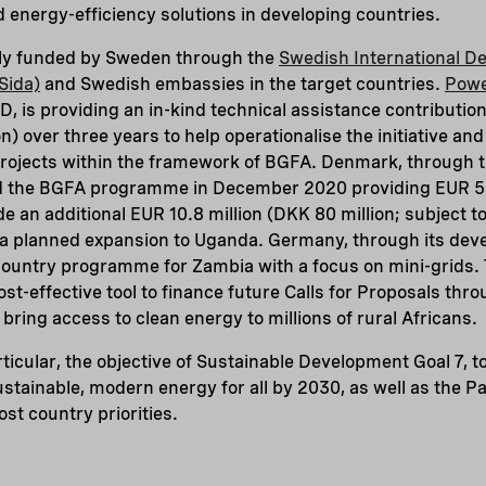
energy-efficiency solutions in developing countries.
ially funded by Sweden through the
Swedish International D
Sida)
and Swedish embassies in the target countries.
Powe
, is providing an in-kind technical assistance contributio
on) over three years to help operationalise the initiative and
projects within the framework of BGFA. Denmark, through 
ed the BGFA programme in December 2020 providing EUR 5 
ide an additional EUR 10.8 million (DKK 80 million; subject t
t a planned expansion to Uganda. Germany, through its de
ountry programme for Zambia with a focus on mini-grids. T
st-effective tool to finance future Calls for Proposals thr
ring access to clean energy to millions of rural Africans.
ticular, the objective of Sustainable Development Goal 7, t
 sustainable, modern energy for all by 2030, as well as the 
st country priorities.