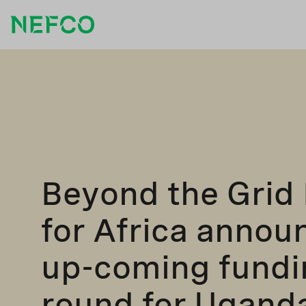
Beyond the Grid
for Africa annou
up-coming fundi
round for Ugand