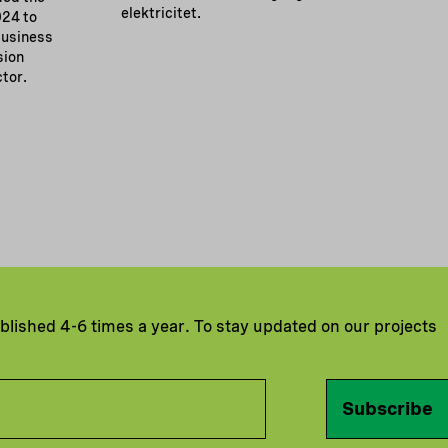
elektricitet.
024 to
business
sion
ctor.
ublished 4-6 times a year. To stay updated on our projects
Subscribe