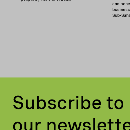
and bene
businesse
Sub-Saha
Subscribe to
our newslett