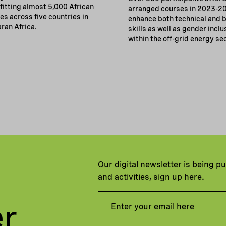
fitting almost 5,000 African
arranged courses in 2023-2
s across five countries in
enhance both technical and 
ran Africa.
skills as well as gender inclu
within the off-grid energy se
Our digital newsletter is being p
and activities, sign up here.
er