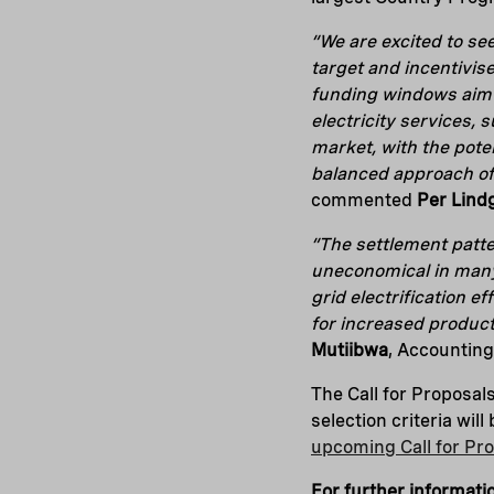
“We are excited to se
target and incentivis
funding windows aim 
electricity services, 
market, with the pote
balanced approach of
commented
Per Lind
“The settlement patte
uneconomical in many
grid electrification e
for increased product
Mutiibwa
, Accounting
The Call for Proposals
selection criteria wil
upcoming Call for Pr
For further informati