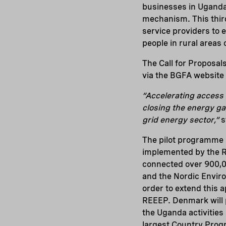
businesses in Uganda
mechanism. This third
service providers to 
people in rural areas
The Call for Proposal
via the BGFA website
“Accelerating access 
closing the energy ga
grid energy sector,”
s
The pilot programme 
implemented by the R
connected over 900,00
and the Nordic Enviro
order to extend this 
REEEP. Denmark will p
the Uganda activities
largest Country Pro