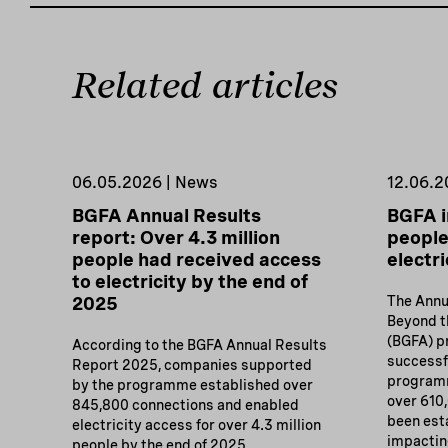
Related articles
06.05.2026 | News
12.06.2
BGFA Annual Results
BGFA i
report: Over 4.3 million
people
people had received access
electri
to electricity by the end of
2025
The Annu
Beyond th
(BGFA) 
According to the BGFA Annual Results
successf
Report 2025, companies supported
programm
by the programme established over
over 610
845,800 connections and enabled
been est
electricity access for over 4.3 million
impacting
people by the end of 2025.