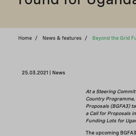
Home
/
News & features
/
25.03.2021 | News
At a Steering Committ
Country Programme, D
Proposals (BGFA3) tar
a Call for Proposals 
Funding Lots for Uga
The upcoming BGFA3 a