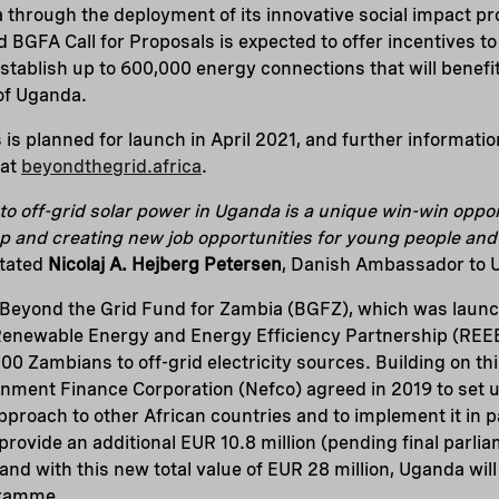
 through the deployment of its innovative social impact 
 BGFA Call for Proposals is expected to offer incentives to
establish up to 600,000 energy connections that will benefi
 of Uganda.
s is planned for launch in April 2021, and further informati
 at
beyondthegrid.africa
.
to off-grid solar power in Uganda is a unique win-win oppor
p and creating new job opportunities for young people and
tated
Nicolaj A. Hejberg Petersen
, Danish Ambassador to
Beyond the Grid Fund for Zambia (BGFZ), which was launc
enewable Energy and Energy Efficiency Partnership (REEE
0 Zambians to off-grid electricity sources. Building on t
nment Finance Corporation (Nefco) agreed in 2019 to set u
approach to other African countries and to implement it in 
rovide an additional EUR 10.8 million (pending final parlia
 and with this new total value of EUR 28 million, Uganda wi
gramme.