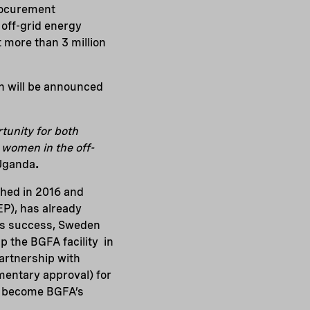
procurement
 off-grid energy
t more than 3 million
on will be announced
tunity for both
 women in the off-
 Uganda
.
hed in 2016 and
P), has already
his success, Sweden
p the BGFA facility in
partnership with
mentary approval) for
ll become BGFA’s