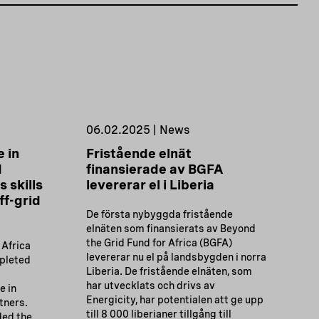
06.02.2025 | News
 in
Fristående elnät
d
finansierade av BGFA
 skills
levererar el i Liberia
ff-grid
De första nybyggda fristående
elnäten som finansierats av Beyond
the Grid Fund for Africa (BGFA)
 Africa
levererar nu el på landsbygden i norra
pleted
Liberia. De fristående elnäten, som
har utvecklats och drivs av
 in
Energicity, har potentialen att ge upp
tners.
till 8 000 liberianer tillgång till
ded the