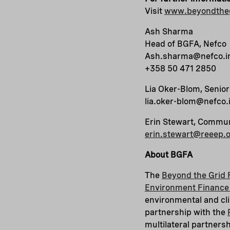
Visit
www.beyondtheg
Ash Sharma
Head of BGFA, Nefco
Ash.sharma@nefco.i
+358 50 471 2850
Lia Oker-Blom, Senio
lia.oker-blom@nefco.
Erin Stewart, Commu
erin.stewart@reeep.
About BGFA
The
Beyond the Grid 
Environment Finance 
environmental and cli
partnership with the
multilateral partners