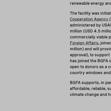
renewable energy and 
The facility was init
Cooperation Agency (
administered by USAID
million (USD 4.5 milli
commercially viable 
Foreign Affairs
, join
million) and will prov
approval), to suppor
has joined the BGFA c
open to donors as a co
country windows and b
BGFA supports, in par
affordable, reliable,
climate change and ho