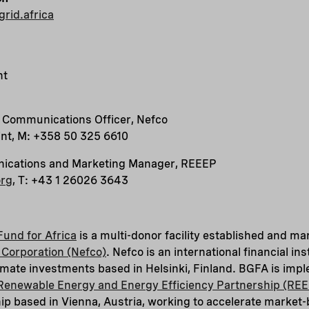
rid.africa
nt
r Communications Officer, Nefco
int, M: +358 50 325 6610
nications and Marketing Manager, REEEP
org
, T: +43 1 26026 3643
Fund for Africa
is a multi-donor facility established and m
Corporation (Nefco)
. Nefco is an international financial in
mate investments based in Helsinki, Finland. BGFA is imp
Renewable Energy and Energy Efficiency Partnership (RE
hip based in Vienna, Austria, working to accelerate marke