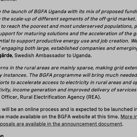
e the launch of BGFA Uganda with its mix of proposed fun
e the scale-up of different segments of the off-grid market
to reach the poorest and most underserved populations, p
support for maturing solutions and the acceleration of the 
ntial to support productive energy use and job creation. We
 engaging both large, established companies and emerging
gärde
, Swedish Ambassador to Uganda.
rns in the rural areas are mainly sparse, making grid exte
 instances. The BGFA programme will bring much needed 
fforts to accelerate access to electricity in rural areas and
ivity, income generation and improved delivery of service
 Officer, Rural Electrification Agency (REA).
 will be an online process and is expected to be launched in
l be made available on the BGFA website at this time.
More i
oposals are available in the announcement document
.
on