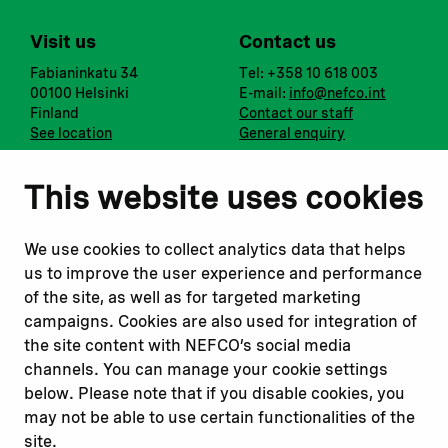
Visit us
Contact us
Fabianinkatu 34
Tel: +358 10 618 003
00100 Helsinki
E-mail:
info@nefco.int
Finland
Contact our staff
See location
General enquiry
Notify us
Follow us
This website uses cookies
Report corruption or
Linkedin
misconduct
Facebook
We use cookies to collect analytics data that helps
Report a concern
Instagram
us to improve the user experience and performance
Submit a complaint
Youtube
of the site, as well as for targeted marketing
campaigns. Cookies are also used for integration of
the site content with NEFCO’s social media
Read about
Related websites
channels. You can manage your cookie settings
Our financing
Nopef
below. Please note that if you disable cookies, you
Our projects
BGFA
may not be able to use certain functionalities of the
Our impact
MCFA
site.