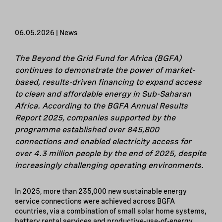
06.05.2026 | News
The Beyond the Grid Fund for Africa (BGFA)
continues to demonstrate the power of market-
based, results-driven financing to expand access
to clean and affordable energy in Sub-Saharan
Africa. According to the BGFA Annual Results
Report 2025, companies supported by the
programme established over 845,800
connections and enabled electricity access for
over 4.3 million people by the end of 2025, despite
increasingly challenging operating environments.
In 2025, more than 235,000 new sustainable energy
service connections were achieved across BGFA
countries, via a combination of small solar home systems,
battery rental services and productive-use-of-energy