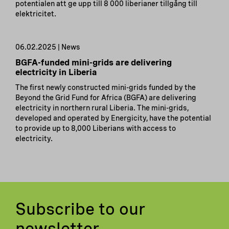
potentialen att ge upp till 8 000 liberianer tillgång till
elektricitet.
06.02.2025 | News
BGFA-funded mini-grids are delivering
electricity in Liberia
The first newly constructed mini-grids funded by the
Beyond the Grid Fund for Africa (BGFA) are delivering
electricity in northern rural Liberia. The mini-grids,
developed and operated by Energicity, have the potential
to provide up to 8,000 Liberians with access to
electricity.
Subscribe to our
newsletter