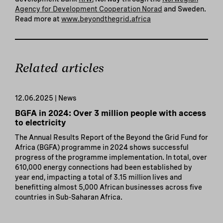
Agency for Development Cooperation Norad
and Sweden.
Read more at
www.beyondthegrid.africa
Related articles
12.06.2025 | News
BGFA in 2024: Over 3 million people with access
to electricity
The Annual Results Report of the Beyond the Grid Fund for
Africa (BGFA) programme in 2024 shows successful
progress of the programme implementation. In total, over
610,000 energy connections had been established by
year end, impacting a total of 3.15 million lives and
benefitting almost 5,000 African businesses across five
countries in Sub-Saharan Africa.