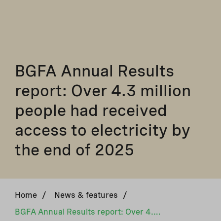
BGFA Annual Results
report: Over 4.3 million
people had received
access to electricity by
the end of 2025
Home
/
News & features
/
BGFA Annual Results report: Over 4.3 million people had received access to electricity by the end of 2025