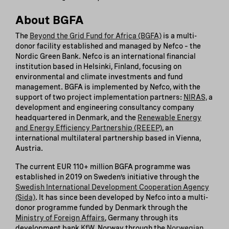
About BGFA
The
Beyond the Grid Fund for Africa (BGFA)
is a multi-
donor facility established and managed by Nefco – the
Nordic Green Bank. Nefco is an international financial
institution based in Helsinki, Finland, focusing on
environmental and climate investments and fund
management. BGFA is implemented by Nefco, with the
support of two project implementation partners:
NIRAS,
a
development and engineering consultancy company
headquartered in Denmark, and the
Renewable Energy
and Energy Efficiency Partnership (REEEP)
, an
international multilateral partnership based in Vienna,
Austria.
The current EUR 110+ million BGFA programme was
established in 2019 on Sweden’s initiative through the
Swedish International Development Cooperation Agency
(Sida)
. It has since been developed by Nefco into a multi-
donor programme funded by Denmark through the
Ministry of Foreign Affairs
, Germany through its
development bank
KfW
, Norway through the
Norwegian