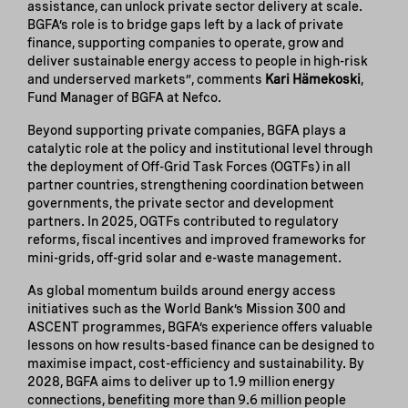
assistance, can unlock private sector delivery at scale.
BGFA’s role is to bridge gaps left by a lack of private
finance, supporting companies to operate, grow and
deliver sustainable energy access to people in high-risk
and underserved markets”, comments
Kari Hämekoski
,
Fund Manager of BGFA at Nefco.
Beyond supporting private companies, BGFA plays a
catalytic role at the policy and institutional level through
the deployment of Off-Grid Task Forces (OGTFs) in all
partner countries, strengthening coordination between
governments, the private sector and development
partners. In 2025, OGTFs contributed to regulatory
reforms, fiscal incentives and improved frameworks for
mini-grids, off-grid solar and e-waste management.
As global momentum builds around energy access
initiatives such as the World Bank’s Mission 300 and
ASCENT programmes, BGFA’s experience offers valuable
lessons on how results-based finance can be designed to
maximise impact, cost-efficiency and sustainability. By
2028, BGFA aims to deliver up to 1.9 million energy
connections, benefiting more than 9.6 million people