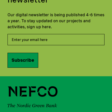
Our digital newsletter is being published 4-6 times
a year. To stay updated on our projects and
activities, sign up here.
Subscribe