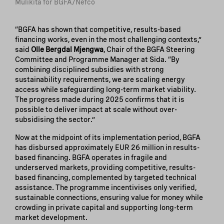
Mulikita for BGFA/Nefco
“BGFA has shown that competitive, results-based
financing works, even in the most challenging contexts,”
said
Olle Bergdal Mjengwa
, Chair of the BGFA Steering
Committee and Programme Manager at Sida. “By
combining disciplined subsidies with strong
sustainability requirements, we are scaling energy
access while safeguarding long-term market viability.
The progress made during 2025 confirms that it is
possible to deliver impact at scale without over-
subsidising the sector.”
Now at the midpoint of its implementation period, BGFA
has disbursed approximately EUR 26 million in results-
based financing. BGFA operates in fragile and
underserved markets, providing competitive, results-
based financing, complemented by targeted technical
assistance. The programme incentivises only verified,
sustainable connections, ensuring value for money while
crowding in private capital and supporting long-term
market development.