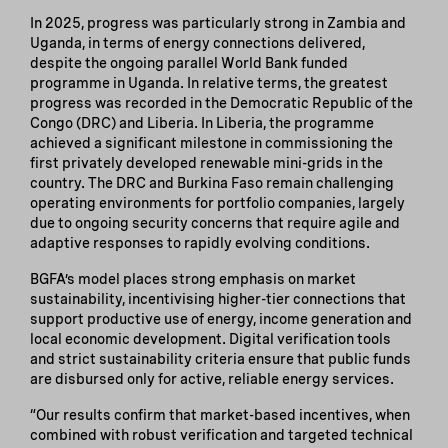
In 2025, progress was particularly strong in Zambia and
Uganda, in terms of energy connections delivered,
despite the ongoing parallel World Bank funded
programme in Uganda. In relative terms, the greatest
progress was recorded in the Democratic Republic of the
Congo (DRC) and Liberia. In Liberia, the programme
achieved a significant milestone in commissioning the
first privately developed renewable mini-grids in the
country. The DRC and Burkina Faso remain challenging
operating environments for portfolio companies, largely
due to ongoing security concerns that require agile and
adaptive responses to rapidly evolving conditions.
BGFA’s model places strong emphasis on market
sustainability, incentivising higher-tier connections that
support productive use of energy, income generation and
local economic development. Digital verification tools
and strict sustainability criteria ensure that public funds
are disbursed only for active, reliable energy services.
“Our results confirm that market-based incentives, when
combined with robust verification and targeted technical