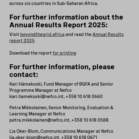
across six countries in Sub-Saharan Africa.
For further information about the
Annual Results Report 2025:
Visit
beyondthegrid.africa
and read the
Annual Results
report 2025
Download the report
for printing
For further information, please
contact:
Kari Hämekoski, Fund Manager of BGFA and Senior
Programme Manager at Nefco
kari.hamekoski@nefco.int, +358 10 618 0660
Petra Mikkolainen, Senior Monitoring, Evaluation &
Learning Manager at Nefco
petra.mikkolainen@nefco.int, +358 10 618 0588
Lia Oker-Blom, Communications Manager at Nefco
lia.oker-blom@nefco.int, +358 10 618 0671