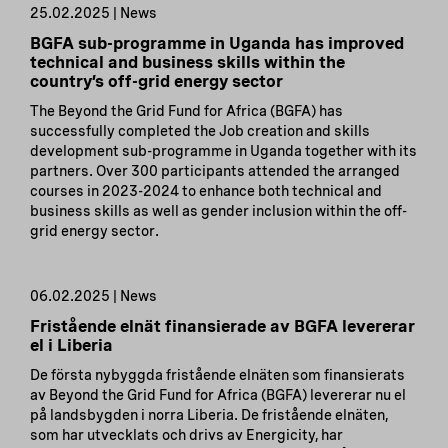
25.02.2025 | News
BGFA sub-programme in Uganda has improved
technical and business skills within the
country’s off-grid energy sector
The Beyond the Grid Fund for Africa (BGFA) has
successfully completed the Job creation and skills
development sub-programme in Uganda together with its
partners. Over 300 participants attended the arranged
courses in 2023-2024 to enhance both technical and
business skills as well as gender inclusion within the off-
grid energy sector.
06.02.2025 | News
Fristående elnät finansierade av BGFA levererar
el i Liberia
De första nybyggda fristående elnäten som finansierats
av Beyond the Grid Fund for Africa (BGFA) levererar nu el
på landsbygden i norra Liberia. De fristående elnäten,
som har utvecklats och drivs av Energicity, har