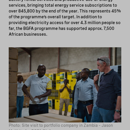
services, bringing total energy service subscriptions to
over 845,800 by the end of the year. This represents 45%
of the programme’s overall target. In addition to
providing electricity access for over 4.3 million people so
far, the BGFA programme has supported approx. 7,500
African businesses.
Photo: Site visit to portfolio company in Zambia – Jason