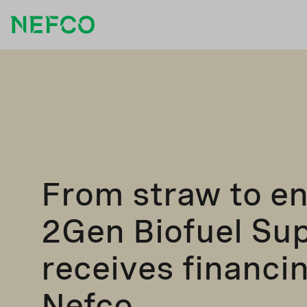
From straw to en
2Gen Biofuel Su
receives financi
Nefco