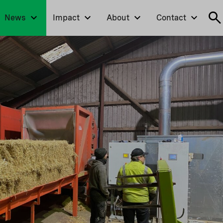
News
Impact
About
Contact