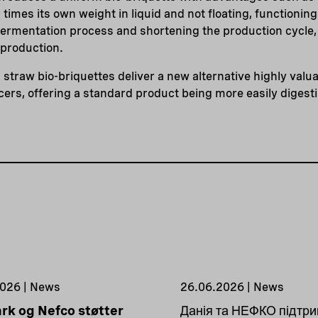
times its own weight in liquid and not floating, functioning 
fermentation process and shortening the production cycle,
 production.
 straw bio-briquettes deliver a new alternative highly valu
ers, offering a standard product being more easily digesti
026 | News
26.06.2026 | News
k og Nefco støtter
Данія та НЕФКО підтр