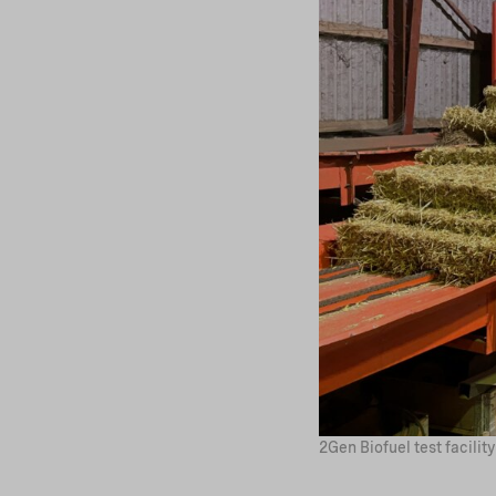
2Gen Biofuel test facili