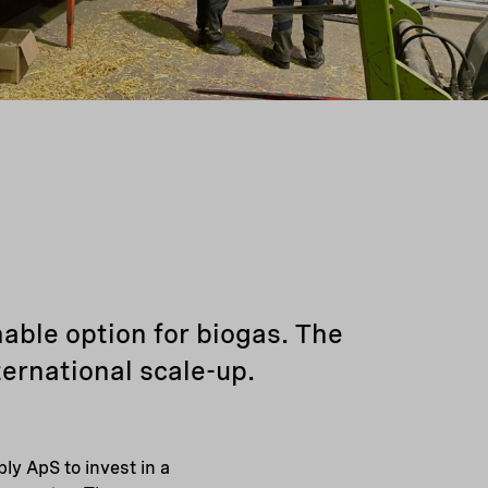
able option for biogas. The
ternational scale-up.
ly ApS to invest in a