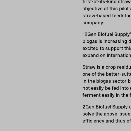
first-of-its-kind stra
objective of this pil
straw-based feedstock 
company.
“2Gen Biofuel Supply’s
biogas is increasing 
excited to support thi
expand on internatio
Straw is a crop residu
one of the better-sui
in the biogas sector 
not easily be fed into
ferment easily in the
2Gen Biofuel Supply 
solve the above issue
efficiency and thus o