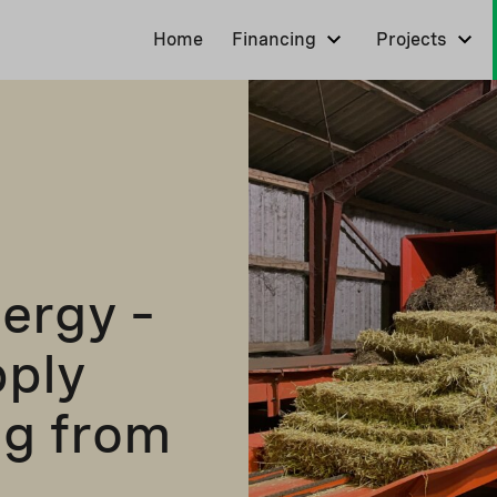
Home
Financing
Projects
ergy –
pply
ng from