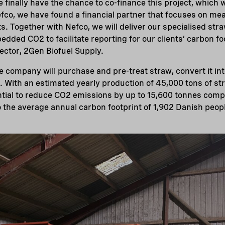
 finally have the chance to co-finance this project, which
Nefco, we have found a financial partner that focuses on me
. Together with Nefco, we will deliver our specialised stra
edded CO2 to facilitate reporting for our clients’ carbon fo
rector, 2Gen Biofuel Supply.
e company will purchase and pre-treat straw, convert it int
. With an estimated yearly production of 45,000 tons of st
ntial to reduce CO2 emissions by up to 15,600 tonnes comp
 the average annual carbon footprint of 1,902 Danish peop