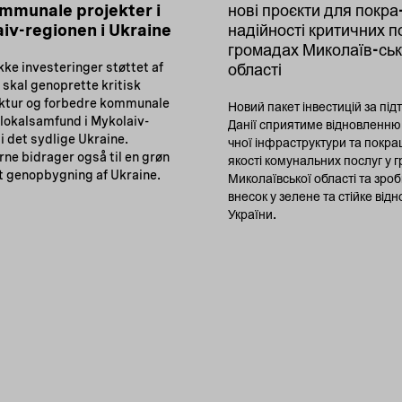
mmunale projekter i
нові проєкти для покр
iv-regionen i Ukraine
надійності критичних п
громадах Миколаїв-ськ
ke investeringer støttet af
області
skal genoprette kritisk
uktur og forbedre kommunale
Новий пакет інвестицій за під
 lokalsamfund i Mykolaiv-
Данії сприятиме відновленню
i det sydlige Ukraine.
чної інфраструктури та покр
erne bidrager også til en grøn
якості комунальних послуг у 
t genopbygning af Ukraine.
Миколаївської області та зроб
внесок у зелене та стійке від
України.