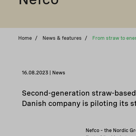
Home
/
News & features
/
16.08.2023 | News
Second-generation straw-based f
Danish company is piloting its s
Nefco – the Nordic Gr