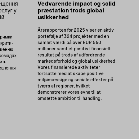
а-щення
Vedvarende impact og solid
ослуг у
præstation trods global
ій
usikkerhed
Årsrapporten for 2025 viser en aktiv
portefølje af 324 projekter med en
тримки
samlet værdi på over EUR 560
 крити-
millioner samt et positivt finansielt
ащенню
resultat på trods af udfordrende
громадах
markedsforhold og global usikkerhed.
ить
Vores finansierede aktiviteter
новлення
fortsatte med at skabe positive
miljømæssige og sociale effekter på
tværs af regioner, hvilket
demonstrerer vores evne til at
omsætte ambition til handling.