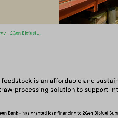
From straw to energy – 2Gen Biofuel Supply receives financing from Nefco
eedstock is an affordable and sustain
traw-processing solution to support in
een Bank – has granted loan financing to 2Gen Biofuel Supp