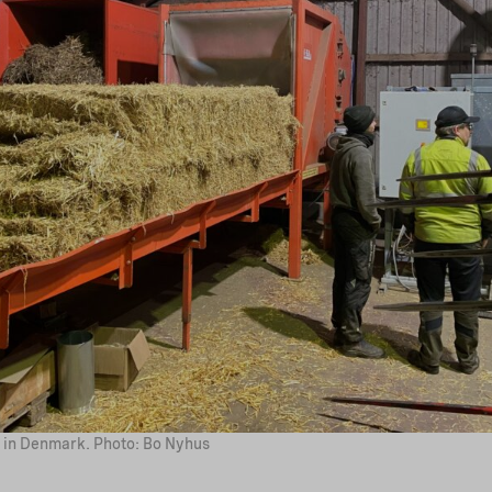
ty in Denmark. Photo: Bo Nyhus