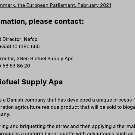
enmark, the European Parliament, February 2021
rmation, please contact:
 Director, Nefco
 +358 10 6180 665
irector, 2Gen Biofuel Supply Aps
5 53 53 86 20
iofuel Supply Aps
is a Danish company that has developed a unique process 
ration agriculture residue product that will be sold to bio
many.
ing and briquetting the straw and then applying a thermal
roduces a uniform bio-briquette with advantages such as r