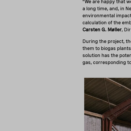
“We are happy that we
a long time, and, in 
environmental impacts
calculation of the emb
Carsten G. Møller
, Di
During the project, th
them to biogas plants
solution has the pote
gas, corresponding to