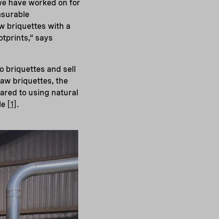
 we have worked on for
asurable
w briquettes with a
otprints,” says
o briquettes and sell
raw briquettes, the
ared to using natural
le
[1]
.