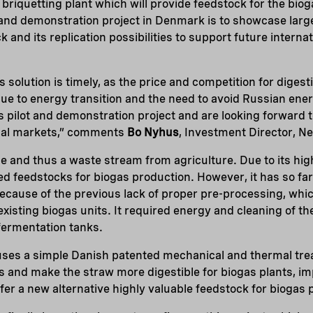
w briquetting plant which will provide feedstock for the bio
ot and demonstration project in Denmark is to showcase larg
and its replication possibilities to support future internat
 solution is timely, as the price and competition for digest
due to energy transition and the need to avoid Russian ene
s pilot and demonstration project and are looking forward t
nal markets,” comments
Bo Nyhus
, Investment Director, Ne
e and thus a waste stream from agriculture. Due to its high
ted feedstocks for biogas production. However, it has so fa
because of the previous lack of proper pre-processing, whic
 existing biogas units. It required energy and cleaning of the
 fermentation tanks.
uses a simple Danish patented mechanical and thermal tre
s and make the straw more digestible for biogas plants, i
ffer a new alternative highly valuable feedstock for biogas 