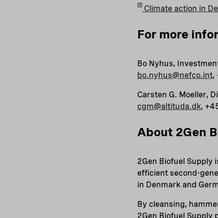
[1]
Climate action in D
For more info
Bo Nyhus, Investment
bo.nyhus@nefco.int
,
Carsten G. Moeller, D
cgm@altituda.dk
, +4
About 2Gen B
2Gen Biofuel Supply 
efficient second-gene
in Denmark and Ger
By cleansing, hammer
2Gen Biofuel Supply p