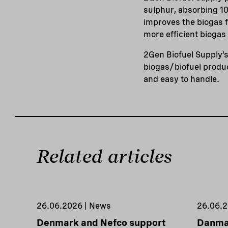
sulphur, absorbing 10 
improves the biogas 
more efficient biogas
2Gen Biofuel Supply’s
biogas/biofuel produc
and easy to handle.
Related articles
26.06.2026 | News
26.06.2
Denmark and Nefco support
Danmar