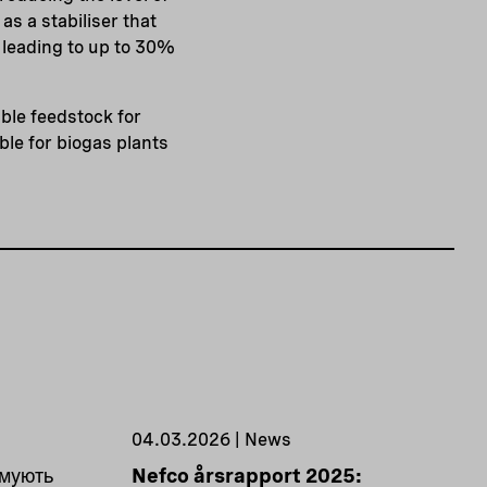
as a stabiliser that
 leading to up to 30%
able feedstock for
ble for biogas plants
04.03.2026 | News
имують
Nefco årsrapport 2025: