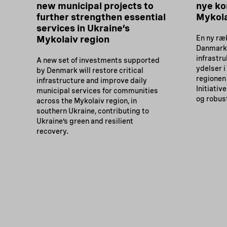
new municipal projects to
nye ko
further strengthen essential
Mykola
services in Ukraine’s
Mykolaiv region
En ny ræk
Danmark 
infrastr
A new set of investments supported
ydelser i
by Denmark will restore critical
regionen 
infrastructure and improve daily
Initiativ
municipal services for communities
og robus
across the Mykolaiv region, in
southern Ukraine, contributing to
Ukraine’s green and resilient
recovery.