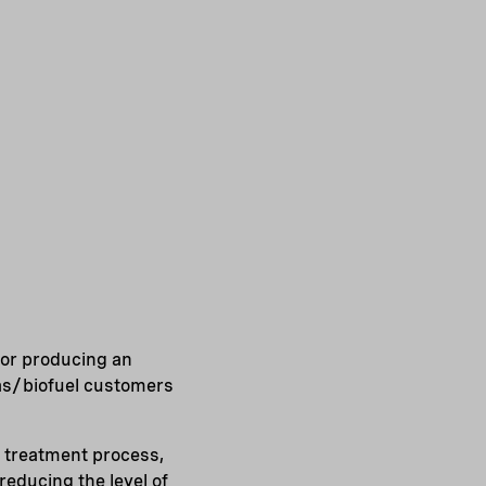
for producing an
gas/biofuel customers
 treatment process,
educing the level of