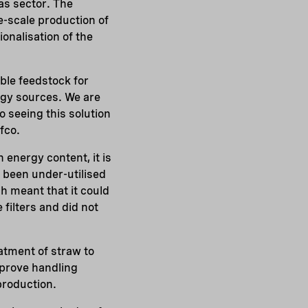
gas sector. The
e-scale production of
ionalisation of the
ible feedstock for
rgy sources. We are
o seeing this solution
fco.
 energy content, it is
r been under-utilised
h meant that it could
 filters and did not
atment of straw to
mprove handling
production.