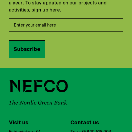
a year. To stay updated on our projects and
activities, sign up here.
Subscribe
Visit us
Contact us
Fabianinkatu 34
Tel: +358 10 618 003