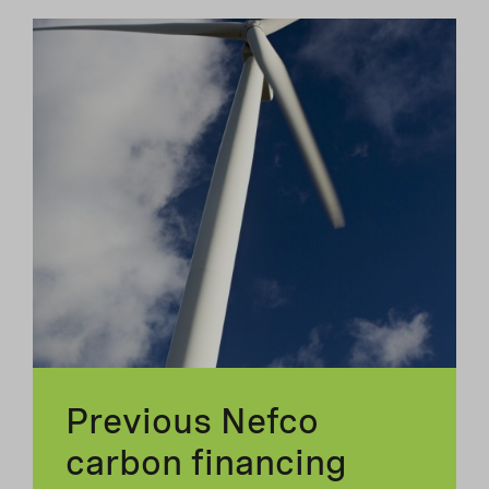
Previous Nefco
carbon financing