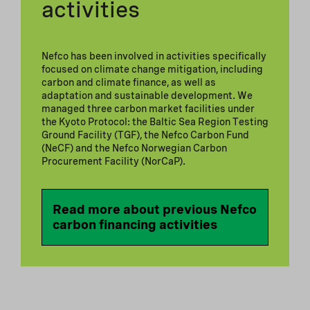
activities
Nefco has been involved in activities specifically
focused on climate change mitigation, including
carbon and climate finance, as well as
adaptation and sustainable development. We
managed three carbon market facilities under
the Kyoto Protocol: the Baltic Sea Region Testing
Ground Facility (TGF), the Nefco Carbon Fund
(NeCF) and the Nefco Norwegian Carbon
Procurement Facility (NorCaP).
Read more about previous Nefco
carbon financing activities