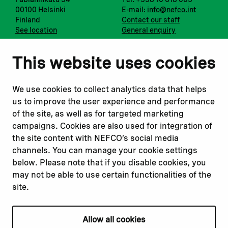
00100 Helsinki
E-mail:
info@nefco.int
Finland
Contact our staff
See location
General enquiry
Notify us
Follow us
This website uses cookies
Report corruption or
Linkedin
misconduct
Facebook
We use cookies to collect analytics data that helps
Report a concern
Instagram
us to improve the user experience and performance
Submit a complaint
Youtube
of the site, as well as for targeted marketing
campaigns. Cookies are also used for integration of
the site content with NEFCO’s social media
Read about
Related websites
channels. You can manage your cookie settings
Our financing
Nopef
below. Please note that if you disable cookies, you
Our projects
BGFA
may not be able to use certain functionalities of the
Our impact
MCFA
site.
Our workplace
Allow all cookies