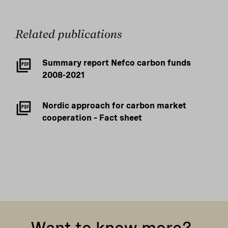
Related publications
Summary report Nefco carbon funds
2008-2021
Nordic approach for carbon market
cooperation – Fact sheet
Want to know more?