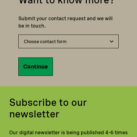
Submit your contact request and we will
be in touch.
Continue
Subscribe to our
newsletter
Our digital newsletter is being published 4-6 times