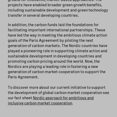
projects have enabled broader green growth benefits,
including sustainable development and green technology
transfer in several developing countries.
In addition, the carbon funds laid the foundations for
facilitating important international partnerships. These
have led the way in meeting the ambitious climate action
goals of the Paris Agreement by piloting the next
generation of carbon markets. The Nordic countries have
played a pioneering role in supporting climate action and
sustainable development in developing countries and
promoting carbon pricing around the world. Now, the
Nordics are playing a leading role in fostering a new
generation of carbon market cooperation to support the
Paris Agreement.
To discover more about our current initiative to support
the development of global carbon market cooperation see
our fact sheet
Nordic approach for ambitious and
inclusive carbon market cooperation
.