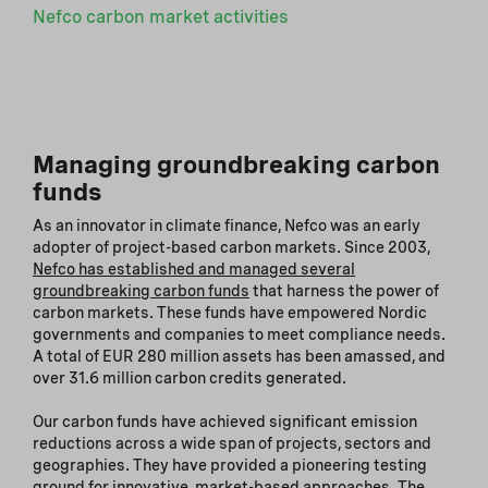
Nefco carbon market activities
Managing groundbreaking carbon
funds
As an innovator in climate finance, Nefco was an early
adopter of project-based carbon markets. Since 2003,
Nefco has established and managed several
groundbreaking carbon funds
that harness the power of
carbon markets. These funds have empowered Nordic
governments and companies to meet compliance needs.
A total of EUR 280 million assets has been amassed, and
over 31.6 million carbon credits generated.
Our carbon funds have achieved significant emission
reductions across a wide span of projects, sectors and
geographies. They have provided a pioneering testing
ground for innovative, market-based approaches. The