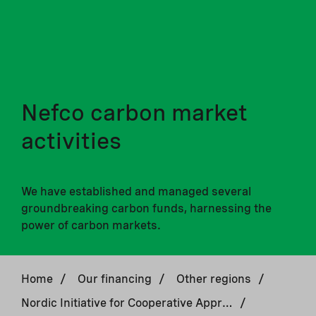
Nefco carbon market
activities
We have established and managed several
groundbreaking carbon funds, harnessing the
power of carbon markets.
Home
/
Our financing
/
Other regions
/
Nordic Initiative for Cooperative Approaches
/