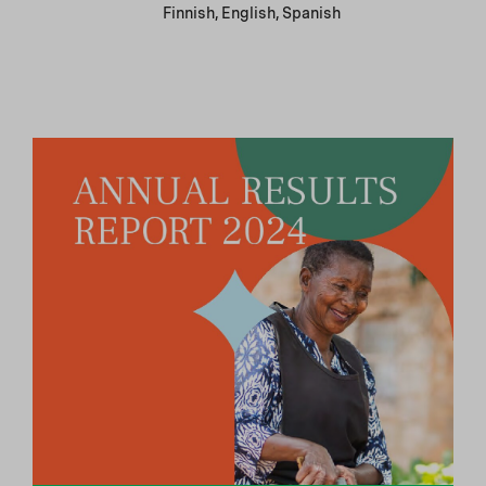
Finnish, English, Spanish