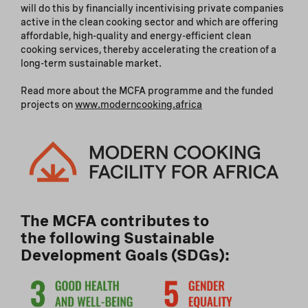
will do this by financially incentivising private companies
active in the clean cooking sector and which are offering
affordable, high-quality and energy-efficient clean
cooking services, thereby accelerating the creation of a
long-term sustainable market.
Read more about the MCFA programme and the funded
projects on
www.moderncooking.africa
The MCFA contributes to
the following Sustainable
Development Goals (SDGs):