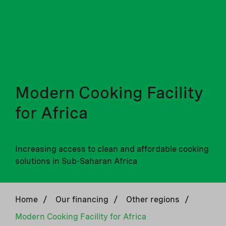
Modern Cooking Facility
for Africa
Increasing access to clean and affordable cooking
solutions in Sub-Saharan Africa
Home
/
Our financing
/
Other regions
/
Modern Cooking Facility for Africa