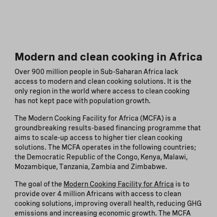
Modern and clean cooking in Africa
Over 900 million people in Sub-Saharan Africa lack
access to modern and clean cooking solutions. It is the
only region in the world where access to clean cooking
has not kept pace with population growth.
The Modern Cooking Facility for Africa (MCFA) is a
groundbreaking results-based financing programme that
aims to scale-up access to higher tier clean cooking
solutions. The MCFA operates in the following countries;
the Democratic Republic of the Congo, Kenya, Malawi,
Mozambique, Tanzania, Zambia and Zimbabwe.
The goal of the
Modern Cooking Facility for Africa
is to
provide over 4 million Africans with access to clean
cooking solutions, improving overall health, reducing GHG
emissions and increasing economic growth. The MCFA