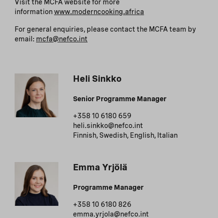
Visit the MCFA website for more
information
www.moderncooking.africa
For general enquiries, please contact the MCFA team by
email:
mcfa@nefco.int
Heli Sinkko
Senior Programme Manager
+358 10 6180 659
heli.sinkko@nefco.int
Finnish, Swedish, English, Italian
Emma Yrjölä
Programme Manager
+358 10 6180 826
emma.yrjola@nefco.int