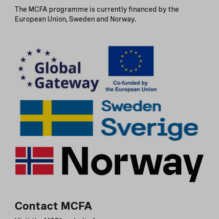
The MCFA programme is currently financed by the
European Union, Sweden and Norway.
Contact MCFA