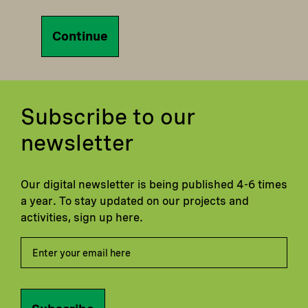
Continue
Subscribe to our
newsletter
Our digital newsletter is being published 4-6 times
a year. To stay updated on our projects and
activities, sign up here.