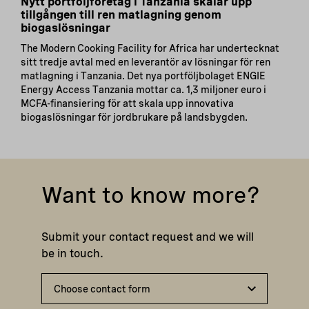
Nytt portföljföretag i Tanzania skalar upp
tillgången till ren matlagning genom
biogaslösningar
The Modern Cooking Facility for Africa har undertecknat
sitt tredje avtal med en leverantör av lösningar för ren
matlagning i Tanzania. Det nya portföljbolaget ENGIE
Energy Access Tanzania mottar ca. 1,3 miljoner euro i
MCFA-finansiering för att skala upp innovativa
biogaslösningar för jordbrukare på landsbygden.
Want to know more?
Submit your contact request and we will
be in touch.