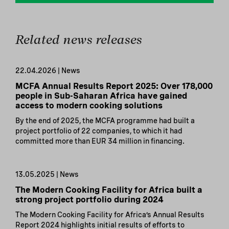
Related news releases
22.04.2026 | News
MCFA Annual Results Report 2025: Over 178,000
people in Sub-Saharan Africa have gained
access to modern cooking solutions
By the end of 2025, the MCFA programme had built a
project portfolio of 22 companies, to which it had
committed more than EUR 34 million in financing.
13.05.2025 | News
The Modern Cooking Facility for Africa built a
strong project portfolio during 2024
The Modern Cooking Facility for Africa’s Annual Results
Report 2024 highlights initial results of efforts to