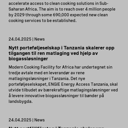
accelerate access to clean cooking solutions in Sub-
Saharan Africa. The aim is to reach over 4 million people
by 2029 through some 690,000 expected new clean
cooking services to be established.
24.04.2025 | News
Nytt porteføljeselskap i Tanzania skalerer opp
tilgangen til ren matlaging ved hjelp av
biogassløsninger
Modern Cooking Facility for Africa har undertegnet sin
tredje avtale med en leverandør av rene
matlagingsløsninger i Tanzania. Det nye
porteføljeselskapet, ENGIE Energy Access Tanzania, skal
utvide tilbudet av bærekraftige matlagingsløsninger ved
å levere innovative biogassløsninger til bønder på
landsbygda.
24.04.2025 | News