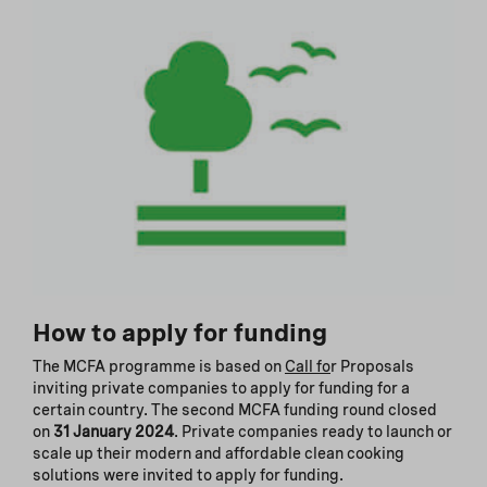
How to apply for funding
The MCFA programme is based on
Call fo
r Proposals
inviting private companies to apply for funding for a
certain country. The second MCFA funding round closed
on
31 January 2024
. Private companies ready to launch or
scale up their modern and affordable clean cooking
solutions were invited to apply for funding.