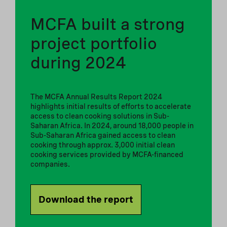
MCFA built a strong
project portfolio
during 2024
The MCFA Annual Results Report 2024
highlights initial results of efforts to accelerate
access to clean cooking solutions in Sub-
Saharan Africa. In 2024, around 18,000 people in
Sub-Saharan Africa gained access to clean
cooking through approx. 3,000 initial clean
cooking services provided by MCFA-financed
companies.
Download the report