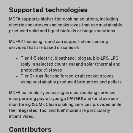
Supported technologies
MCFA supports higher-tier cooking solutions, including
electric cookstoves and cookstoves that use sustainably
produced solid and liquid biofuels or biogas solutions.
MCFA2 financing round can support clean cooking
services that are based on sales of:
Tier 4-5 electric, bioethanol, biogas, bio-LPG, LPG
(only in selected countries) and solar (thermal and
photovoltaic) stoves
Tier 3+ gasifier and forced-draft rocket stoves
using sustainably produced briquettes and pellets
MCFA particularly encourages clean cooking services
incorporating pay-as-you-go (PAYGO) and/or stove use
monitoring (SUM). Clean cooking services provided under
the integrated ‘tool and fuel’ model are particularly
incentivised.
Contributors