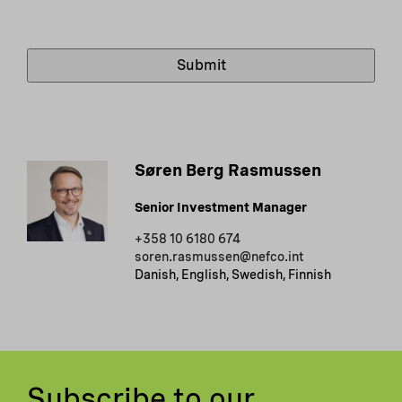
Søren Berg Rasmussen
Senior Investment Manager
+358 10 6180 674
soren.rasmussen@nefco.int
Danish, English, Swedish, Finnish
Subscribe to our