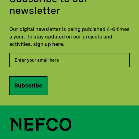
newsletter
Our digital newsletter is being published 4-6 times
a year. To stay updated on our projects and
activities, sign up here.
Subscribe