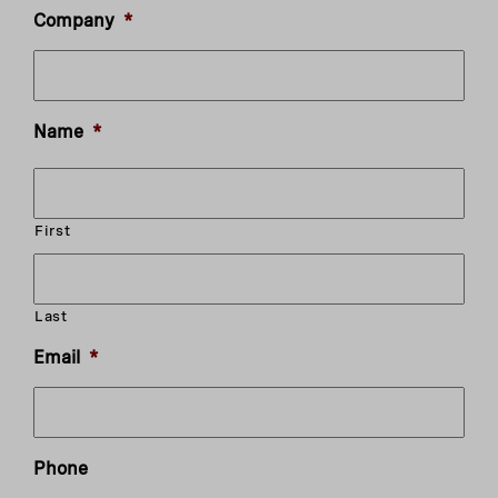
Company
*
Name
*
First
Last
Email
*
Phone