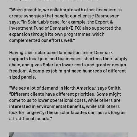
“When possible, we collaborate with other financiers to
create synergies that benefit our clients,” Rasmussen
says. “In SolarLab’s case, for example, the
Export &
Investment Fund of Denmark
(EIFO) also supported the
expansion through its own programmes, which
complemented our efforts well.”
Having their solar panel lamination line in Denmark
supports local jobs and businesses, shortens their supply
chain, and gives SolarLab lower costs and greater design
freedom. A complex job might need hundreds of different
sized panels.
“We see a lot of demand in North America,” says Smith.
“Different clients have different priorities. Some might
come to us to lower operational costs, while others are
interested in environmental benefits, while still others
look for longevity; these solar facades can last as long as
a traditional facade.”