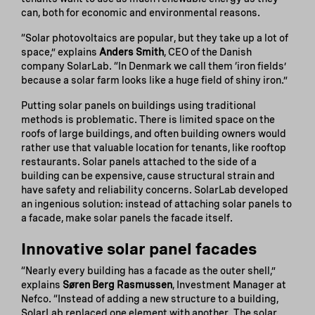
can, both for economic and environmental reasons.
“Solar photovoltaics are popular, but they take up a lot of
space,” explains
Anders Smith
, CEO of the Danish
company SolarLab. “In Denmark we call them ‘iron fields’
because a solar farm looks like a huge field of shiny iron.”
Putting solar panels on buildings using traditional
methods is problematic. There is limited space on the
roofs of large buildings, and often building owners would
rather use that valuable location for tenants, like rooftop
restaurants. Solar panels attached to the side of a
building can be expensive, cause structural strain and
have safety and reliability concerns. SolarLab developed
an ingenious solution: instead of attaching solar panels to
a facade, make solar panels the facade itself.
Innovative solar panel facades
“Nearly every building has a facade as the outer shell,”
explains
Søren Berg Rasmussen
, Investment Manager at
Nefco. “Instead of adding a new structure to a building,
SolarLab replaced one element with another. The solar