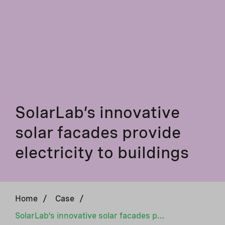
SolarLab’s innovative
solar facades provide
electricity to buildings
Home
/
Case
/
SolarLab’s innovative solar facades provide electricity to buildings