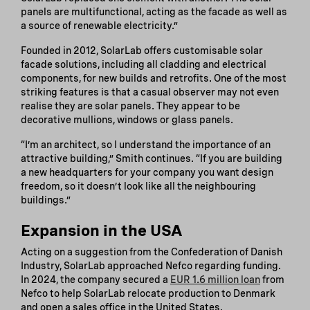
panels are multifunctional, acting as the facade as well as
a source of renewable electricity.”
Founded in 2012, SolarLab offers customisable solar
facade solutions, including all cladding and electrical
components, for new builds and retrofits. One of the most
striking features is that a casual observer may not even
realise they are solar panels. They appear to be
decorative mullions, windows or glass panels.
“I’m an architect, so I understand the importance of an
attractive building,” Smith continues. “If you are building
a new headquarters for your company you want design
freedom, so it doesn’t look like all the neighbouring
buildings.”
Expansion in the USA
Acting on a suggestion from the Confederation of Danish
Industry, SolarLab approached Nefco regarding funding.
In 2024, the company secured a
EUR 1.6 million loan
from
Nefco to help SolarLab relocate production to Denmark
and open a sales office in the United States.