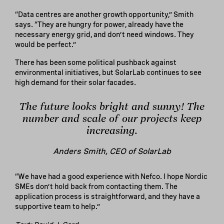
“Data centres are another growth opportunity,” Smith
says. “They are hungry for power, already have the
necessary energy grid, and don’t need windows. They
would be perfect.”
There has been some political pushback against
environmental initiatives, but SolarLab continues to see
high demand for their solar facades.
The future looks bright and sunny! The
number and scale of our projects keep
increasing.
Anders Smith, CEO of SolarLab
“We have had a good experience with Nefco. I hope Nordic
SMEs don’t hold back from contacting them. The
application process is straightforward, and they have a
supportive team to help.”