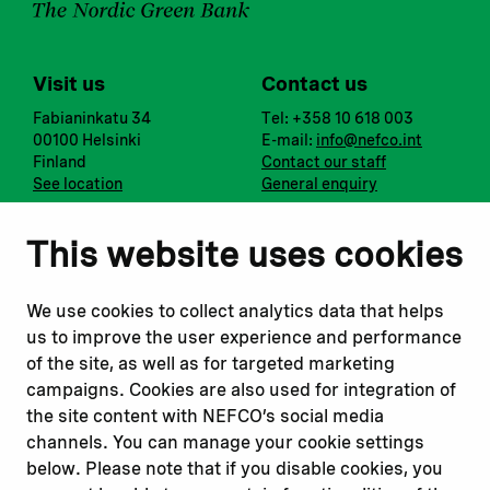
Visit us
Contact us
Fabianinkatu 34
Tel: +358 10 618 003
00100 Helsinki
E-mail:
info@nefco.int
Finland
Contact our staff
See location
General enquiry
Notify us
Follow us
This website uses cookies
Report corruption or
Linkedin
misconduct
Facebook
We use cookies to collect analytics data that helps
Report a concern
Instagram
us to improve the user experience and performance
Submit a complaint
Youtube
of the site, as well as for targeted marketing
campaigns. Cookies are also used for integration of
the site content with NEFCO’s social media
Read about
Related websites
channels. You can manage your cookie settings
Our financing
Nopef
below. Please note that if you disable cookies, you
Our projects
BGFA