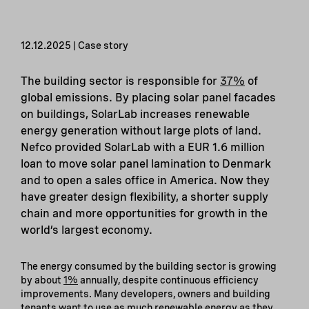
12.12.2025 | Case story
The building sector is responsible for
37%
of
global emissions. By placing solar panel facades
on buildings, SolarLab increases renewable
energy generation without large plots of land.
Nefco provided SolarLab with a EUR 1.6 million
loan to move solar panel lamination to Denmark
and to open a sales office in America. Now they
have greater design flexibility, a shorter supply
chain and more opportunities for growth in the
world’s largest economy.
The energy consumed by the building sector is growing
by about
1%
annually, despite continuous efficiency
improvements. Many developers, owners and building
tenants want to use as much renewable energy as they