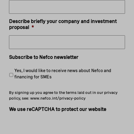
Describe briefly your company and investment
proposal
*
Subscribe to Nefco newsletter
Yes, I would like to receive news about Nefco and
financing for SMEs
By signing up you agree to the terms laid out in our privacy
policy, see: www.nefco.int/privacy-policy
We use reCAPTCHA to protect our website