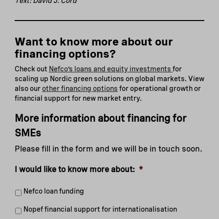
Text: David J. Cord
Want to know more about our
financing options?
Check out
Nefco’s loans and equity investments
for
scaling up Nordic green solutions on global markets. View
also our
other financing options
for operational growth or
financial support for new market entry.
More information about financing for
SMEs
Please fill in the form and we will be in touch soon.
I would like to know more about:
*
Nefco loan funding
Nopef financial support for internationalisation