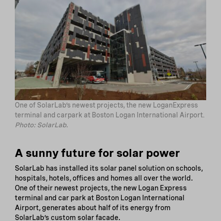
One of SolarLab’s newest projects, the new LoganExpress
terminal and carpark at Boston Logan International Airport.
Photo: SolarLab.
A sunny future for solar power
SolarLab has installed its solar panel solution on schools,
hospitals, hotels, offices and homes all over the world.
One of their newest projects, the new Logan Express
terminal and car park at Boston Logan International
Airport, generates about half of its energy from
SolarLab’s custom solar facade.