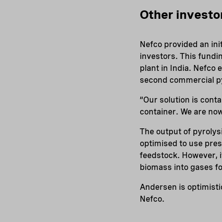
Other investo
Nefco provided an ini
investors. This fundi
plant in India. Nefco
second commercial pyro
“Our solution is conta
container. We are now
The output of pyroly
optimised to use pre
feedstock. However, i
biomass into gases for
Andersen is optimisti
Nefco.