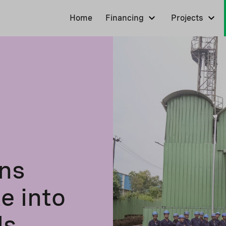
Home
Financing
Projects
ns
e into
ls