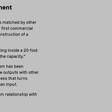
ment
as matched by other
 first commercial
nstruction of a
ting inside a 20-foot
the capacity.”
tem has been
e outputs with other
cess that turns
 an input.
rm relationship with