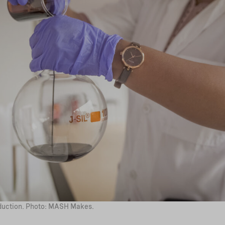
uction. Photo: MASH Makes.