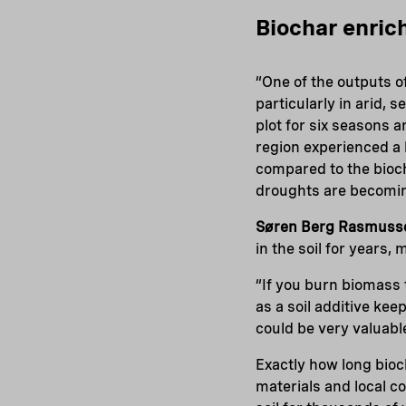
Biochar enric
“One of the outputs of
particularly in arid,
plot for six seasons 
region experienced a b
compared to the bioch
droughts are becomi
Søren Berg Rasmuss
in the soil for years
“If you burn biomass 
as a soil additive ke
could be very valuabl
Exactly how long bio
materials and local c