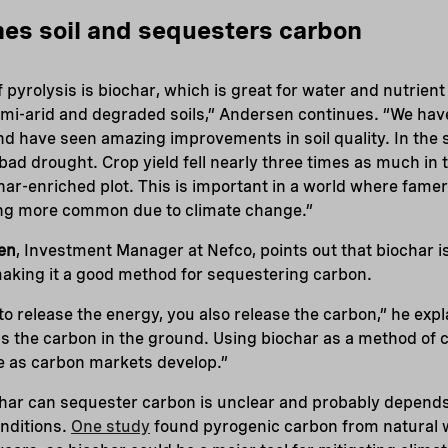
hes soil and sequesters carbon
 pyrolysis is biochar, which is great for water and nutrient
 semi-arid and degraded soils,” Andersen continues. “We ha
and have seen amazing improvements in soil quality. In the 
ad drought. Crop yield fell nearly three times as much in t
ar-enriched plot. This is important in a world where famer
ng more common due to climate change.”
en
, Investment Manager at Nefco, points out that biochar i
, making it a good method for sequestering carbon.
to release the energy, you also release the carbon,” he expl
eps the carbon in the ground. Using biochar as a method of
e as carbon markets develop.”
char can sequester carbon is unclear and probably depend
onditions.
One study
found pyrogenic carbon from natural wi