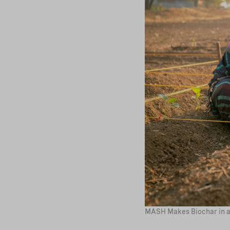
MASH Makes Biochar in a