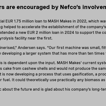
rs are encouraged by Nefco’s involve
tial EUR 1.75 million loan to MASH Makes in 2022, which w
ng helped to accelerate the establishment of the company’s
 extended a new EUR 2 million loan in 2024 to support the co
lysis facility near the first.
inerised,” Andersen says. “Our first machine was small, fit
 developing a larger system that has more than ten times 
sis is dependent upon the input. MASH Makes’ current sys
ss cake from cashew shells and would not produce the sam
t is now developing a process that uses gasification, a pro
 fuel. It could theoretically use practically any biomass as
c about the future and is glad about his company’s long-te