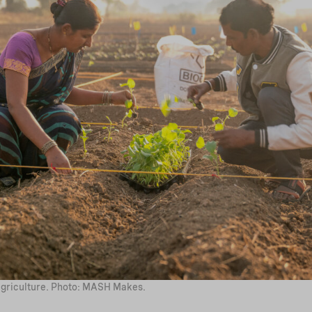
griculture. Photo: MASH Makes.