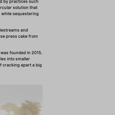
ed by practices such
cular solution that
ll while sequestering
sidestreams and
se press cake from
 was founded in 2015.
es into smaller
 cracking apart a big