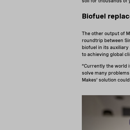
soil for thousands of 
Biofuel replac
The other output of M
roundtrip between Si
biofuel in its auxiliar
to achieving global cl
“Currently the world 
solve many problems f
Makes’ solution could