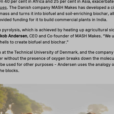
 40 per cent in Africa and 25 per cent in Asia, exacerbat
dues
. The Danish company MASH Makes has developed a cir
mass and turns it into biofuel and soil-enriching biochar, a
ided funding for it to build commercial plants in India.
on pyrolysis, which is achieved by heating up agricultural 
kob Andersen
, CEO and Co-founder of MASH Makes. “We u
ells to create biofuel and biochar.”
 at the Technical University of Denmark, and the company
er without the presence of oxygen breaks down the molecul
be used for other purposes – Andersen uses the analogy of
the blocks.