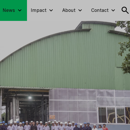
News
Impact
About
Contact