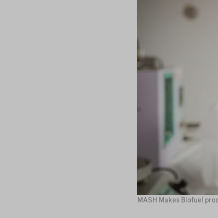
MASH Makes Biofuel prod