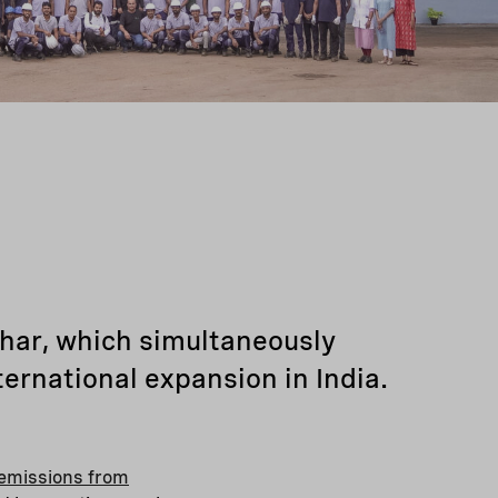
char, which simultaneously
ternational expansion in India.
emissions from