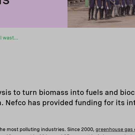
MASH Makes turns agricultural waste into valuable materials
is to turn biomass into fuels and bio
. Nefco has provided funding for its in
 the most polluting industries. Since 2000,
greenhouse gas 