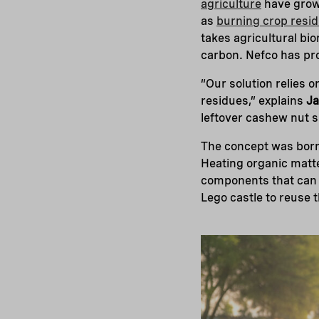
agriculture
have grown
as
burning crop resi
takes agricultural bio
carbon. Nefco has prov
“Our solution relies 
residues,” explains
Ja
leftover cashew nut sh
The concept was born
Heating organic matt
components that can 
Lego castle to reuse 