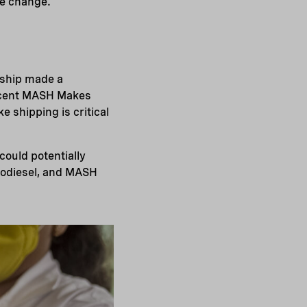
te change.
 ship made a
r cent MASH Makes
ke shipping is critical
could potentially
biodiesel, and MASH