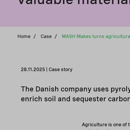
Home
/
Case
/
28.11.2025 | Case story
The Danish company uses pyrolys
enrich soil and sequester carbon
Agriculture is one of