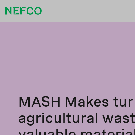
MASH Makes tur
agricultural wast
valuable materia