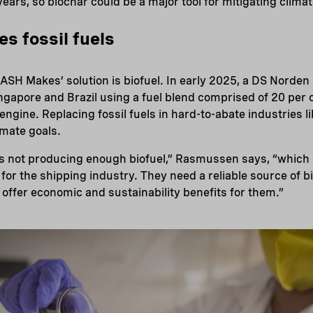
years, so biochar could be a major tool for mitigating clima
es fossil fuels
ASH Makes’ solution is biofuel. In early 2025, a DS Norden
ngapore and Brazil using a fuel blend comprised of 20 pe
y engine. Replacing fossil fuels in hard-to-abate industries li
imate goals.
is not producing enough biofuel,” Rasmussen says, “which 
or the shipping industry. They need a reliable source of 
 offer economic and sustainability benefits for them.”