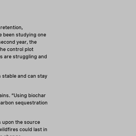
 retention,
ve been studying one
second year, the
he control plot
s are struggling and
s stable and can stay
ains. “Using biochar
 carbon sequestration
s upon the source
ldfires could last in