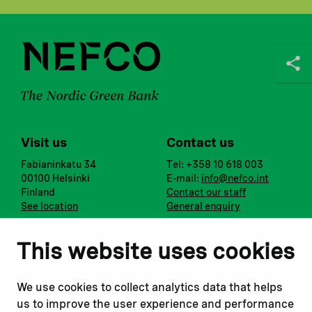
Visit us
Contact us
Fabianinkatu 34
Tel: +358 10 618 003
00100 Helsinki
E-mail:
info@nefco.int
Finland
Contact our staff
See location
General enquiry
Notify us
Follow us
This website uses cookies
Report corruption or
Linkedin
misconduct
Facebook
We use cookies to collect analytics data that helps
Report a concern
Instagram
us to improve the user experience and performance
Submit a complaint
Youtube