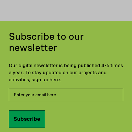
Subscribe to our
newsletter
Our digital newsletter is being published 4-6 times
a year. To stay updated on our projects and
activities, sign up here.
Subscribe