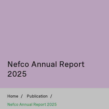
Nefco Annual Report
2025
Home
/
Publication
/
Nefco Annual Report 2025