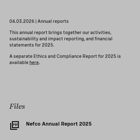
04.03.2026
|
Annual reports
This annual report brings together our activities,
sustainability and impact reporting, and financial
statements for 2025.
A separate Ethics and Compliance Report for 2025 is
available
here
.
Files
Nefco Annual Report 2025