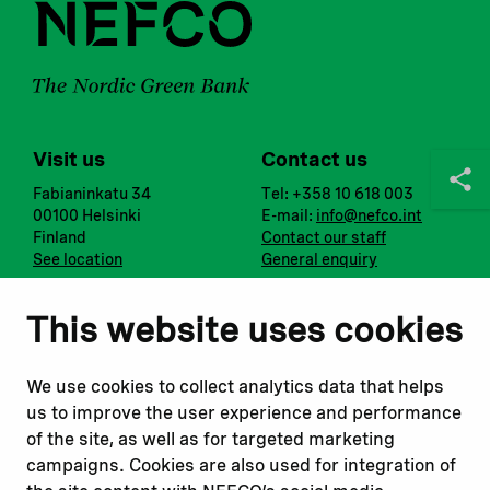
Visit us
Contact us
Fabianinkatu 34
Tel: +358 10 618 003
00100 Helsinki
E-mail:
info@nefco.int
Finland
Contact our staff
See location
General enquiry
Notify us
Follow us
This website uses cookies
Report corruption or
Linkedin
misconduct
Facebook
We use cookies to collect analytics data that helps
Report a concern
Instagram
us to improve the user experience and performance
Submit a complaint
Youtube
of the site, as well as for targeted marketing
campaigns. Cookies are also used for integration of