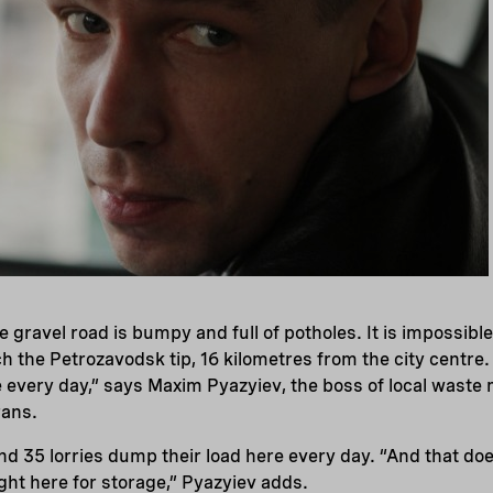
he gravel road is bumpy and full of potholes. It is impossibl
 the Petrozavodsk tip, 16 kilometres from the city centre
e every day,” says Maxim Pyazyiev, the boss of local was
ans.
d 35 lorries dump their load here every day. “And that doe
ght here for storage,” Pyazyiev adds.