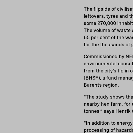
The flipside of civilis
leftovers, tyres and 
some 270,000 inhabit
The volume of waste o
65 per cent of the wa
for the thousands of 
Commissioned by NEF
environmental consul
from the city’s tip i
(BHSF), a fund manage
Barents region.
“The study shows that
nearby hen farm, for
tonnes,” says Henrik
“In addition to energ
processing of hazardo