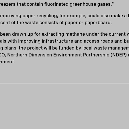
reezers that contain fluorinated greenhouse gases.”
mproving paper recycling, for example, could also make a 
cent of the waste consists of paper or paperboard.
y been drawn up for extracting methane under the current 
eals with improving infrastructure and access roads and bu
ng plans, the project will be funded by local waste mana
O, Northern Dimension Environment Partnership (NDEP) a
onment.