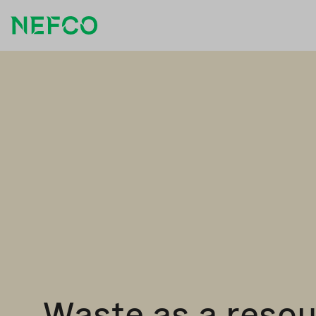
Waste as a reso