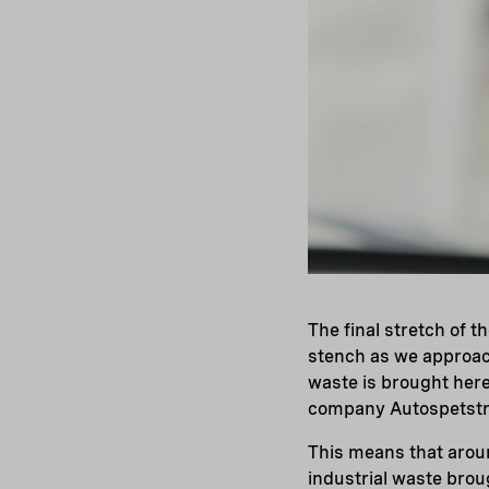
The final stretch of t
stench as we approach
waste is brought her
company Autospetstr
This means that aroun
industrial waste brou