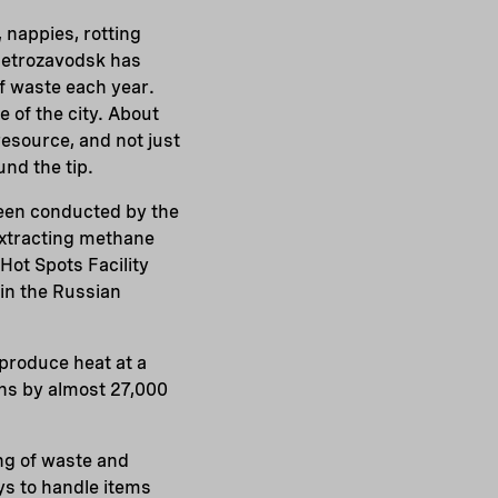
, nappies, rotting
 Petrozavodsk has
f waste each year.
 of the city. About
resource, and not just
nd the tip.
een conducted by the
extracting methane
Hot Spots Facility
in the Russian
produce heat at a
ns by almost 27,000
ing of waste and
ys to handle items