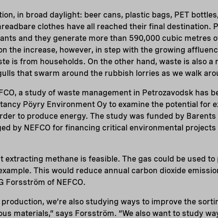
ation, in broad daylight: beer cans, plastic bags, PET bottles
threadbare clothes have all reached their final destination.
ants and they generate more than 590,000 cubic metres o
n the increase, however, in step with the growing affluence
ste is from households. On the other hand, waste is also a 
gulls that swarm around the rubbish lorries as we walk arou
CO, a study of waste management in Petrozavodsk has b
tancy Pöyry Environment Oy to examine the potential for 
n order to produce energy. The study was funded by Barents 
d by NEFCO for financing critical environmental projects 
 extracting methane is feasible. The gas could be used to 
 example. This would reduce annual carbon dioxide emissio
 G Forsström of NEFCO.
y production, we’re also studying ways to improve the sort
us materials,” says Forsström. “We also want to study wa