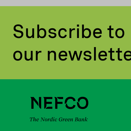
Subscribe to
our newslett