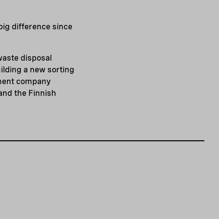
big difference since
waste disposal
ilding a new sorting
gement company
nd the Finnish