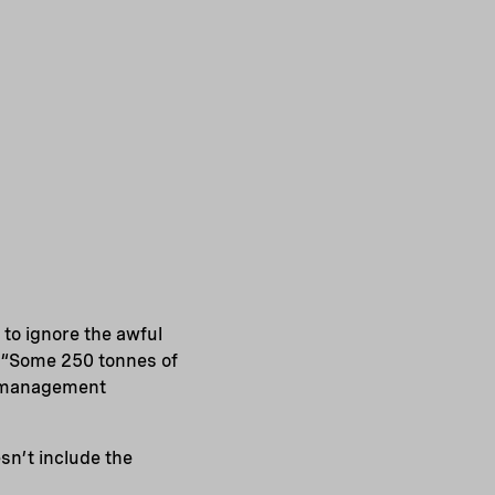
e to ignore the awful
. “Some 250 tonnes of
te management
sn’t include the