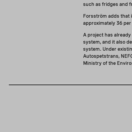
such as fridges and f
Forsström adds that i
approximately 36 per 
A project has alread
system, and it also d
system. Under existi
Autospetstrans, NEFC
Ministry of the Envir