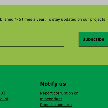
ublished 4-6 times a year. To stay updated on our projects
Subscribe
Notify us
003
Report corruption or
o.int
misconduct
Report a concern