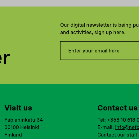
Our digital newsletter is being p
and activities, sign up here.
er
Visit us
Contact us
Fabianinkatu 34
Tel: +358 10 618 
00100 Helsinki
E-mail:
info@nefc
Finland
Contact our staff