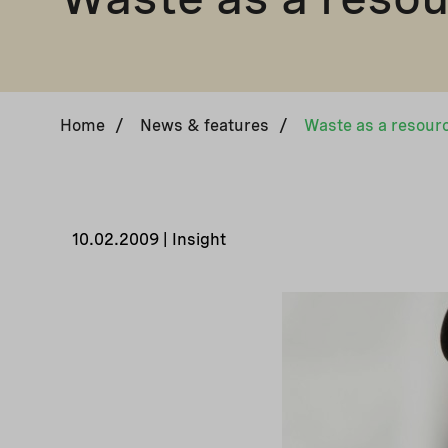
Home
/
News & features
/
Waste as a resour
10.02.2009 | Insight