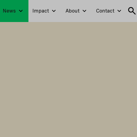
News
Impact
About
Contact