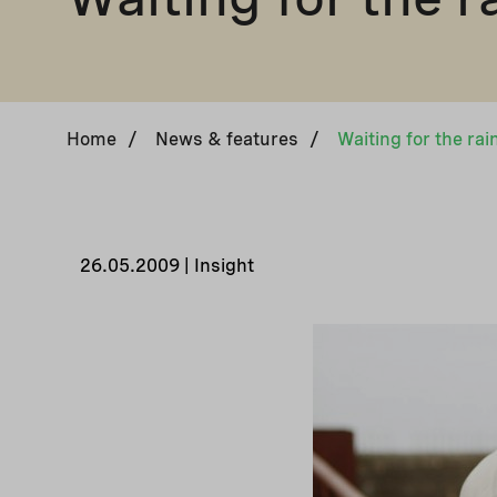
Home
/
News & features
/
Waiting for the rai
26.05.2009 | Insight