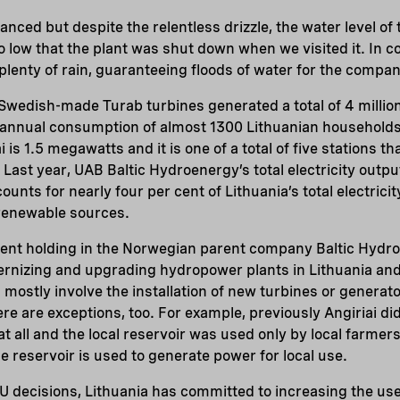
anced but despite the relentless drizzle, the water level of
o low that the plant was shut down when we visited it. In co
plenty of rain, guaranteeing floods of water for the compan
s Swedish-made Turab turbines generated a total of 4 million
 annual consumption of almost 1300 Lithuanian households.
i is 1.5 megawatts and it is one of a total of five stations 
 Last year, UAB Baltic Hydroenergy’s total electricity outpu
nts for nearly four per cent of Lithuania’s total electricit
 renewable sources.
ent holding in the Norwegian parent company Baltic Hydr
rnizing and upgrading hydropower plants in Lithuania and 
ostly involve the installation of new turbines or generato
re are exceptions, too. For example, previously Angiriai di
at all and the local reservoir was used only by local farmer
the reservoir is used to generate power for local use.
U decisions, Lithuania has committed to increasing the us