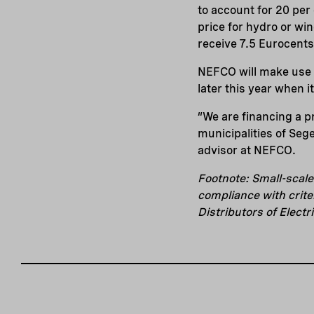
to account for 20 per 
price for hydro or win
receive 7.5 Eurocents
NEFCO will make use o
later this year when i
“We are financing a p
municipalities of Seg
advisor at NEFCO.
Footnote: Small-scal
compliance with crite
Distributors of Electri