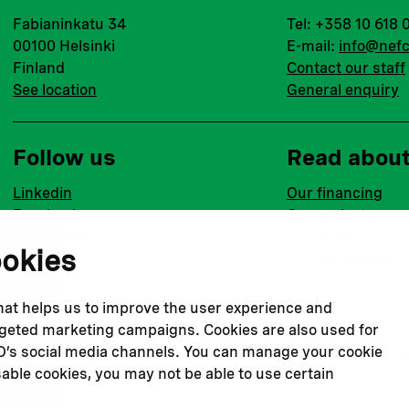
Fabianinkatu 34
Tel: +358 10 618 
00100 Helsinki
E-mail:
info@nefc
Finland
Contact our staff
See location
General enquiry
Follow us
Read abou
Linkedin
Our financing
Facebook
Our projects
Instagram
Our impact
ookies
Youtube
Our workplace
that helps us to improve the user experience and
argeted marketing campaigns. Cookies are also used for
CO’s social media channels. You can manage your cookie
Privacy policy
Terms & conditions
Cookie declaration
Cook
sable cookies, you may not be able to use certain