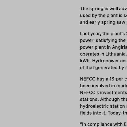
The spring is well adv
used by the plant is s
and early spring saw 
Last year, the plant’
power, satisfying the
power plant in Angiria
operates in Lithuania.
kWh. Hydropower accou
of that generated by
NEFCO has a 13-per c
been involved in mode
NEFCO’s investments m
stations. Although the
hydroelectric station 
fields into it. Today, 
“In compliance with E