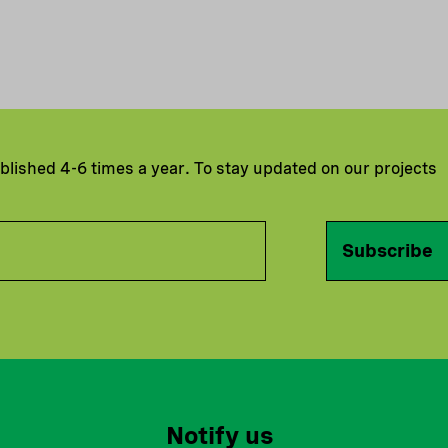
ublished 4-6 times a year. To stay updated on our projects
Subscribe
Notify us