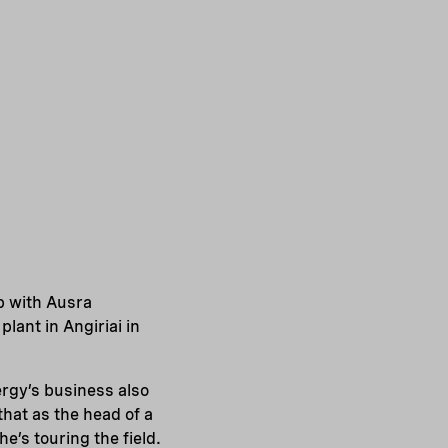
p with Ausra
lant in Angiriai in
ergy’s business also
hat as the head of a
e’s touring the field.