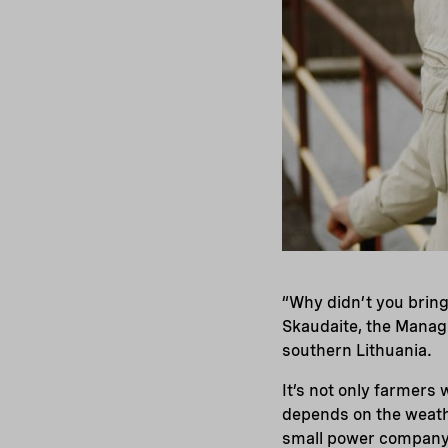
“Why didn’t you bring
Skaudaite, the Managi
southern Lithuania.
It’s not only farmers
depends on the weathe
small power company s