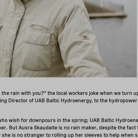
 the rain with you?” the local workers joke when we turn u
ng Director of UAB Baltic Hydroenergy, to the hydropower p
 who wish for downpours in the spring; UAB Baltic Hydroen
r. But Ausra Skaudaite is no rain maker, despite the fact t
he is no stranger to rolling up her sleeves to help when sh