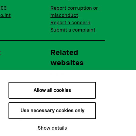
003
Report corruption or
o.int
misconduct
Report a concern
Submit a complaint
t
Related
websites
Nopef
BGFA
MCFA
Allow all cookies
Use necessary cookies only
ie settings
Show details