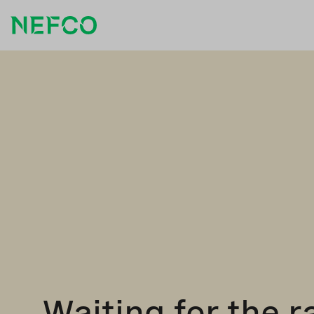
Waiting for the r