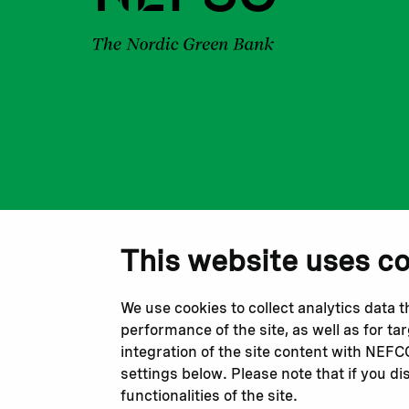
This website uses c
We use cookies to collect analytics data 
performance of the site, as well as for t
integration of the site content with NEF
settings below. Please note that if you di
functionalities of the site.