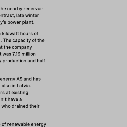
 the nearby reservoir
ntrast, late winter
y’s power plant.
 kilowatt hours of
 The capacity of the
that the company
t was 7,13 million
y production and half
oenergy AS and has
also in Latvia.
rs at existing
dn’t have a
s who drained their
e of renewable energy