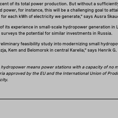
cent of its total power production. But without a sufficien
d power, for instance, this will be a challenging goal to att
 for each kWh of electricity we generate,” says Ausra Skau
f its experience in small-scale hydropower generation in L
t surveys the potential for similar investments in Russia.
reliminary feasibility study into modernizing small hydropo
ezja, Kem and Belomorsk in central Karelia,” says Henrik G.
e hydropower means power stations with a capacity of no m
ria approved by the EU and the International Union of Pro
city.