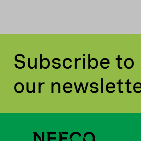
Subscribe to
our newslett