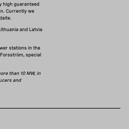
tly high guaranteed
ain. Currently we
daite.
ithuania and Latvia
wer stations in the
 Forsström, special
ore than 10 MW, in
ducers and