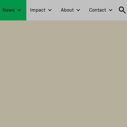
News
Impact
About
Contact