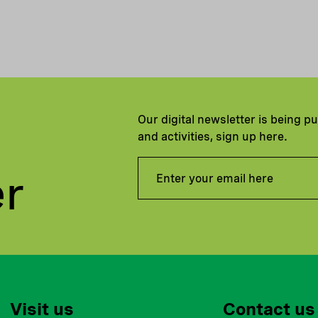
Our digital newsletter is being p
and activities, sign up here.
er
Visit us
Contact us