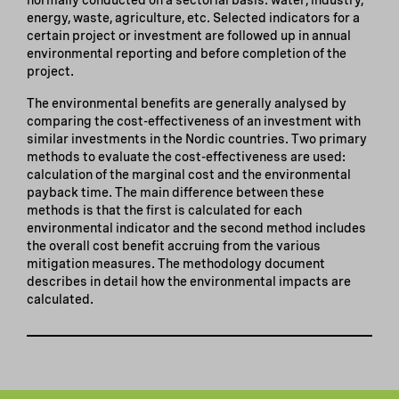
energy, waste, agriculture, etc. Selected indicators for a
certain project or investment are followed up in annual
environmental reporting and before completion of the
project.
The environmental benefits are generally analysed by
comparing the cost-effectiveness of an investment with
similar investments in the Nordic countries. Two primary
methods to evaluate the cost-effectiveness are used:
calculation of the marginal cost and the environmental
payback time. The main difference between these
methods is that the first is calculated for each
environmental indicator and the second method includes
the overall cost benefit accruing from the various
mitigation measures. The methodology document
describes in detail how the environmental impacts are
calculated.