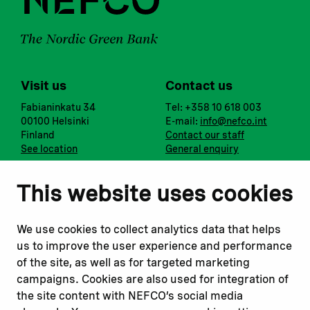
Visit us
Contact us
Fabianinkatu 34
Tel: +358 10 618 003
00100 Helsinki
E-mail:
info@nefco.int
Finland
Contact our staff
See location
General enquiry
Notify us
Follow us
This website uses cookies
Report corruption or
Linkedin
misconduct
Facebook
We use cookies to collect analytics data that helps
Report a concern
Instagram
us to improve the user experience and performance
Submit a complaint
Youtube
of the site, as well as for targeted marketing
campaigns. Cookies are also used for integration of
the site content with NEFCO’s social media
Read about
Related websites