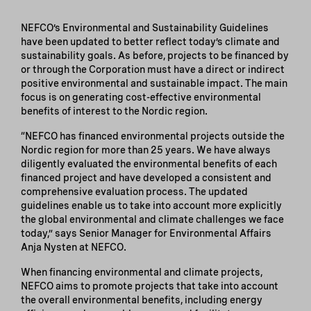
NEFCO’s Environmental and Sustainability Guidelines
have been updated to better reflect today’s climate and
sustainability goals. As before, projects to be financed by
or through the Corporation must have a direct or indirect
positive environmental and sustainable impact. The main
focus is on generating cost-effective environmental
benefits of interest to the Nordic region.
“NEFCO has financed environmental projects outside the
Nordic region for more than 25 years. We have always
diligently evaluated the environmental benefits of each
financed project and have developed a consistent and
comprehensive evaluation process. The updated
guidelines enable us to take into account more explicitly
the global environmental and climate challenges we face
today,” says Senior Manager for Environmental Affairs
Anja Nysten at NEFCO.
When financing environmental and climate projects,
NEFCO aims to promote projects that take into account
the overall environmental benefits, including energy