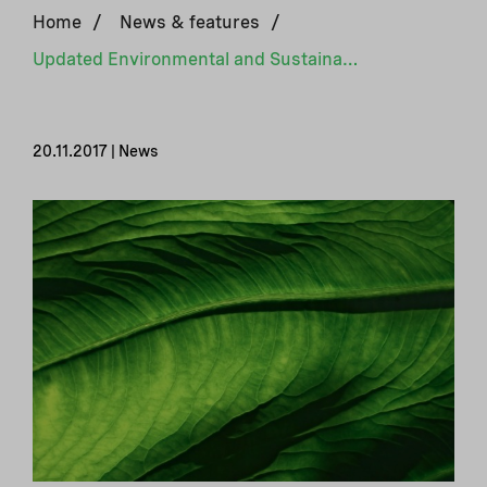
Home
/
News & features
/
Updated Environmental and Sustainability Guidelines
20.11.2017 | News