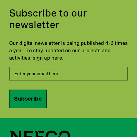
Subscribe to our
newsletter
Our digital newsletter is being published 4-6 times
a year. To stay updated on our projects and
activities, sign up here.
Subscribe