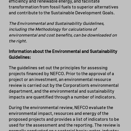
efficiency and renewable energy, and facilitate
transformation from fossil fuels to superior alternatives
and contribute to the Sustainable Development Goals.
The Environmental and Sustainability Guidelines,
including the Methodology for calculations of
environmental and cost benefits, can be downloaded on
the right.
Information about the Environmental and Sustainability
Guidelines:
The guidelines set out the principles for assessing
projects financed by NEFCO. Prior to the approval of a
project or an investment, an environmental resource
review is carried out by the Corporation’s environmental
department, and the environmental and sustainability
impacts are quantified through a number of indicators.
During the environmental review, NEFCO evaluate the
environmental impact, resources and energy of the
proposed projects and provides a list of indicators to be
used for the assessment and the reporting. The review is
normally conducted on a sectorial basis: water, industry,