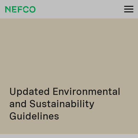
Updated Environmental
and Sustainability
Guidelines