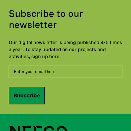
Subscribe to our
newsletter
Our digital newsletter is being published 4-6 times
a year. To stay updated on our projects and
activities, sign up here.
Subscribe