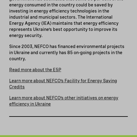
energy consumed in the country could be saved by
investing in energy efficiency technologies in the
industrial and municipal sectors. The International
Energy Agency (IEA) maintains that energy efficiency
represents Ukraine’s best opportunity to improve its
energy security.
Since 2003, NEFCO has financed environmental projects
in Ukraine and currently has 85 on-going projects in the
country.
Read more about the E5P
Learn more about NEFCO’s Facility for Energy Saving
Credits
Learn more about NEFCO’s other initiatives on energy
efficiency in Ukraine