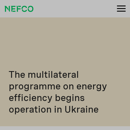
The multilateral
programme on energy
efficiency begins
operation in Ukraine