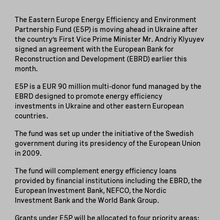
The Eastern Europe Energy Efficiency and Environment
Partnership Fund (E5P) is moving ahead in Ukraine after
the country’s First Vice Prime Minister Mr. Andriy Klyuyev
signed an agreement with the European Bank for
Reconstruction and Development (EBRD) earlier this
month.
E5P is a EUR 90 million multi-donor fund managed by the
EBRD designed to promote energy efficiency
investments in Ukraine and other eastern European
countries.
The fund was set up under the initiative of the Swedish
government during its presidency of the European Union
in 2009.
The fund will complement energy efficiency loans
provided by financial institutions including the EBRD, the
European Investment Bank, NEFCO, the Nordic
Investment Bank and the World Bank Group.
Grants under E5P will be allocated to four priority areas: