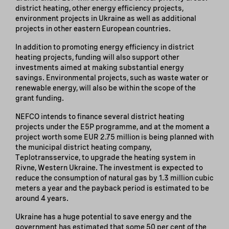
district heating, other energy efficiency projects,
environment projects in Ukraine as well as additional
projects in other eastern European countries.
In addition to promoting energy efficiency in district
heating projects, funding will also support other
investments aimed at making substantial energy
savings. Environmental projects, such as waste water or
renewable energy, will also be within the scope of the
grant funding.
NEFCO intends to finance several district heating
projects under the E5P programme, and at the moment a
project worth some EUR 2.75 million is being planned with
the municipal district heating company,
Teplotransservice, to upgrade the heating system in
Rivne, Western Ukraine. The investment is expected to
reduce the consumption of natural gas by 1.3 million cubic
meters a year and the payback period is estimated to be
around 4 years.
Ukraine has a huge potential to save energy and the
government has estimated that some 50 per cent of the