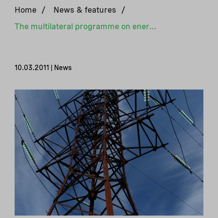
Home
/
News & features
/
The multilateral programme on energy efficiency begins operation in Ukraine
10.03.2011 | News