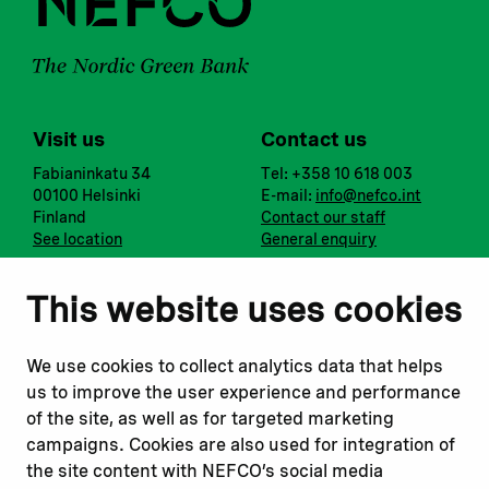
Visit us
Contact us
Fabianinkatu 34
Tel: +358 10 618 003
00100 Helsinki
E-mail:
info@nefco.int
Finland
Contact our staff
See location
General enquiry
Notify us
Follow us
This website uses cookies
Report corruption or
Linkedin
misconduct
Facebook
We use cookies to collect analytics data that helps
Report a concern
Instagram
us to improve the user experience and performance
Submit a complaint
Youtube
of the site, as well as for targeted marketing
campaigns. Cookies are also used for integration of
the site content with NEFCO’s social media
Read about
Related websites