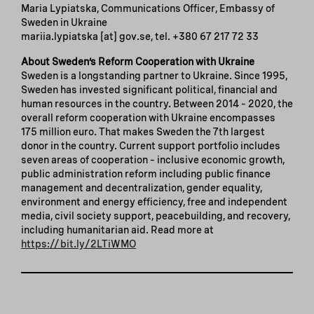
Maria Lypiatska, Communications Officer, Embassy of
Sweden in Ukraine
mariia.lypiatska
[at]
gov.se
, tel. +380 67 217 72 33
About Sweden’s Reform Cooperation with Ukraine
Sweden is a longstanding partner to Ukraine. Since 1995,
Sweden has invested significant political, financial and
human resources in the country. Between 2014 – 2020, the
overall reform cooperation with Ukraine encompasses
175 million euro. That makes Sweden the 7th largest
donor in the country. Current support portfolio includes
seven areas of cooperation – inclusive economic growth,
public administration reform including public finance
management and decentralization, gender equality,
environment and energy efficiency, free and independent
media, civil society support, peacebuilding, and recovery,
including humanitarian aid. Read more at
https://bit.ly/2LTiWMO