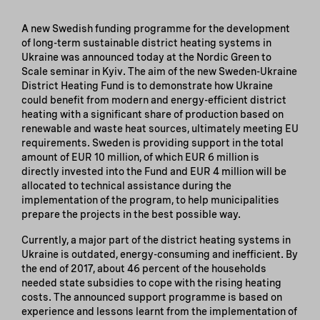
A new Swedish funding programme for the development
of long-term sustainable district heating systems in
Ukraine was announced today at the Nordic Green to
Scale seminar in Kyiv. The aim of the new Sweden-Ukraine
District Heating Fund is to demonstrate how Ukraine
could benefit from modern and energy-efficient district
heating with a significant share of production based on
renewable and waste heat sources, ultimately meeting EU
requirements. Sweden is providing support in the total
amount of EUR 10 million, of which EUR 6 million is
directly invested into the Fund and EUR 4 million will be
allocated to technical assistance during the
implementation of the program, to help municipalities
prepare the projects in the best possible way.
Currently, a major part of the district heating systems in
Ukraine is outdated, energy-consuming and inefficient. By
the end of 2017, about 46 percent of the households
needed state subsidies to cope with the rising heating
costs. The announced support programme is based on
experience and lessons learnt from the implementation of