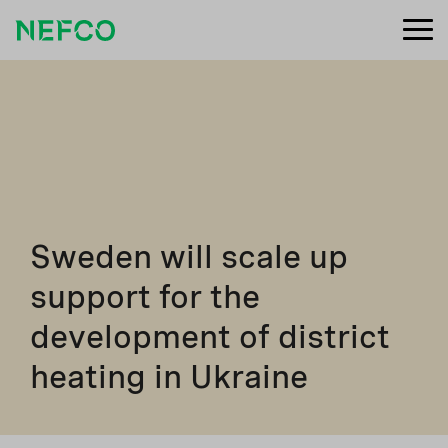
Sweden will scale up
support for the
development of district
heating in Ukraine