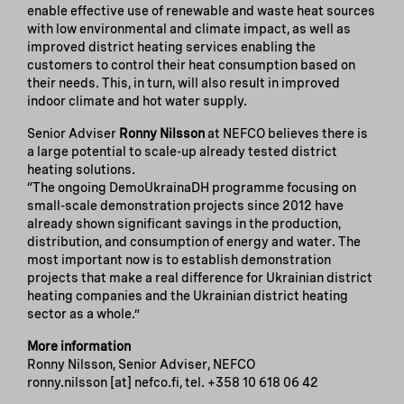
enable effective use of renewable and waste heat sources
with low environmental and climate impact, as well as
improved district heating services enabling the
customers to control their heat consumption based on
their needs. This, in turn, will also result in improved
indoor climate and hot water supply.
Senior Adviser
Ronny Nilsson
at NEFCO believes there is
a large potential to scale-up already tested district
heating solutions.
“The ongoing DemoUkrainaDH programme focusing on
small-scale demonstration projects since 2012 have
already shown significant savings in the production,
distribution, and consumption of energy and water. The
most important now is to establish demonstration
projects that make a real difference for Ukrainian district
heating companies and the Ukrainian district heating
sector as a whole.”
More information
Ronny Nilsson, Senior Adviser, NEFCO
ronny.nilsson
[at]
nefco.fi
, tel.
+358 10 618 06 42