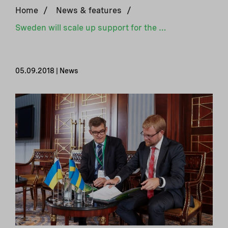
Home
/
News & features
/
Sweden will scale up support for the development of district heating in Ukraine
05.09.2018 | News