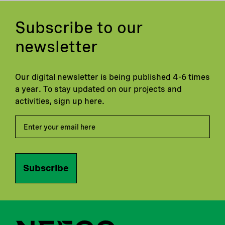
Subscribe to our
newsletter
Our digital newsletter is being published 4-6 times
a year. To stay updated on our projects and
activities, sign up here.
Subscribe