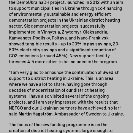
the DemoUkrainaDH project, launched in 2012 with an aim
to support municipalities in Ukraine through co-financing
of environmentally sustainable and energy efficient
demonstration projects in the Ukrainian district heating
sector. Six demonstration projects, successfully
implemented in Vinnytsia, Zhytomyr, Oleksandria,
Kamyanets-Podilsky, Poltava, and Ivano-Frankivsk
showed tangible results – up to 30% in gas savings, 20-
50% electricity savings and a significant reduction of
CO2 emissions (around 45%). New support facility
foresees 4-5 more cities to be included in the program.
“I am very glad to announce the continuation of Swedish
support to district heating in Ukraine. This is an area
where we have a lot to share, having gone through
decades of modernization of our district heating
systems. I have also visited several of the ongoing
projects, and I am very impressed with the results that
NEFCO and our Ukrainian partners have achieved, so far”,
said
Martin Hagström
, Ambassador of Sweden to Ukraine.
The focus of the new funding programme is on the
creation of district heating systems large enough to