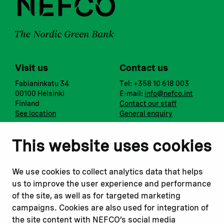
Visit us
Contact us
Fabianinkatu 34
Tel: +358 10 618 003
00100 Helsinki
E-mail:
info@nefco.int
Finland
Contact our staff
See location
General enquiry
Notify us
Follow us
This website uses cookies
Report corruption or
Linkedin
misconduct
Facebook
We use cookies to collect analytics data that helps
Report a concern
Instagram
us to improve the user experience and performance
Submit a complaint
Youtube
of the site, as well as for targeted marketing
campaigns. Cookies are also used for integration of
the site content with NEFCO’s social media