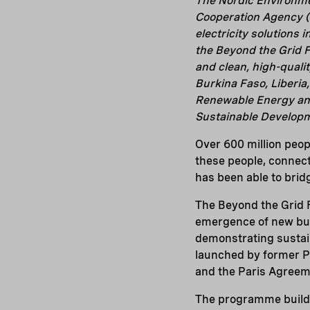
The Nordic Environm
Cooperation Agency (
electricity solutions
the Beyond the Grid Fu
and clean, high-qualit
Burkina Faso, Liberi
Renewable Energy and
Sustainable Developm
Over 600 million peopl
these people, connecti
has been able to bridg
The Beyond the Grid F
emergence of new busi
demonstrating sustain
launched by former P
and the Paris Agreem
The programme builds