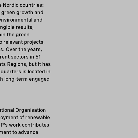
ve Nordic countries:
e green growth and
 environmental and
ngible results,
hin the green
 relevant projects,
. Over the years,
ent sectors in 51
ts Regions, but it has
quarters is located in
ough long-term engaged
ational Organisation
ployment of renewable
EP’s work contributes
pment to advance