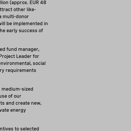
lion (approx. EUR 48
tract other like-
a multi-donor
ill be implemented in
he early success of
ced fund manager,
 Project Leader for
environmental, social
ary requirements
nd medium-sized
use of our
nts and create new,
ivate energy
entives to selected