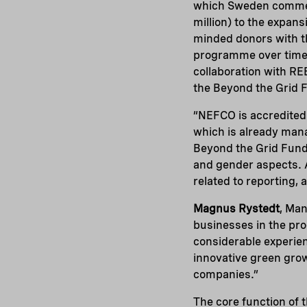
which Sweden commenc
million) to the expans
minded donors with th
programme over time.
collaboration with RE
the Beyond the Grid 
“NEFCO is accredited
which is already mana
Beyond the Grid Fund 
and gender aspects. A
related to reporting, 
Magnus Rystedt
, Man
businesses in the pro
considerable experien
innovative green grow
companies.”
The core function of t