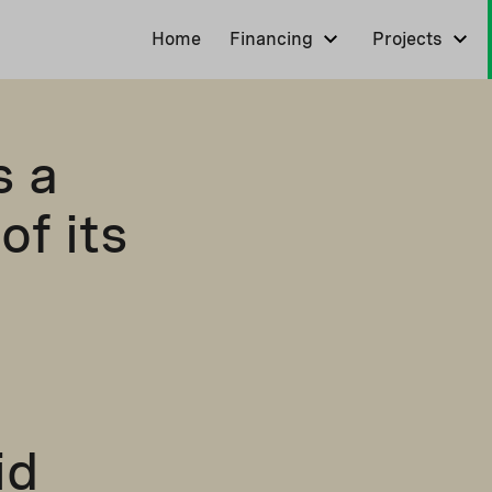
Home
Financing
Projects
s a
of its
id