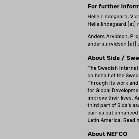
For further infor
Helle Lindegaard, Vic
Helle.lindegaard
[at]
Anders Arvidson, Proj
anders.arvidson
[at]
About Sida / Sw
The Swedish Internat
on behalf of the Swed
Through its work and 
for Global Developmen
improve their lives. 
third part of Sida’s a
carries out enhanced 
Latin America. Read 
About NEFCO