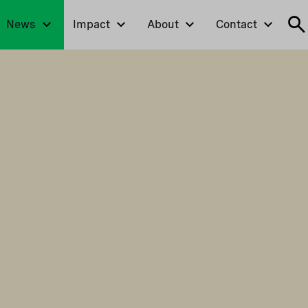
News
Impact
About
Contact