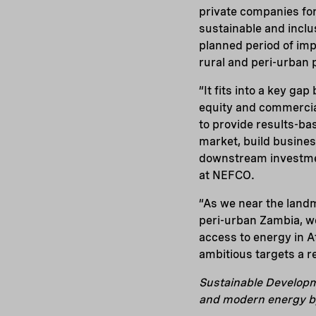
private companies fo
sustainable and incl
planned period of imp
rural and peri-urban p
“It fits into a key ga
equity and commercial
to provide results-bas
market, build busines
downstream investmen
at NEFCO.
“As we near the land
peri-urban Zambia, w
access to energy in 
ambitious targets a re
Sustainable Developme
and modern energy b