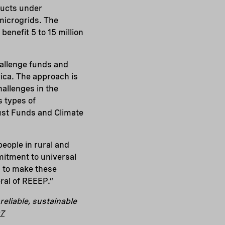
ducts under
microgrids. The
enefit 5 to 15 million
challenge funds and
ica. The approach is
hallenges in the
s types of
ust Funds and Climate
eople in rural and
itment to universal
n to make these
ral of REEEP.”
eliable, sustainable
g7