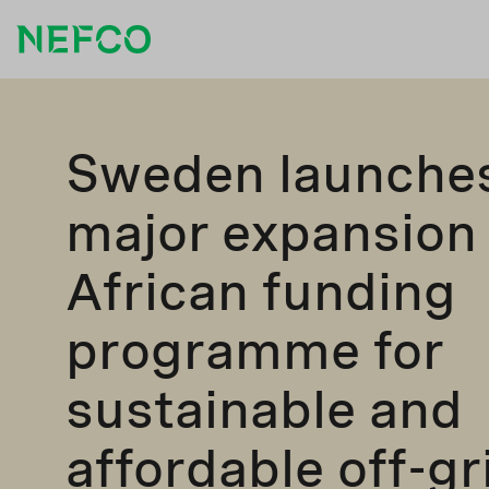
Sweden launche
major expansion 
African funding
programme for
sustainable and
affordable off-gr