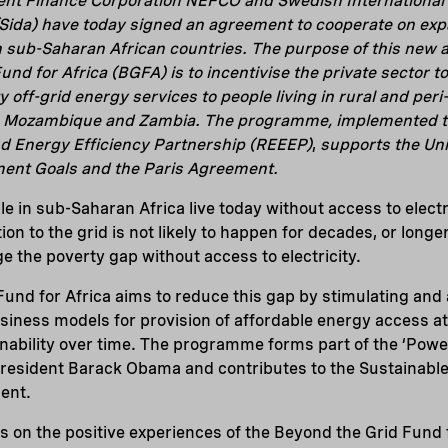
ent Finance Corporation NEFCO and Swedish Internationa
Sida) have today signed an agreement to cooperate on exp
 in sub-Saharan African countries. The purpose of this new
nd for Africa (BGFA) is to incentivise the private sector t
y off-grid energy services to people living in rural and per
a, Mozambique and Zambia. The programme, implemented t
 Energy Efficiency Partnership (REEEP)
,
supports the Uni
ent Goals and the Paris Agreement.
e in sub-Saharan Africa live today without access to electr
on to the grid is not likely to happen for decades, or longer
e the poverty gap without access to electricity.
und for Africa aims to reduce this gap by stimulating and 
ness models for provision of affordable energy access at 
ability over time. The programme forms part of the ‘Power A
resident Barack Obama and contributes to the Sustainabl
ent.
 on the positive experiences of the Beyond the Grid Fund