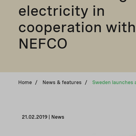
electricity in
cooperation with
NEFCO
Home
/
News & features
/
21.02.2019 | News