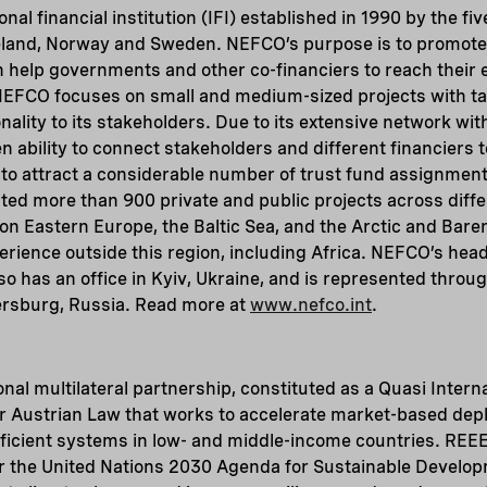
nal financial institution (IFI) established in 1990 by the fi
eland, Norway and Sweden. NEFCO’s purpose is to promot
h help governments and other co-financiers to reach their
 NEFCO focuses on small and medium-sized projects with ta
nality to its stakeholders. Due to its extensive network wit
ability to connect stakeholders and different financiers to
 attract a considerable number of trust fund assignments
d more than 900 private and public projects across differ
 on Eastern Europe, the Baltic Sea, and the Arctic and Baren
erience outside this region, including Africa. NEFCO’s head
also has an office in Kyiv, Ukraine, and is represented thr
tersburg, Russia. Read more at
www.nefco.int
.
onal multilateral partnership, constituted as a Quasi Intern
r Austrian Law that works to accelerate market-based de
ficient systems in low- and middle-income countries. REE
der the United Nations 2030 Agenda for Sustainable Develo