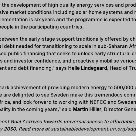
r the development of high quality energy services and pro
usive market conditions including solar home systems and 
lementation is six years and the programme is expected to b
eople in the participating countries.
p between the early-stage support traditionally offered by 
 debt needed for transitioning to scale in sub-Saharan Afr
ed public financing that seeks to unlock early structural c
s and investor confidence, and proactively mobilise variou
t and debt financing,” says
Helle Lindegaard
, Head of Tr
mark achievement of providing modern energy to 500,000 p
e are delighted to see Sweden make this tremendous comm
Africa, and look forward to working with NEFCO and Swede
ality in the coming years,” said
Martin Hiller
, Director Gene
nt Goal 7 strives towards universal access to affordable, r
y 2030. Read more at
sustainabledevelopment.un.org/sd