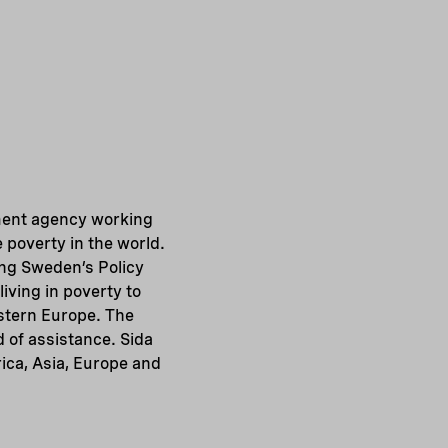
ment agency working
 poverty in the world.
ing Sweden’s Policy
iving in poverty to
astern Europe. The
d of assistance. Sida
ica, Asia, Europe and