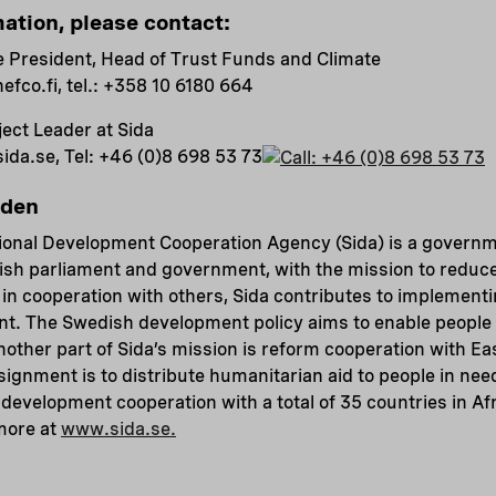
mation, please contact:
e President, Head of Trust Funds and Climate
nefco.fi
, tel.:
+358 10 6180 664
ect Leader at Sida
sida.se
, Tel:
+46 (0)8 698 53 73
eden
ional Development Cooperation Agency (Sida) is a govern
ish parliament and government, with the mission to reduce
in cooperation with others, Sida contributes to implement
t. The Swedish development policy aims to enable people l
Another part of Sida’s mission is reform cooperation with E
ssignment is to distribute humanitarian aid to people in nee
development cooperation with a total of 35 countries in Afr
more at
www.sida.se.