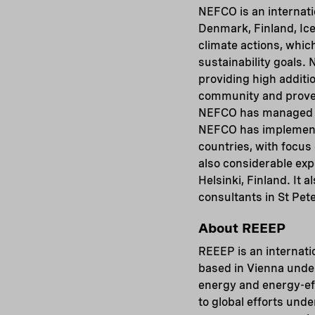
NEFCO is an internatio
Denmark, Finland, Ic
climate actions, whic
sustainability goals.
providing high additio
community and proven 
NEFCO has managed to
NEFCO has implemente
countries, with focus
also considerable exp
Helsinki, Finland. It 
consultants in St Pe
About REEEP
REEEP is an internati
based in Vienna unde
energy and energy-ef
to global efforts un