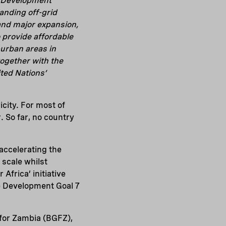
l Development
anding off-grid
 and major expansion,
o provide affordable
i-urban areas in
ogether with the
ted Nations’
icity. For most of
. So far, no country
accelerating the
scale whilst
frica’ initiative
e Development Goal 7
 for Zambia (BGFZ),