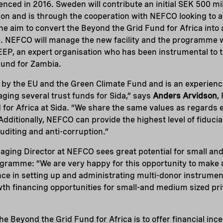
ed in 2016. Sweden will contribute an initial SEK 500 mil
ion and is through the cooperation with NEFCO looking to at
e aim to convert the Beyond the Grid Fund for Africa into 
 NEFCO will manage the new facility and the programme w
EEP, an expert organisation who has been instrumental to t
Fund for Zambia.
 by the EU and the Green Climate Fund and is an experien
ging several trust funds for Sida,” says
Anders Arvidson
,
for Africa at Sida. “We share the same values as regards 
dditionally, NEFCO can provide the highest level of fiduci
auditing and anti-corruption.”
aging Director at NEFCO sees great potential for small a
gramme: “We are very happy for this opportunity to make 
ce in setting up and administrating multi-donor instrume
th financing opportunities for small-and medium sized pr
he Beyond the Grid Fund for Africa is to offer financial inc