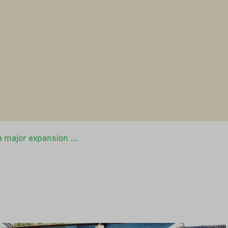
Sweden launches a major expansion of its African funding programme for sustainable and affordable off-grid electricity in cooperation with NEFCO