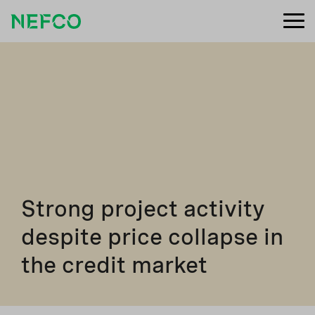
Strong project activity
despite price collapse in
the credit market