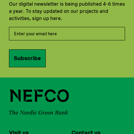
Our digital newsletter is being published 4-6 times
a year. To stay updated on our projects and
activities, sign up here.
Subscribe
Visit us
Contact us