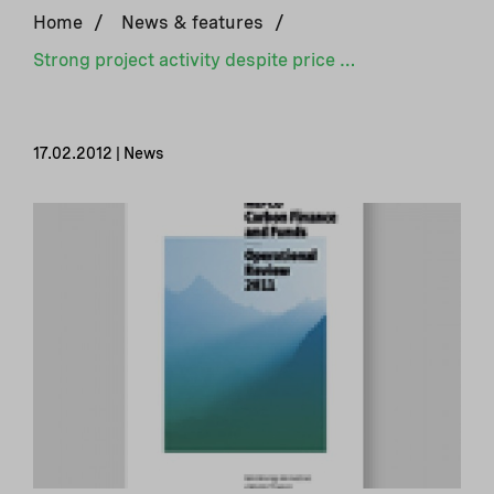
Home
/
News & features
/
Strong project activity despite price collapse in the credit market
17.02.2012 | News