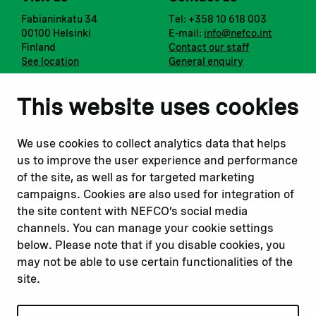
Fabianinkatu 34
Tel: +358 10 618 003
00100 Helsinki
E-mail:
info@nefco.int
Finland
Contact our staff
See location
General enquiry
Notify us
Follow us
This website uses cookies
Report corruption or
Linkedin
misconduct
Facebook
We use cookies to collect analytics data that helps
Report a concern
Instagram
us to improve the user experience and performance
Submit a complaint
Youtube
of the site, as well as for targeted marketing
campaigns. Cookies are also used for integration of
the site content with NEFCO’s social media
Read about
Related websites
channels. You can manage your cookie settings
Our financing
Nopef
below. Please note that if you disable cookies, you
Our projects
BGFA
may not be able to use certain functionalities of the
Our impact
MCFA
site.
Our workplace