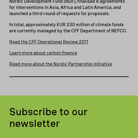
Nordic Development Fund (NDF), finalised 8 agreements
for interventions in Asia, Africa and Latin America, and
launched a third round of requests for proposals.
In total, approximately EUR 230 million of climate funds
are currently managed by the CFF Department of NEFCO.
Read the CFF Operational Review 2011
Learn more about carbon finance
Read more about the Nordic Partnership Initiative
Subscribe to our
newsletter