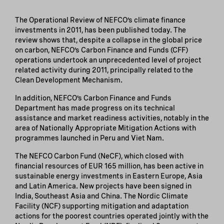
The Operational Review of NEFCO’s climate finance
investments in 2011, has been published today. The
review shows that, despite a collapse in the global price
on carbon, NEFCO’s Carbon Finance and Funds (CFF)
operations undertook an unprecedented level of project
related activity during 2011, principally related to the
Clean Development Mechanism.
In addition, NEFCO’s Carbon Finance and Funds
Department has made progress on its technical
assistance and market readiness activities, notably in the
area of Nationally Appropriate Mitigation Actions with
programmes launched in Peru and Viet Nam.
The NEFCO Carbon Fund (NeCF), which closed with
financial resources of EUR 165 million, has been active in
sustainable energy investments in Eastern Europe, Asia
and Latin America. New projects have been signed in
India, Southeast Asia and China. The Nordic Climate
Facility (NCF) supporting mitigation and adaptation
actions for the poorest countries operated jointly with the