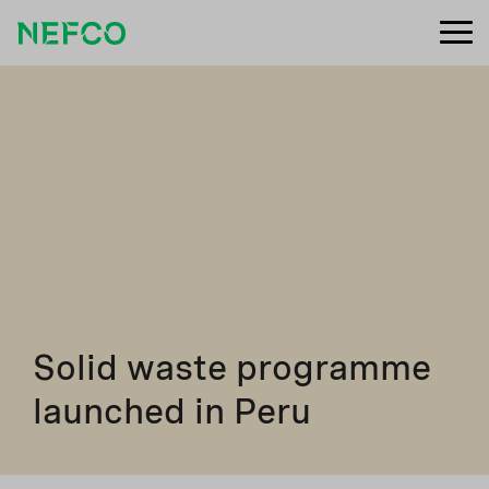
Solid waste programme
launched in Peru