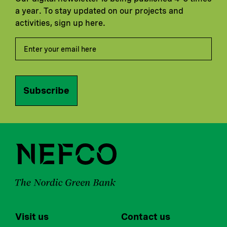
a year. To stay updated on our projects and
activities, sign up here.
Subscribe
Visit us
Contact us