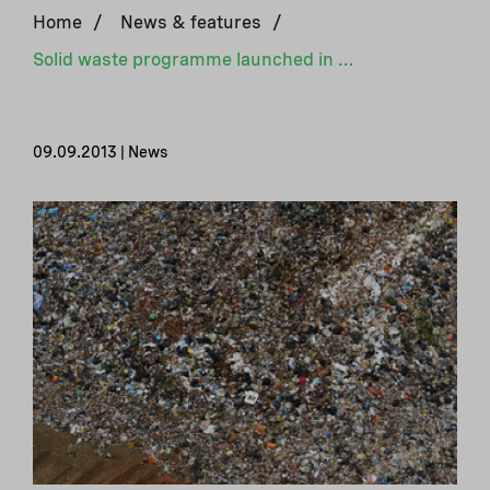
Home
/
News & features
/
Solid waste programme launched in Peru
09.09.2013 | News