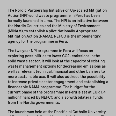
The Nordic Partnership Initiative on Up-scaled Mitigation
Action (NPI) solid waste programme in Peru has been
formally launched in Lima. The NPI is an initiative between
the Nordic Countries and the Ministry of Environment
(MINAM), to establish a pilot Nationally Appropriate
Mitigation Action (NAMA). NEFCO is the implementing
agency for the programme in Peru.
The two year NPI programme in Peru will focus on
exploring possibilities to lower CO2- emissions in the
solid waste sector. It will look at the capacity of existing
waste management options for decreasing emissions as
well as relevant technical, financial and other barriers to
more sustainable use. It will also address the possibility
to increase private sector engagement and establishing a
financeable NAMA programme. The budget for the
current phase of the programme in Peru is set at EUR 1.4
million financed by NEFCO and also with bilateral funds
from the Nordic governments.
The launch was held at the Pontificial Catholic University