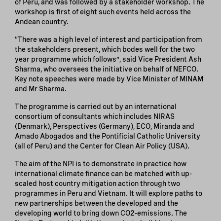
of Peru, and was followed by a stakeholder workshop. The
workshop is first of eight such events held across the
Andean country.
“There was a high level of interest and participation from
the stakeholders present, which bodes well for the two
year programme which follows”, said Vice President Ash
Sharma, who oversees the initiative on behalf of NEFCO.
Key note speeches were made by Vice Minister of MINAM
and Mr Sharma.
The programme is carried out by an international
consortium of consultants which includes NIRAS
(Denmark), Perspectives (Germany), ECO, Miranda and
Amado Abogados and the Pontificial Catholic University
(all of Peru) and the Center for Clean Air Policy (USA).
The aim of the NPI is to demonstrate in practice how
international climate finance can be matched with up-
scaled host country mitigation action through two
programmes in Peru and Vietnam. It will explore paths to
new partnerships between the developed and the
developing world to bring down CO2-emissions. The