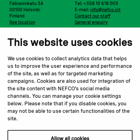
Fabianinkatu 34
Tel: +358 10 618 003
00100 Helsinki
E-mail:
info@nefco.int
Finland
Contact our staff
See location
General enquiry
Notify us
Follow us
This website uses cookies
Report corruption or
Linkedin
misconduct
Facebook
We use cookies to collect analytics data that helps
Report a concern
Instagram
us to improve the user experience and performance
Submit a complaint
Youtube
of the site, as well as for targeted marketing
campaigns. Cookies are also used for integration of
the site content with NEFCO’s social media
Read about
Related websites
channels. You can manage your cookie settings
Our financing
Nopef
below. Please note that if you disable cookies, you
Our projects
BGFA
may not be able to use certain functionalities of the
Our impact
MCFA
site.
Our workplace
Allow all cookies