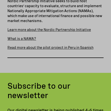
Nordic Partnership Initiative seeks to build host
countries’ capacity to evaluate, structure and implement
Nationally Appropriate Mitigation Actions (NAMAs),
which make use of international finance and possible new
market mechanisms.
Learn more about the Nordic Partnership Initiative
What is a NAMA?
Read more about the pilot project in Peru in Spanish
Subscribe to our
newsletter
Our digital newsletter is being published 4-6 times