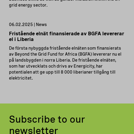
grid energy sector.
06.02.2025 | News
Fristående elnät finansierade av BGFA levererar
el i Liberia
De första nybyggda fristående elnäten som finansierats
av Beyond the Grid Fund for Africa (BGFA) levererar nu el
på landsbygden i norra Liberia. De fristående elnäten,
som har utvecklats och drivs av Energicity, har
potentialen att ge upp till 8 000 liberianer tillgång till
elektricitet.
Subscribe to our
newsletter