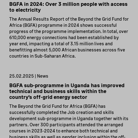
BGFA in 2024: Over 3 million people with access
to electricity
The Annual Results Report of the Beyond the Grid Fund for
Africa (BGFA) programme in 2024 shows successful
progress of the programme implementation. In total, over
610,000 energy connections had been established by
year end, impacting a total of 3.15 million lives and
benefitting almost 5,000 African businesses across five
countries in Sub-Saharan Africa.
25.02.2025 | News
BGFA sub-programme in Uganda has improved
technical and business skills within the
country’s off-grid energy sector
The Beyond the Grid Fund for Africa (BGFA) has
successfully completed the Job creation and skills
development sub-programme in Uganda together with its
partners. Over 300 participants attended the arranged
courses in 2023-2024 to enhance both technical and
business skills as well as gender inclusion within the off-