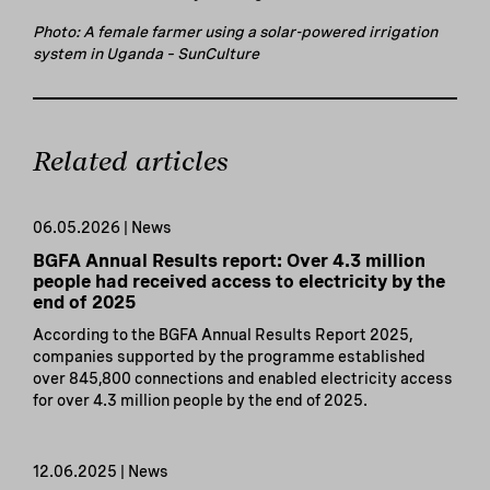
Photo: A female farmer using a solar-powered irrigation
system in Uganda – SunCulture
Related articles
06.05.2026 | News
BGFA Annual Results report: Over 4.3 million
people had received access to electricity by the
end of 2025
According to the BGFA Annual Results Report 2025,
companies supported by the programme established
over 845,800 connections and enabled electricity access
for over 4.3 million people by the end of 2025.
12.06.2025 | News