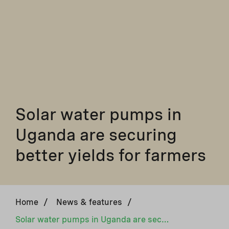
Solar water pumps in
Uganda are securing
better yields for farmers
Home
/
News & features
/
Solar water pumps in Uganda are securing better yields for farmers