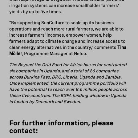
irrigation systems can increase smallholder farmers’
yields by up to five times.
“By supporting SunCulture to scale up its business
operations and reach more rural farmers, we are able to
increase farmers’ incomes, empower women, help
farmers adapt to climate change and increase access to
clean energy alternatives in the country,” comments
Tina
Möller
, Programme Manager at Nefco.
The Beyond the Grid Fund for Africa has so far contracted
six companies in Uganda, and a total of 26 companies
across Burkina Faso, DRC, Liberia, Uganda and Zambia.
Once implemented, the current programme portfolio will
have the potential to reach over 8.6 million people across
these five countries. The BGFA funding window in Uganda
is funded by Denmark and Sweden.
For further information, please
contact: