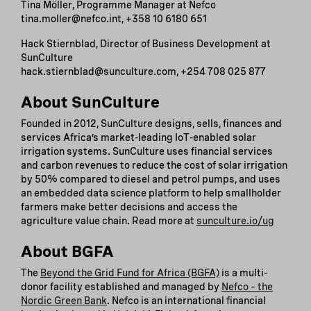
Tina Möller, Programme Manager at Nefco
tina.moller@nefco.int, +358 10 6180 651
Hack Stiernblad, Director of Business Development at
SunCulture
hack.stiernblad@sunculture.com, +254 708 025 877
About SunCulture
Founded in 2012, SunCulture designs, sells, finances and
services Africa’s market-leading IoT-enabled solar
irrigation systems. SunCulture uses financial services
and carbon revenues to reduce the cost of solar irrigation
by 50% compared to diesel and petrol pumps, and uses
an embedded data science platform to help smallholder
farmers make better decisions and access the
agriculture value chain. Read more at
sunculture.io/ug
About BGFA
The
Beyond the Grid Fund for Africa (BGFA)
is a multi-
donor facility established and managed by
Nefco – the
Nordic Green Bank
. Nefco is an international financial