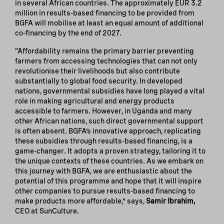
in several African countries. The approximately EUR 3.2
million in results-based financing to be provided from
BGFA will mobilise at least an equal amount of additional
co-financing by the end of 2027.
“Affordability remains the primary barrier preventing
farmers from accessing technologies that can not only
revolutionise their livelihoods but also contribute
substantially to global food security. In developed
nations, governmental subsidies have long played a vital
role in making agricultural and energy products
accessible to farmers. However, in Uganda and many
other African nations, such direct governmental support
is often absent. BGFA’s innovative approach, replicating
these subsidies through results-based financing, is a
game-changer. It adopts a proven strategy, tailoring it to
the unique contexts of these countries. As we embark on
this journey with BGFA, we are enthusiastic about the
potential of this programme and hope that it will inspire
other companies to pursue results-based financing to
make products more affordable,” says,
Samir Ibrahim,
CEO at SunCulture.