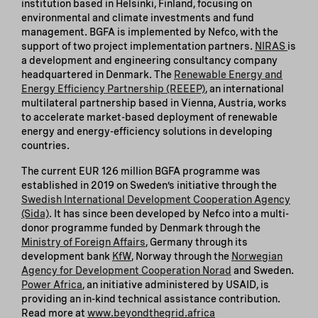
institution based in Helsinki, Finland, focusing on
environmental and climate investments and fund
management. BGFA is implemented by Nefco, with the
support of two project implementation partners.
NIRAS
is
a development and engineering consultancy company
headquartered in Denmark. The
Renewable Energy and
Energy Efficiency Partnership (REEEP)
, an international
multilateral partnership based in Vienna, Austria, works
to accelerate market-based deployment of renewable
energy and energy-efficiency solutions in developing
countries.
The current EUR 126 million BGFA programme was
established in 2019 on Sweden’s initiative through the
Swedish International Development Cooperation Agency
(Sida)
. It has since been developed by Nefco into a multi-
donor programme funded by Denmark through the
Ministry of Foreign Affairs
, Germany through its
development bank
KfW
, Norway through the
Norwegian
Agency for Development Cooperation Norad
and Sweden.
Power Africa
, an initiative administered by USAID, is
providing an in-kind technical assistance contribution.
Read more at
www.beyondthegrid.africa