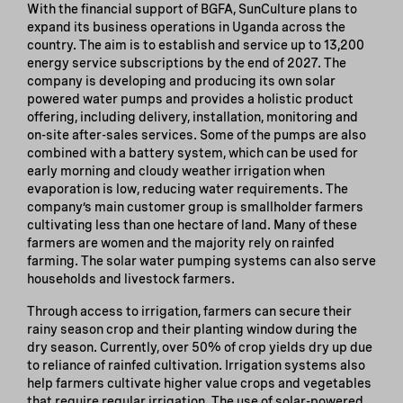
With the financial support of BGFA, SunCulture plans to
expand its business operations in Uganda across the
country. The aim is to establish and service up to 13,200
energy service subscriptions by the end of 2027. The
company is developing and producing its own solar
powered water pumps and provides a holistic product
offering, including delivery, installation, monitoring and
on-site after-sales services. Some of the pumps are also
combined with a battery system, which can be used for
early morning and cloudy weather irrigation when
evaporation is low, reducing water requirements. The
company’s main customer group is smallholder farmers
cultivating less than one hectare of land. Many of these
farmers are women and the majority rely on rainfed
farming. The solar water pumping systems can also serve
households and livestock farmers.
Through access to irrigation, farmers can secure their
rainy season crop and their planting window during the
dry season. Currently, over 50% of crop yields dry up due
to reliance of rainfed cultivation. Irrigation systems also
help farmers cultivate higher value crops and vegetables
that require regular irrigation. The use of solar-powered