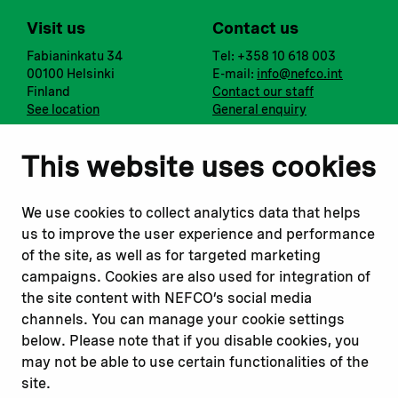
Visit us
Contact us
Fabianinkatu 34
Tel: +358 10 618 003
00100 Helsinki
E-mail:
info@nefco.int
Finland
Contact our staff
See location
General enquiry
Notify us
Follow us
This website uses cookies
Report corruption or
Linkedin
misconduct
Facebook
We use cookies to collect analytics data that helps
Report a concern
Instagram
us to improve the user experience and performance
Submit a complaint
Youtube
of the site, as well as for targeted marketing
campaigns. Cookies are also used for integration of
the site content with NEFCO’s social media
Read about
Related websites
channels. You can manage your cookie settings
Our financing
Nopef
below. Please note that if you disable cookies, you
Our projects
BGFA
may not be able to use certain functionalities of the
Our impact
MCFA
site.
Our workplace