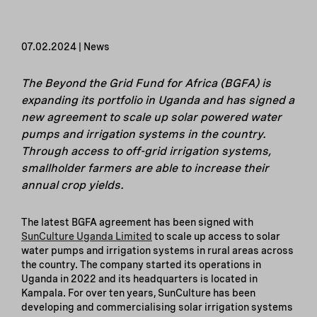
07.02.2024 | News
The Beyond the Grid Fund for Africa (BGFA) is
expanding its portfolio in Uganda and has signed a
new agreement to scale up solar powered water
pumps and irrigation systems in the country.
Through access to off-grid irrigation systems,
smallholder farmers are able to increase their
annual crop yields.
The latest BGFA agreement has been signed with
SunCulture Uganda Limited
to scale up access to solar
water pumps and irrigation systems in rural areas across
the country. The company started its operations in
Uganda in 2022 and its headquarters is located in
Kampala. For over ten years, SunCulture has been
developing and commercialising solar irrigation systems