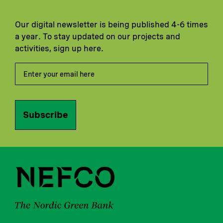
Our digital newsletter is being published 4-6 times
a year. To stay updated on our projects and
activities, sign up here.
Subscribe